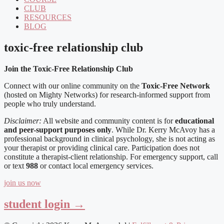
CLUB
RESOURCES
BLOG
toxic-free relationship club
Join the Toxic-Free Relationship Club
Connect with our online community on the
Toxic-Free Network
(hosted on Mighty Networks) for research-informed support from
people who truly understand.
Disclaimer:
All website and community content is for
educational
and peer-support purposes only
. While Dr. Kerry McAvoy has a
professional background in clinical psychology, she is not acting as
your therapist or providing clinical care. Participation does not
constitute a therapist-client relationship. For emergency support, call
or text
988
or contact local emergency services.
join us now
student login →