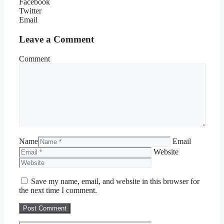
Facebook
Twitter
Email
Leave a Comment
Comment
Name
Email
Website
Save my name, email, and website in this browser for
the next time I comment.