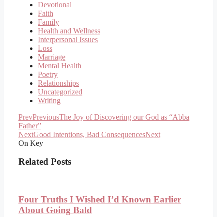
Devotional
Faith
Family
Health and Wellness
Interpersonal Issues
Loss
Marriage
Mental Health
Poetry
Relationships
Uncategorized
Writing
Prev
Previous
The Joy of Discovering our God as “Abba
Father”
Next
Good Intentions, Bad Consequences
Next
On Key
Related Posts
Four Truths I Wished I’d Known Earlier
About Going Bald