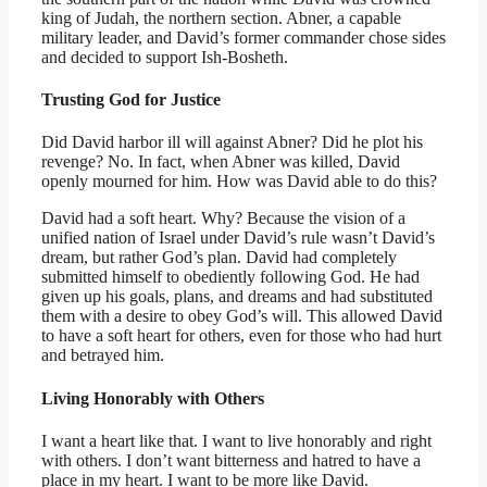
king of Judah, the northern section. Abner, a capable
military leader, and David’s former commander chose sides
and decided to support Ish-Bosheth.
Trusting God for Justice
Did David harbor ill will against Abner? Did he plot his
revenge? No. In fact, when Abner was killed, David
openly mourned for him. How was David able to do this?
David had a soft heart. Why? Because the vision of a
unified nation of Israel under David’s rule wasn’t David’s
dream, but rather God’s plan. David had completely
submitted himself to obediently following God. He had
given up his goals, plans, and dreams and had substituted
them with a desire to obey God’s will. This allowed David
to have a soft heart for others, even for those who had hurt
and betrayed him.
Living Honorably with Others
I want a heart like that. I want to live honorably and right
with others. I don’t want bitterness and hatred to have a
place in my heart. I want to be more like David.