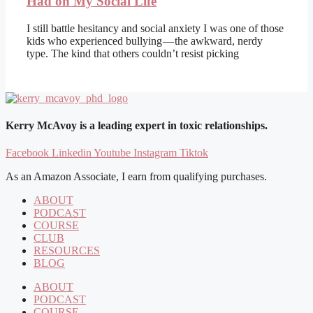
Had on My Social Life
I still battle hesitancy and social anxiety I was one of those
kids who experienced bullying — the awkward, nerdy
type. The kind that others couldn’t resist picking
Kerry McAvoy is a leading expert in toxic relationships.
Facebook
Linkedin
Youtube
Instagram
Tiktok
As an Amazon Associate, I earn from qualifying purchases.
ABOUT
PODCAST
COURSE
CLUB
RESOURCES
BLOG
ABOUT
PODCAST
COURSE