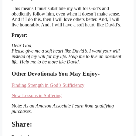
This means I must substitute my will for God’s and
obediently follow him, even when it doesn’t make sense.
And if I do this, then I will love others better. And, I will
live honorably. And, I will have a soft heart, like David’s.
Prayer:
Dear God,
Please give me a soft heart like David’s. I want your will
instead of my will for my life. Help me to live an obedient
life. Help me to be more like David.
Other Devotionals You May Enjoy-
Finding Strength in God’s Sufficiency
New Lessons in Suffering
Note:
As an Amazon Associate I earn from qualifying
purchases.
Share: