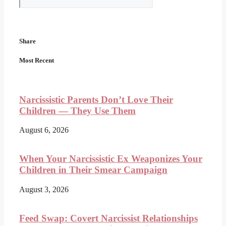
Share
Most Recent
Narcissistic Parents Don’t Love Their
Children — They Use Them
August 6, 2026
When Your Narcissistic Ex Weaponizes Your
Children in Their Smear Campaign
August 3, 2026
Feed Swap: Covert Narcissist Relationships