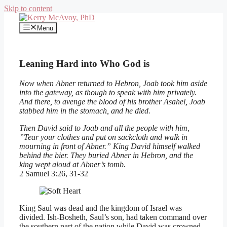
Skip to content
Menu
Leaning Hard into Who God is
Now when Abner returned to Hebron, Joab took him aside
into the gateway, as though to speak with him privately.
And there, to avenge the blood of his brother Asahel, Joab
stabbed him in the stomach, and he died.
Then David said to Joab and all the people with him,
”Tear your clothes and put on sackcloth and walk in
mourning in front of Abner.” King David himself walked
behind the bier. They buried Abner in Hebron, and the
king wept aloud at Abner’s tomb.
2 Samuel 3:26, 31-32
King Saul was dead and the kingdom of Israel was
divided. Ish-Bosheth, Saul’s son, had taken command over
the southern part of the nation while David was crowned