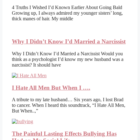
4 Truths I Wished I’d Known Earlier About Going Bald
Growing up, I always admired my younger sisters’ long,
thick manes of hair. My middle
Why I Didn’t Know I’d Married a Narcissist
Why I Didn’t Know I’d Married a Narcissist Would you
think as a psychologist I’d know my new husband was a
narcissist? It should have
I Hate All Men But When I ….
A tribute to my late husband… Six years ago, I lost Brad
to cancer. When I heard this soundtrack, “I Hate All Men,
But When..,”
The Painful Lasting Effects Bullying Has