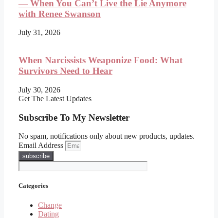
— When You Can’t Live the Lie Anymore
with Renee Swanson
July 31, 2026
When Narcissists Weaponize Food: What
Survivors Need to Hear
July 30, 2026
Get The Latest Updates
Subscribe To My Newsletter
No spam, notifications only about new products, updates.
Email Address
subscribe
Categories
Change
Dating