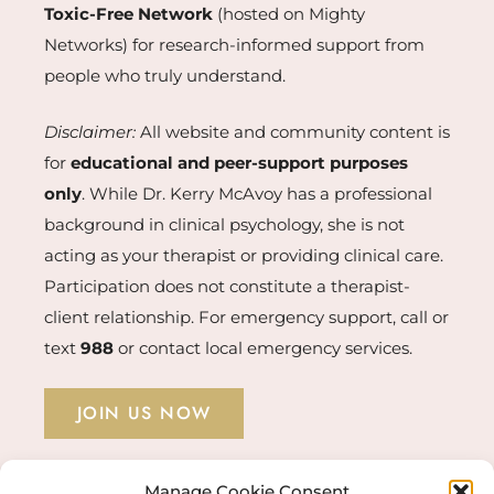
Toxic-Free Network
(hosted on Mighty
Networks) for research-informed support from
people who truly understand.
Disclaimer:
All website and community content is
for
educational and peer-support purposes
only
. While Dr. Kerry McAvoy has a professional
background in clinical psychology, she is not
acting as your therapist or providing clinical care.
Participation does not constitute a therapist-
client relationship. For emergency support, call or
text
988
or contact local emergency services.
JOIN US NOW
Manage Cookie Consent