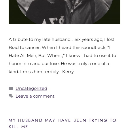
A tribute to my late husband… Six years ago, I lost
Brad to cancer. When I heard this soundtrack, “I
Hate All Men, But When..,” I knew I had to use it to
honor him and our love. He was truly a one of a
kind. I miss him terribly. -Kerry
Uncategorized
Leave a comment
MY HUSBAND MAY HAVE BEEN TRYING TO
KILL ME