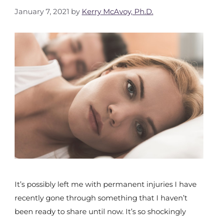
January 7, 2021
by
Kerry McAvoy, Ph.D.
It’s possibly left me with permanent injuries I have
recently gone through something that I haven’t
been ready to share until now. It’s so shockingly