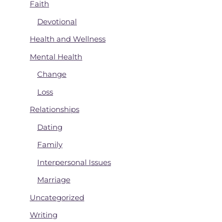
Faith
Devotional
Health and Wellness
Mental Health
Change
Loss
Relationships
Dating
Family
Interpersonal Issues
Marriage
Uncategorized
Writing