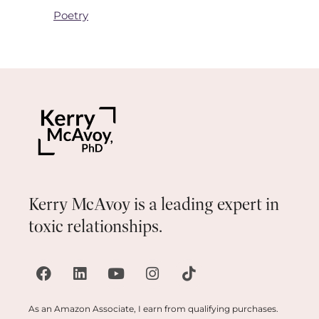
Poetry
Kerry McAvoy is a leading expert in
toxic relationships.
As an Amazon Associate, I earn from qualifying purchases.