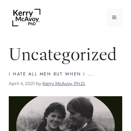
Uncategorized
I HATE ALL MEN BUT WHEN I ….
April 4, 2021
by
Kerry McAvoy, Ph.D.