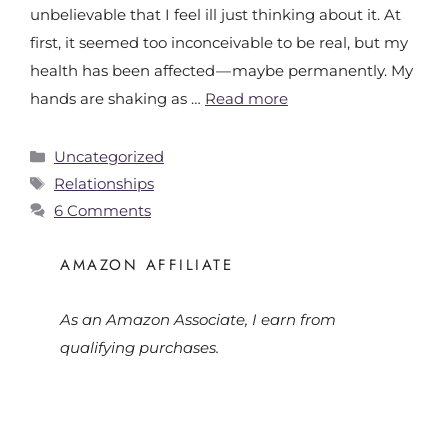
unbelievable that I feel ill just thinking about it. At
first, it seemed too inconceivable to be real, but my
health has been affected — maybe permanently. My
hands are shaking as …
Read more
Uncategorized
Relationships
6 Comments
AMAZON AFFILIATE
As an Amazon Associate, I earn from
qualifying purchases.