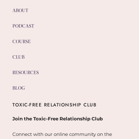
ABOUT
PODCAST
COURSE
CLUB
RESOURCES
BLOG
TOXIC-FREE RELATIONSHIP CLUB
Join the Toxic-Free Relationship Club
Connect with our online community on the