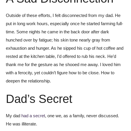
Outside of these efforts, I felt disconnected from my dad. He
put in long work hours, especially once he started farming full-
time. Some nights he came in the back door after dark
hunched over by fatigue; his skin tone nearly gray from
exhaustion and hunger. As he sipped his cup of hot coffee and
rested at the kitchen table, I’d offered to rub his neck. He’d
thank me for the gesture as he shooed me away. I loved him
with a ferocity, yet couldn’t figure how to be close. How to
deepen the relationship.
Dad’s Secret
My dad
had a secret
, one we, as a family, never discussed.
He was illiterate.