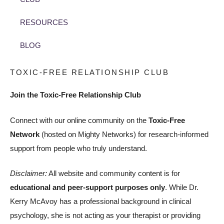
RESOURCES
BLOG
TOXIC-FREE RELATIONSHIP CLUB
Join the Toxic-Free Relationship Club
Connect with our online community on the
Toxic-Free
Network
(hosted on Mighty Networks) for research-informed
support from people who truly understand.
Disclaimer:
All website and community content is for
educational and peer-support purposes only
. While Dr.
Kerry McAvoy has a professional background in clinical
psychology, she is not acting as your therapist or providing