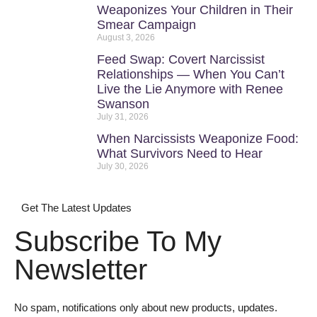
Weaponizes Your Children in Their
Smear Campaign
August 3, 2026
Feed Swap: Covert Narcissist
Relationships — When You Can’t
Live the Lie Anymore with Renee
Swanson
July 31, 2026
When Narcissists Weaponize Food:
What Survivors Need to Hear
July 30, 2026
Get The Latest Updates
Subscribe To My
Newsletter
No spam, notifications only about new products, updates.