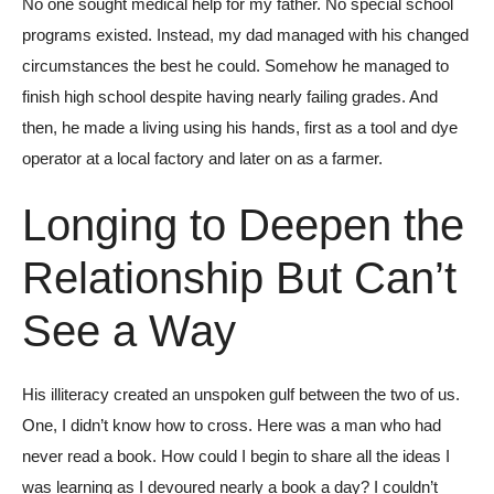
No one sought medical help for my father. No special school
programs existed. Instead, my dad managed with his changed
circumstances the best he could. Somehow he managed to
finish high school despite having nearly failing grades. And
then, he made a living using his hands, first as a tool and dye
operator at a local factory and later on as a farmer.
Longing to Deepen the
Relationship But Can’t
See a Way
His illiteracy created an unspoken gulf between the two of us.
One, I didn’t know how to cross. Here was a man who had
never read a book. How could I begin to share all the ideas I
was learning as I devoured nearly a book a day? I couldn’t