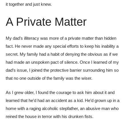
it together and just knew.
A Private Matter
My dad’s illiteracy was more of a private matter than hidden
fact. He never made any special efforts to keep his inability a
secret. My family had a habit of denying the obvious as if we
had made an unspoken pact of silence. Once I learned of my
dad’s issue, I joined the protective barrier surrounding him so
that no one outside of the family was the wiser.
As I grew older, I found the courage to ask him about it and
learned that he’d had an accident as a kid. He’d grown up in a
home with a raging alcoholic stepfather, an abusive man who
reined the house in terror with his drunken fists.