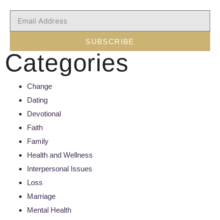
SUBSCRIBE
Categories
Change
Dating
Devotional
Faith
Family
Health and Wellness
Interpersonal Issues
Loss
Marriage
Mental Health