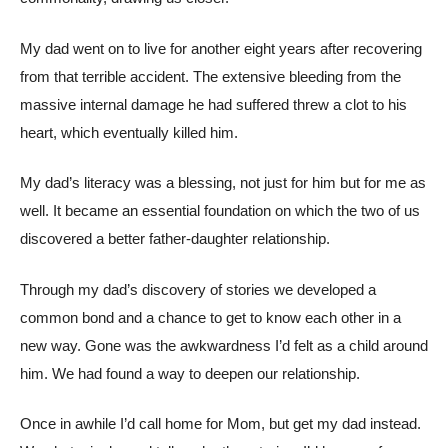
My dad went on to live for another eight years after recovering
from that terrible accident. The extensive bleeding from the
massive internal damage he had suffered threw a clot to his
heart, which eventually killed him.
My dad’s literacy was a blessing, not just for him but for me as
well. It became an essential foundation on which the two of us
discovered a better father-daughter relationship.
Through my dad’s discovery of stories we developed a
common bond and a chance to get to know each other in a
new way. Gone was the awkwardness I’d felt as a child around
him. We had found a way to deepen our relationship.
Once in awhile I’d call home for Mom, but get my dad instead.