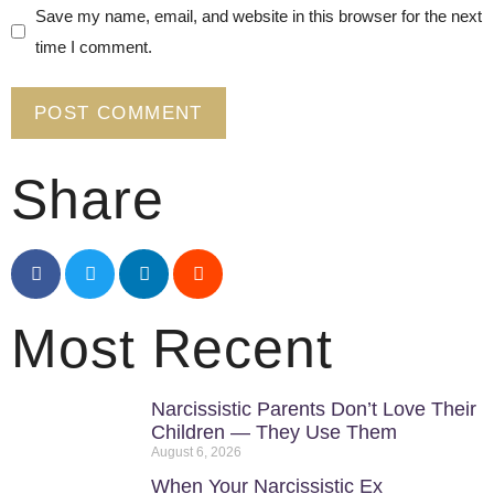
Save my name, email, and website in this browser for the next
time I comment.
Share
Most Recent
Narcissistic Parents Don’t Love Their
Children — They Use Them
August 6, 2026
When Your Narcissistic Ex