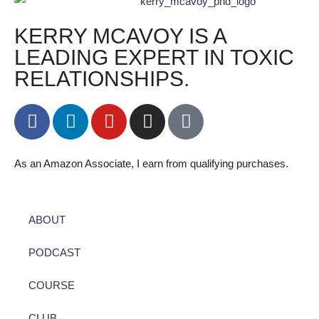
KERRY MCAVOY IS A
LEADING EXPERT IN TOXIC
RELATIONSHIPS.
As an Amazon Associate, I earn from qualifying purchases.
ABOUT
PODCAST
COURSE
CLUB