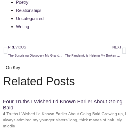
Poetry
Relationships
Uncategorized
Writing
PREVIOUS
NEXT
The Surprising Discovery My Grandmother Was a Feminist
The Pandemic is Helping My Broken Family Heal
On Key
Related Posts
Four Truths I Wished I’d Known Earlier About Going
Bald
4 Truths I Wished I’d Known Earlier About Going Bald Growing up, I
always admired my younger sisters’ long, thick manes of hair. My
middle