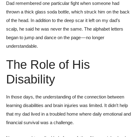
Dad remembered one particular fight when someone had
thrown a thick glass soda bottle, which struck him on the back
of the head. In addition to the deep scar it left on my dad’s
scalp, he said he was never the same. The alphabet letters
began to jump and dance on the page — no longer
understandable.
The Role of His
Disability
In those days, the understanding of the connection between
learning disabilities and brain injuries was limited. It didn’t help
that my dad lived in a troubled home where daily emotional and
financial survival was a challenge.