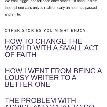
We chat, giggle, and tell each other stories. I’d hang up from
those phone calls only to realize nearly an hour had passed
and smile.
OTHER STORIES YOU MIGHT ENJOY
HOW TO CHANGE THE
WORLD WITH A SMALL ACT
OF FAITH
HOW I WENT FROM BEING A
LOUSY WRITER TO A
BETTER ONE
THE PROBLEM WITH