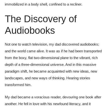
immobilized in a body shell, confined to a recliner.
The Discovery of
Audiobooks
Not one to watch television, my dad discovered audiobooks;
and the world came alive. It was as if he had been transported
from the boxy, flat two-dimensional plane to the vibrant, rich
depth of a three-dimensional universe. And in this massive
paradigm shift, he became acquainted with new ideas, new
landscapes, and new ways of thinking. Hearing stories
transformed him.
My dad became a voracious reader, devouring one book after
another. He fell in love with his newfound literacy, and it