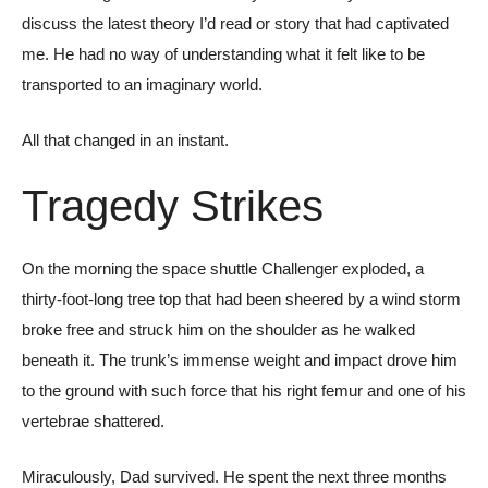
discuss the latest theory I’d read or story that had captivated
me. He had no way of understanding what it felt like to be
transported to an imaginary world.
All that changed in an instant.
Tragedy Strikes
On the morning the space shuttle Challenger exploded, a
thirty-foot-long tree top that had been sheered by a wind storm
broke free and struck him on the shoulder as he walked
beneath it. The trunk’s immense weight and impact drove him
to the ground with such force that his right femur and one of his
vertebrae shattered.
Miraculously, Dad survived. He spent the next three months