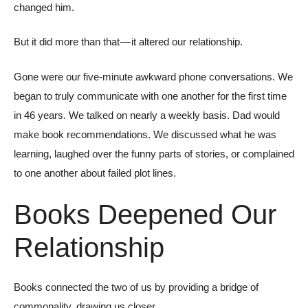
changed him.
But it did more than that — it altered our relationship.
Gone were our five-minute awkward phone conversations. We
began to truly communicate with one another for the first time
in 46 years. We talked on nearly a weekly basis. Dad would
make book recommendations. We discussed what he was
learning, laughed over the funny parts of stories, or complained
to one another about failed plot lines.
Books Deepened Our
Relationship
Books connected the two of us by providing a bridge of
commonality, drawing us closer.