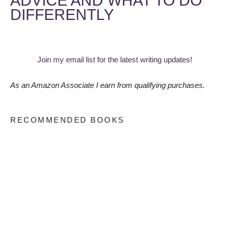
ADVICE AND WHAT TO DO
DIFFERENTLY
Join my email list for the latest writing updates!
As an Amazon Associate I earn from qualifying purchases.
RECOMMENDED BOOKS