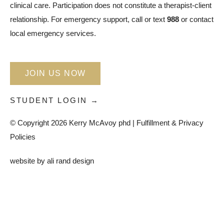
clinical care. Participation does not constitute a therapist-client
relationship. For emergency support, call or text
988
or contact
local emergency services.
JOIN US NOW
STUDENT LOGIN →
© Copyright 2026 Kerry McAvoy phd |
Fulfillment & Privacy
Policies
website by
ali rand design