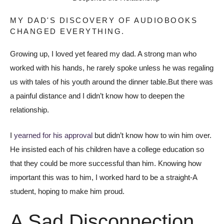
MY DAD'S DISCOVERY OF AUDIOBOOKS
CHANGED EVERYTHING.
Growing up, I loved yet feared my dad. A strong man who
worked with his hands, he rarely spoke unless he was regaling
us with tales of his youth around the dinner table.But there was
a painful distance and I didn’t know how to deepen the
relationship.
I
yearned for his approval
but didn’t know how to win him over.
He insisted each of his children have a college education so
that they could be more successful than him. Knowing how
important this was to him, I worked hard to be a straight-A
student, hoping to make him proud.
A Sad Disconnection