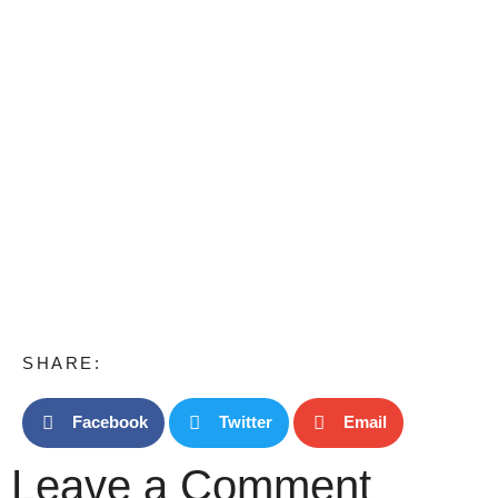
SHARE:
Facebook
Twitter
Email
Leave a Comment