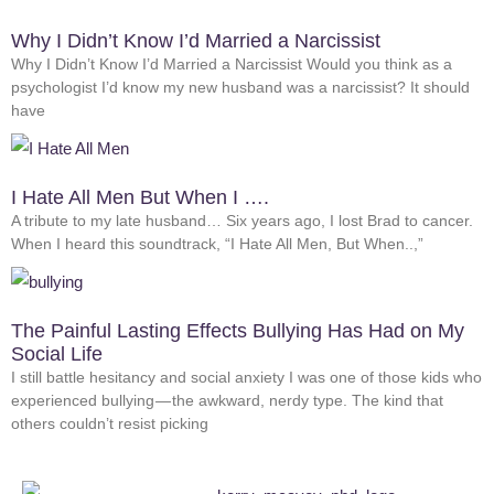
Why I Didn’t Know I’d Married a Narcissist
Why I Didn’t Know I’d Married a Narcissist Would you think as a
psychologist I’d know my new husband was a narcissist? It should
have
I Hate All Men But When I ….
A tribute to my late husband… Six years ago, I lost Brad to cancer.
When I heard this soundtrack, “I Hate All Men, But When..,”
The Painful Lasting Effects Bullying Has Had on My
Social Life
I still battle hesitancy and social anxiety I was one of those kids who
experienced bullying — the awkward, nerdy type. The kind that
others couldn’t resist picking