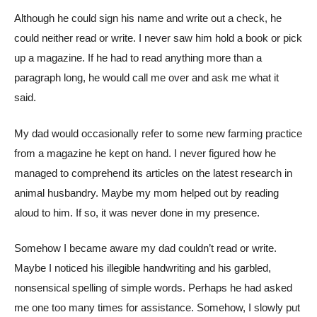
Although he could sign his name and write out a check, he
could neither read or write. I never saw him hold a book or pick
up a magazine. If he had to read anything more than a
paragraph long, he would call me over and ask me what it
said.
My dad would occasionally refer to some new farming practice
from a magazine he kept on hand. I never figured how he
managed to comprehend its articles on the latest research in
animal husbandry. Maybe my mom helped out by reading
aloud to him. If so, it was never done in my presence.
Somehow I became aware my dad couldn’t read or write.
Maybe I noticed his illegible handwriting and his garbled,
nonsensical spelling of simple words. Perhaps he had asked
me one too many times for assistance. Somehow, I slowly put