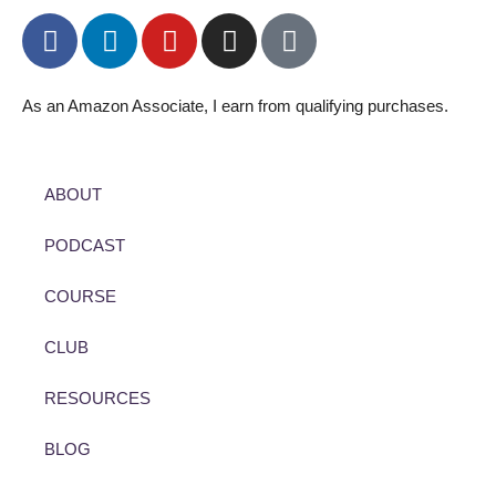
As an Amazon Associate, I earn from qualifying purchases.
ABOUT
PODCAST
COURSE
CLUB
RESOURCES
BLOG