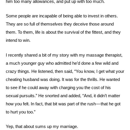
him too many allowances, and put up with too much.
Some people are incapable of being able to invest in others.
They are so full of themselves they deceive those around
them. To them, life is about the survival of the fittest, and they
intend to win.
I recently shared a bit of my story with my massage therapist,
a much younger guy who admitted he’d done a few wild and
crazy things. He listened, then said, “You know, I get what your
cheating husband was doing. It was for the thrills. He wanted
to see if he could away with charging you the cost of his
sexual pursuits.” He snorted and added, “And, it didn’t matter
how you felt. In fact, that bit was part of the rush — that he got
to hurt you too.”
Yep, that about sums up my marriage.