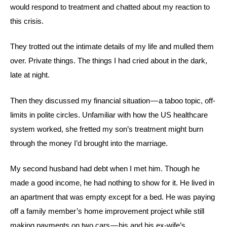
would respond to treatment and chatted about my reaction to
this crisis.
They trotted out the intimate details of my life and mulled them
over. Private things. The things I had cried about in the dark,
late at night.
Then they discussed my financial situation — a taboo topic, off-
limits in polite circles. Unfamiliar with how the US healthcare
system worked, she fretted my son’s treatment might burn
through the money I’d brought into the marriage.
My second husband had debt when I met him. Though he
made a good income, he had nothing to show for it. He lived in
an apartment that was empty except for a bed. He was paying
off a family member’s home improvement project while still
making payments on two cars — his and his ex-wife’s.