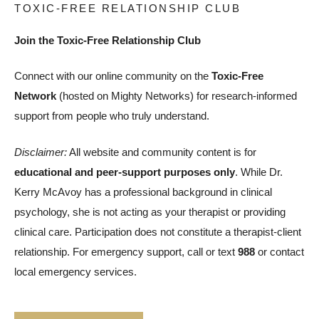
TOXIC-FREE RELATIONSHIP CLUB
Join the Toxic-Free Relationship Club
Connect with our online community on the
Toxic-Free
Network
(hosted on Mighty Networks) for research-informed
support from people who truly understand.
Disclaimer:
All website and community content is for
educational and peer-support purposes only
. While Dr.
Kerry McAvoy has a professional background in clinical
psychology, she is not acting as your therapist or providing
clinical care. Participation does not constitute a therapist-client
relationship. For emergency support, call or text
988
or contact
local emergency services.