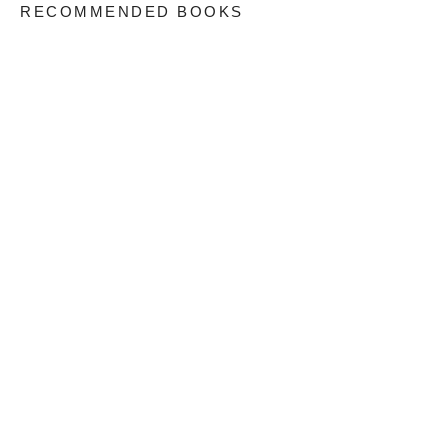
RECOMMENDED BOOKS