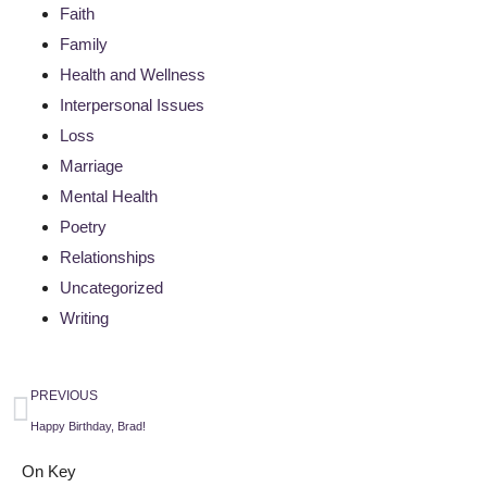
Faith
Family
Health and Wellness
Interpersonal Issues
Loss
Marriage
Mental Health
Poetry
Relationships
Uncategorized
Writing
PREVIOUS
Happy Birthday, Brad!
On Key