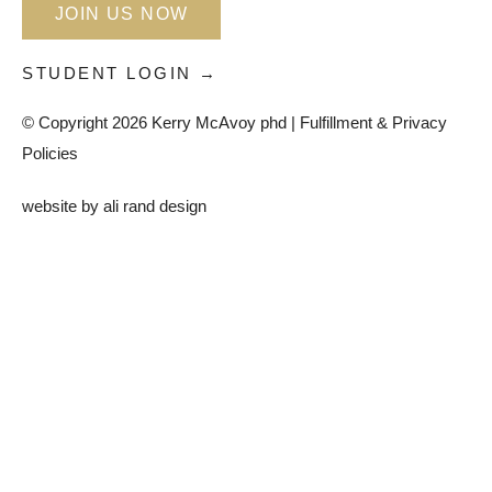
JOIN US NOW
STUDENT LOGIN →
© Copyright 2026 Kerry McAvoy phd |
Fulfillment & Privacy
Policies
website by
ali rand design