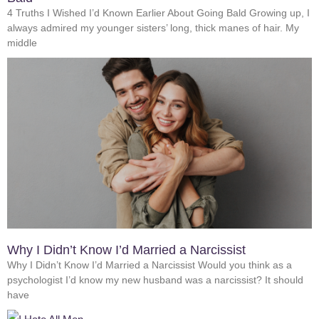
4 Truths I Wished I’d Known Earlier About Going Bald Growing up, I
always admired my younger sisters’ long, thick manes of hair. My
middle
Why I Didn’t Know I’d Married a Narcissist
Why I Didn’t Know I’d Married a Narcissist Would you think as a
psychologist I’d know my new husband was a narcissist? It should
have