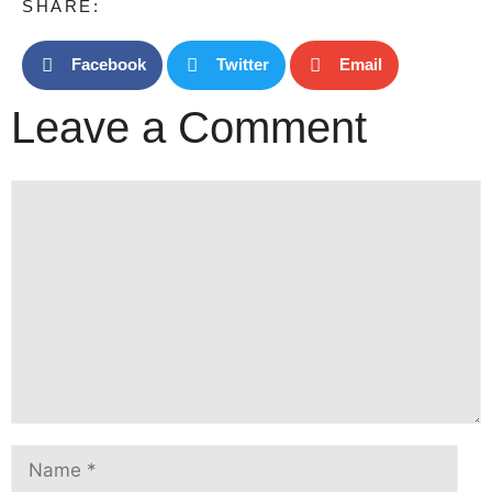
SHARE:
Facebook
Twitter
Email
Leave a Comment