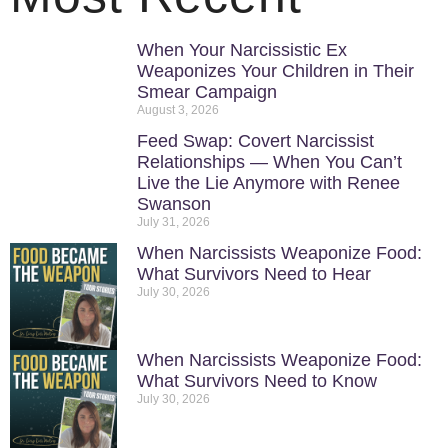
When Your Narcissistic Ex
Weaponizes Your Children in Their
Smear Campaign
August 3, 2026
Feed Swap: Covert Narcissist
Relationships — When You Can’t
Live the Lie Anymore with Renee
Swanson
July 31, 2026
When Narcissists Weaponize Food:
What Survivors Need to Hear
July 30, 2026
When Narcissists Weaponize Food:
What Survivors Need to Know
July 30, 2026