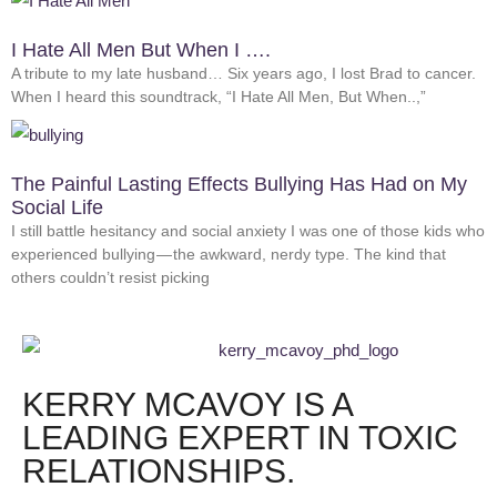
I Hate All Men But When I ….
A tribute to my late husband… Six years ago, I lost Brad to cancer.
When I heard this soundtrack, “I Hate All Men, But When..,”
The Painful Lasting Effects Bullying Has Had on My
Social Life
I still battle hesitancy and social anxiety I was one of those kids who
experienced bullying — the awkward, nerdy type. The kind that
others couldn’t resist picking
KERRY MCAVOY IS A
LEADING EXPERT IN TOXIC
RELATIONSHIPS.