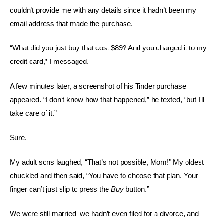
couldn’t provide me with any details since it hadn’t been my
email address that made the purchase.
“What did you just buy that cost $89? And you charged it to my
credit card,” I messaged.
A few minutes later, a screenshot of his Tinder purchase
appeared. “I don’t know how that happened,” he texted, “but I’ll
take care of it.”
Sure.
My adult sons laughed, “That’s not possible, Mom!” My oldest
chuckled and then said, “You have to choose that plan. Your
finger can’t just slip to press the
Buy
button.”
We were still married; we hadn’t even filed for a divorce, and