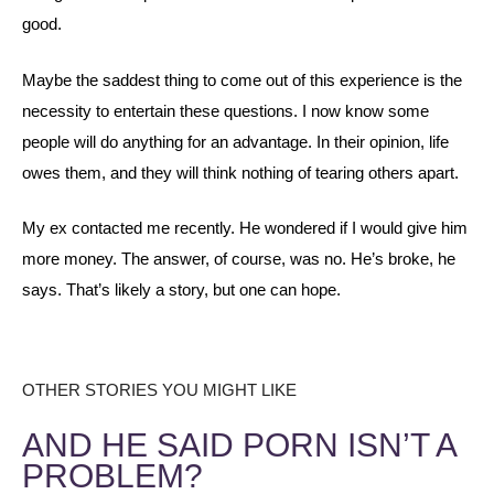
good.
Maybe the saddest thing to come out of this experience is the
necessity to entertain these questions. I now know some
people will do anything for an advantage. In their opinion, life
owes them, and they will think nothing of tearing others apart.
My ex contacted me recently. He wondered if I would give him
more money. The answer, of course, was no. He’s broke, he
says. That’s likely a story, but one can hope.
OTHER STORIES YOU MIGHT LIKE
AND HE SAID PORN ISN’T A
PROBLEM?