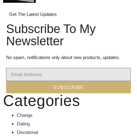
Get The Latest Updates
Subscribe To My
Newsletter
No spam, notifications only about new products, updates.
SUBSCRIBE
Categories
Change
Dating
Devotional