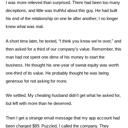
I was more relieved than surprised. There had been too many
deceptions, and little was truthful about this guy. He had built
his end of the relationship on one lie after another; I no longer
knew what was real.
A short time later, he texted, “I think you know we’re over,” and
then asked for a third of our company’s value. Remember, this
man had not spent one dime of his money to start the
business. He thought his one-year of sweat equity was worth
one-third of its value. He probably thought he was being
generous for not asking for more.
We settled. My cheating husband didn’t get what he asked for,
but left with more than he deserved.
Then I get a strange email message that my app account had
been charged $89. Puzzled, I called the company. They