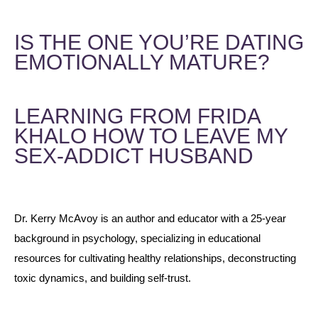
IS THE ONE YOU’RE DATING
EMOTIONALLY MATURE?
LEARNING FROM FRIDA
KHALO HOW TO LEAVE MY
SEX-ADDICT HUSBAND
Dr. Kerry McAvoy is an author and educator with a 25-year
background in psychology, specializing in educational
resources for cultivating healthy relationships, deconstructing
toxic dynamics, and building self-trust.