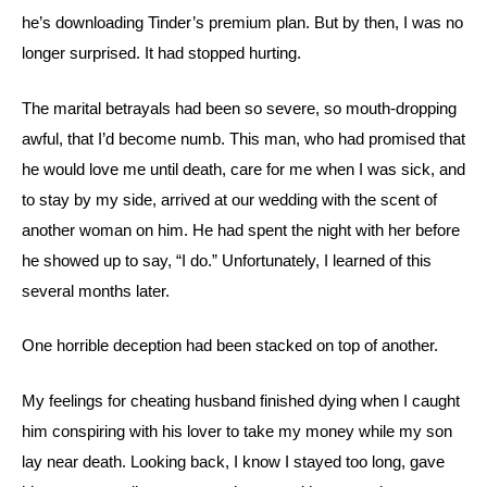
he’s downloading Tinder’s premium plan. But by then, I was no
longer surprised. It had stopped hurting.
The marital betrayals had been so severe, so mouth-dropping
awful, that I’d become numb. This man, who had promised that
he would love me until death, care for me when I was sick, and
to stay by my side, arrived at our wedding with the scent of
another woman on him. He had spent the night with her before
he showed up to say, “I do.” Unfortunately, I learned of this
several months later.
One horrible deception had been stacked on top of another.
My feelings for cheating husband finished dying when I caught
him conspiring with his lover to take my money while my son
lay near death. Looking back, I know I stayed too long, gave