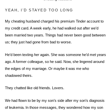
YEAH, I'D STAYED TOO LONG
My cheating husband charged his premium Tinder account to
my credit card. A week early, he had walked out after we’d
been married two years. Things had never been good between
us; they just had gone from bad to worse.
He’d been texting
her
again. She was someone he’d met years
ago. A former colleague, so he said. Now, she lingered around
the edges of my marriage. Or maybe it was me who
shadowed theirs.
They chatted like old friends. Lovers.
We had flown to be by my son’s side after my son’s diagnosis
of leukemia. In those messages, they wondered how my son