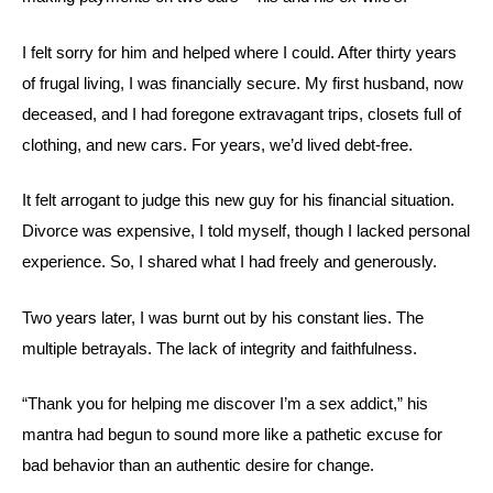
I felt sorry for him and helped where I could. After thirty years
of frugal living, I was financially secure. My first husband, now
deceased, and I had foregone extravagant trips, closets full of
clothing, and new cars. For years, we’d lived debt-free.
It felt arrogant to judge this new guy for his financial situation.
Divorce was expensive, I told myself, though I lacked personal
experience. So, I shared what I had freely and generously.
Two years later, I was burnt out by his constant lies. The
multiple betrayals. The lack of integrity and faithfulness.
“Thank you for helping me discover I’m a sex addict,” his
mantra had begun to sound more like a pathetic excuse for
bad behavior than an authentic desire for change.