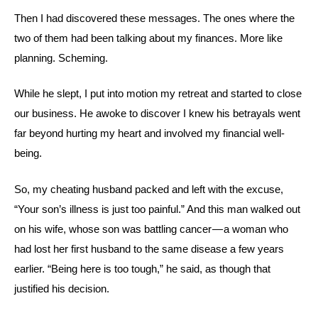
Then I had discovered these messages. The ones where the
two of them had been talking about my finances. More like
planning. Scheming.
While he slept, I put into motion my retreat and started to close
our business. He awoke to discover I knew his betrayals went
far beyond hurting my heart and involved my financial well-
being.
So, my cheating husband packed and left with the excuse,
“Your son’s illness is just too painful.” And this man walked out
on his wife, whose son was battling cancer — a woman who
had lost her first husband to the same disease a few years
earlier. “Being here is too tough,” he said, as though that
justified his decision.