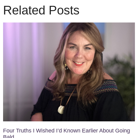
Related Posts
Four Truths I Wished I’d Known Earlier About Going
Bald