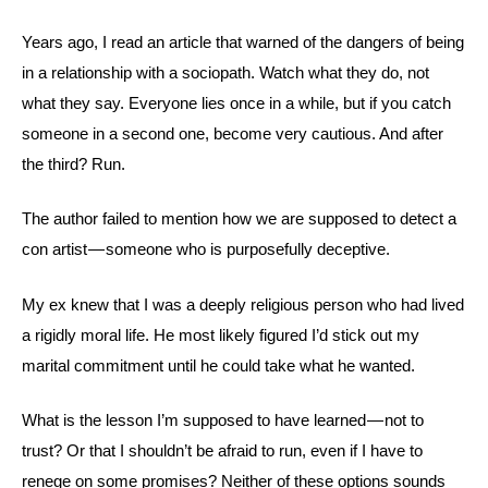
Years ago, I read an article that warned of the dangers of being
in a relationship with a sociopath. Watch what they do, not
what they say. Everyone lies once in a while, but if you catch
someone in a second one, become very cautious. And after
the third? Run.
The author failed to mention how we are supposed to detect a
con artist — someone who is purposefully deceptive.
My ex knew that I was a deeply religious person who had lived
a rigidly moral life. He most likely figured I’d stick out my
marital commitment until he could take what he wanted.
What is the lesson I’m supposed to have learned — not to
trust? Or that I shouldn’t be afraid to run, even if I have to
renege on some promises? Neither of these options sounds