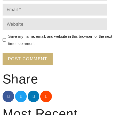
Save my name, email, and website in this browser for the next
time I comment.
Share
Most Recent