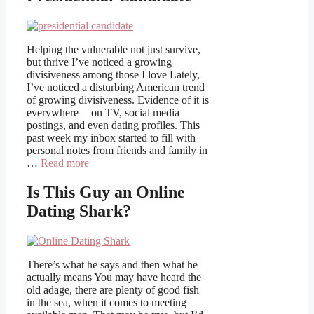
Helping the vulnerable not just survive,
but thrive I’ve noticed a growing
divisiveness among those I love Lately,
I’ve noticed a disturbing American trend
of growing divisiveness. Evidence of it is
everywhere — on TV, social media
postings, and even dating profiles. This
past week my inbox started to fill with
personal notes from friends and family in
…
Read more
Is This Guy an Online
Dating Shark?
There’s what he says and then what he
actually means You may have heard the
old adage, there are plenty of good fish
in the sea, when it comes to meeting