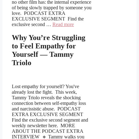
no other film has: the internal experience
of being slowly trapped by someone you
love. PODCAST EXTRA
EXCLUSIVE SEGMENT Find the
exclusive second …
Read more
Why You’re Struggling
to Feel Empathy for
Yourself — Tammy
Triolo
Lost empathy for yourself? You've
already lost the fight. This week,
Tammy Triolo reveals the shocking
connection between self-empathy loss
and narcissistic abuse. PODCAST
EXTRA EXCLUSIVE SEGMENT
Find the exclusive second segment and
weekly newsletter here. MORE
ABOUT THE PODCAST EXTRA
INTERVIEW 🔹 Tammy walks you