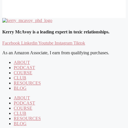
Kerry McAvoy is a leading expert in toxic relationships.
Facebook
Linkedin
Youtube
Instagram
Tiktok
As an Amazon Associate, I earn from qualifying purchases.
ABOUT
PODCAST
COURSE
CLUB
RESOURCES
BLOG
ABOUT
PODCAST
COURSE
CLUB
RESOURCES
BLOG