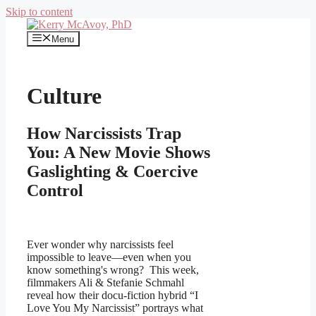
Skip to content
Menu
Culture
How Narcissists Trap
You: A New Movie Shows
Gaslighting & Coercive
Control
Ever wonder why narcissists feel
impossible to leave—even when you
know something's wrong? This week,
filmmakers Ali & Stefanie Schmahl
reveal how their docu-fiction hybrid “I
Love You My Narcissist” portrays what