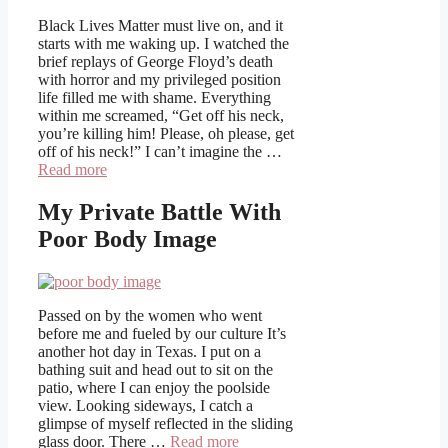
Black Lives Matter must live on, and it
starts with me waking up. I watched the
brief replays of George Floyd’s death
with horror and my privileged position
life filled me with shame. Everything
within me screamed, “Get off his neck,
you’re killing him! Please, oh please, get
off of his neck!” I can’t imagine the …
Read more
My Private Battle With
Poor Body Image
Passed on by the women who went
before me and fueled by our culture It’s
another hot day in Texas. I put on a
bathing suit and head out to sit on the
patio, where I can enjoy the poolside
view. Looking sideways, I catch a
glimpse of myself reflected in the sliding
glass door. There …
Read more