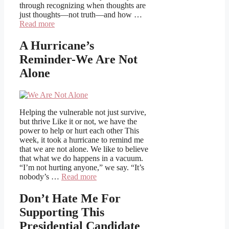
through recognizing when thoughts are
just thoughts—not truth—and how …
Read more
A Hurricane’s
Reminder-We Are Not
Alone
Helping the vulnerable not just survive,
but thrive Like it or not, we have the
power to help or hurt each other This
week, it took a hurricane to remind me
that we are not alone. We like to believe
that what we do happens in a vacuum.
“I’m not hurting anyone,” we say. “It’s
nobody’s …
Read more
Don’t Hate Me For
Supporting This
Presidential Candidate