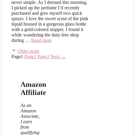
never simple. As I dressed this morning,
I picked up the perfume I’d recently
purchased and give myself two quick
sprays. I love the sweet scent of the pink
liquid housed in a gorgeous glass bottle
with a gold-colored stopper. I found it
while wandering the duty-free shop
during …
Read more
Older posts
Page
1
Page
2
Page
3
Next
→
Amazon
Affiliate
As an
Amazon
Associate,
I earn
from
qualifying