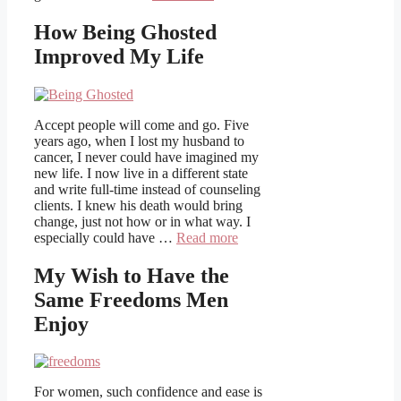
How Being Ghosted
Improved My Life
Accept people will come and go. Five
years ago, when I lost my husband to
cancer, I never could have imagined my
new life. I now live in a different state
and write full-time instead of counseling
clients. I knew his death would bring
change, just not how or in what way. I
especially could have …
Read more
My Wish to Have the
Same Freedoms Men
Enjoy
For women, such confidence and ease is