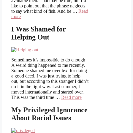
available men. That may be true, but I’d
like to point out that the phrase neglects
to say what kind of fish. And be …
Read
more
I Was Shamed for
Helping Out
Sometimes it’s impossible to do enough
A weird thing happened to me recently.
Someone shamed me over text for doing
a good deed. I was just trying to help
out, but according to this stranger I didn’t
do it in the right way. Last summer, I
moved internationally and started over.
This was the third time …
Read more
My Privileged Ignorance
About Racial Issues