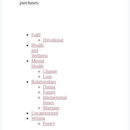
purchases.
Faith
Devotional
Health
and
Wellness
Mental
Health
Change
Loss
Relationships
Dating
Family
Interpersonal
Issues
Marriage
Uncategorized
Writing
Poetry