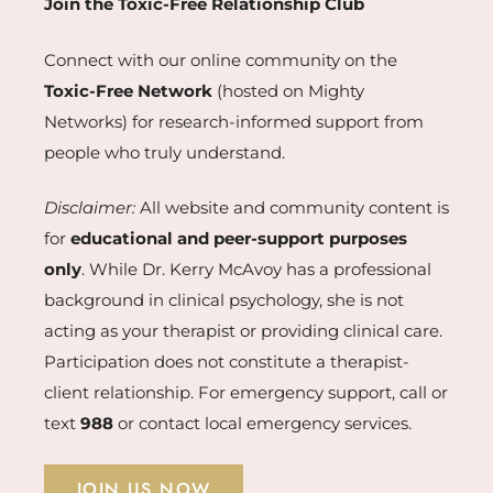
Join the Toxic-Free Relationship Club
Connect with our online community on the
Toxic-Free Network
(hosted on Mighty
Networks) for research-informed support from
people who truly understand.
Disclaimer:
All website and community content is
for
educational and peer-support purposes
only
. While Dr. Kerry McAvoy has a professional
background in clinical psychology, she is not
acting as your therapist or providing clinical care.
Participation does not constitute a therapist-
client relationship. For emergency support, call or
text
988
or contact local emergency services.
JOIN US NOW