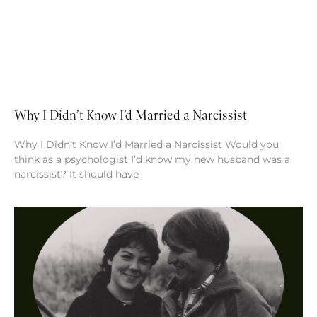
Why I Didn’t Know I’d Married a Narcissist
Why I Didn’t Know I’d Married a Narcissist Would you
think as a psychologist I’d know my new husband was a
narcissist? It should have