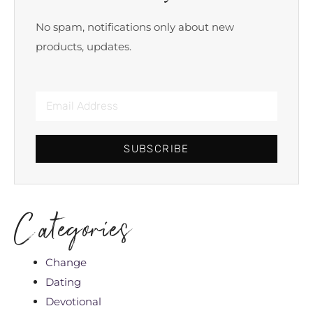
No spam, notifications only about new
products, updates.
SUBSCRIBE
Categories
Change
Dating
Devotional