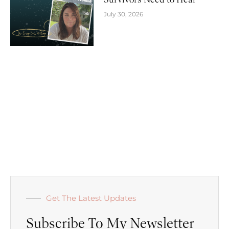
July 30, 2026
Get The Latest Updates
Subscribe To My Newsletter