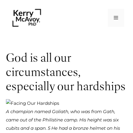
God is all our
circumstances,
especially our hardships
A champion named Goliath, who was from Gath,
came out of the Philistine camp. His height was six
cubits and a span. 5 He had a bronze helmet on his