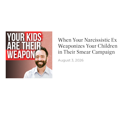
When Your Narcissistic Ex
Weaponizes Your Children
in Their Smear Campaign
August 3, 2026