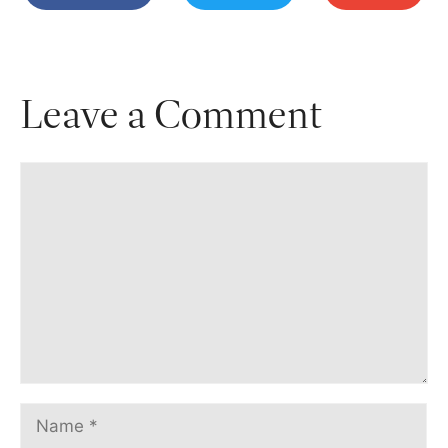
Leave a Comment