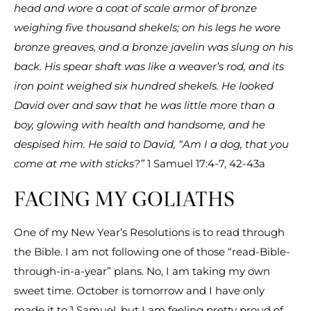
head and wore a coat of scale armor of bronze
weighing five thousand shekels; on his legs he wore
bronze greaves, and a bronze javelin was slung on his
back. His spear shaft was like a weaver’s rod, and its
iron point weighed six hundred shekels. He looked
David over and saw that he was little more than a
boy, glowing with health and handsome, and he
despised him. He said to David, “Am I a dog, that you
come at me with sticks?”
1 Samuel 17:4-7, 42-43a
FACING MY GOLIATHS
One of my New Year’s Resolutions is to read through
the Bible. I am not following one of those “read-Bible-
through-in-a-year” plans. No, I am taking my own
sweet time. October is tomorrow and I have only
made it to 1 Samuel, but I am feeling pretty proud of