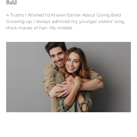
Bald
4 Truths I Wished I’d Known Earlier About Going Bald
Growing up, I always admired my younger sisters’ long,
thick manes of hair. My middle