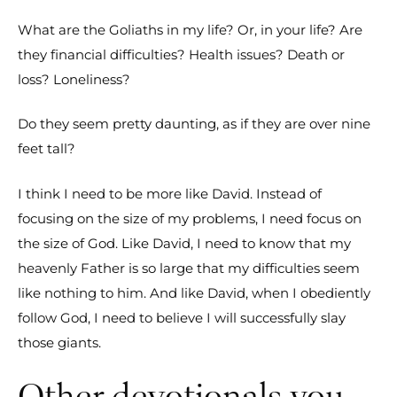
What are the Goliaths in my life? Or, in your life? Are
they financial difficulties? Health issues? Death or
loss? Loneliness?
Do they seem pretty daunting, as if they are over nine
feet tall?
I think I need to be more like David. Instead of
focusing on the size of my problems, I need focus on
the size of God. Like David, I need to know that my
heavenly Father is so large that my difficulties seem
like nothing to him. And like David, when I obediently
follow God, I need to believe I will successfully slay
those giants.
Other devotionals you