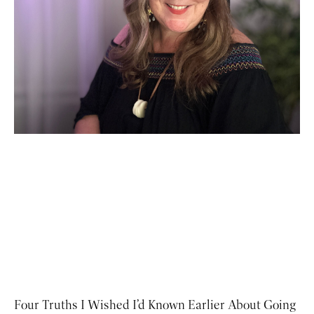
Four Truths I Wished I’d Known Earlier About Going