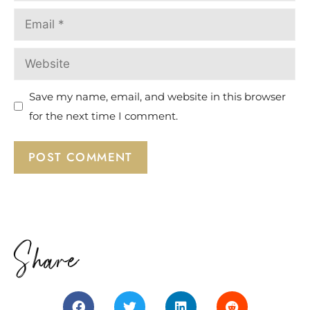
Save my name, email, and website in this browser
for the next time I comment.
Share