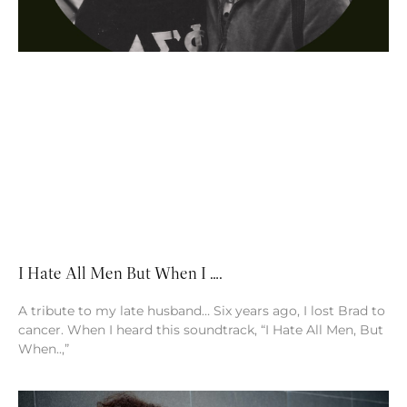
I Hate All Men But When I ….
A tribute to my late husband… Six years ago, I lost Brad to
cancer. When I heard this soundtrack, “I Hate All Men, But
When..,”