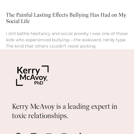
The Painful Lasting Effects Bullying Has Had on My
Social Life
I still battle hesitancy and social anxiety I was one of those
kids who experienced bullying — the awkward, nerdy type.
The kind that others couldn’t resist picking
Kerry McAvoy is a leading expert in
toxic relationships.