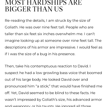
MOST HARDSHIPS ARE
BIGGER THAN US
Re-reading the details, I am struck by the size of
Goliath. He was over nine feet tall. People who are
taller than six feet six inches overwhelm me. I can’t
imagine looking up at someone over nine feet tall. The
descriptions of his armor are impressive. I would feel as
if I was the size of a bug in his presence.
Then, take his contemptuous reaction to David. I
suspect he had a low growling bass voice that boomed
out of his large body. He looked David over and
pronounced him “a stick;” that would have finished me
off. Yet, David seemed to be blind to these facts. He
wasn’t impressed by Goliath’s size, his advanced armor
and weaponry, or his taunts. He ignored all those