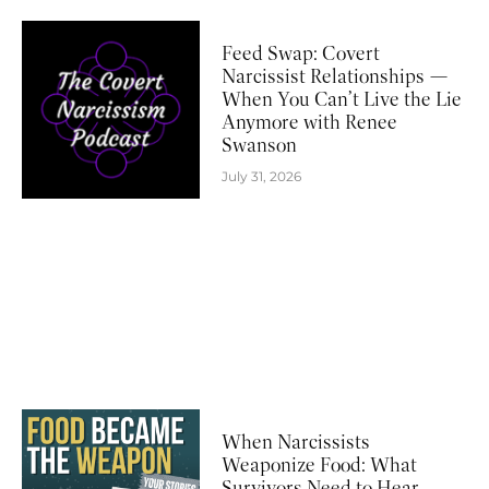
Feed Swap: Covert
Narcissist Relationships —
When You Can’t Live the Lie
Anymore with Renee
Swanson
July 31, 2026
When Narcissists
Weaponize Food: What
Survivors Need to Hear