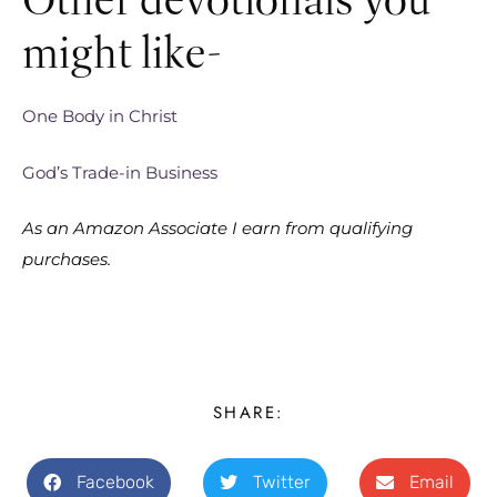
might like-
One Body in Christ
God’s Trade-in Business
As an Amazon Associate I earn from qualifying
purchases.
SHARE:
Facebook
Twitter
Email