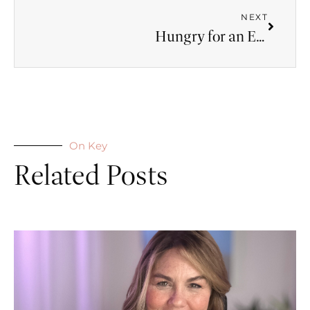
NEXT
Hungry for an Experience of God
On Key
Related Posts