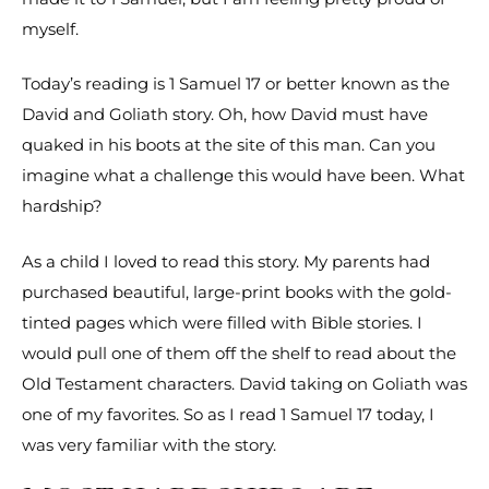
myself.
Today’s reading is 1 Samuel 17 or better known as the
David and Goliath story. Oh, how David must have
quaked in his boots at the site of this man. Can you
imagine what a challenge this would have been. What
hardship?
As a child I loved to read this story. My parents had
purchased beautiful, large-print books with the gold-
tinted pages which were filled with Bible stories. I
would pull one of them off the shelf to read about the
Old Testament characters. David taking on Goliath was
one of my favorites. So as I read 1 Samuel 17 today, I
was very familiar with the story.