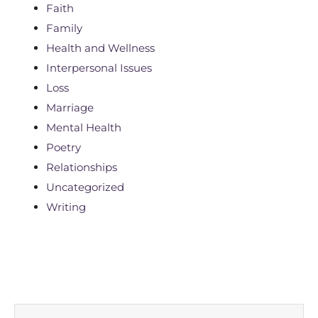
Faith
Family
Health and Wellness
Interpersonal Issues
Loss
Marriage
Mental Health
Poetry
Relationships
Uncategorized
Writing