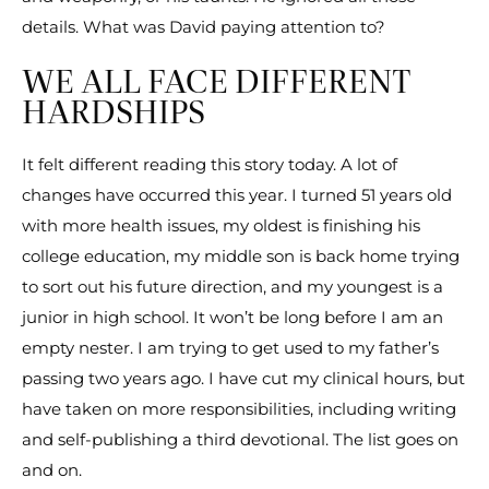
details. What was David paying attention to?
WE ALL FACE DIFFERENT
HARDSHIPS
It felt different reading this story today. A lot of
changes have occurred this year. I turned 51 years old
with more health issues, my oldest is finishing his
college education, my middle son is back home trying
to sort out his future direction, and my youngest is a
junior in high school. It won’t be long before I am an
empty nester. I am trying to get used to my father’s
passing two years ago. I have cut my clinical hours, but
have taken on more responsibilities, including writing
and self-publishing a third devotional. The list goes on
and on.