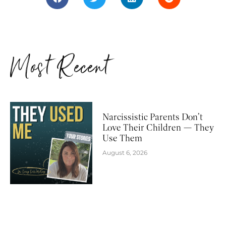
Most Recent
Narcissistic Parents Don’t
Love Their Children — They
Use Them
August 6, 2026