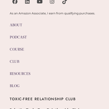
As an Amazon Associate, I earn from qualifying purchases.
ABOUT
PODCAST
COURSE
CLUB
RESOURCES
BLOG
TOXIC-FREE RELATIONSHIP CLUB