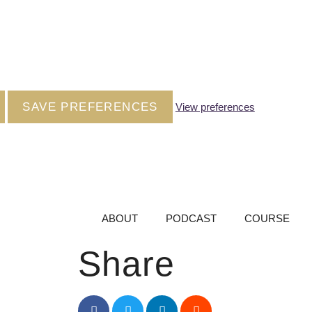
SAVE PREFERENCES
View preferences
ABOUT
PODCAST
COURSE
Share