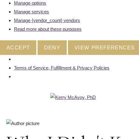
Manage options
Manage services
Manage {vendor_count} vendors
Read more about these purposes
ACCEPT
DENY
VIEW PREFERENCES
Terms of Service, Fulfillment & Privacy Policies