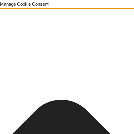
Manage Cookie Consent