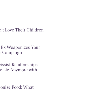
n’t Love Their Children
c Ex Weaponizes Your
ar Campaign
issist Relationships —
e Lie Anymore with
onize Food: What