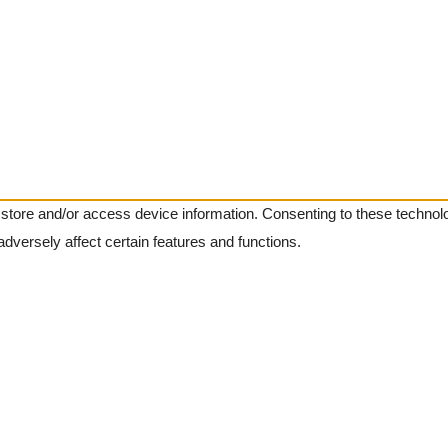
 store and/or access device information. Consenting to these technolo
dversely affect certain features and functions.