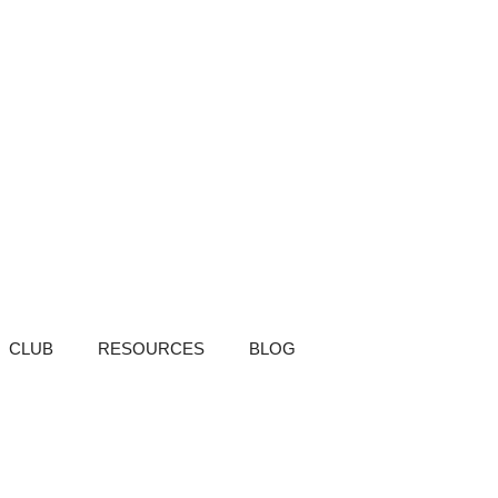
CLUB
RESOURCES
BLOG