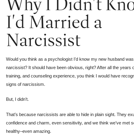
Why I Didn't Kn
I'd Married a
Narcissist
Would you think as a psychologist I’d know my new husband was
narcissist? It should have been obvious, right? After all the years 
training, and counseling experience, you think I would have recog
signs of narcissism.
But, I didn’t.
That’s because narcissists are able to hide in plain sight. They ex
confidence and charm, even sensitivity, and we think we’ve met
healthy–even amazing.