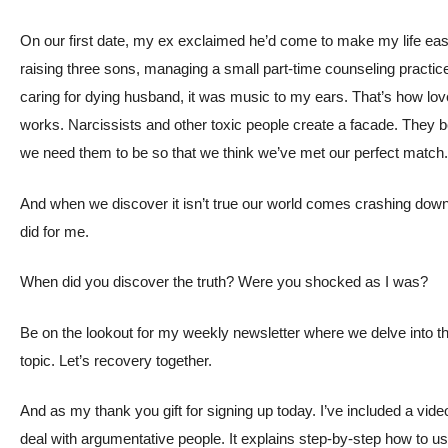
On our first date, my ex exclaimed he’d come to make my life easi
raising three sons, managing a small part-time counseling practic
caring for dying husband, it was music to my ears. That’s how l
works. Narcissists and other toxic people create a facade. The
we need them to be so that we think we’ve met our perfect match
And when we discover it isn’t true our world comes crashing down. 
did for me.
When did you discover the truth? Were you shocked as I was?
Be on the lookout for my weekly newsletter where we delve into t
topic. Let’s recovery together.
And as my thank you gift for signing up today. I’ve included a vid
deal with argumentative people. It explains step-by-step how to u