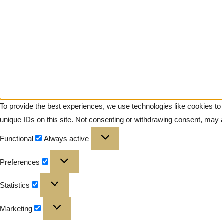
To provide the best experiences, we use technologies like cookies to
unique IDs on this site. Not consenting or withdrawing consent, may a
Functional
Always active
Preferences
Statistics
Marketing