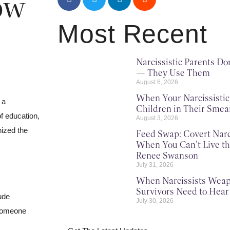
ow
Most Recent
Narcissistic Parents Do
— They Use Them
August 6, 2026
When Your Narcissisti
 a
Children in Their Sme
of education,
August 3, 2026
nized the
Feed Swap: Covert Narc
When You Can’t Live th
Renee Swanson
July 31, 2026
When Narcissists Weap
Survivors Need to Hear
ude
July 30, 2026
 someone