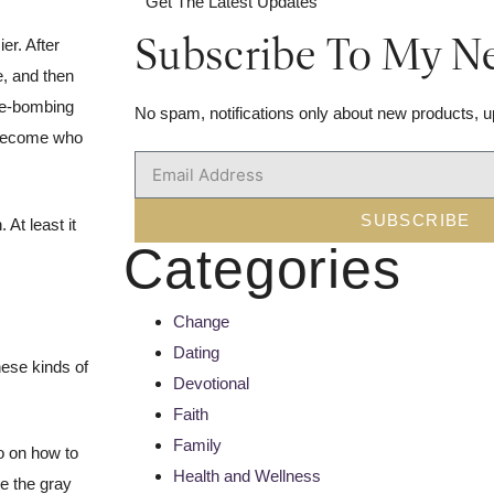
Get The Latest Updates
Subscribe To My Ne
er. After
e, and then
ove-bombing
No spam, notifications only about new products, u
y become who
.
SUBSCRIBE
At least it
Categories
Change
Dating
hese kinds of
Devotional
Faith
Family
eo on how to
Health and Wellness
se the gray