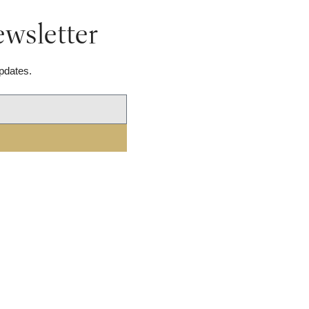
wsletter
pdates.