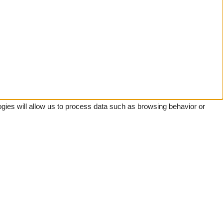
gies will allow us to process data such as browsing behavior or