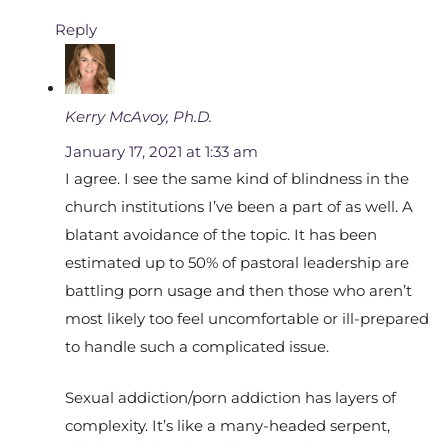
Reply
Kerry McAvoy, Ph.D.
January 17, 2021 at 1:33 am
I agree. I see the same kind of blindness in the
church institutions I’ve been a part of as well. A
blatant avoidance of the topic. It has been
estimated up to 50% of pastoral leadership are
battling porn usage and then those who aren’t
most likely too feel uncomfortable or ill-prepared
to handle such a complicated issue.
Sexual addiction/porn addiction has layers of
complexity. It’s like a many-headed serpent,