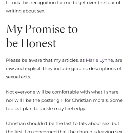
It took this recognition for me to get over the fear of
writing about sex.
My Promise to
be Honest
Please be aware that my articles, as
Marie Lynne
, are
raw and explicit; they include graphic descriptions of
sexual acts.
Not everyone will be comfortable with what I share,
nor will I be the poster girl for Christian morals. Some
topics I plan to tackle may feel edgy.
Christian shouldn’t be the last to talk about sex, but
the first. I’m concerned that the church is leaving sex