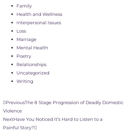
Family
Health and Wellness
Interpersonal Issues
Loss
Marriage
Mental Health
Poetry
Relationships
Uncategorized
Writing
Previous
The 8 Stage Progression of Deadly Domestic
Violence
Next
Have You Noticed It’s Hard to Listen to a
Painful Story?