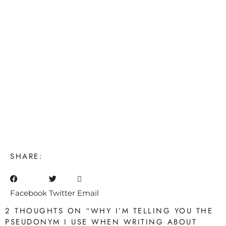
SHARE:
Facebook
Twitter
Email
2 THOUGHTS ON “WHY I’M TELLING YOU THE
PSEUDONYM I USE WHEN WRITING ABOUT