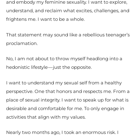
and embody my feminine sexuality. I want to explore,
understand, and reclaim what excites, challenges, and
frightens me. I want to be a whole.
That statement may sound like a rebellious teenager’s
proclamation.
No, I am not about to throw myself headlong into a
hedonistic lifestyle — just the opposite.
I want to understand my sexual self from a healthy
perspective. One that honors and respects me. From a
place of sexual integrity. I want to speak up for what is
desirable and comfortable for me. To only engage in
activities that align with my values.
Nearly two months ago, I took an enormous risk. I