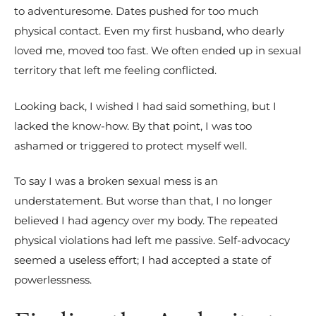
to adventuresome. Dates pushed for too much
physical contact. Even my first husband, who dearly
loved me, moved too fast. We often ended up in sexual
territory that left me feeling conflicted.
Looking back, I wished I had said something, but I
lacked the know-how. By that point, I was too
ashamed or triggered to protect myself well.
To say I was a broken sexual mess is an
understatement. But worse than that, I no longer
believed I had agency over my body. The repeated
physical violations had left me passive. Self-advocacy
seemed a useless effort; I had accepted a state of
powerlessness.