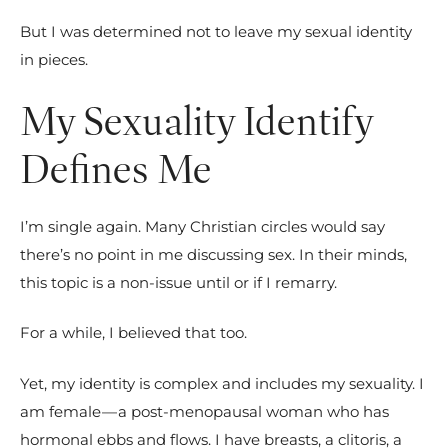
But I was determined not to leave my sexual identity
in pieces.
My Sexuality Identify
Defines Me
I’m single again. Many Christian circles would say
there’s no point in me discussing sex. In their minds,
this topic is a non-issue until or if I remarry.
For a while, I believed that too.
Yet, my identity is complex and includes my sexuality. I
am female — a post-menopausal woman who has
hormonal ebbs and flows. I have breasts, a clitoris, a