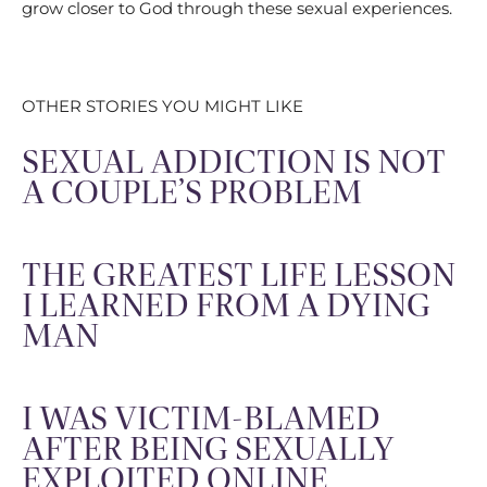
grow closer to God through these sexual experiences.
OTHER STORIES YOU MIGHT LIKE
SEXUAL ADDICTION IS NOT
A COUPLE’S PROBLEM
THE GREATEST LIFE LESSON
I LEARNED FROM A DYING
MAN
I WAS VICTIM-BLAMED
AFTER BEING SEXUALLY
EXPLOITED ONLINE