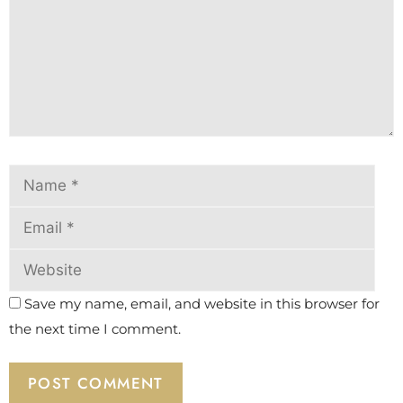
Save my name, email, and website in this browser for
the next time I comment.