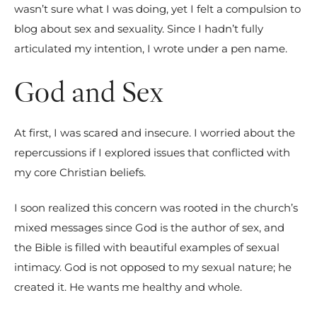
wasn’t sure what I was doing, yet I felt a compulsion to
blog about sex and sexuality. Since I hadn’t fully
articulated my intention, I wrote under a pen name.
God and Sex
At first, I was scared and insecure. I worried about the
repercussions if I explored issues that conflicted with
my core Christian beliefs.
I soon realized this concern was rooted in the church’s
mixed messages since God is the author of sex, and
the Bible is filled with beautiful examples of sexual
intimacy. God is not opposed to my sexual nature; he
created it. He wants me healthy and whole.