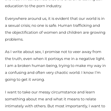
education to the porn industry.
Everywhere around us, it is evident that our world is in
a sexual crisis; no one is safe. Human trafficking and
the objectification of women and children are growing
problems.
As I write about sex, I promise not to veer away from
the truth, even when it portrays me in a negative light.
I am a broken human being, trying to make my way in
a confusing and often very chaotic world. I know I’m
going to get it wrong.
I want to take our messy circumstance and learn
something about me and what it means to relate
intimately with others. But most importantly, I want to