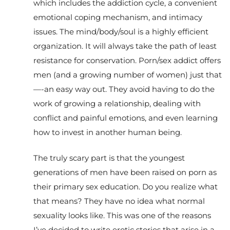
which includes the addiction cycle, a convenient
emotional coping mechanism, and intimacy
issues. The mind/body/soul is a highly efficient
organization. It will always take the path of least
resistance for conservation. Porn/sex addict offers
men (and a growing number of women) just that
—-an easy way out. They avoid having to do the
work of growing a relationship, dealing with
conflict and painful emotions, and even learning
how to invest in another human being.
The truly scary part is that the youngest
generations of men have been raised on porn as
their primary sex education. Do you realize what
that means? They have no idea what normal
sexuality looks like. This was one of the reasons
I’ve decided to write erotic stories that arise in a