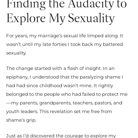
Finding the Audacity to
Explore My Sexuality
For years, my marriage’s sexual life limped along. It
wasn’t until my late forties I took back my battered
sexuality.
The change started with a flash of insight. In an
epiphany, I understood that the paralyzing shame I
had had since childhood wasn’t mine. It rightly
belonged to the people who had failed to protect me
— my parents, grandparents, teachers, pastors, and
youth leaders. This revelation set me free from
shame’s grip.
Just as I’d discovered the courage to explore my