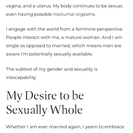
vagina, and a uterus. My body continues to be sexual,
even having possible
nocturnal orgasms
.
I engage with the world from a feminine perspective.
People interact with me, a mature woman. And I am
single as opposed to married, which means men are
aware I’m potentially sexually available.
The subtext of my gender and sexuality is
inescapability.
My Desire to be
Sexually Whole
Whether I am ever married again, I yearn to embrace