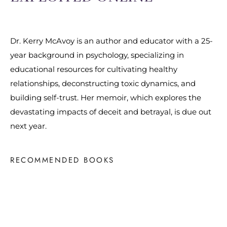
Dr. Kerry McAvoy is an author and educator with a 25-
year background in psychology, specializing in
educational resources for cultivating healthy
relationships, deconstructing toxic dynamics, and
building self-trust. Her memoir, which explores the
devastating impacts of deceit and betrayal, is due out
next year.
RECOMMENDED BOOKS