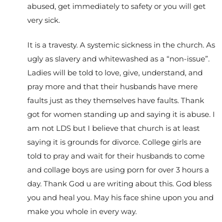
abused, get immediately to safety or you will get
very sick.
It is a travesty. A systemic sickness in the church. As
ugly as slavery and whitewashed as a “non-issue”.
Ladies will be told to love, give, understand, and
pray more and that their husbands have mere
faults just as they themselves have faults. Thank
got for women standing up and saying it is abuse. I
am not LDS but I believe that church is at least
saying it is grounds for divorce. College girls are
told to pray and wait for their husbands to come
and collage boys are using porn for over 3 hours a
day. Thank God u are writing about this. God bless
you and heal you. May his face shine upon you and
make you whole in every way.