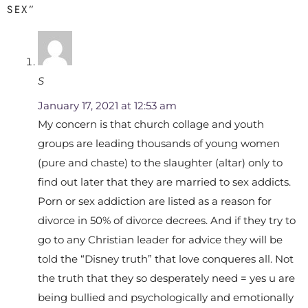
SEX”
S
January 17, 2021 at 12:53 am
My concern is that church collage and youth
groups are leading thousands of young women
(pure and chaste) to the slaughter (altar) only to
find out later that they are married to sex addicts.
Porn or sex addiction are listed as a reason for
divorce in 50% of divorce decrees. And if they try to
go to any Christian leader for advice they will be
told the “Disney truth” that love conqueres all. Not
the truth that they so desperately need = yes u are
being bullied and psychologically and emotionally