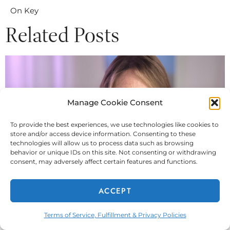
On Key
Related Posts
Manage Cookie Consent
To provide the best experiences, we use technologies like cookies to
store and/or access device information. Consenting to these
technologies will allow us to process data such as browsing
behavior or unique IDs on this site. Not consenting or withdrawing
consent, may adversely affect certain features and functions.
ACCEPT
Terms of Service, Fulfillment & Privacy Policies