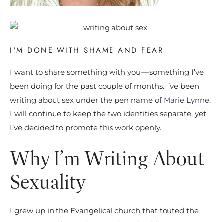
I'M DONE WITH SHAME AND FEAR
I want to share something with you — something I’ve
been doing for the past couple of months. I’ve been
writing about sex under the pen name of
Marie Lynne
.
I will continue to keep the two identities separate, yet
I’ve decided to promote this work openly.
Why I’m Writing About
Sexuality
I grew up in the Evangelical church that touted the