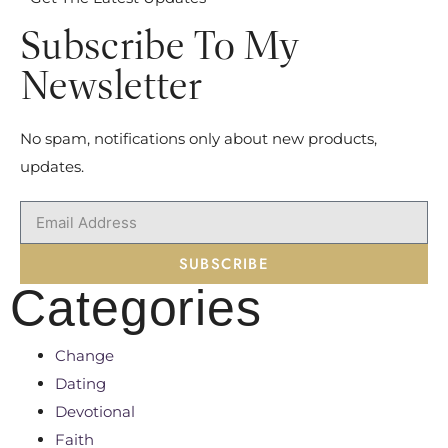
Subscribe To My
Newsletter
No spam, notifications only about new products,
updates.
SUBSCRIBE
Categories
Change
Dating
Devotional
Faith