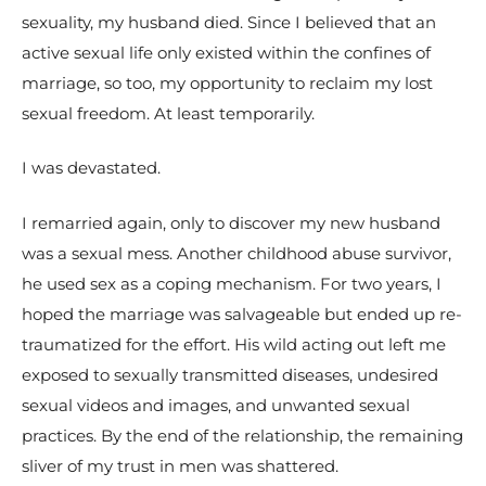
sexuality, my husband died. Since I believed that an
active sexual life only existed within the confines of
marriage, so too, my opportunity to reclaim my lost
sexual freedom. At least temporarily.
I was devastated.
I remarried again, only to discover my new husband
was a sexual mess. Another childhood abuse survivor,
he used sex as a coping mechanism. For two years, I
hoped the marriage was salvageable but ended up re-
traumatized for the effort. His wild acting out left me
exposed to sexually transmitted diseases, undesired
sexual videos and images, and unwanted sexual
practices. By the end of the relationship, the remaining
sliver of my trust in men was shattered.