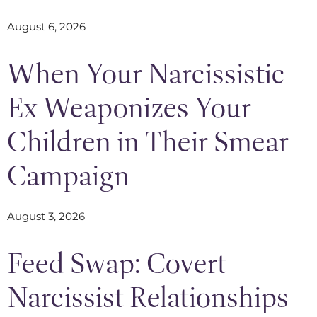
August 6, 2026
When Your Narcissistic
Ex Weaponizes Your
Children in Their Smear
Campaign
August 3, 2026
Feed Swap: Covert
Narcissist Relationships