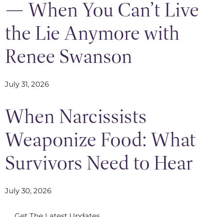
— When You Can’t Live
the Lie Anymore with
Renee Swanson
July 31, 2026
When Narcissists
Weaponize Food: What
Survivors Need to Hear
July 30, 2026
Get The Latest Updates