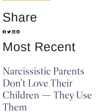
Share
Most Recent
Narcissistic Parents
Don’t Love Their
Children — They Use
Them