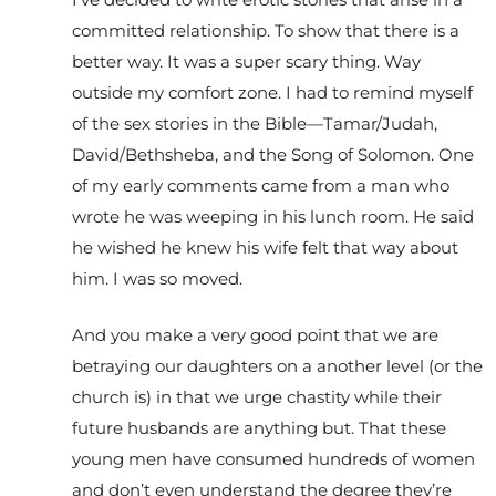
committed relationship. To show that there is a
better way. It was a super scary thing. Way
outside my comfort zone. I had to remind myself
of the sex stories in the Bible—Tamar/Judah,
David/Bethsheba, and the Song of Solomon. One
of my early comments came from a man who
wrote he was weeping in his lunch room. He said
he wished he knew his wife felt that way about
him. I was so moved.
And you make a very good point that we are
betraying our daughters on a another level (or the
church is) in that we urge chastity while their
future husbands are anything but. That these
young men have consumed hundreds of women
and don’t even understand the degree they’re