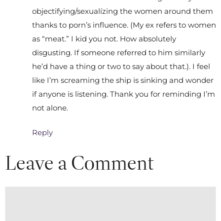
objectifying/sexualízing the women around them
thanks to porn’s influence. (My ex refers to women
as “meat.” I kid you not. How absolutely
disgusting. If someone referred to him similarly
he’d have a thing or two to say about that.). I feel
like I’m screaming the ship is sinking and wonder
if anyone is listening. Thank you for reminding I’m
not alone.
Reply
Leave a Comment