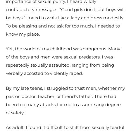
importance of sexual purity. I heard wildly
contradictory messages. “Good girls don’t, but boys will
be boys.” I need to walk like a lady and dress modestly.
To be pleasing and not ask for too much. I needed to
know my place.
Yet, the world of my childhood was dangerous. Many
of the boys and men were sexual predators. I was
repeatedly sexually assaulted, ranging from being
verbally accosted to violently raped.
By my late teens, I struggled to trust men, whether my
pastor, doctor, teacher, or friend’s father. There had
been too many attacks for me to assume any degree
of safety.
As adult, I found it difficult to shift from sexually fearful