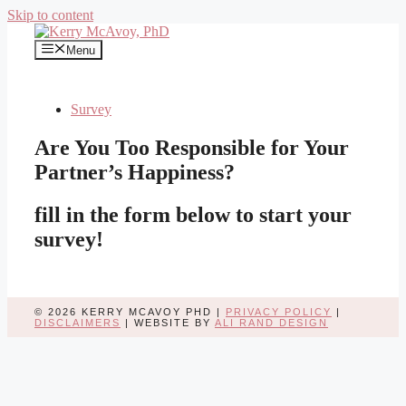
Skip to content
Menu
Survey
Are You Too Responsible for Your
Partner’s Happiness?
fill in the form below to start your
survey!
© 2026 KERRY MCAVOY PHD |
PRIVACY POLICY
|
DISCLAIMERS
| WEBSITE BY
ALI RAND DESIGN