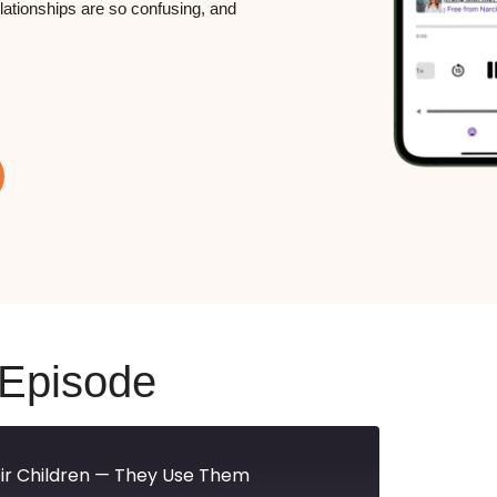
elationships are so confusing, and
 Episode
heir Children — They Use Them