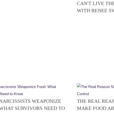
CAN'T LIVE TH
WITH RENEE 
NARCISSISTS WEAPONIZE
THE REAL REA
 WHAT SURVIVORS NEED TO
MAKE FOOD A