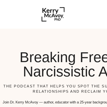
Breaking Fre
Narcissistic 
THE PODCAST THAT HELPS YOU SPOT THE SU
RELATIONSHIPS AND RECLAIM Y
Join Dr. Kerry McAvoy — author, educator with a 25-year backgrou