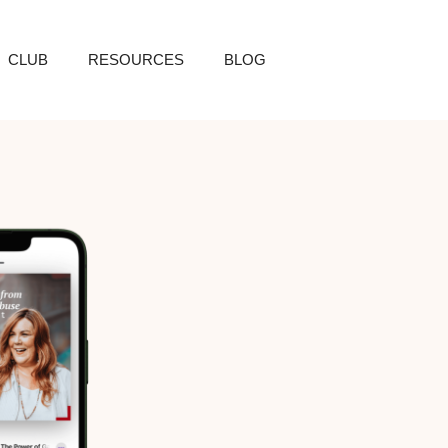
CLUB
RESOURCES
BLOG