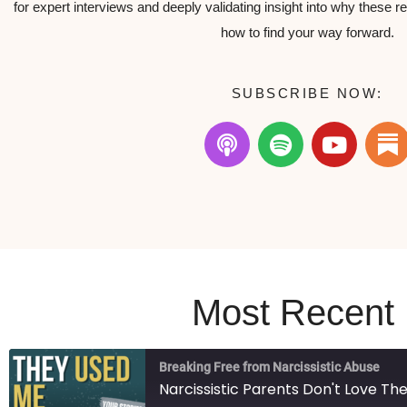
for expert interviews and deeply validating insight into why these r
how to find your way forward.
SUBSCRIBE NOW:
Most Recent
Breaking Free from Narcissistic Abuse
Narcissistic Parents Don't Love T