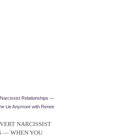
VERT NARCISSIST
S — WHEN YOU