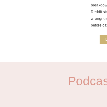
breakdown
Reddit sto
wrongness
before cat
Podcas