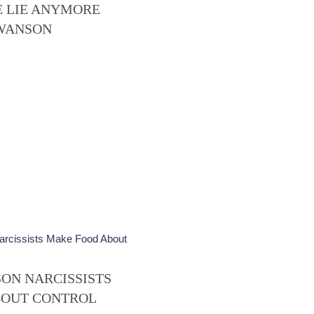
E LIE ANYMORE
SWANSON
SON NARCISSISTS
BOUT CONTROL