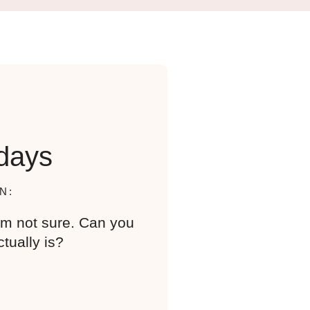
days
N:
I’m not sure. Can you
tually is?