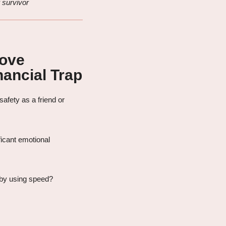
 survivor
Love
ancial Trap
afety as a friend or
icant emotional
 by using speed?