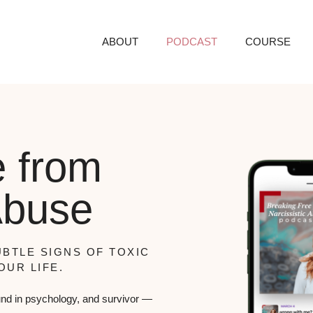
ABOUT
PODCAST
COURSE
e from
Abuse
BTLE SIGNS OF TOXIC
OUR LIFE.
nd in psychology, and survivor —