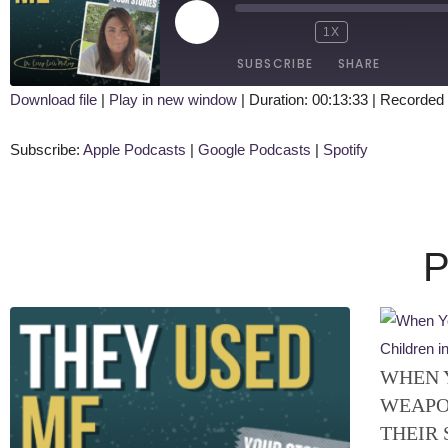
1X
SUBSCRIBE
SHARE
Download file
|
Play in new window
|
Duration: 00:13:33
|
Recorded 
SHARE
Apple Podcasts
Google Podcasts
Subscribe:
Apple Podcasts
|
Google Podcasts
|
Spotify
RSS FEED
LINK
EMBED
P
WHEN 
WEAPO
THEIR