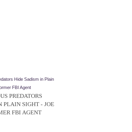
US PREDATORS
 PLAIN SIGHT - JOE
MER FBI AGENT