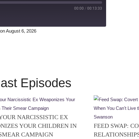
00:00
/
00:13:33
on August 6, 2026
Spotify
ast Episodes
YOUR NARCISSISTIC EX
NIZES YOUR CHILDREN IN
FEED SWAP: CO
 SMEAR CAMPAIGN
RELATIONSHIP