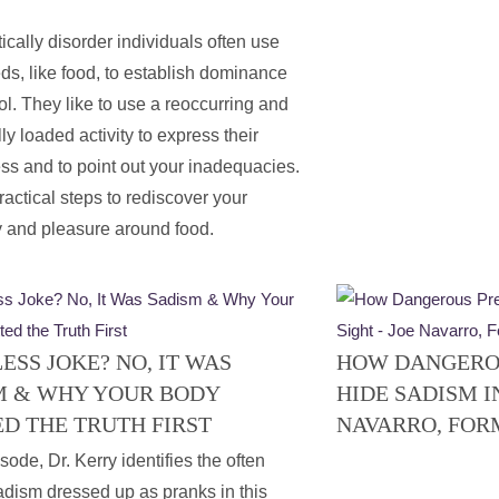
ically disorder individuals often use
ds, like food, to establish dominance
ol. They like to use a reoccurring and
ly loaded activity to express their
ss and to point out your inadequacies.
ractical steps to rediscover your
 and pleasure around food.
SS JOKE? NO, IT WAS
HOW DANGERO
M & WHY YOUR BODY
HIDE SADISM IN
D THE TRUTH FIRST
NAVARRO, FOR
isode, Dr. Kerry identifies the often
dism dressed up as pranks in this