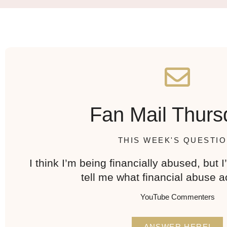
Fan Mail Thurs
THIS WEEK'S QUESTIO
I think I’m being financially abused, but 
tell me what financial abuse ac
YouTube Commenters
ANSWER HERE!