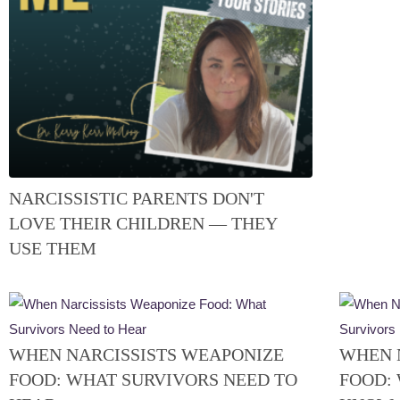
NARCISSISTIC PARENTS DON'T
LOVE THEIR CHILDREN — THEY
USE THEM
WHEN NARCISSISTS WEAPONIZE
WHEN 
FOOD: WHAT SURVIVORS NEED TO
FOOD: