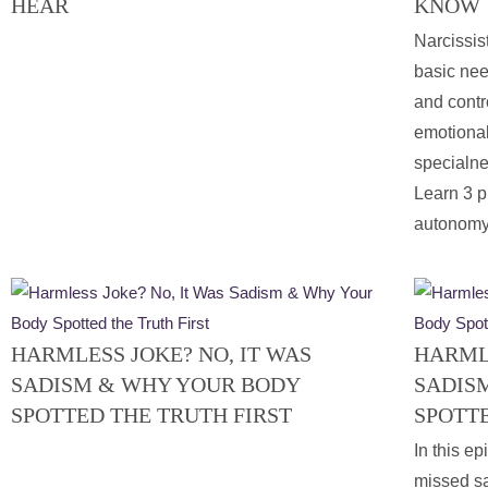
HEAR
KNOW
Narcissist
basic nee
and contr
emotional
specialne
Learn 3 p
autonomy
HARMLESS JOKE? NO, IT WAS
HARMLE
SADISM & WHY YOUR BODY
SADIS
SPOTTED THE TRUTH FIRST
SPOTTE
In this ep
missed sa