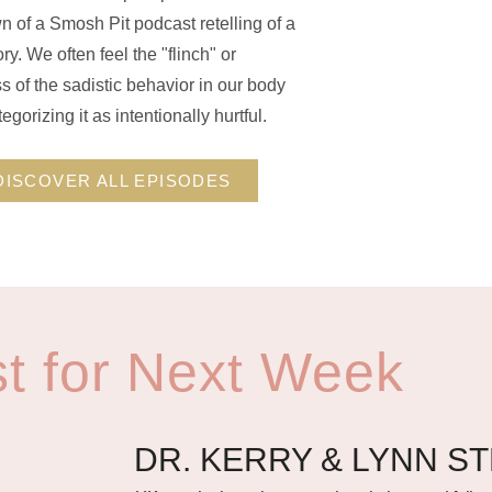
 of a Smosh Pit podcast retelling of a
ry. We often feel the "flinch" or
 of the sadistic behavior in our body
egorizing it as intentionally hurtful.
DISCOVER ALL EPISODES
t for Next Week
DR. KERRY & LYNN S