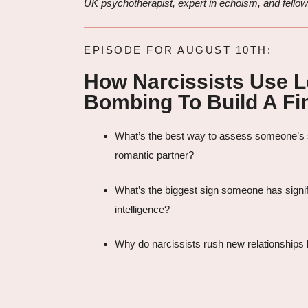
UK psychotherapist, expert in echoism, and fellow
EPISODE FOR AUGUST 10TH:
How Narcissists Use 
Bombing To Build A Fin
What’s the best way to assess someone’s s
romantic partner?
What’s the biggest sign someone has signif
intelligence?
Why do narcissists rush new relationships