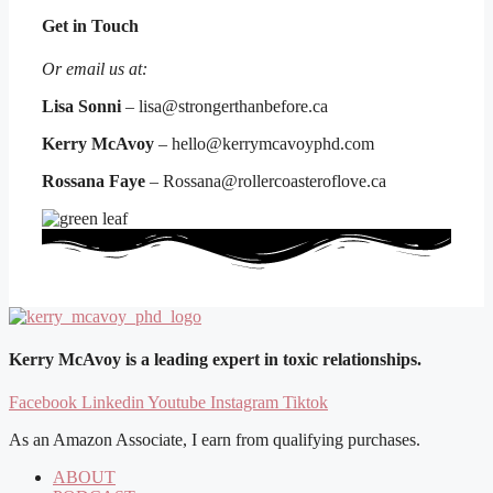
Get in Touch
Or email us at:
Lisa Sonni
– lisa@strongerthanbefore.ca
Kerry McAvoy
– hello@kerrymcavoyphd.com
Rossana Faye
– Rossana@rollercoasteroflove.ca
Kerry McAvoy is a leading expert in toxic relationships.
Facebook
Linkedin
Youtube
Instagram
Tiktok
As an Amazon Associate, I earn from qualifying purchases.
ABOUT