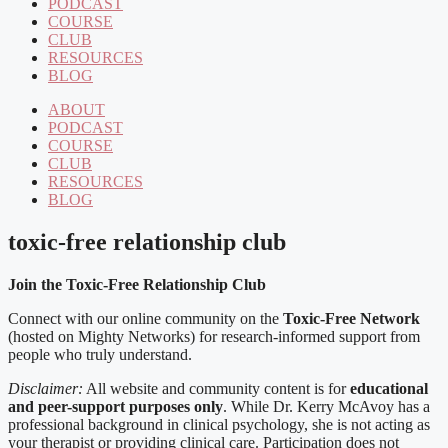
PODCAST
COURSE
CLUB
RESOURCES
BLOG
ABOUT
PODCAST
COURSE
CLUB
RESOURCES
BLOG
toxic-free relationship club
Join the Toxic-Free Relationship Club
Connect with our online community on the
Toxic-Free Network
(hosted on Mighty Networks) for research-informed support from
people who truly understand.
Disclaimer:
All website and community content is for
educational
and peer-support purposes only
. While Dr. Kerry McAvoy has a
professional background in clinical psychology, she is not acting as
your therapist or providing clinical care. Participation does not