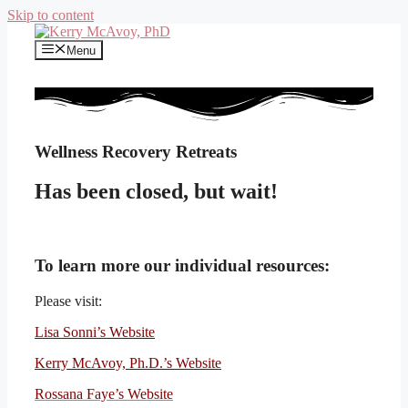
Skip to content
Menu
Wellness Recovery Retreats
Has been closed, but wait!
To learn more our individual resources:
Please visit:
Lisa Sonni’s Website
Kerry McAvoy, Ph.D.’s Website
Rossana Faye’s Website