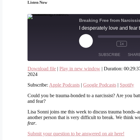
Listen Now
Breaking Free from Narcissi
Play
1x
Episode
SUBSCRIBE
SHAR
Download file
|
Play in new window
|
Duration: 00:29:3
SHARE
2024
Apple Podcasts
Google Podcasts
Subscribe:
Apple Podcasts
|
Google Podcasts
|
Spotify
RSS FEED
LINK
Could you be trauma-bonded to a narcissist? Are you batt
EMBED
and fear?
Lisa Sonni joins me this week to discuss trauma bonds–a
another person that is very difficult to break. We think we
fear
.
Submit your question to be answered on air here!