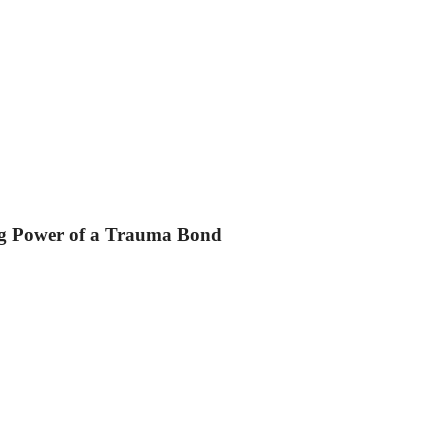
ing Power of a Trauma Bond