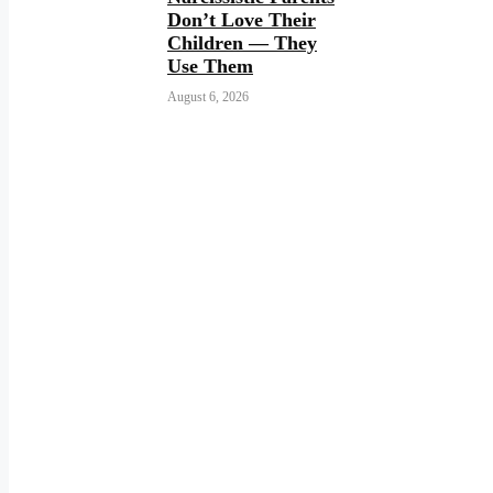
Don’t Love Their
Children — They
Use Them
August 6, 2026