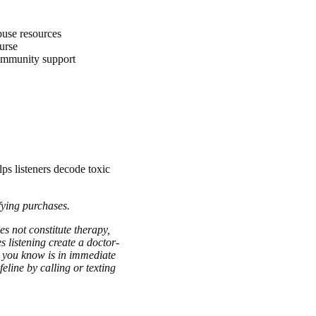
abuse resources
ourse
ommunity support
lps listeners decode toxic
fying purchases.
es not constitute therapy,
s listening create a doctor-
ne you know is in immediate
eline by calling or texting