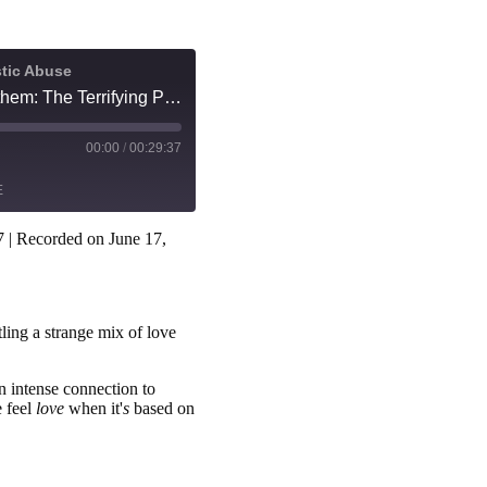
stic Abuse
I desperately love and fear them: The Terrifying Power of a Trauma Bond
00:00
/
00:29:37
E
7
|
Recorded on June 17,
Spotify
ling a strange mix of love
n intense connection to
 feel
love
when it'
s
based on