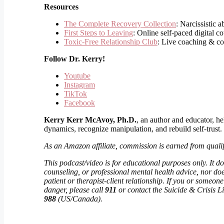
Resources
The Complete Recovery Collection
: Narcissistic 
First Steps to Leaving
: Online self-paced digital c
Toxic-Free Relationship Club
: Live coaching & c
Follow
Dr. Kerry!
Youtube
Instagram
TikTok
Facebook
Kerry Kerr McAvoy, Ph.D.
, an author and educator, he
dynamics, recognize manipulation, and rebuild self-trust.
As an Amazon affiliate, commission is earned from quali
This podcast/video is for educational purposes only. It do
counseling, or professional mental health advice, nor doe
patient or therapist-client relationship. If you or someo
danger, please call
911
or contact the Suicide & Crisis Lif
988
(US/Canada).