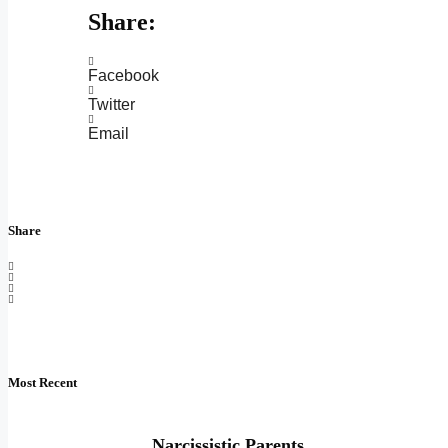
Share:
Facebook
Twitter
Email
Share
Most Recent
Narcissistic Parents