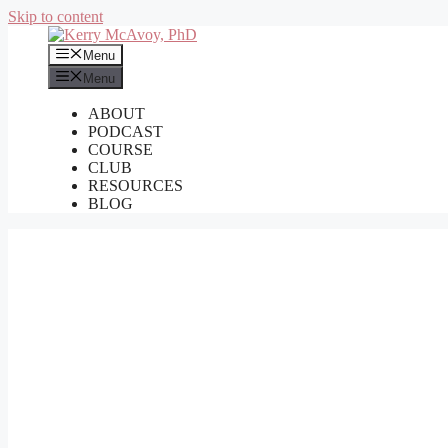
Skip to content
Menu
Menu
ABOUT
PODCAST
COURSE
CLUB
RESOURCES
BLOG