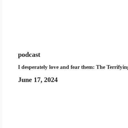
podcast
I desperately love and fear them: The Terrify
June 17, 2024