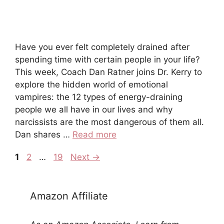
Have you ever felt completely drained after
spending time with certain people in your life?
This week, Coach Dan Ratner joins Dr. Kerry to
explore the hidden world of emotional
vampires: the 12 types of energy-draining
people we all have in our lives and why
narcissists are the most dangerous of them all.
Dan shares …
Read more
1
2
…
19
Next
→
Amazon Affiliate