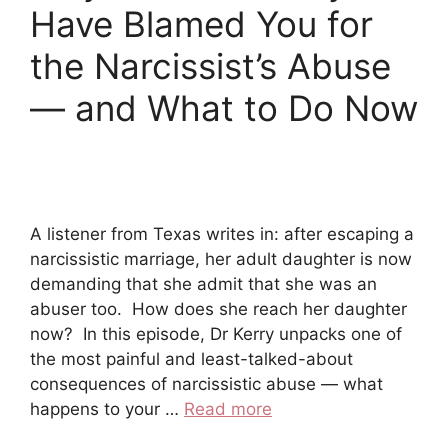
Have Blamed You for
the Narcissist’s Abuse
— and What to Do Now
A listener from Texas writes in: after escaping a
narcissistic marriage, her adult daughter is now
demanding that she admit that she was an
abuser too. How does she reach her daughter
now? In this episode, Dr Kerry unpacks one of
the most painful and least-talked-about
consequences of narcissistic abuse — what
happens to your …
Read more