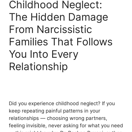
Childhood Neglect:
The Hidden Damage
From Narcissistic
Families That Follows
You Into Every
Relationship
Did you experience childhood neglect? If you
keep repeating painful patterns in your
relationships — choosing wrong partners,
feeling invisible, never asking for what you need