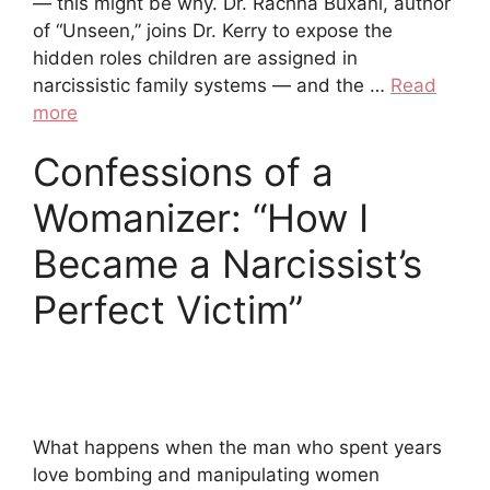
— this might be why. Dr. Rachna Buxani, author
of “Unseen,” joins Dr. Kerry to expose the
hidden roles children are assigned in
narcissistic family systems — and the …
Read
more
Confessions of a
Womanizer: “How I
Became a Narcissist’s
Perfect Victim”
What happens when the man who spent years
love bombing and manipulating women