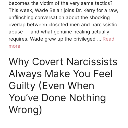
becomes the victim of the very same tactics?
This week, Wade Belair joins Dr. Kerry for a raw,
unflinching conversation about the shocking
overlap between closeted men and narcissistic
abuse — and what genuine healing actually
requires. Wade grew up the privileged …
Read
more
Why Covert Narcissists
Always Make You Feel
Guilty (Even When
You’ve Done Nothing
Wrong)