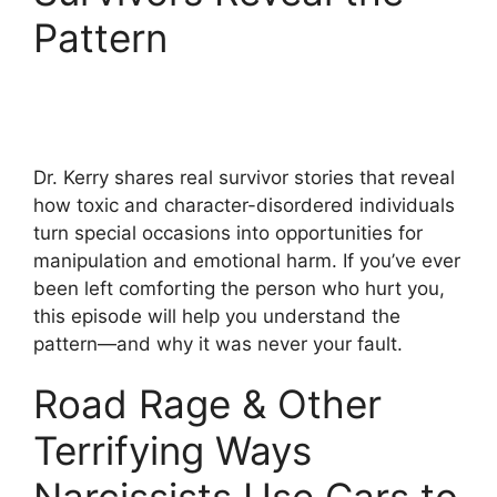
Pattern
Dr. Kerry shares real survivor stories that reveal
how toxic and character-disordered individuals
turn special occasions into opportunities for
manipulation and emotional harm. If you’ve ever
been left comforting the person who hurt you,
this episode will help you understand the
pattern—and why it was never your fault.
Road Rage & Other
Terrifying Ways