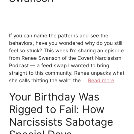
If you can name the patterns and see the
behaviors, have you wondered why do you still
feel so stuck? This week I'm sharing an episode
from Renee Swanson of the Covert Narcissism
Podcast — a feed swap I wanted to bring
straight to this community. Renee unpacks what
she calls “hitting the wall”: the …
Read more
Your Birthday Was
Rigged to Fail: How
Narcissists Sabotage