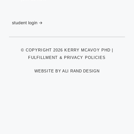
student login →
© COPYRIGHT 2026 KERRY MCAVOY PHD |
FULFILLMENT & PRIVACY POLICIES
WEBSITE BY
ALI RAND DESIGN