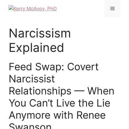
Narcissism
Explained
Feed Swap: Covert
Narcissist
Relationships — When
You Can’t Live the Lie
Anymore with Renee
Swanson