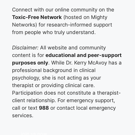
Connect with our online community on the
Toxic-Free Network
(hosted on Mighty
Networks) for research-informed support
from people who truly understand.
Disclaimer:
All website and community
content is for
educational and peer-support
purposes only
. While Dr. Kerry McAvoy has a
professional background in clinical
psychology, she is not acting as your
therapist or providing clinical care.
Participation does not constitute a therapist-
client relationship. For emergency support,
call or text
988
or contact local emergency
services.
join us now