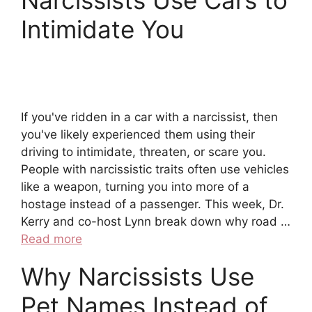
Narcissists Use Cars to
Intimidate You
If you've ridden in a car with a narcissist, then
you've likely experienced them using their
driving to intimidate, threaten, or scare you.
People with narcissistic traits often use vehicles
like a weapon, turning you into more of a
hostage instead of a passenger. This week, Dr.
Kerry and co-host Lynn break down why road …
Read more
Why Narcissists Use
Pet Names Instead of