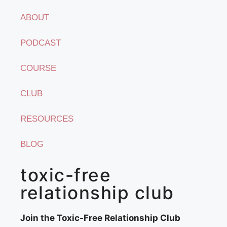
ABOUT
PODCAST
COURSE
CLUB
RESOURCES
BLOG
toxic-free
relationship club
Join the Toxic-Free Relationship Club