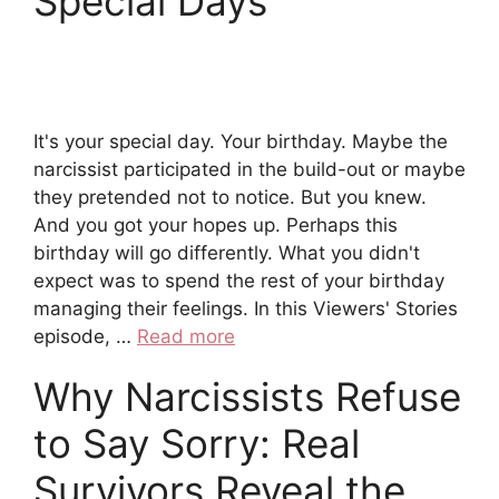
Special Days
It's your special day. Your birthday. Maybe the
narcissist participated in the build-out or maybe
they pretended not to notice. But you knew.
And you got your hopes up. Perhaps this
birthday will go differently. What you didn't
expect was to spend the rest of your birthday
managing their feelings. In this Viewers' Stories
episode, …
Read more
Why Narcissists Refuse
to Say Sorry: Real
Survivors Reveal the