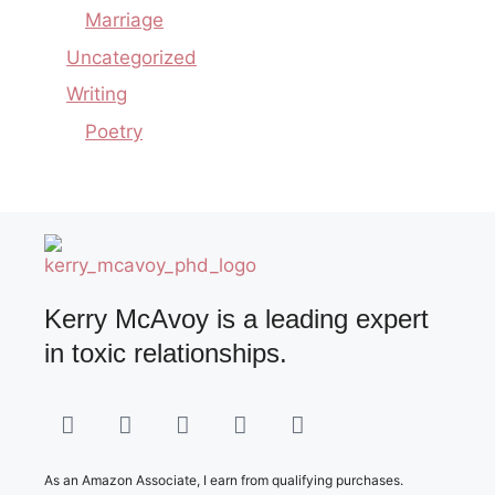
Marriage
Uncategorized
Writing
Poetry
Kerry McAvoy is a leading expert
in toxic relationships.
As an Amazon Associate, I earn from qualifying purchases.