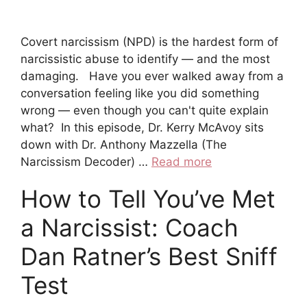
Covert narcissism (NPD) is the hardest form of
narcissistic abuse to identify — and the most
damaging. Have you ever walked away from a
conversation feeling like you did something
wrong — even though you can't quite explain
what? In this episode, Dr. Kerry McAvoy sits
down with Dr. Anthony Mazzella (The
Narcissism Decoder) …
Read more
How to Tell You’ve Met
a Narcissist: Coach
Dan Ratner’s Best Sniff
Test