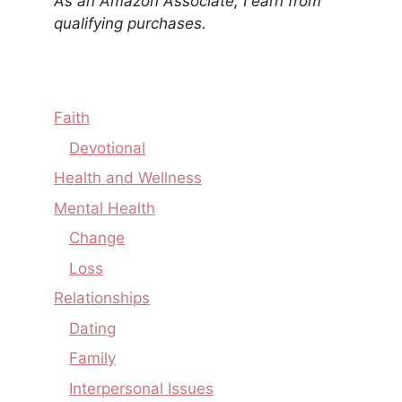
As an Amazon Associate, I earn from
qualifying purchases.
Faith
Devotional
Health and Wellness
Mental Health
Change
Loss
Relationships
Dating
Family
Interpersonal Issues