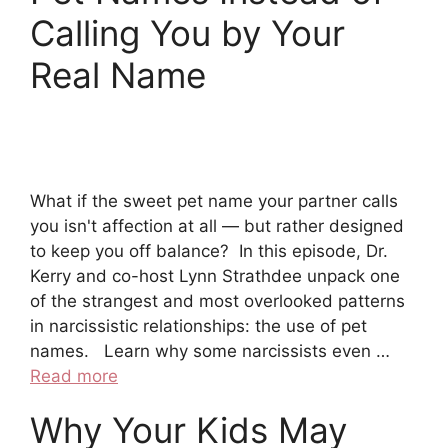
Calling You by Your
Real Name
What if the sweet pet name your partner calls
you isn't affection at all — but rather designed
to keep you off balance? In this episode, Dr.
Kerry and co-host Lynn Strathdee unpack one
of the strangest and most overlooked patterns
in narcissistic relationships: the use of pet
names. Learn why some narcissists even …
Read more
Why Your Kids May