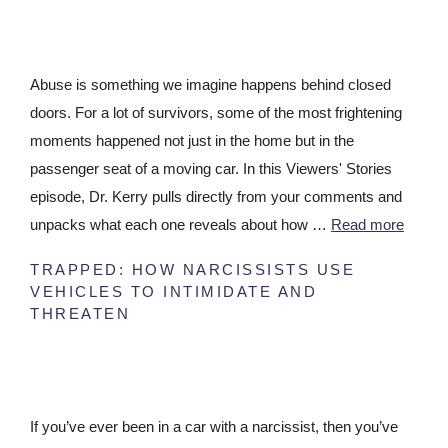
Abuse is something we imagine happens behind closed
doors. For a lot of survivors, some of the most frightening
moments happened not just in the home but in the
passenger seat of a moving car. In this Viewers' Stories
episode, Dr. Kerry pulls directly from your comments and
unpacks what each one reveals about how …
Read more
TRAPPED: HOW NARCISSISTS USE
VEHICLES TO INTIMIDATE AND
THREATEN
If you’ve ever been in a car with a narcissist, then you’ve