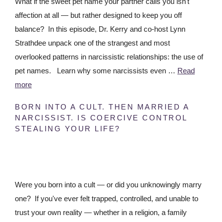
What if the sweet pet name your partner calls you isn't
affection at all — but rather designed to keep you off
balance? In this episode, Dr. Kerry and co-host Lynn
Strathdee unpack one of the strangest and most
overlooked patterns in narcissistic relationships: the use of
pet names. Learn why some narcissists even …
Read
more
BORN INTO A CULT. THEN MARRIED A
NARCISSIST. IS COERCIVE CONTROL
STEALING YOUR LIFE?
Were you born into a cult — or did you unknowingly marry
one? If you've ever felt trapped, controlled, and unable to
trust your own reality — whether in a religion, a family