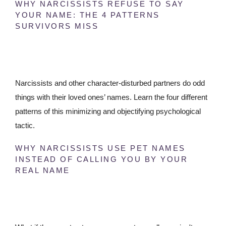
WHY NARCISSISTS REFUSE TO SAY
YOUR NAME: THE 4 PATTERNS
SURVIVORS MISS
Narcissists and other character-disturbed partners do odd
things with their loved ones’ names. Learn the four different
patterns of this minimizing and objectifying psychological
tactic.
WHY NARCISSISTS USE PET NAMES
INSTEAD OF CALLING YOU BY YOUR
REAL NAME