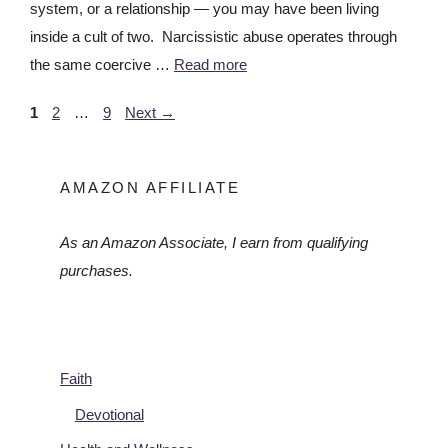
system, or a relationship — you may have been living
inside a cult of two. Narcissistic abuse operates through
the same coercive …
Read more
1
2
…
9
Next
→
AMAZON AFFILIATE
As an Amazon Associate, I earn from qualifying
purchases.
Faith
Devotional