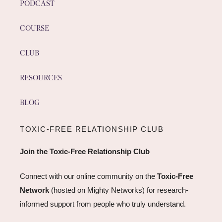
PODCAST
COURSE
CLUB
RESOURCES
BLOG
TOXIC-FREE RELATIONSHIP CLUB
Join the Toxic-Free Relationship Club
Connect with our online community on the
Toxic-Free
Network
(hosted on Mighty Networks) for research-
informed support from people who truly understand.