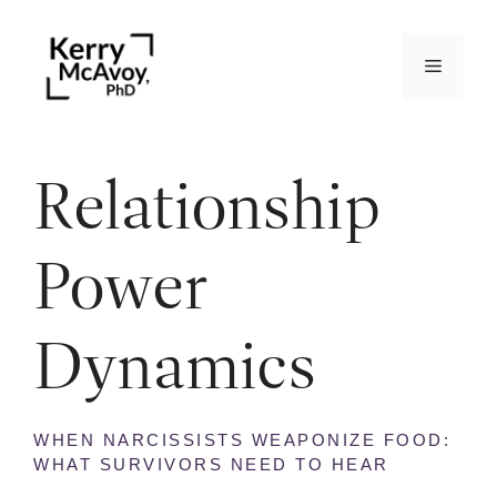
Relationship
Power
Dynamics
WHEN NARCISSISTS WEAPONIZE FOOD:
WHAT SURVIVORS NEED TO HEAR