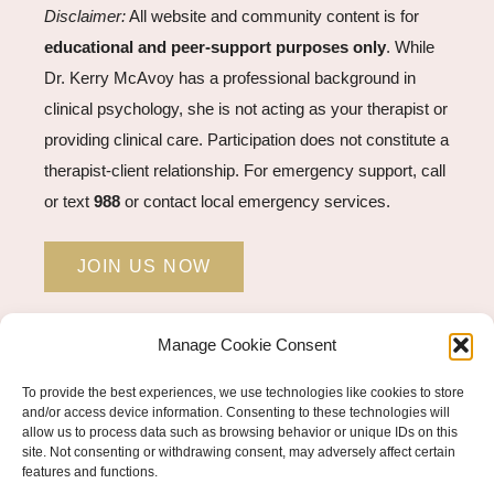
Disclaimer:
All website and community content is for
educational and peer-support purposes only
. While
Dr. Kerry McAvoy has a professional background in
clinical psychology, she is not acting as your therapist or
providing clinical care. Participation does not constitute a
therapist-client relationship. For emergency support, call
or text
988
or contact local emergency services.
JOIN US NOW
Manage Cookie Consent
STUDENT LOGIN →
To provide the best experiences, we use technologies like cookies to store
and/or access device information. Consenting to these technologies will
allow us to process data such as browsing behavior or unique IDs on this
site. Not consenting or withdrawing consent, may adversely affect certain
© COPYRIGHT 2026 KERRY MCAVOY PHD |
features and functions.