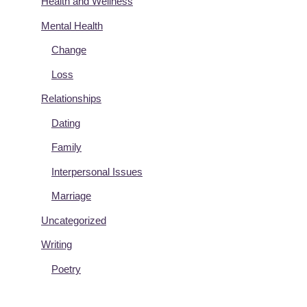
Health and Wellness
Mental Health
Change
Loss
Relationships
Dating
Family
Interpersonal Issues
Marriage
Uncategorized
Writing
Poetry