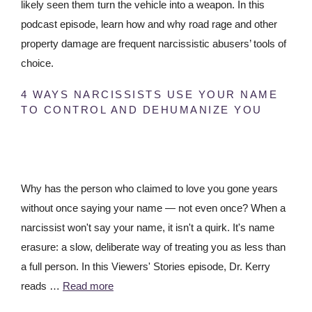
likely seen them turn the vehicle into a weapon. In this
podcast episode, learn how and why road rage and other
property damage are frequent narcissistic abusers’ tools of
choice.
4 WAYS NARCISSISTS USE YOUR NAME
TO CONTROL AND DEHUMANIZE YOU
Why has the person who claimed to love you gone years
without once saying your name — not even once? When a
narcissist won't say your name, it isn't a quirk. It's name
erasure: a slow, deliberate way of treating you as less than
a full person. In this Viewers' Stories episode, Dr. Kerry
reads …
Read more