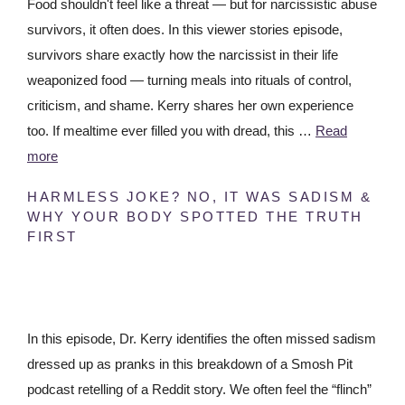
Food shouldn't feel like a threat — but for narcissistic abuse
survivors, it often does. In this viewer stories episode,
survivors share exactly how the narcissist in their life
weaponized food — turning meals into rituals of control,
criticism, and shame. Kerry shares her own experience
too. If mealtime ever filled you with dread, this …
Read
more
HARMLESS JOKE? NO, IT WAS SADISM &
WHY YOUR BODY SPOTTED THE TRUTH
FIRST
In this episode, Dr. Kerry identifies the often missed sadism
dressed up as pranks in this breakdown of a Smosh Pit
podcast retelling of a Reddit story. We often feel the “flinch”