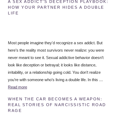
A SEX ADDICT’S DECEPTION PLAYBOOK:
HOW YOUR PARTNER HIDES A DOUBLE
LIFE
Most people imagine they'd recognize a sex addict. But
here’s the reality most survivors never realize: you were
never meant to see it. Sexual addictive behavior doesn’t
look like deception or betrayal; it looks like distance,
irritability, or a relationship going cold. You don’t realize
you’re with someone who’s living a double life. In this …
Read more
WHEN THE CAR BECOMES A WEAPON:
REAL STORIES OF NARCISSISTIC ROAD
RAGE