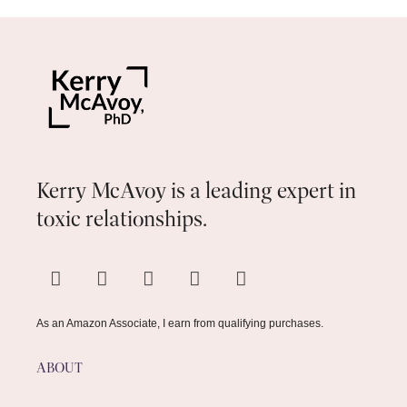
Kerry McAvoy is a leading expert in
toxic relationships.
As an Amazon Associate, I earn from qualifying purchases.
ABOUT