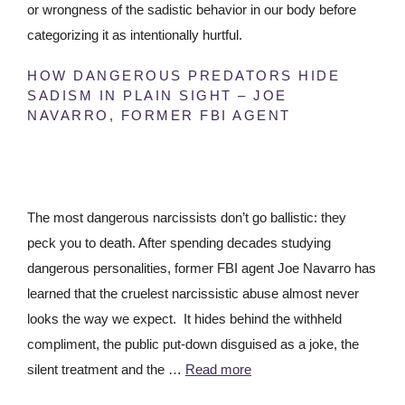
or wrongness of the sadistic behavior in our body before
categorizing it as intentionally hurtful.
HOW DANGEROUS PREDATORS HIDE
SADISM IN PLAIN SIGHT – JOE
NAVARRO, FORMER FBI AGENT
The most dangerous narcissists don’t go ballistic: they
peck you to death. After spending decades studying
dangerous personalities, former FBI agent Joe Navarro has
learned that the cruelest narcissistic abuse almost never
looks the way we expect. It hides behind the withheld
compliment, the public put-down disguised as a joke, the
silent treatment and the …
Read more