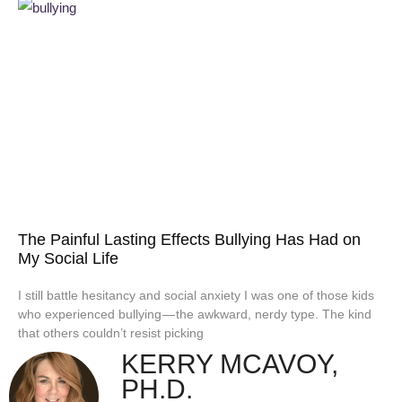
The Painful Lasting Effects Bullying Has Had on
My Social Life
I still battle hesitancy and social anxiety I was one of those kids
who experienced bullying — the awkward, nerdy type. The kind
that others couldn’t resist picking
KERRY MCAVOY,
PH.D.