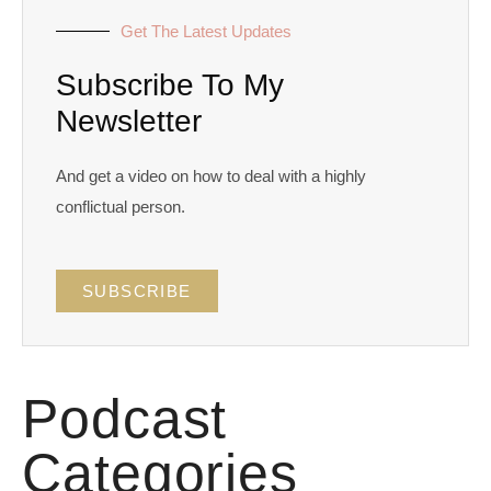
Get The Latest Updates
Subscribe To My
Newsletter
And get a video on how to deal with a highly
conflictual person.
SUBSCRIBE
Podcast
Categories