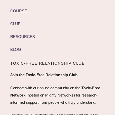
COURSE
CLUB
RESOURCES
BLOG
TOXIC-FREE RELATIONSHIP CLUB
Join the Toxic-Free Relationship Club
Connect with our online community on the
Toxic-Free
Network
(hosted on Mighty Networks) for research-
informed support from people who truly understand.