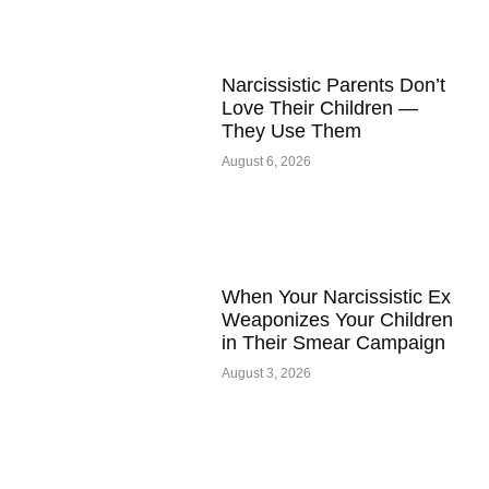
Narcissistic Parents Don’t
Love Their Children —
They Use Them
August 6, 2026
When Your Narcissistic Ex
Weaponizes Your Children
in Their Smear Campaign
August 3, 2026