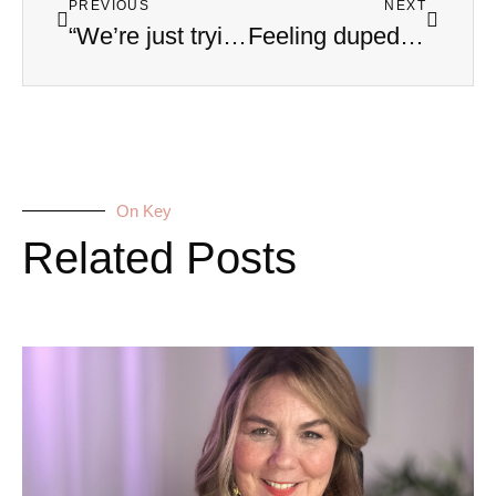
PREVIOUS
NEXT
“We’re just trying to help!” How to Manage Toxic In-Law Drama
Feeling duped and conned? Why We Miss the Signs of a Covert Narcissist: An Interview with Eleni Sagredos
On Key
Related Posts