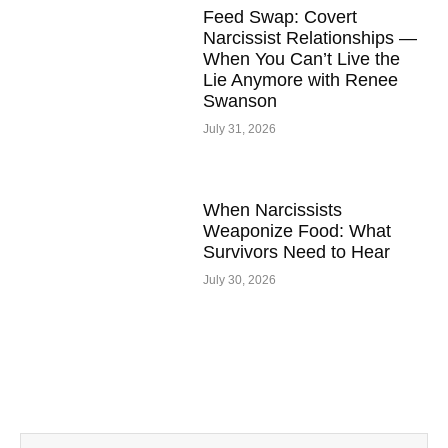
Feed Swap: Covert
Narcissist Relationships —
When You Can’t Live the
Lie Anymore with Renee
Swanson
July 31, 2026
When Narcissists
Weaponize Food: What
Survivors Need to Hear
July 30, 2026