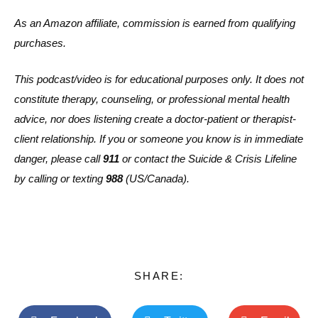
As an Amazon affiliate, commission is earned from qualifying
purchases.
This podcast/video is for educational purposes only. It does not
constitute therapy, counseling, or professional mental health
advice, nor does listening create a doctor-patient or therapist-
client relationship. If you or someone you know is in immediate
danger, please call
911
or contact the Suicide & Crisis Lifeline
by calling or texting
988
(US/Canada).
SHARE: