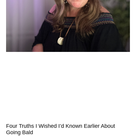
Four Truths I Wished I’d Known Earlier About
Going Bald