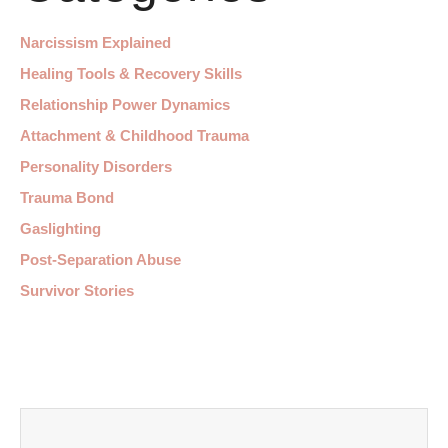
Narcissism Explained
Healing Tools & Recovery Skills
Relationship Power Dynamics
Attachment & Childhood Trauma
Personality Disorders
Trauma Bond
Gaslighting
Post-Separation Abuse
Survivor Stories