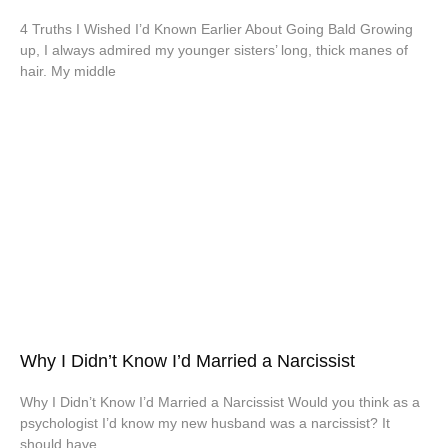
4 Truths I Wished I’d Known Earlier About Going Bald Growing
up, I always admired my younger sisters’ long, thick manes of
hair. My middle
Why I Didn’t Know I’d Married a Narcissist
Why I Didn’t Know I’d Married a Narcissist Would you think as a
psychologist I’d know my new husband was a narcissist? It
should have