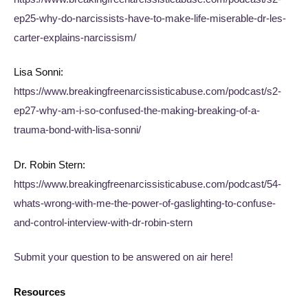
ep25-why-do-narcissists-have-to-make-life-miserable-dr-les-
carter-explains-narcissism/
Lisa Sonni:
https://www.breakingfreenarcissisticabuse.com/podcast/s2-
ep27-why-am-i-so-confused-the-making-breaking-of-a-
trauma-bond-with-lisa-sonni/
Dr. Robin Stern:
https://www.breakingfreenarcissisticabuse.com/podcast/54-
whats-wrong-with-me-the-power-of-gaslighting-to-confuse-
and-control-interview-with-dr-robin-stern
Submit your question to be answered on air here!
Resources