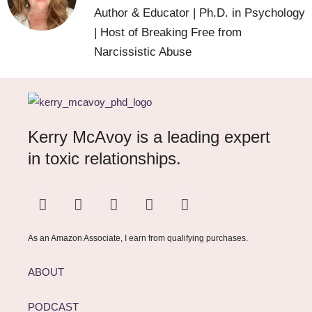
Author & Educator | Ph.D. in Psychology
| Host of Breaking Free from
Narcissistic Abuse
Kerry McAvoy is a leading expert
in toxic relationships.
As an Amazon Associate, I earn from qualifying purchases.
ABOUT
PODCAST