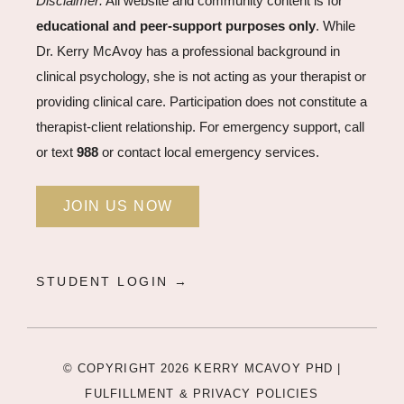
Disclaimer:
All website and community content is for
educational and peer-support purposes only
. While
Dr. Kerry McAvoy has a professional background in
clinical psychology, she is not acting as your therapist or
providing clinical care. Participation does not constitute a
therapist-client relationship. For emergency support, call
or text
988
or contact local emergency services.
JOIN US NOW
STUDENT LOGIN →
© COPYRIGHT 2026 KERRY MCAVOY PHD |
FULFILLMENT & PRIVACY POLICIES