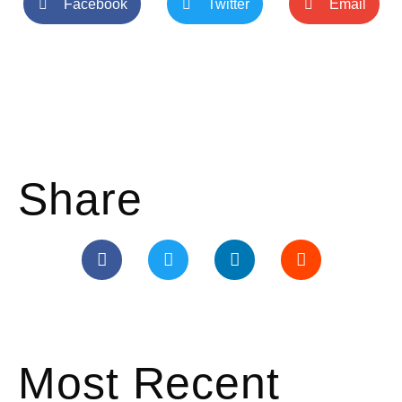
Facebook
Twitter
Email
Share
Most Recent