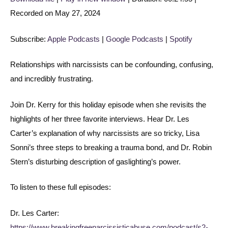
Recorded on May 27, 2024
SHARE
Apple Podcasts
Google Podcasts
Spotify
LINK
Subscribe:
Apple Podcasts
|
Google Podcasts
|
Spotify
RSS FEED
EMBED
Relationships with narcissists can be confounding, confusing,
and incredibly frustrating.
Join Dr. Kerry for this holiday episode when she revisits the
highlights of her three favorite interviews. Hear Dr. Les
Carter’s explanation of why narcissists are so tricky, Lisa
Sonni’s three steps to breaking a trauma bond, and Dr. Robin
Stern’s disturbing description of gaslighting’s power.
To listen to these full episodes:
Dr. Les Carter:
https://www.breakingfreenarcissisticabuse.com/podcast/s2-