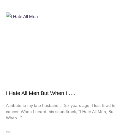
I Hate All Men But When I ….
A tribute to my late husband… Six years ago, I lost Brad to
cancer. When I heard this soundtrack, “I Hate All Men, But
When..,”