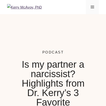
PODCAST
Is my partner a
narcissist?
Highlights from
Dr. Kerry’s 3
Favorite