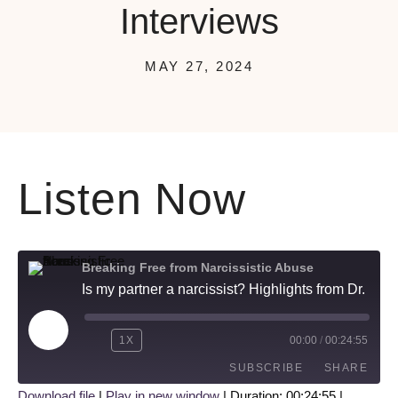
Interviews
MAY 27, 2024
Listen Now
Breaking Free from Narcissistic Abuse
Is my partner a narcissist? Highlights from Dr. Kerry's 3 Favorite Interviews
1X
00:00
/
00:24:55
SUBSCRIBE
SHARE
Download file
|
Play in new window
|
Duration: 00:24:55
|