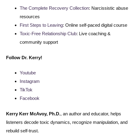
The Complete Recovery Collection
: Narcissistic abuse
resources
First Steps to Leaving
: Online self-paced digital course
Toxic-Free Relationship Club
: Live coaching &
community support
Follow
Dr. Kerry!
Youtube
Instagram
TikTok
Facebook
Kerry Kerr McAvoy, Ph.D.
, an author and educator, helps
listeners decode toxic dynamics, recognize manipulation, and
rebuild self-trust.