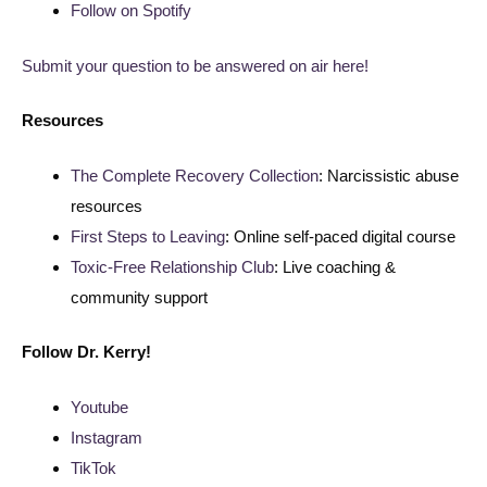
Follow on Spotify
Submit your question to be answered on air here!
Resources
The Complete Recovery Collection
: Narcissistic abuse
resources
First Steps to Leaving
: Online self-paced digital course
Toxic-Free Relationship Club
: Live coaching &
community support
Follow
Dr. Kerry!
Youtube
Instagram
TikTok