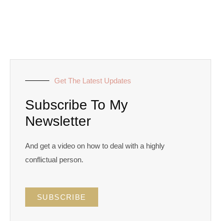
Get The Latest Updates
Subscribe To My
Newsletter
And get a video on how to deal with a highly
conflictual person.
SUBSCRIBE