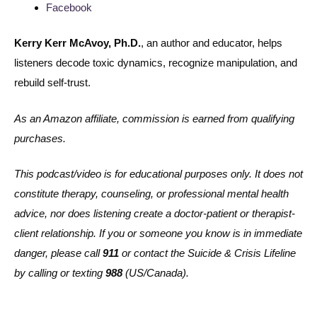
Facebook
Kerry Kerr McAvoy, Ph.D.
, an author and educator, helps
listeners decode toxic dynamics, recognize manipulation, and
rebuild self-trust.
As an Amazon affiliate, commission is earned from qualifying
purchases.
This podcast/video is for educational purposes only. It does not
constitute therapy, counseling, or professional mental health
advice, nor does listening create a doctor-patient or therapist-
client relationship. If you or someone you know is in immediate
danger, please call
911
or contact the Suicide & Crisis Lifeline
by calling or texting
988
(US/Canada).