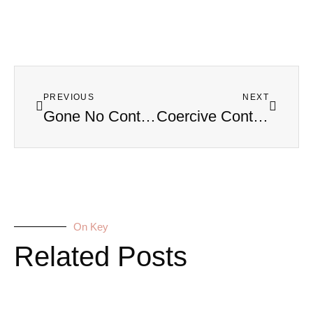
PREVIOUS
NEXT
Gone No Contact? Why Some Parents Have to Push Away Their Kids
Coercive Control: How It Steals Your Freedom (Before You Even Realize It) — Dr. Christine Cocchiola
On Key
Related Posts