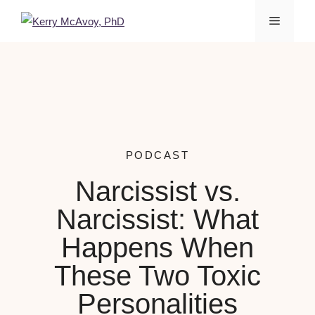
PODCAST
Narcissist vs.
Narcissist: What
Happens When
These Two Toxic
Personalities