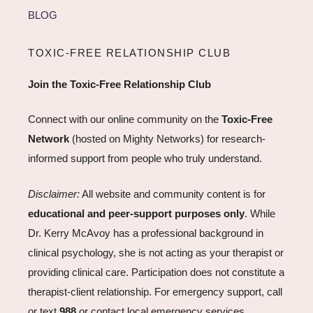
BLOG
TOXIC-FREE RELATIONSHIP CLUB
Join the Toxic-Free Relationship Club
Connect with our online community on the
Toxic-Free
Network
(hosted on Mighty Networks) for research-
informed support from people who truly understand.
Disclaimer:
All website and community content is for
educational and peer-support purposes only
. While
Dr. Kerry McAvoy has a professional background in
clinical psychology, she is not acting as your therapist or
providing clinical care. Participation does not constitute a
therapist-client relationship. For emergency support, call
or text
988
or contact local emergency services.