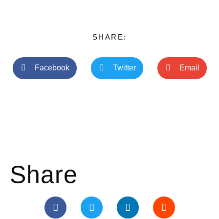
SHARE:
Facebook
Twitter
Email
Share