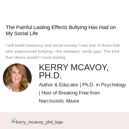
The Painful Lasting Effects Bullying Has Had on
My Social Life
I still battle hesitancy and social anxiety I was one of those kids
who experienced bullying — the awkward, nerdy type. The kind
that others couldn’t resist picking
KERRY MCAVOY,
PH.D.
Author & Educator | Ph.D. in Psychology
| Host of Breaking Free from
Narcissistic Abuse