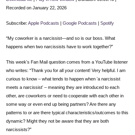
Recorded on January 22, 2026
SHARE
Apple Podcasts
Google Podcasts
Spotify
LINK
Subscribe:
Apple Podcasts
|
Google Podcasts
|
Spotify
RSS FEED
EMBED
“My coworker is a narcissist—and so is our boss. What
happens when two narcissists have to work together?”
This week's Fan Mail question comes from a YouTube listener
who writes: “Thank you for all your content! Very helpful. I am
curious to know – what tends to happen when 'a narcissist
meets a narcissist' – meaning they are introduced to each
other, are coworkers or need to cooperate with each other in
some way or even end up being partners? Are there any
patterns to or are there typical characteristics/outcomes to this
dynamic? Might they not be aware that they are both
narcissists?”