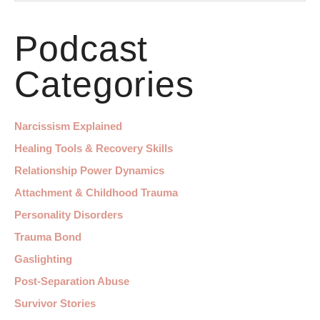
Podcast
Categories
Narcissism Explained
Healing Tools & Recovery Skills
Relationship Power Dynamics
Attachment & Childhood Trauma
Personality Disorders
Trauma Bond
Gaslighting
Post-Separation Abuse
Survivor Stories