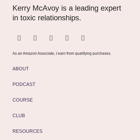
Kerry McAvoy is a leading expert
in toxic relationships.
As an Amazon Associate, I earn from qualifying purchases.
ABOUT
PODCAST
COURSE
CLUB
RESOURCES