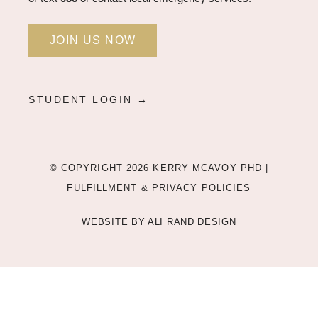
JOIN US NOW
STUDENT LOGIN →
© COPYRIGHT 2026 KERRY MCAVOY PHD |
FULFILLMENT & PRIVACY POLICIES
WEBSITE BY
ALI RAND DESIGN