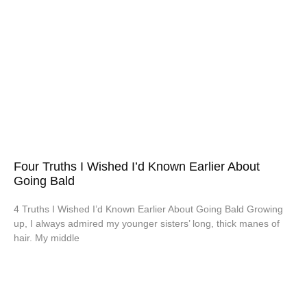
Four Truths I Wished I’d Known Earlier About
Going Bald
4 Truths I Wished I’d Known Earlier About Going Bald Growing
up, I always admired my younger sisters’ long, thick manes of
hair. My middle