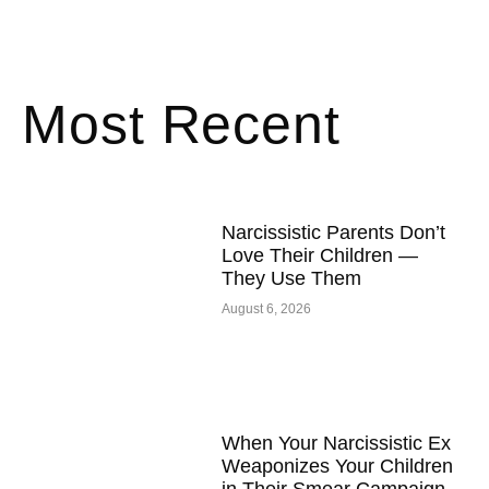
Most Recent
Narcissistic Parents Don’t
Love Their Children —
They Use Them
August 6, 2026
When Your Narcissistic Ex
Weaponizes Your Children