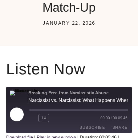
Match-Up
JANUARY 22, 2026
Listen Now
Breaking Free from Narcissistic Abuse
Narcissist vs. Narcissist: What Happens When These Two Toxic Personalities Match-Up
1X
00:00
/
00:09:46
SUBSCRIBE
SHARE
Download file
|
Play in new window
|
Duration: 00:09:46
|