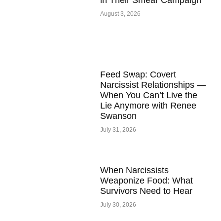
in Their Smear Campaign
August 3, 2026
Feed Swap: Covert
Narcissist Relationships —
When You Can’t Live the
Lie Anymore with Renee
Swanson
July 31, 2026
When Narcissists
Weaponize Food: What
Survivors Need to Hear
July 30, 2026