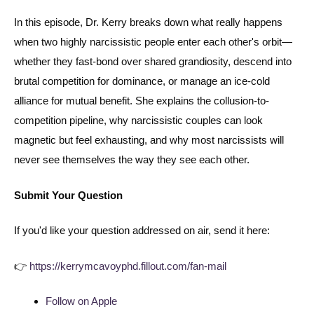
In this episode, Dr. Kerry breaks down what really happens
when two highly narcissistic people enter each other's orbit—
whether they fast-bond over shared grandiosity, descend into
brutal competition for dominance, or manage an ice-cold
alliance for mutual benefit. She explains the collusion-to-
competition pipeline, why narcissistic couples can look
magnetic but feel exhausting, and why most narcissists will
never see themselves the way they see each other.
Submit Your Question
If you'd like your question addressed on air, send it here:
👉
https://kerrymcavoyphd.fillout.com/fan-mail
Follow on Apple