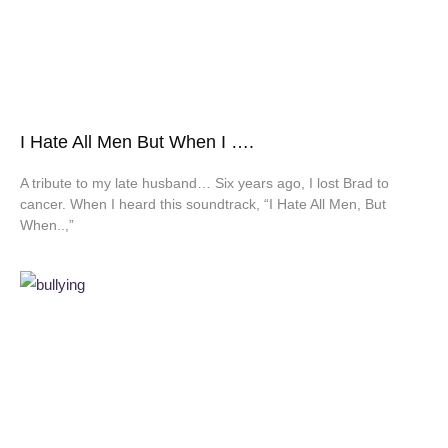
I Hate All Men But When I ….
A tribute to my late husband… Six years ago, I lost Brad to
cancer. When I heard this soundtrack, “I Hate All Men, But
When..,”