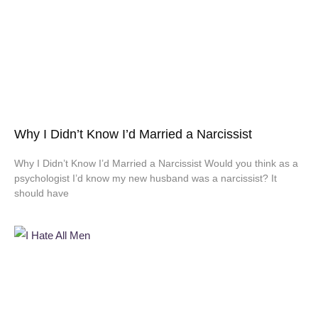
Why I Didn’t Know I’d Married a Narcissist
Why I Didn’t Know I’d Married a Narcissist Would you think as a
psychologist I’d know my new husband was a narcissist? It
should have