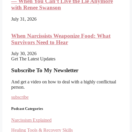
— When You Can’t Live the Lie Anymore
with Renee Swanson
July 31, 2026
When Narcissists Weaponize Food: What
Survivors Need to Hear
July 30, 2026
Get The Latest Updates
Subscribe To My Newsletter
And get a video on how to deal with a highly conflictual
person.
subscribe
Podcast Categories
Narcissism Explained
Healing Tools & Recovery Skills