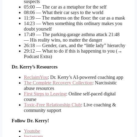
suspects
05:00 — The car as a metaphor for the self
08:06 — What their car says to the world
11:39 — The mattress on the floor: the car as a mask
14:23 — When something this ordinary makes you
doubt yourself
17:49 — The parking-garage asthma attack 21:48
— His reality wins, no matter the danger
26:18 — Gender, cars, and the “little lady” hierarchy
29:12 — What to do if this is happening to you (→
Podcast Extra)
Dr. Kerry’s Resources
ReclaimYou
: Dr. Kerry’s AI-powered coaching app
The Complete Recovery Collection
: Narcissistic
abuse resources
First Steps to Leaving
: Online self-paced digital
course
Toxic-Free Relationship Club
: Live coaching &
community support
Follow
Dr. Kerry!
Youtube
Instagram