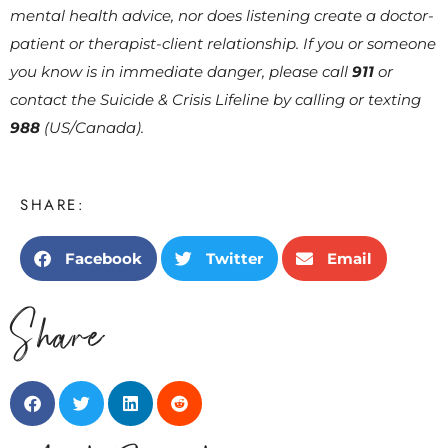
mental health advice, nor does listening create a doctor-
patient or therapist-client relationship. If you or someone
you know is in immediate danger, please call
911
or
contact the Suicide & Crisis Lifeline by calling or texting
988
(US/Canada).
SHARE:
Facebook
Twitter
Email
Share