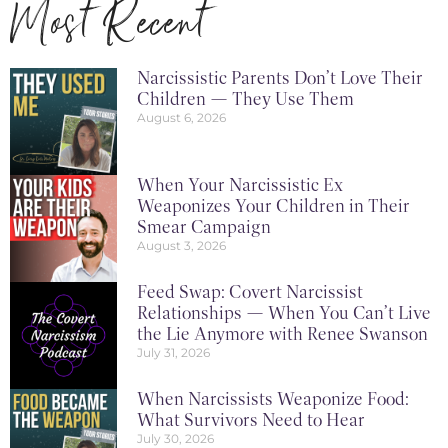
Most Recent
Narcissistic Parents Don’t Love Their
Children — They Use Them
August 6, 2026
When Your Narcissistic Ex
Weaponizes Your Children in Their
Smear Campaign
August 3, 2026
Feed Swap: Covert Narcissist
Relationships — When You Can’t Live
the Lie Anymore with Renee Swanson
July 31, 2026
When Narcissists Weaponize Food:
What Survivors Need to Hear
July 30, 2026