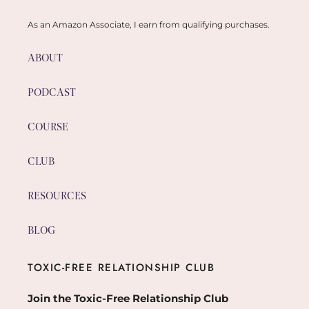
As an Amazon Associate, I earn from qualifying purchases.
ABOUT
PODCAST
COURSE
CLUB
RESOURCES
BLOG
TOXIC-FREE RELATIONSHIP CLUB
Join the Toxic-Free Relationship Club