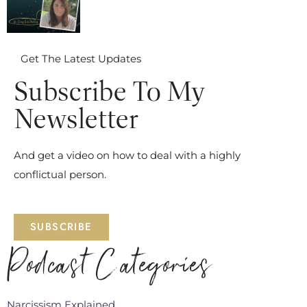
Get The Latest Updates
Subscribe To My
Newsletter
And get a video on how to deal with a highly
conflictual person.
SUBSCRIBE
Podcast Categories
Narcissism Explained