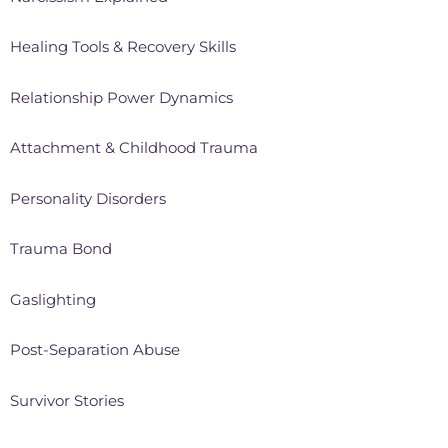
Healing Tools & Recovery Skills
Relationship Power Dynamics
Attachment & Childhood Trauma
Personality Disorders
Trauma Bond
Gaslighting
Post-Separation Abuse
Survivor Stories