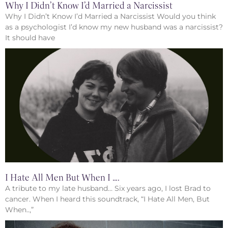
Why I Didn’t Know I’d Married a Narcissist
Why I Didn’t Know I’d Married a Narcissist Would you think
as a psychologist I’d know my new husband was a narcissist?
It should have
I Hate All Men But When I ….
A tribute to my late husband… Six years ago, I lost Brad to
cancer. When I heard this soundtrack, “I Hate All Men, But
When..,”