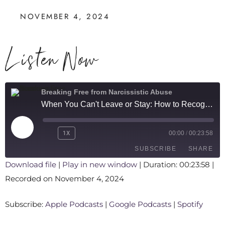
NOVEMBER 4, 2024
Listen Now
Breaking Free from Narcissistic Abuse
When You Can't Leave or Stay: How to Recognize a Trauma Bond
1X
00:00
/
00:23:58
SUBSCRIBE
SHARE
Download file
|
Play in new window
|
Duration: 00:23:58
|
Recorded on November 4, 2024
SHARE
Apple Podcasts
Google Podcasts
Spotify
LINK
Subscribe:
Apple Podcasts
|
Google Podcasts
|
Spotify
RSS FEED
EMBED