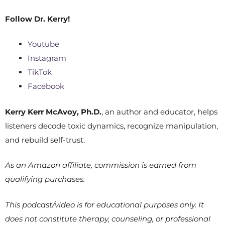
Follow
Dr. Kerry!
Youtube
Instagram
TikTok
Facebook
Kerry Kerr McAvoy, Ph.D.
, an author and educator, helps
listeners decode toxic dynamics, recognize manipulation,
and rebuild self-trust.
As an Amazon affiliate, commission is earned from
qualifying purchases.
This podcast/video is for educational purposes only. It
does not constitute therapy, counseling, or professional