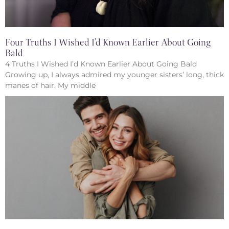
Four Truths I Wished I’d Known Earlier About Going
Bald
4 Truths I Wished I’d Known Earlier About Going Bald
Growing up, I always admired my younger sisters’ long, thick
manes of hair. My middle