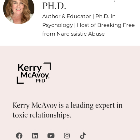
PH.D.
Author & Educator | Ph.D. in
Psychology | Host of Breaking Free
from Narcissistic Abuse
Kerry McAvoy is a leading expert in
toxic relationships.