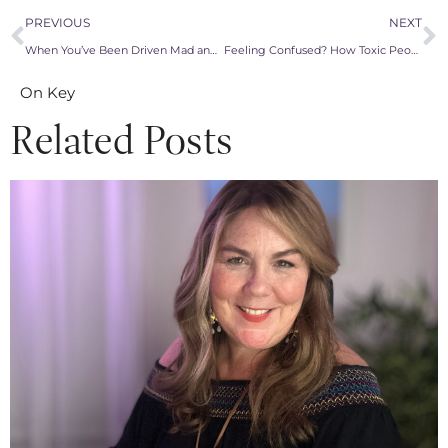
PREVIOUS
NEXT
When You’ve Been Driven Mad and Snap: The Power of Reactive Abuse
Feeling Confused? How Toxic People Keep Us Baffled and Stuck
On Key
Related Posts