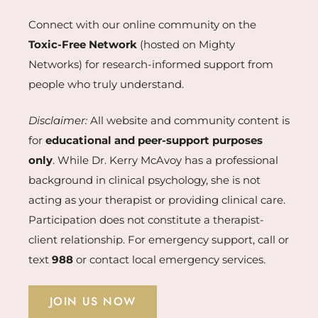
Connect with our online community on the
Toxic-Free Network
(hosted on Mighty
Networks) for research-informed support from
people who truly understand.
Disclaimer:
All website and community content is
for
educational and peer-support purposes
only
. While Dr. Kerry McAvoy has a professional
background in clinical psychology, she is not
acting as your therapist or providing clinical care.
Participation does not constitute a therapist-
client relationship. For emergency support, call or
text
988
or contact local emergency services.
JOIN US NOW