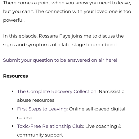
There comes a point when you know you need to leave,
but you can’t. The connection with your loved one is too
powerful.
In this episode, Rossana Faye joins me to discuss the
signs and symptoms of a late-stage trauma bond.
Submit your question to be answered on air here!
Resources
The Complete Recovery Collection
: Narcissistic
abuse resources
First Steps to Leaving
: Online self-paced digital
course
Toxic-Free Relationship Club
: Live coaching &
community support