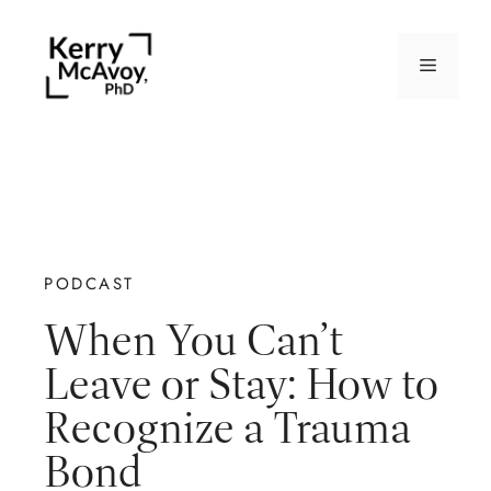
PODCAST
When You Can’t
Leave or Stay: How to
Recognize a Trauma
Bond