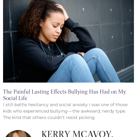
The Painful Lasting Effects Bullying Has Had on My
Social Life
I still battle hesitancy and social anxiety I was one of those
kids who experienced bullying — the awkward, nerdy type.
The kind that others couldn’t resist picking
KERRY MCAVOY,