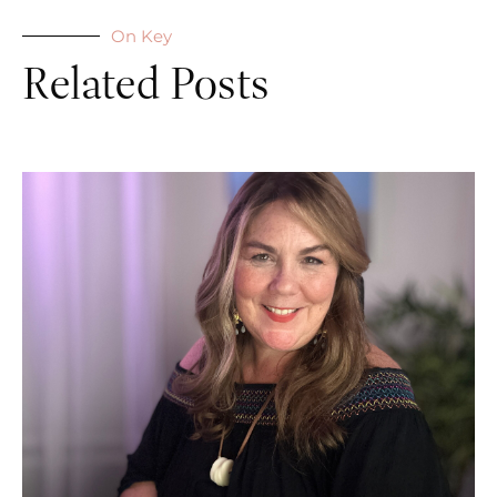
On Key
Related Posts