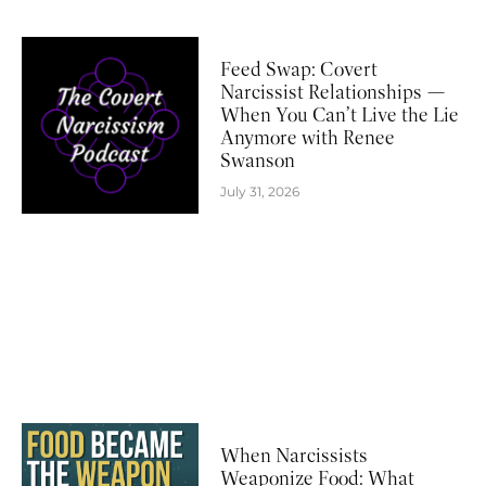
Feed Swap: Covert
Narcissist Relationships —
When You Can’t Live the Lie
Anymore with Renee
Swanson
July 31, 2026
When Narcissists
Weaponize Food: What