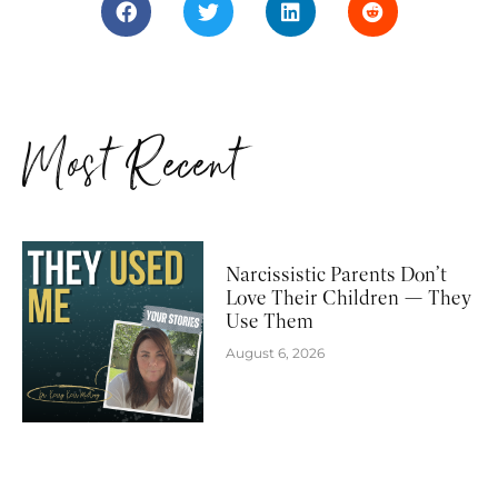
Most Recent
Narcissistic Parents Don’t
Love Their Children — They
Use Them
August 6, 2026