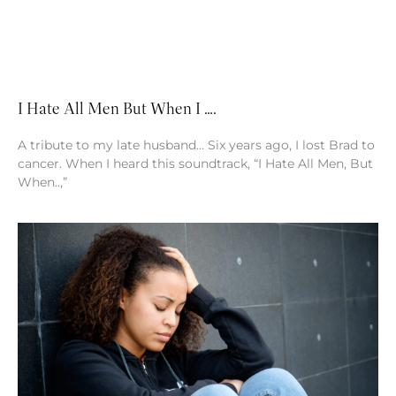
I Hate All Men But When I ….
A tribute to my late husband… Six years ago, I lost Brad to
cancer. When I heard this soundtrack, “I Hate All Men, But
When..,”