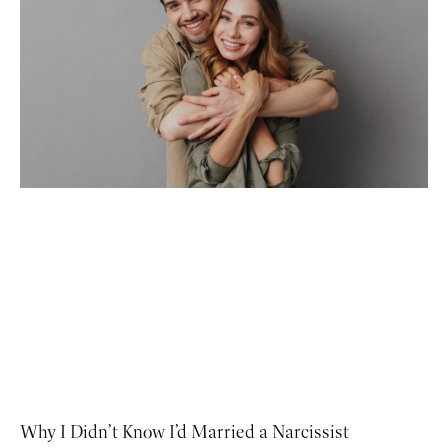
Why I Didn’t Know I’d Married a Narcissist