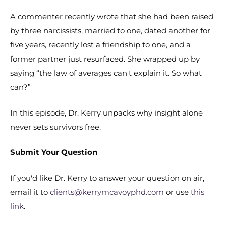
A commenter recently wrote that she had been raised
by three narcissists, married to one, dated another for
five years, recently lost a friendship to one, and a
former partner just resurfaced. She wrapped up by
saying “the law of averages can't explain it. So what
can?”
In this episode, Dr. Kerry unpacks why insight alone
never sets survivors free.
Submit Your Question
If you'd like Dr. Kerry to answer your question on air,
email it to
clients@kerrymcavoyphd.com
or use
this
link
.