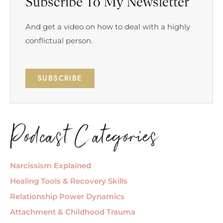
Subscribe To My Newsletter
And get a video on how to deal with a highly
conflictual person.
SUBSCRIBE
Podcast Categories
Narcissism Explained
Healing Tools & Recovery Skills
Relationship Power Dynamics
Attachment & Childhood Trauma