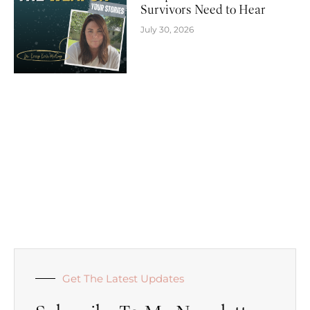
Survivors Need to Hear
July 30, 2026
Get The Latest Updates