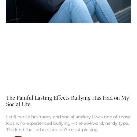
The Painful Lasting Effects Bullying Has Had on My
Social Life
I still battle hesitancy and social anxiety I was one of those
kids who experienced bullying — the awkward, nerdy type.
The kind that others couldn’t resist picking