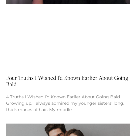
Four Truths I Wished I’d Known Earlier About Going
Bald
4 Truths I Wished I’d Known Earlier About Going Bald
Growing up, I always admired my younger sisters’ long,
thick manes of hair. My middle