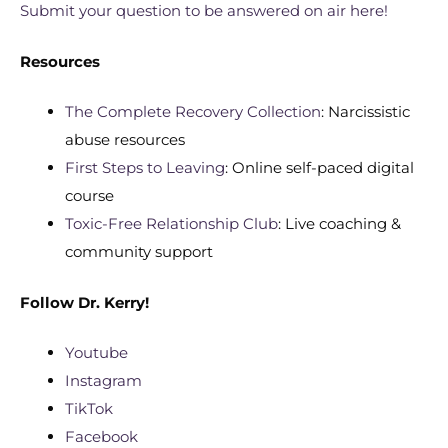
Submit your question to be answered on air here!
Resources
The Complete Recovery Collection
: Narcissistic
abuse resources
First Steps to Leaving
: Online self-paced digital
course
Toxic-Free Relationship Club
: Live coaching &
community support
Follow
Dr. Kerry!
Youtube
Instagram
TikTok
Facebook