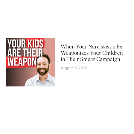
When Your Narcissistic Ex
Weaponizes Your Children
in Their Smear Campaign
August 3, 2026