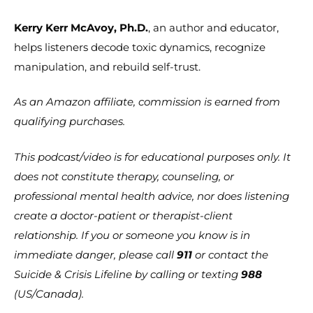
Kerry Kerr McAvoy, Ph.D.
, an author and educator,
helps listeners decode toxic dynamics, recognize
manipulation, and rebuild self-trust.
As an Amazon affiliate, commission is earned from
qualifying purchases.
This podcast/video is for educational purposes only. It
does not constitute therapy, counseling, or
professional mental health advice, nor does listening
create a doctor-patient or therapist-client
relationship. If you or someone you know is in
immediate danger, please call
911
or contact the
Suicide & Crisis Lifeline by calling or texting
988
(US/Canada).