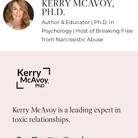
KERRY MCAVOY,
PH.D.
Author & Educator | Ph.D. in
Psychology | Host of Breaking Free
from Narcissistic Abuse
Kerry McAvoy is a leading expert in
toxic relationships.