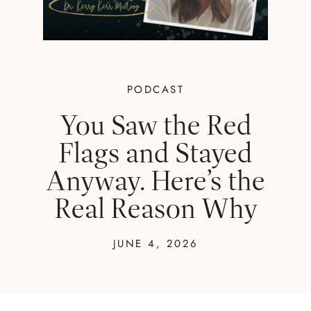
PODCAST
You Saw the Red
Flags and Stayed
Anyway. Here’s the
Real Reason Why
JUNE 4, 2026