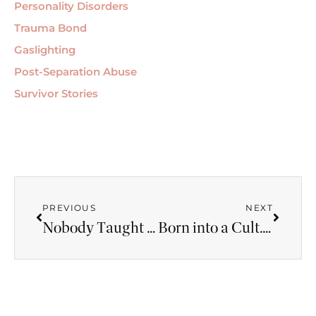
Personality Disorders
Trauma Bond
Gaslighting
Post-Separation Abuse
Survivor Stories
PREVIOUS
NEXT
Nobody Taught Us What a Healthy Relationship Looks Like — Here’s the Cost
Born into a Cult. Then Married a Narcissist. Is Coercive Control Stealing Your Life?