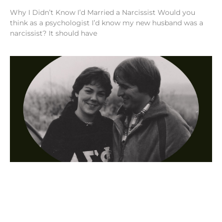
Why I Didn’t Know I’d Married a Narcissist Would you
think as a psychologist I’d know my new husband was a
narcissist? It should have