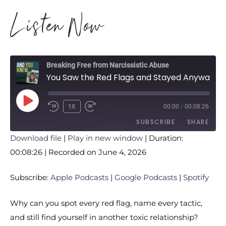
Listen Now
Breaking Free from Narcissistic Abuse
You Saw the Red Flags and Stayed Anyway. Here’s the Real Reason Why
1X
00:00
/
00:08:26
SUBSCRIBE
SHARE
Download file
|
Play in new window
|
Duration:
00:08:26
SHARE
|
Recorded on June 4, 2026
Apple Podcasts
Google Podcasts
Spotify
LINK
Subscribe:
Apple Podcasts
|
Google Podcasts
|
Spotify
RSS FEED
EMBED
Why can you spot every red flag, name every tactic,
and still find yourself in another toxic relationship?