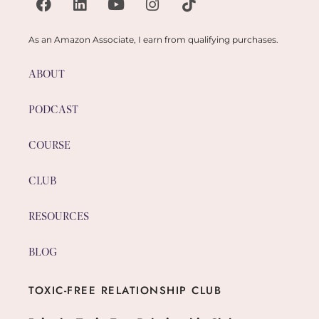
As an Amazon Associate, I earn from qualifying purchases.
ABOUT
PODCAST
COURSE
CLUB
RESOURCES
BLOG
TOXIC-FREE RELATIONSHIP CLUB