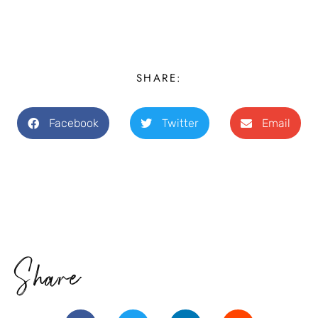
SHARE:
Facebook
Twitter
Email
Share