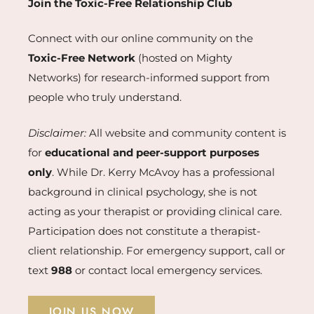
Join the Toxic-Free Relationship Club
Connect with our online community on the
Toxic-Free Network
(hosted on Mighty
Networks) for research-informed support from
people who truly understand.
Disclaimer:
All website and community content is
for
educational and peer-support purposes
only
. While Dr. Kerry McAvoy has a professional
background in clinical psychology, she is not
acting as your therapist or providing clinical care.
Participation does not constitute a therapist-
client relationship. For emergency support, call or
text
988
or contact local emergency services.
JOIN US NOW