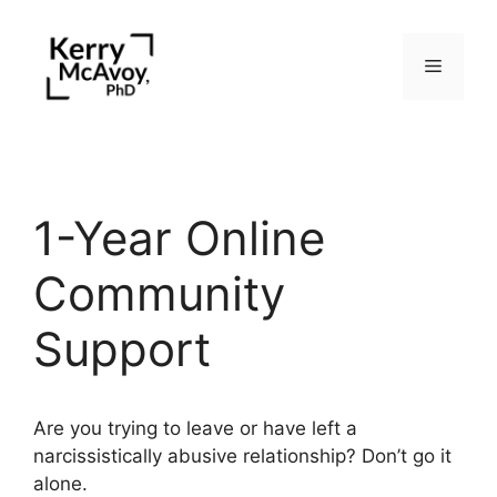
Skip
to
Menu
content
1-Year Online
Community
Support
Are you trying to leave or have left a
narcissistically abusive relationship? Don’t go it
alone.