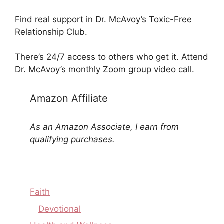
Find real support in Dr. McAvoy’s Toxic-Free
Relationship Club.
There’s 24/7 access to others who get it. Attend
Dr. McAvoy’s monthly Zoom group video call.
Amazon Affiliate
As an Amazon Associate, I earn from
qualifying purchases.
Faith
Devotional