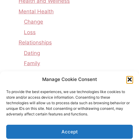
Health and Wellness
Mental Health
Change
Loss
Relationships
Dating
Family
Interpersonal Issues
Manage Cookie Consent
Marriage
To provide the best experiences, we use technologies like cookies to
Uncategorized
store and/or access device information. Consenting to these
technologies will allow us to process data such as browsing behavior or
Writing
unique IDs on this site. Not consenting or withdrawing consent, may
adversely affect certain features and functions.
Poetry
Accept