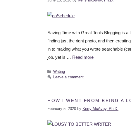
June 15, 2020
by
Kerry McAvoy, Ph.D.
Saving Time with Great Tools Blogging is a t
finding just the right photo, and then creati
in to making what you wrote searchable (can
job, yet is …
Read more
Writing
Leave a comment
HOW I WENT FROM BEING A L
February 5, 2020
by
Kerry McAvoy, Ph.D.