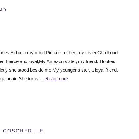
ND
es Echo in my mind.Pictures of her, my sister,Childhood
r. Fierce and loyal,My Amazon sister, my friend. I looked
ietly she stood beside me,My younger sister, a loyal friend.
nge again.She turns …
Read more
W COSCHEDULE