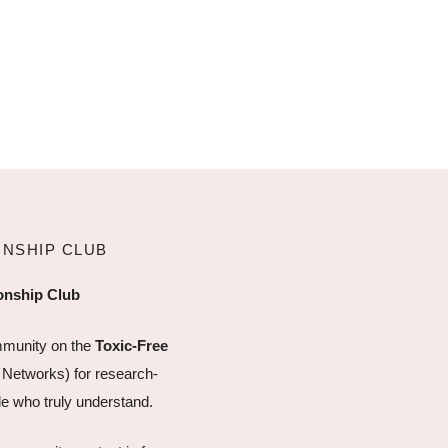
ONSHIP CLUB
ionship Club
mmunity on the
Toxic-Free
 Networks) for research-
e who truly understand.