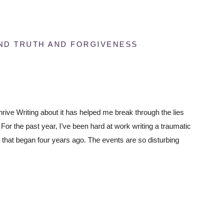
UND TRUTH AND FORGIVENESS
thrive Writing about it has helped me break through the lies
r the past year, I’ve been hard at work writing a traumatic
ale that began four years ago. The events are so disturbing