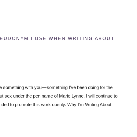
SEUDONYM I USE WHEN WRITING ABOUT
e something with you — something I’ve been doing for the
ut sex under the pen name of Marie Lynne. I will continue to
ecided to promote this work openly. Why I’m Writing About