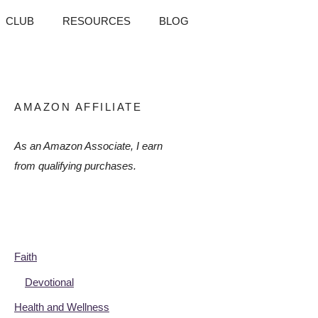
CLUB
RESOURCES
BLOG
AMAZON AFFILIATE
As an Amazon Associate, I earn
from qualifying purchases.
Faith
Devotional
Health and Wellness