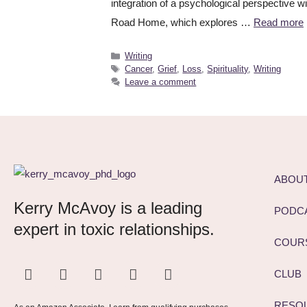
integration of a psychological perspective w
Road Home, which explores …
Read more
Writing
Cancer
,
Grief
,
Loss
,
Spirituality
,
Writing
Leave a comment
ABOU
Kerry McAvoy is a leading
PODC
expert in toxic relationships.
COUR
CLUB
RESO