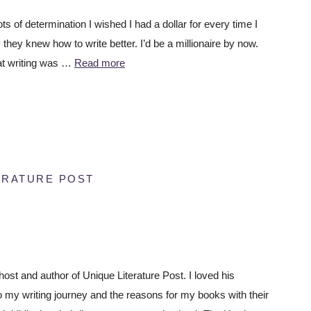
ots of determination I wished I had a dollar for every time I
they knew how to write better. I’d be a millionaire by now.
hat writing was …
Read more
ERATURE POST
host and author of Unique Literature Post. I loved his
o my writing journey and the reasons for my books with their