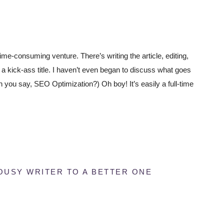
ime-consuming venture. There’s writing the article, editing,
ng a kick-ass title. I haven’t even began to discuss what goes
 you say, SEO Optimization?) Oh boy! It’s easily a full-time
OUSY WRITER TO A BETTER ONE