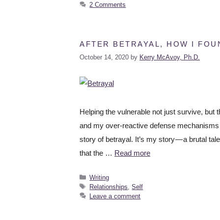
2 Comments
AFTER BETRAYAL, HOW I FO
October 14, 2020
by
Kerry McAvoy, Ph.D.
Helping the vulnerable not just survive, but 
and my over-reactive defense mechanisms Fo
story of betrayal. It’s my story — a brutal t
that the …
Read more
Writing
Relationships
,
Self
Leave a comment