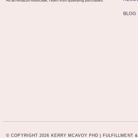
As an Amazon Associate, I earn from qualifying purchases.
BLOG
© COPYRIGHT 2026 KERRY MCAVOY PHD |
FULFILLMENT &