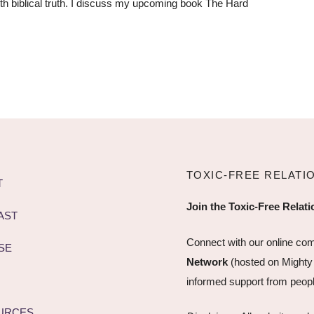
ith biblical truth. I discuss my upcoming book The Hard
TOXIC-FREE RELATI
T
Join the Toxic-Free Relat
AST
Connect with our online co
SE
Network
(hosted on Mighty
informed support from peopl
URCES