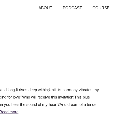
ABOUT
PODCAST
COURSE
E
d long.It rises deep within;Until its harmony vibrates my
ng for love?Who will receive this invitation;This blue
Can you hear the sound of my heart?And dream of a tender
Read more