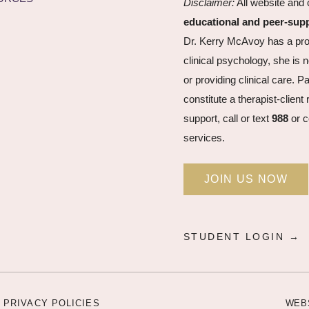
Disclaimer:
All website and 
educational and peer-sup
Dr. Kerry McAvoy has a pro
clinical psychology, she is n
or providing clinical care. P
constitute a therapist-clien
support, call or text
988
or c
services.
JOIN US NOW
STUDENT LOGIN →
 PRIVACY POLICIES
WEB