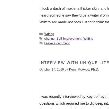
It took a dash of moxie, a thicker skin, and l
heard someone say they’d be a writer if only 
Writers are made not born I used to think t
Writing
change
,
Self-Improvement
,
Writing
Leave a comment
INTERVIEW WITH UNIQUE LIT
October 17, 2016
by
Kerry McAvoy, Ph.D.
I was recently interviewed by Key Jeffreys, 
questions which required me to dig deep int