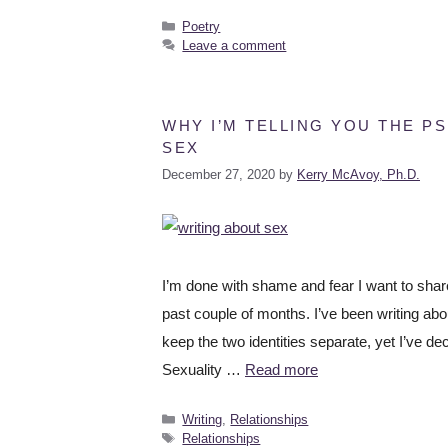
Poetry
Leave a comment
WHY I’M TELLING YOU THE P
SEX
December 27, 2020
by
Kerry McAvoy, Ph.D.
I’m done with shame and fear I want to shar
past couple of months. I’ve been writing abo
keep the two identities separate, yet I’ve d
Sexuality …
Read more
Writing
,
Relationships
Relationships