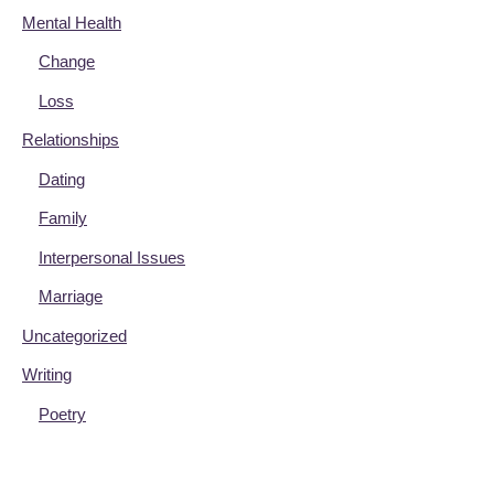
Mental Health
Change
Loss
Relationships
Dating
Family
Interpersonal Issues
Marriage
Uncategorized
Writing
Poetry