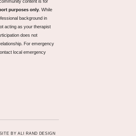
community content is for
port purposes only
. While
fessional background in
ot acting as your therapist
articipation does not
t relationship. For emergency
ontact local emergency
SITE BY
ALI RAND DESIGN