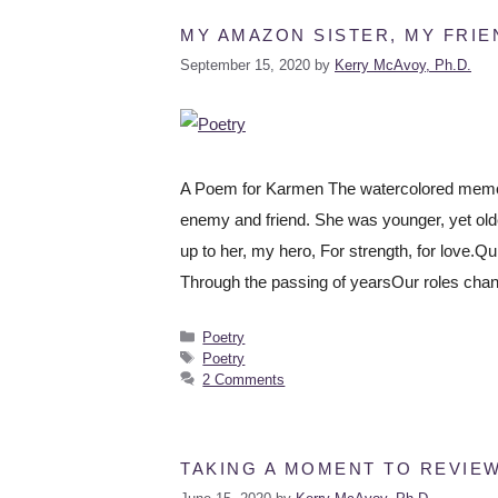
MY AMAZON SISTER, MY FRIE
September 15, 2020
by
Kerry McAvoy, Ph.D.
A Poem for Karmen The watercolored memori
enemy and friend. She was younger, yet olde
up to her, my hero, For strength, for love.Qu
Through the passing of yearsOur roles cha
Poetry
Poetry
2 Comments
TAKING A MOMENT TO REVIE