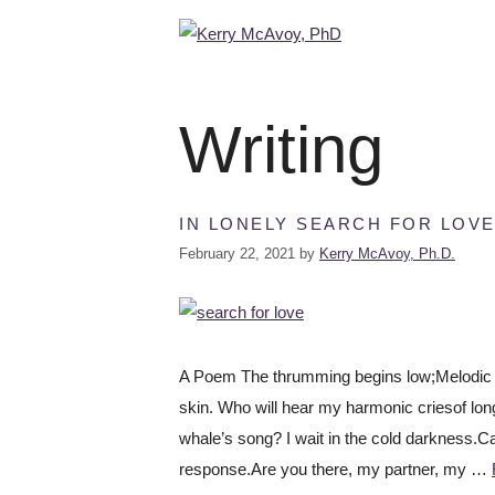
Writing
IN LONELY SEARCH FOR LOV
February 22, 2021
by
Kerry McAvoy, Ph.D.
A Poem The thrumming begins low;Melodic an
skin. Who will hear my harmonic criesof longi
whale’s song? I wait in the cold darkness.
response.Are you there, my partner, my …