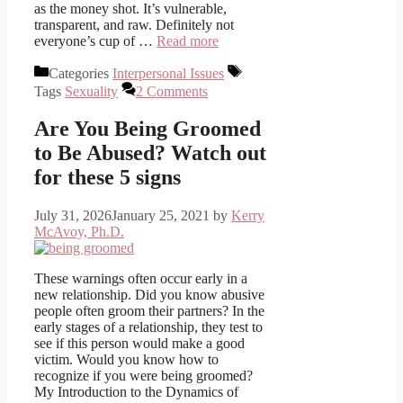
as the money shot. It’s vulnerable,
transparent, and raw. Definitely not
everyone’s cup of …
Read more
Categories
Interpersonal Issues
Tags
Sexuality
2 Comments
Are You Being Groomed
to Be Abused? Watch out
for these 5 signs
July 31, 2026
January 25, 2021
by
Kerry
McAvoy, Ph.D.
These warnings often occur early in a
new relationship. Did you know abusive
people often groom their partners? In the
early stages of a relationship, they test to
see if this person would make a good
victim. Would you know how to
recognize if you were being groomed?
My Introduction to the Dynamics of