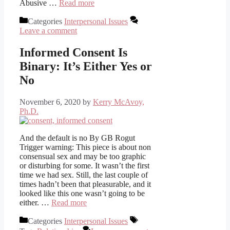
Abusive …
Read more
Categories
Interpersonal Issues
Leave a comment
Informed Consent Is
Binary: It’s Either Yes or
No
November 6, 2020
by
Kerry McAvoy,
Ph.D.
And the default is no By GB Rogut
Trigger warning: This piece is about non
consensual sex and may be too graphic
or disturbing for some. It wasn’t the first
time we had sex. Still, the last couple of
times hadn’t been that pleasurable, and it
looked like this one wasn’t going to be
either. …
Read more
Categories
Interpersonal Issues