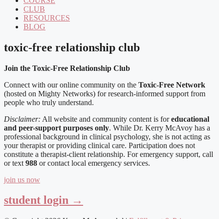
COURSE
CLUB
RESOURCES
BLOG
toxic-free relationship club
Join the Toxic-Free Relationship Club
Connect with our online community on the
Toxic-Free Network
(hosted on Mighty Networks) for research-informed support from
people who truly understand.
Disclaimer:
All website and community content is for
educational
and peer-support purposes only
. While Dr. Kerry McAvoy has a
professional background in clinical psychology, she is not acting as
your therapist or providing clinical care. Participation does not
constitute a therapist-client relationship. For emergency support, call
or text
988
or contact local emergency services.
join us now
student login →