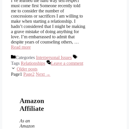
I’ve learned the hard way self-respect
must come first Someone recently told
me to consider the number of
concessions or sacrifices I am willing to
make when starting a relationship. I
hadn’t considered that I might be making
a grave mistake of doing anything for
love. I’m embarrassed to admit that
despite years of counseling others, …
Read more
Categories
Interpersonal Issues
Tags
Relationships
Leave a comment
Older posts
Page
1
Page
2
Next
→
Amazon
Affiliate
As an
Amazon