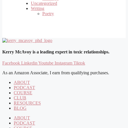
Uncategorized
Writing
Poetry
Kerry McAvoy is a leading expert in toxic relationships.
Facebook
Linkedin
Youtube
Instagram
Tiktok
As an Amazon Associate, I earn from qualifying purchases.
ABOUT
PODCAST
COURSE
CLUB
RESOURCES
BLOG
ABOUT
PODCAST