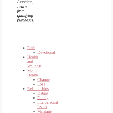
Associate,
I earn
from
qualifying
purchases.
Faith
Devotional
Health
and
Wellness
Mental
Health
Change
Loss
Relationships
Dating
Family
Interpersonal
Issues
Marriage