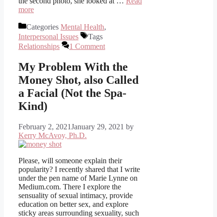
the second photo, she looked at …
Read
more
Categories
Mental Health
,
Interpersonal Issues
Tags
Relationships
1 Comment
My Problem With the
Money Shot, also Called
a Facial (Not the Spa-
Kind)
February 2, 2021
January 29, 2021
by
Kerry McAvoy, Ph.D.
Please, will someone explain their
popularity? I recently shared that I write
under the pen name of Marie Lynne on
Medium.com. There I explore the
sensuality of sexual intimacy, provide
education on better sex, and explore
sticky areas surrounding sexuality, such