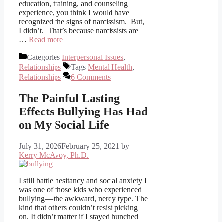
education, training, and counseling
experience, you think I would have
recognized the signs of narcissism. But,
I didn’t. That’s because narcissists are
…
Read more
Categories
Interpersonal Issues
,
Relationships
Tags
Mental Health
,
Relationships
6 Comments
The Painful Lasting
Effects Bullying Has Had
on My Social Life
July 31, 2026
February 25, 2021
by
Kerry McAvoy, Ph.D.
I still battle hesitancy and social anxiety I
was one of those kids who experienced
bullying — the awkward, nerdy type. The
kind that others couldn’t resist picking
on. It didn’t matter if I stayed hunched