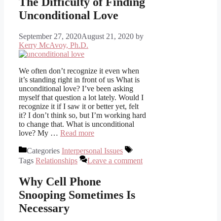
The Difficulty of Finding
Unconditional Love
September 27, 2020
August 21, 2020
by
Kerry McAvoy, Ph.D.
We often don’t recognize it even when
it’s standing right in front of us What is
unconditional love? I’ve been asking
myself that question a lot lately. Would I
recognize it if I saw it or better yet, felt
it? I don’t think so, but I’m working hard
to change that. What is unconditional
love? My …
Read more
Categories
Interpersonal Issues
Tags
Relationships
Leave a comment
Why Cell Phone
Snooping Sometimes Is
Necessary