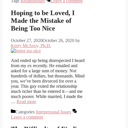
Tags
Relationships
Leave a comment
Hoping to be Loved, I
Made the Mistake of
Being Too Nice
October 27, 2020
October 26, 2020
by
Kerry McAvoy, Ph.D.
And ended up being disrespected I heard
from my ex recently. He emailed and
asked for a large sum of money. Not
hundreds of dollars, but thousands. Mind
you, we’ve been divorced for over a
year. This guy exited the relationship
much richer than he entered it — and me
much poorer. While married, I made the
…
Read more
Categories
Interpersonal Issues
Leave a comment