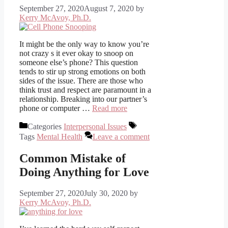
September 27, 2020
August 7, 2020
by
Kerry McAvoy, Ph.D.
It might be the only way to know you’re
not crazy s it ever okay to snoop on
someone else’s phone? This question
tends to stir up strong emotions on both
sides of the issue. There are those who
think trust and respect are paramount in a
relationship. Breaking into our partner’s
phone or computer …
Read more
Categories
Interpersonal Issues
Tags
Mental Health
Leave a comment
Common Mistake of
Doing Anything for Love
September 27, 2020
July 30, 2020
by
Kerry McAvoy, Ph.D.