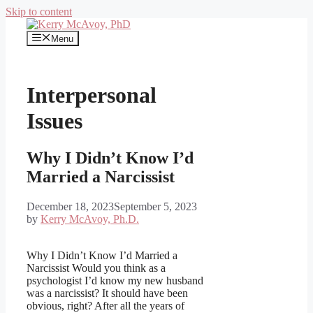
Skip to content
Menu
Interpersonal
Issues
Why I Didn’t Know I’d
Married a Narcissist
December 18, 2023
September 5, 2023
by
Kerry McAvoy, Ph.D.
Why I Didn’t Know I’d Married a
Narcissist Would you think as a
psychologist I’d know my new husband
was a narcissist? It should have been
obvious, right? After all the years of