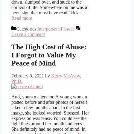
down, slumped over, and stuck to the
corners of life. Somewhere on me was a
neon sign that must have read “kick …
Read more
Categories
Interpersonal Issues
Leave a comment
The High Cost of Abuse:
I Forgot to Value My
Peace of Mind
February 9, 2021
by
Kerry McAvoy,
Ph.D.
And, yours matters too A young woman
posted before and after photos of herself
taken a few months apart. In the first
image, she looked worried. Stressed. Her
expression was tense. You could see the
tight lines around her mouth and eyes.
She definitely had no peace of mind. In