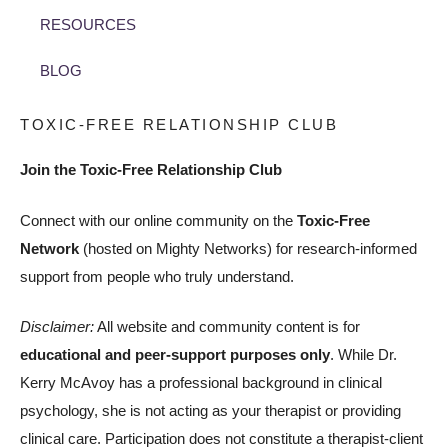
RESOURCES
BLOG
TOXIC-FREE RELATIONSHIP CLUB
Join the Toxic-Free Relationship Club
Connect with our online community on the
Toxic-Free
Network
(hosted on Mighty Networks) for research-informed
support from people who truly understand.
Disclaimer:
All website and community content is for
educational and peer-support purposes only
. While Dr.
Kerry McAvoy has a professional background in clinical
psychology, she is not acting as your therapist or providing
clinical care. Participation does not constitute a therapist-client