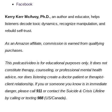
Facebook
Kerry Kerr McAvoy, Ph.D.
, an author and educator, helps
listeners decode toxic dynamics, recognize manipulation, and
rebuild self-trust.
As an Amazon affiliate, commission is earned from qualifying
purchases.
This podcast/video is for educational purposes only. It does not
constitute therapy, counseling, or professional mental health
advice, nor does listening create a doctor-patient or therapist-
client relationship. If you or someone you know is in immediate
danger, please call
911
or contact the Suicide & Crisis Lifeline
by calling or texting
988
(US/Canada).