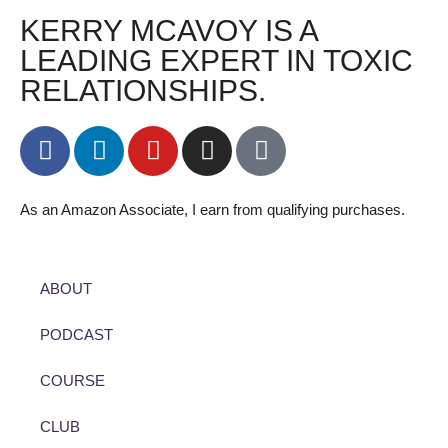
KERRY MCAVOY IS A
LEADING EXPERT IN TOXIC
RELATIONSHIPS.
As an Amazon Associate, I earn from qualifying purchases.
ABOUT
PODCAST
COURSE
CLUB