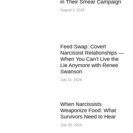
in Their Smear Campaign
August 3, 2026
Feed Swap: Covert
Narcissist Relationships —
When You Can’t Live the
Lie Anymore with Renee
Swanson
July 31, 2026
When Narcissists
Weaponize Food: What
Survivors Need to Hear
July 30, 2026