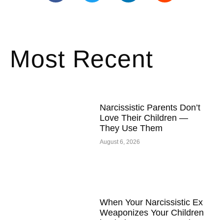
Most Recent
Narcissistic Parents Don’t
Love Their Children —
They Use Them
August 6, 2026
When Your Narcissistic Ex
Weaponizes Your Children