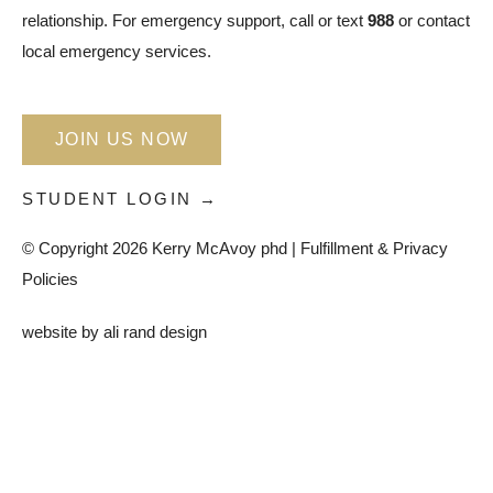
relationship. For emergency support, call or text
988
or contact
local emergency services.
JOIN US NOW
STUDENT LOGIN →
© Copyright 2026 Kerry McAvoy phd |
Fulfillment & Privacy
Policies
website by
ali rand design