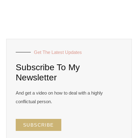
Get The Latest Updates
Subscribe To My
Newsletter
And get a video on how to deal with a highly
conflictual person.
SUBSCRIBE