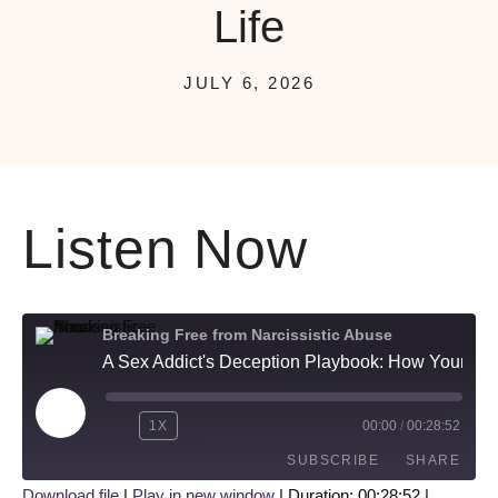
Life
JULY 6, 2026
Listen Now
Breaking Free from Narcissistic Abuse
A Sex Addict's Deception Playbook: How Your Partner Hides a Double Life
1X
00:00
/
00:28:52
SUBSCRIBE
SHARE
Download file
|
Play in new window
|
Duration: 00:28:52
|