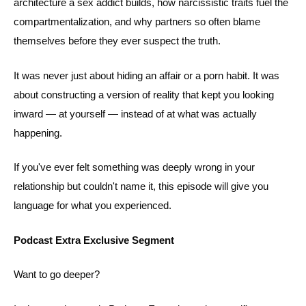
architecture a sex addict builds, how narcissistic traits fuel the
compartmentalization, and why partners so often blame
themselves before they ever suspect the truth.
It was never just about hiding an affair or a porn habit. It was
about constructing a version of reality that kept you looking
inward — at yourself — instead of at what was actually
happening.
If you've ever felt something was deeply wrong in your
relationship but couldn't name it, this episode will give you
language for what you experienced.
Podcast Extra Exclusive Segment
Want to go deeper?