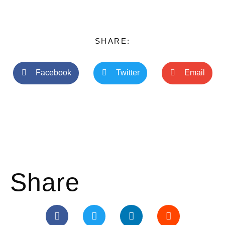
SHARE:
Facebook
Twitter
Email
Share