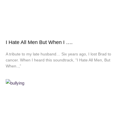
I Hate All Men But When I ….
A tribute to my late husband… Six years ago, I lost Brad to
cancer. When I heard this soundtrack, “I Hate All Men, But
When..,”