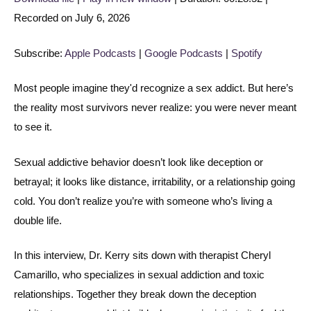
Recorded on July 6, 2026
SHARE
Apple Podcasts
Google Podcasts
Spotify
LINK
Subscribe:
Apple Podcasts
|
Google Podcasts
|
Spotify
RSS FEED
EMBED
Most people imagine they'd recognize a sex addict. But here’s
the reality most survivors never realize: you were never meant
to see it.
Sexual addictive behavior doesn’t look like deception or
betrayal; it looks like distance, irritability, or a relationship going
cold. You don’t realize you’re with someone who’s living a
double life.
In this interview, Dr. Kerry sits down with therapist Cheryl
Camarillo, who specializes in sexual addiction and toxic
relationships. Together they break down the deception