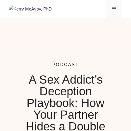
PODCAST
A Sex Addict’s
Deception
Playbook: How
Your Partner
Hides a Double