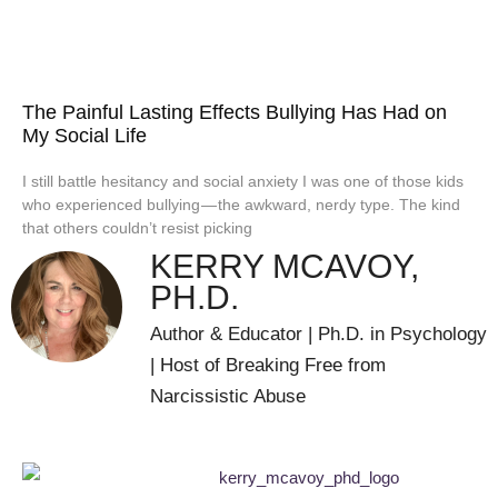
The Painful Lasting Effects Bullying Has Had on
My Social Life
I still battle hesitancy and social anxiety I was one of those kids
who experienced bullying — the awkward, nerdy type. The kind
that others couldn’t resist picking
KERRY MCAVOY,
PH.D.
Author & Educator | Ph.D. in Psychology
| Host of Breaking Free from
Narcissistic Abuse