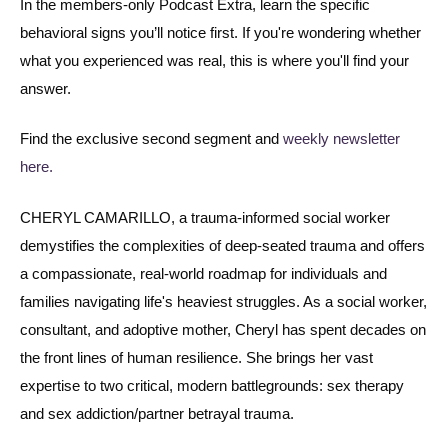
In the members-only Podcast Extra, learn the specific
behavioral signs you’ll notice first. If you're wondering whether
what you experienced was real, this is where you'll find your
answer.
Find the exclusive second segment and
weekly newsletter
here.
CHERYL CAMARILLO, a trauma-informed social worker
demystifies the complexities of deep-seated trauma and offers
a compassionate, real-world roadmap for individuals and
families navigating life's heaviest struggles. As a social worker,
consultant, and adoptive mother, Cheryl has spent decades on
the front lines of human resilience. She brings her vast
expertise to two critical, modern battlegrounds: sex therapy
and sex addiction/partner betrayal trauma.