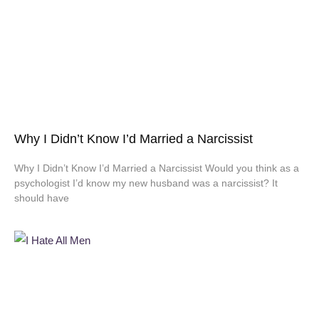
Why I Didn’t Know I’d Married a Narcissist
Why I Didn’t Know I’d Married a Narcissist Would you think as a
psychologist I’d know my new husband was a narcissist? It
should have