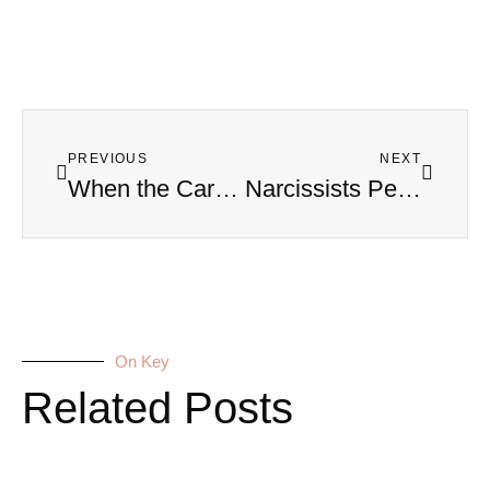
PREVIOUS
NEXT
When the Car Becomes a Weapon: Real Stories of Narcissistic Road Rage
Narcissists Perfect at Hiding Cheating Because They Perfect at Lying to You
On Key
Related Posts