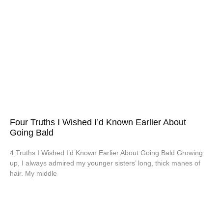
Four Truths I Wished I’d Known Earlier About
Going Bald
4 Truths I Wished I’d Known Earlier About Going Bald Growing
up, I always admired my younger sisters’ long, thick manes of
hair. My middle