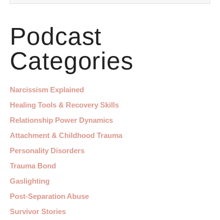
Podcast
Categories
Narcissism Explained
Healing Tools & Recovery Skills
Relationship Power Dynamics
Attachment & Childhood Trauma
Personality Disorders
Trauma Bond
Gaslighting
Post-Separation Abuse
Survivor Stories