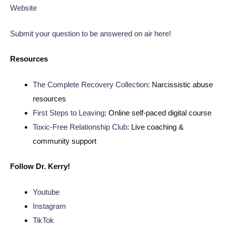
Website
Submit your question to be answered on air here!
Resources
The Complete Recovery Collection
: Narcissistic abuse
resources
First Steps to Leaving
: Online self-paced digital course
Toxic-Free Relationship Club
: Live coaching &
community support
Follow
Dr. Kerry!
Youtube
Instagram
TikTok