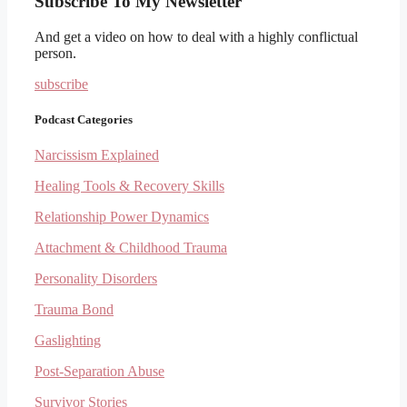
Subscribe To My Newsletter
And get a video on how to deal with a highly conflictual
person.
subscribe
Podcast Categories
Narcissism Explained
Healing Tools & Recovery Skills
Relationship Power Dynamics
Attachment & Childhood Trauma
Personality Disorders
Trauma Bond
Gaslighting
Post-Separation Abuse
Survivor Stories