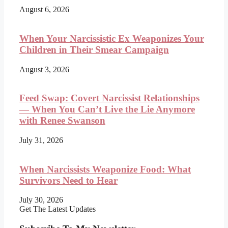
August 6, 2026
When Your Narcissistic Ex Weaponizes Your
Children in Their Smear Campaign
August 3, 2026
Feed Swap: Covert Narcissist Relationships
— When You Can’t Live the Lie Anymore
with Renee Swanson
July 31, 2026
When Narcissists Weaponize Food: What
Survivors Need to Hear
July 30, 2026
Get The Latest Updates