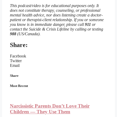
This podcast/video is for educational purposes only. It
does not constitute therapy, counseling, or professional
mental health advice, nor does listening create a doctor-
patient or therapist-client relationship. If you or someone
you know is in immediate danger, please call
911
or
contact the Suicide & Crisis Lifeline by calling or texting
988
(US/Canada).
Share:
Facebook
Twitter
Email
Share
Most Recent
Narcissistic Parents Don’t Love Their
Children — They Use Them