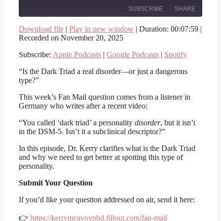
SUBSCRIBE
SHARE
Download file
|
Play in new window
|
Duration: 00:07:59
|
Recorded on November 20, 2025
SHARE
Apple Podcasts
Google Podcasts
Spotify
Subscribe:
Apple Podcasts
|
Google Podcasts
|
Spotify
LINK
RSS FEED
“Is the Dark Triad a real disorder—or just a dangerous
EMBED
type?”
This week’s Fan Mail question comes from a listener in
Germany who writes after a recent video:
“You called ‘dark triad’ a personality
disorder
, but it isn’t
in the DSM-5. Isn’t it a subclinical descriptor?”
In this episode, Dr. Kerry clarifies what is the Dark Triad
and why we need to get better at spotting this type of
personality.
Submit Your Question
If you’d like your question addressed on air, send it here:
👉
https://kerrymcavoyphd.fillout.com/fan-mail