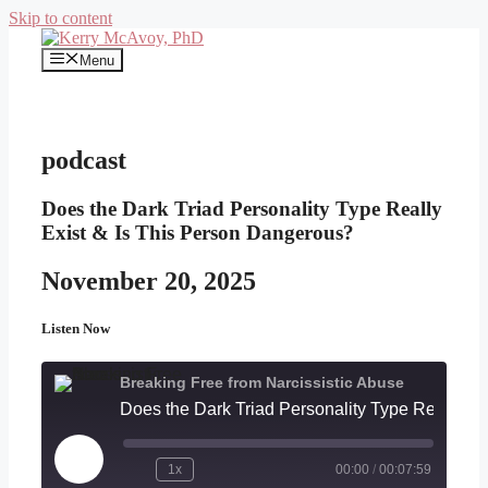
Skip to content
Menu
podcast
Does the Dark Triad Personality Type Really
Exist & Is This Person Dangerous?
November 20, 2025
Listen Now
Breaking Free from Narcissistic Abuse
Does the Dark Triad Personality Type R
Play
1x
00:00
/
00:07:59
Episode