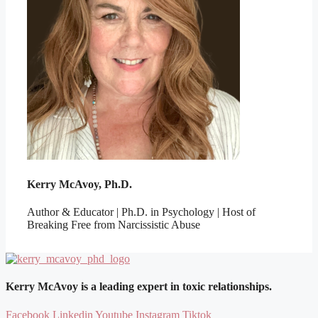
Kerry McAvoy, Ph.D.
Author & Educator | Ph.D. in Psychology | Host of
Breaking Free from Narcissistic Abuse
Kerry McAvoy is a leading expert in toxic relationships.
Facebook
Linkedin
Youtube
Instagram
Tiktok