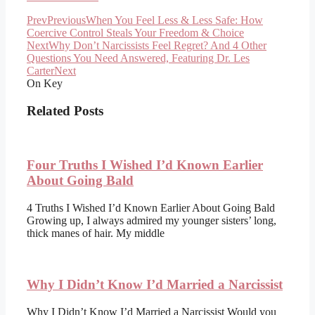
Prev
Previous
When You Feel Less & Less Safe: How
Coercive Control Steals Your Freedom & Choice
Next
Why Don’t Narcissists Feel Regret? And 4 Other
Questions You Need Answered, Featuring Dr. Les
Carter
Next
On Key
Related Posts
Four Truths I Wished I’d Known Earlier
About Going Bald
4 Truths I Wished I’d Known Earlier About Going Bald
Growing up, I always admired my younger sisters’ long,
thick manes of hair. My middle
Why I Didn’t Know I’d Married a Narcissist
Why I Didn’t Know I’d Married a Narcissist Would you