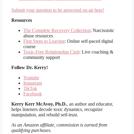
Submit your question to be answered on air here!
Resources
The Complete Recovery Collection
: Narcissistic
abuse resources
First Steps to Leaving
: Online self-paced digital
course
Toxic-Free Relationship Club
: Live coaching &
community support
Follow
Dr. Kerry!
Youtube
Instagram
TikTok
Facebook
Kerry Kerr McAvoy, Ph.D.
, an author and educator,
helps listeners decode toxic dynamics, recognize
manipulation, and rebuild self-trust.
As an Amazon affiliate, commission is earned from
qualifying purchases.