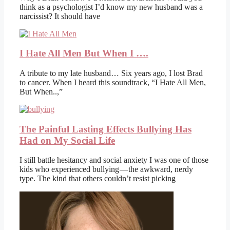
think as a psychologist I’d know my new husband was a
narcissist? It should have
I Hate All Men But When I ….
A tribute to my late husband… Six years ago, I lost Brad
to cancer. When I heard this soundtrack, “I Hate All Men,
But When..,”
The Painful Lasting Effects Bullying Has
Had on My Social Life
I still battle hesitancy and social anxiety I was one of those
kids who experienced bullying — the awkward, nerdy
type. The kind that others couldn’t resist picking