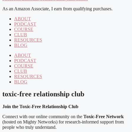
As an Amazon Associate, I earn from qualifying purchases.
ABOUT
PODCAST
COURSE
CLUB
RESOURCES
BLOG
ABOUT
PODCAST
COURSE
CLUB
RESOURCES
BLOG
toxic-free relationship club
Join the Toxic-Free Relationship Club
Connect with our online community on the
Toxic-Free Network
(hosted on Mighty Networks) for research-informed support from
people who truly understand.