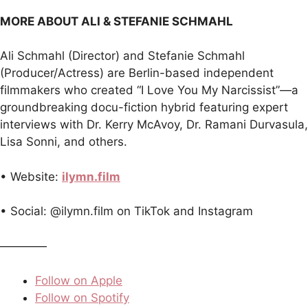
MORE ABOUT ALI & STEFANIE SCHMAHL
Ali Schmahl (Director) and Stefanie Schmahl
(Producer/Actress) are Berlin-based independent
filmmakers who created “I Love You My Narcissist”—a
groundbreaking docu-fiction hybrid featuring expert
interviews with Dr. Kerry McAvoy, Dr. Ramani Durvasula,
Lisa Sonni, and others.
• Website:
ilymn.film
• Social: @ilymn.film on TikTok and Instagram
————
Follow on Apple
Follow on Spotify