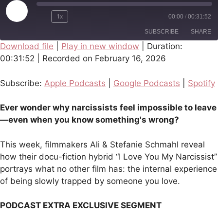
Play
1x
00:00
/
00:31:52
Episode
SUBSCRIBE
SHARE
Download file
|
Play in new window
|
Duration:
00:31:52
|
Recorded on February 16, 2026
SHARE
Apple Podcasts
Google Podcasts
Spotify
LINK
Subscribe:
Apple Podcasts
|
Google Podcasts
|
Spotify
RSS FEED
EMBED
Ever wonder why narcissists feel impossible to leave
—even when you know something's wrong?
This week, filmmakers Ali & Stefanie Schmahl reveal
how their docu-fiction hybrid “I Love You My Narcissist”
portrays what no other film has: the internal experience
of being slowly trapped by someone you love.
PODCAST EXTRA EXCLUSIVE SEGMENT