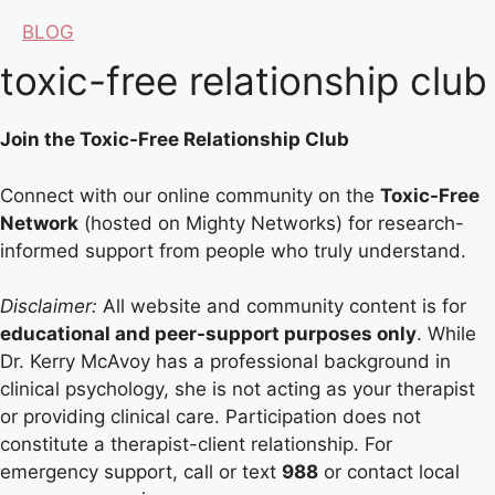
BLOG
toxic-free relationship club
Join the Toxic-Free Relationship Club
Connect with our online community on the
Toxic-Free
Network
(hosted on Mighty Networks) for research-
informed support from people who truly understand.
Disclaimer:
All website and community content is for
educational and peer-support purposes only
. While
Dr. Kerry McAvoy has a professional background in
clinical psychology, she is not acting as your therapist
or providing clinical care. Participation does not
constitute a therapist-client relationship. For
emergency support, call or text
988
or contact local