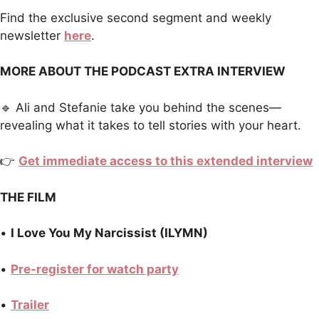
Find the exclusive second segment and weekly
newsletter
here
.
MORE ABOUT THE PODCAST EXTRA INTERVIEW
🔹 Ali and Stefanie take you behind the scenes—
revealing what it takes to tell stories with your heart.
👉
Get immediate access to this extended interview
THE FILM
•
I Love You My Narcissist (ILYMN)
•
Pre-register for watch party
•
Trailer