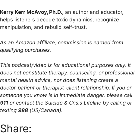
Kerry Kerr McAvoy, Ph.D.
, an author and educator,
helps listeners decode toxic dynamics, recognize
manipulation, and rebuild self-trust.
As an Amazon affiliate, commission is earned from
qualifying purchases.
This podcast/video is for educational purposes only. It
does not constitute therapy, counseling, or professional
mental health advice, nor does listening create a
doctor-patient or therapist-client relationship. If you or
someone you know is in immediate danger, please call
911
or contact the Suicide & Crisis Lifeline by calling or
texting
988
(US/Canada).
Share: