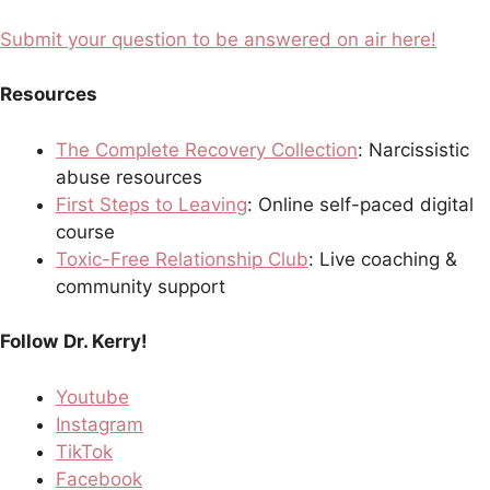
Submit your question to be answered on air here!
Resources
The Complete Recovery Collection
: Narcissistic
abuse resources
First Steps to Leaving
: Online self-paced digital
course
Toxic-Free Relationship Club
: Live coaching &
community support
Follow
Dr. Kerry!
Youtube
Instagram
TikTok
Facebook