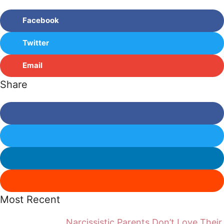
Facebook
Twitter
Email
Share
Most Recent
Narcissistic Parents Don’t Love Their