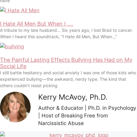
have
I Hate All Men But When I ….
A tribute to my late husband… Six years ago, I lost Brad to cancer.
When I heard this soundtrack, “I Hate All Men, But When..,”
The Painful Lasting Effects Bullying Has Had on My
Social Life
I still battle hesitancy and social anxiety I was one of those kids who
experienced bullying — the awkward, nerdy type. The kind that
others couldn’t resist picking
Kerry McAvoy, Ph.D.
Author & Educator | Ph.D. in Psychology
| Host of Breaking Free from
Narcissistic Abuse