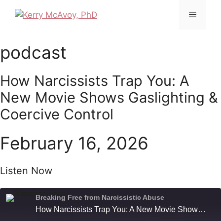
Skip
Menu
to
content
podcast
How Narcissists Trap You: A
New Movie Shows Gaslighting &
Coercive Control
February 16, 2026
Listen Now
Breaking Free from Narcissistic Abuse
How Narcissists Trap You: A New Movie Shows Gaslighting & Coercive Control