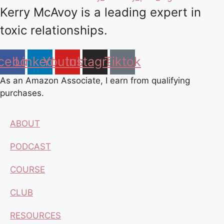
Kerry McAvoy is a leading expert in
toxic relationships.
cebook
Linkedin
Youtube
Instagram
Tiktok
As an Amazon Associate, I earn from qualifying
purchases.
ABOUT
PODCAST
COURSE
CLUB
RESOURCES