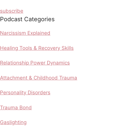
subscribe
Podcast Categories
Narcissism Explained
Healing Tools & Recovery Skills
Relationship Power Dynamics
Attachment & Childhood Trauma
Personality Disorders
Trauma Bond
Gaslighting