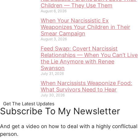
Children — They Use Them
August 6, 2026
When Your Narcissistic Ex
Weaponizes Your Children in Their
Smear Campaign
August 3, 2026
Feed Swap: Covert Narcissist
Relationships — When You Can’t Live
the Lie Anymore with Renee
Swanson
July 31, 2026
When Narcissists Weaponize Food:
What Survivors Need to Hear
July 30, 2026
Get The Latest Updates
Subscribe To My Newsletter
And get a video on how to deal with a highly conflictual
person.