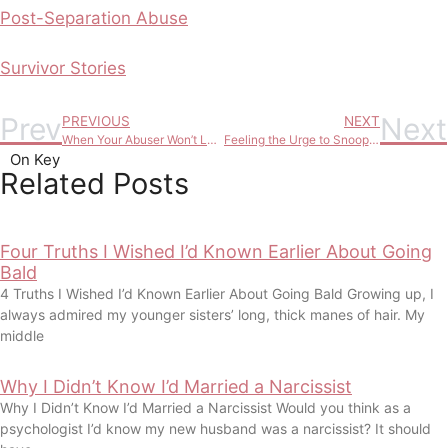
Post-Separation Abuse
Survivor Stories
Prev
Next
PREVIOUS
NEXT
When Your Abuser Won’t Leave and Won’t Change: Here’s Your Options
Feeling the Urge to Snoop on Your Partner? Here’s What It’s Really Telling You
On Key
Related Posts
Four Truths I Wished I’d Known Earlier About Going
Bald
4 Truths I Wished I’d Known Earlier About Going Bald Growing up, I
always admired my younger sisters’ long, thick manes of hair. My
middle
Why I Didn’t Know I’d Married a Narcissist
Why I Didn’t Know I’d Married a Narcissist Would you think as a
psychologist I’d know my new husband was a narcissist? It should