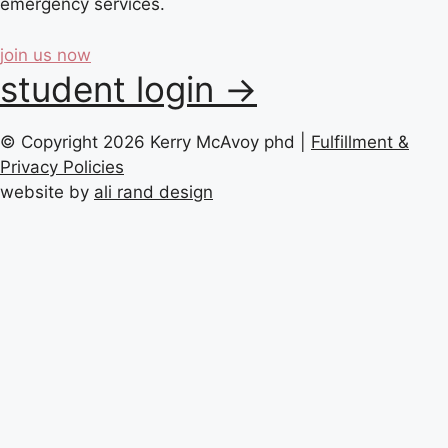
emergency services.
join us now
student login →
© Copyright 2026 Kerry McAvoy phd |
Fulfillment &
Privacy Policies
website by
ali rand design