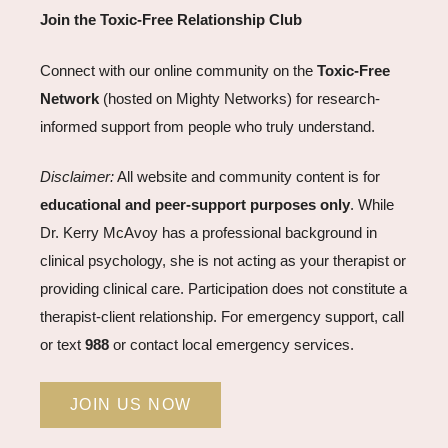
Join the Toxic-Free Relationship Club
Connect with our online community on the
Toxic-Free
Network
(hosted on Mighty Networks) for research-
informed support from people who truly understand.
Disclaimer:
All website and community content is for
educational and peer-support purposes only
. While
Dr. Kerry McAvoy has a professional background in
clinical psychology, she is not acting as your therapist or
providing clinical care. Participation does not constitute a
therapist-client relationship. For emergency support, call
or text
988
or contact local emergency services.
JOIN US NOW