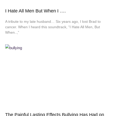
I Hate All Men But When I ….
A tribute to my late husband… Six years ago, I lost Brad to
cancer. When I heard this soundtrack, “I Hate All Men, But
When..,”
The Painful Lasting Effects Bullying Has Had on