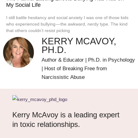
My Social Life
I still battle hesitancy and social anxiety I was one of those kids
who experienced bullying — the awkward, nerdy type. The kind
that others couldn’t resist picking
KERRY MCAVOY,
PH.D.
Author & Educator | Ph.D. in Psychology
| Host of Breaking Free from
Narcissistic Abuse
Kerry McAvoy is a leading expert
in toxic relationships.