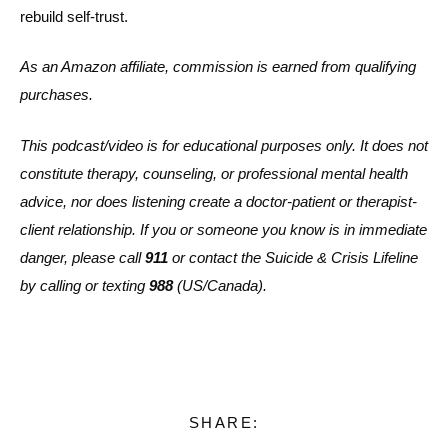
rebuild self-trust.
As an Amazon affiliate, commission is earned from qualifying
purchases.
This podcast/video is for educational purposes only. It does not
constitute therapy, counseling, or professional mental health
advice, nor does listening create a doctor-patient or therapist-
client relationship. If you or someone you know is in immediate
danger, please call
911
or contact the Suicide & Crisis Lifeline
by calling or texting
988
(US/Canada).
SHARE: