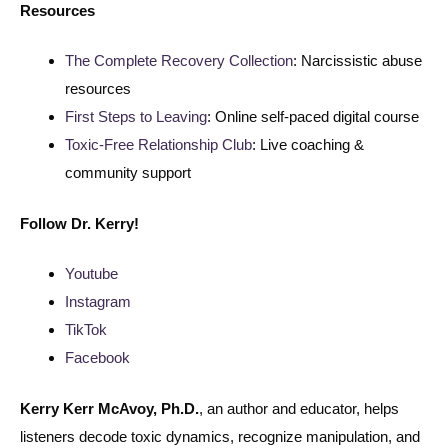
Resources
The Complete Recovery Collection
: Narcissistic abuse
resources
First Steps to Leaving
: Online self-paced digital course
Toxic-Free Relationship Club
: Live coaching &
community support
Follow
Dr. Kerry!
Youtube
Instagram
TikTok
Facebook
Kerry Kerr McAvoy, Ph.D.
, an author and educator, helps
listeners decode toxic dynamics, recognize manipulation, and