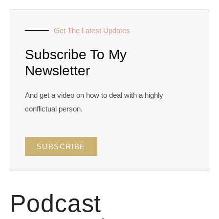
Get The Latest Updates
Subscribe To My
Newsletter
And get a video on how to deal with a highly
conflictual person.
SUBSCRIBE
Podcast