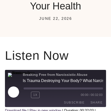
Your Health
JUNE 22, 2026
Listen Now
Breaking Free from Narcissistic Abuse
Is Trauma Destroying Your Body? What Narcissistic Abuse Does to Your Health
1X
00:00
/
00:32:03
SUBSCRIBE
SHARE
Download file
|
Play in new window
|
Duration: 00:32:03
|