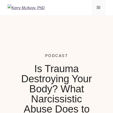
PODCAST
Is Trauma
Destroying Your
Body? What
Narcissistic
Abuse Does to