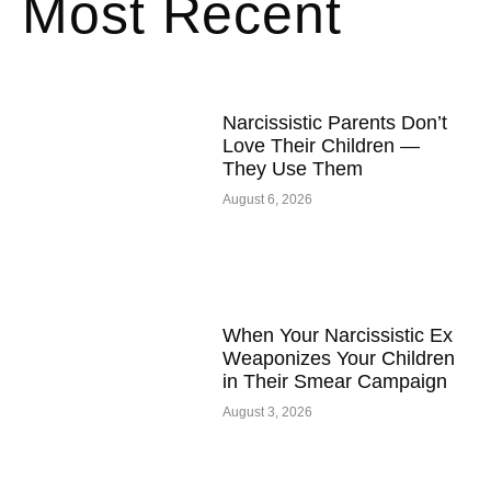
Most Recent
Narcissistic Parents Don’t
Love Their Children —
They Use Them
August 6, 2026
When Your Narcissistic Ex
Weaponizes Your Children
in Their Smear Campaign
August 3, 2026