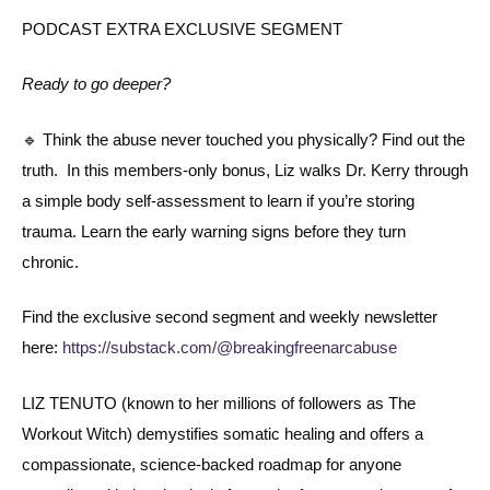
PODCAST EXTRA EXCLUSIVE SEGMENT
Ready to go deeper?
🔹 Think the abuse never touched you physically? Find out the
truth. In this members-only bonus, Liz walks Dr. Kerry through
a simple body self-assessment to learn if you’re storing
trauma. Learn the early warning signs before they turn
chronic.
Find the exclusive second segment and weekly newsletter
here:
https://substack.com/@breakingfreenarcabuse
LIZ TENUTO (known to her millions of followers as The
Workout Witch) demystifies somatic healing and offers a
compassionate, science-backed roadmap for anyone