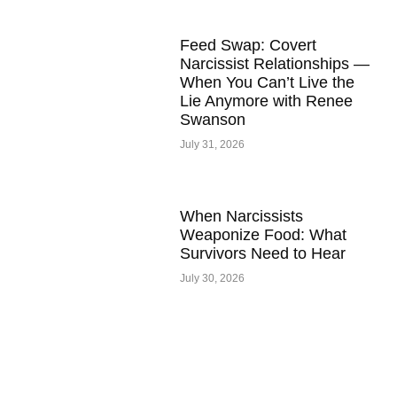
Feed Swap: Covert
Narcissist Relationships —
When You Can’t Live the
Lie Anymore with Renee
Swanson
July 31, 2026
When Narcissists
Weaponize Food: What
Survivors Need to Hear
July 30, 2026