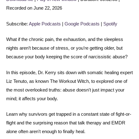
Recorded on June 22, 2026
SHARE
Apple Podcasts
Google Podcasts
Spotify
LINK
Subscribe:
Apple Podcasts
|
Google Podcasts
|
Spotify
RSS FEED
EMBED
What if the chronic pain, the exhaustion, and the sleepless
nights aren’t because of stress, or you’re getting older, but
because your body keeping the score of narcissistic abuse?
In this episode, Dr. Kerry sits down with somatic healing expert
Liz Tenuto, as known The Workout Witch, to explored one of
the most overlooked truths: abuse doesn't just impact your
mind; it affects your body.
Learn why survivors get trapped in a constant state of fight-or-
flight and the surprising reason that talk therapy and EMDR
alone often aren't enough to finally heal.