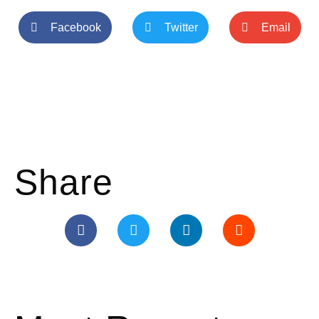
Facebook
Twitter
Email
Share