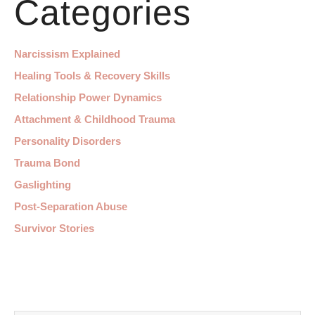
Categories
Narcissism Explained
Healing Tools & Recovery Skills
Relationship Power Dynamics
Attachment & Childhood Trauma
Personality Disorders
Trauma Bond
Gaslighting
Post-Separation Abuse
Survivor Stories