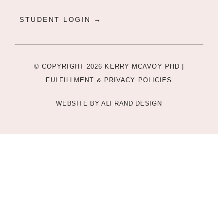
STUDENT LOGIN →
© COPYRIGHT 2026 KERRY MCAVOY PHD |
FULFILLMENT & PRIVACY POLICIES
WEBSITE BY
ALI RAND DESIGN