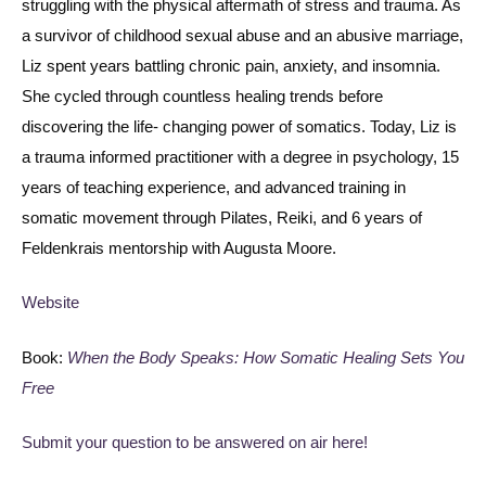
struggling with the physical aftermath of stress and trauma. As
a survivor of childhood sexual abuse and an abusive marriage,
Liz spent years battling chronic pain, anxiety, and insomnia.
She cycled through countless healing trends before
discovering the life- changing power of somatics. Today, Liz is
a trauma informed practitioner with a degree in psychology, 15
years of teaching experience, and advanced training in
somatic movement through Pilates, Reiki, and 6 years of
Feldenkrais mentorship with Augusta Moore.
Website
Book:
When the Body Speaks: How Somatic Healing Sets You
Free
Submit your question to be answered on air here!