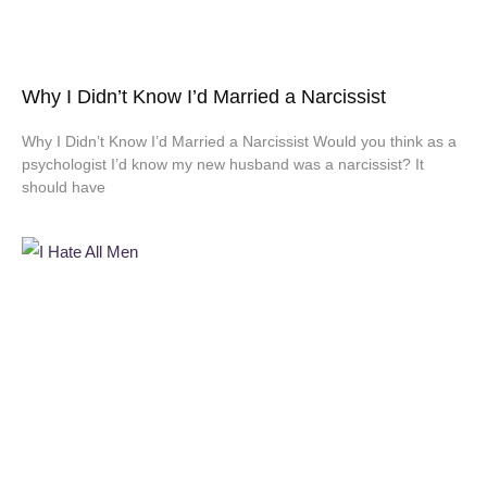
Why I Didn’t Know I’d Married a Narcissist
Why I Didn’t Know I’d Married a Narcissist Would you think as a
psychologist I’d know my new husband was a narcissist? It
should have