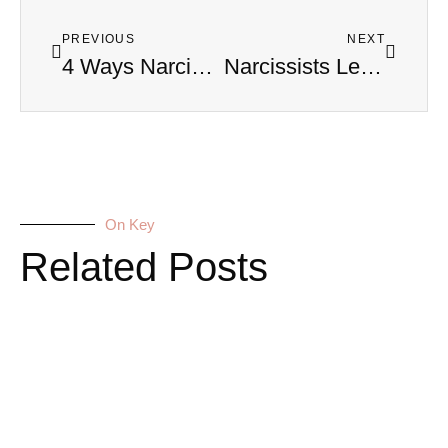
PREVIOUS
NEXT
4 Ways Narcissists Use Your Name to Control and Dehumanize You
Narcissists Leave Physical Damage That Doctors Can’t Explain
On Key
Related Posts