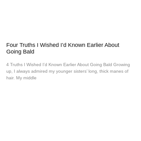
Four Truths I Wished I’d Known Earlier About
Going Bald
4 Truths I Wished I’d Known Earlier About Going Bald Growing
up, I always admired my younger sisters’ long, thick manes of
hair. My middle