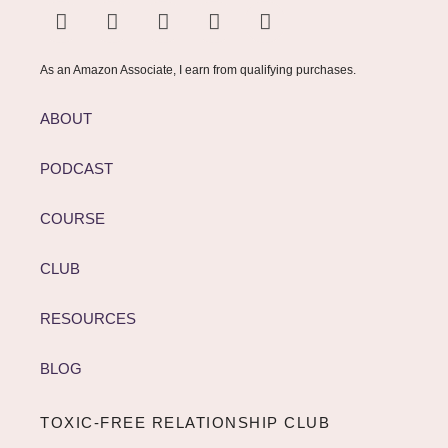
As an Amazon Associate, I earn from qualifying purchases.
ABOUT
PODCAST
COURSE
CLUB
RESOURCES
BLOG
TOXIC-FREE RELATIONSHIP CLUB