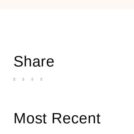
Share
Most Recent