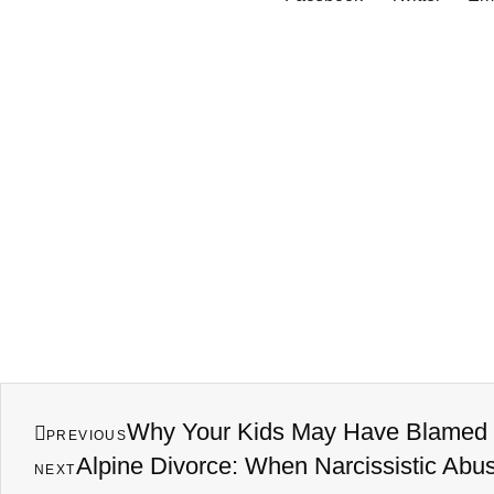
Why Your Kids May Have Blamed Y
PREVIOUS
Alpine Divorce: When Narcissistic Abu
NEXT