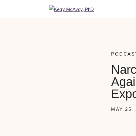
PODCAS
Narc
Agai
Expo
MAY 25, 