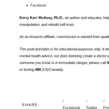
Facebook
Kerry Kerr McAvoy, Ph.D.
, an author and educator, he
manipulation, and rebuild self-trust.
As an Amazon affiliate, commission is earned from quali
This podcast/video is for educational purposes only. It do
mental health advice, nor does listening create a doctor-pat
someone you know is in immediate danger, please call
9
or texting
988
(US/Canada).
SHARE:
Facebook
Twitter
Em