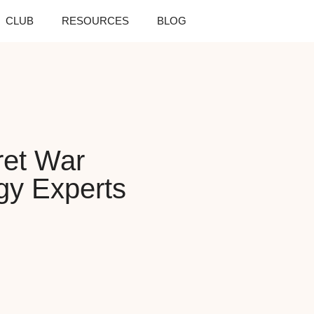
CLUB
RESOURCES
BLOG
ret War
gy Experts