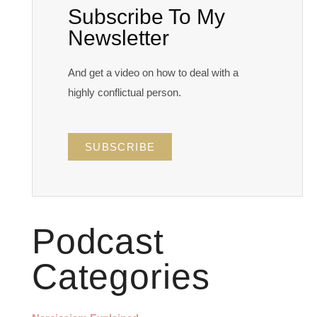
Subscribe To My
Newsletter
And get a video on how to deal with a
highly conflictual person.
SUBSCRIBE
Podcast
Categories