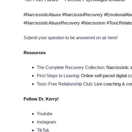
#NarcissisticAbuse #NarcissistRecovery #EmotionalA
#NarcissisticAbuseRecovery #Narcissism #ToxicRelati
Submit your question to be answered on air here!
Resources
The Complete Recovery Collection
: Narcissistic
First Steps to Leaving
: Online self-paced digital c
Toxic-Free Relationship Club
: Live coaching & c
Follow
Dr. Kerry!
Youtube
Instagram
TikTok