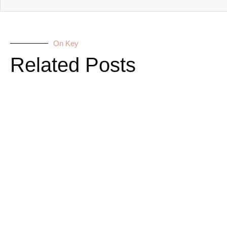
On Key
Related Posts