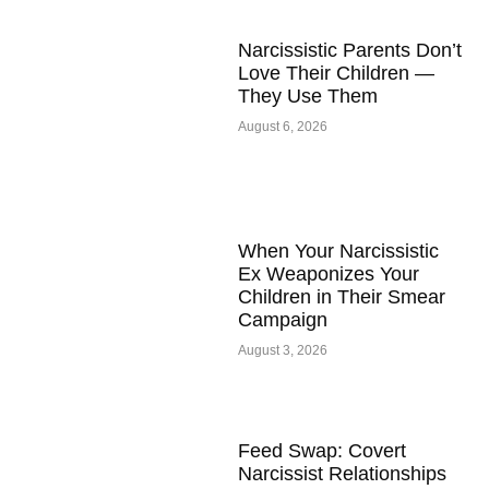
Narcissistic Parents Don’t
Love Their Children —
They Use Them
August 6, 2026
When Your Narcissistic
Ex Weaponizes Your
Children in Their Smear
Campaign
August 3, 2026
Feed Swap: Covert
Narcissist Relationships