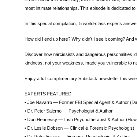
EMBED
most intimate relationships. This episode is dedicated to
In this special compilation, 5 world-class experts answ
How did I end up here? Why didn't I see it coming? And
Discover how narcissists and dangerous personalities id
kindness, not your weakness, made you vulnerable to na
Enjoy a full complimentary Substack newsletter this wee
EXPERTS FEATURED
• Joe Navarro — Former FBI Special Agent & Author (Da
• Dr. Peter Salerno — Psychologist & Author
• Don Hennessy — Irish Psychotherapist & Author (How
• Dr. Leslie Dobson — Clinical & Forensic Psychologist
• Dr. Peter Favaro — Forensic Psychologist & Author