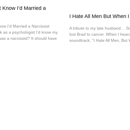
t Know I’d Married a
I Hate All Men But When I
ow I’d Married a Narcissist
A tribute to my late husband… Si
k as a psychologist I’d know my
lost Brad to cancer. When I heard
s a narcissist? It should have
soundtrack, “I Hate All Men, But 