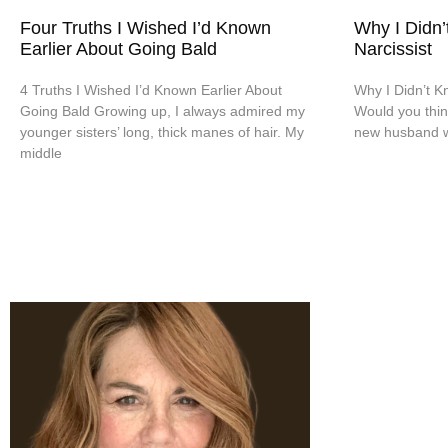
Four Truths I Wished I’d Known
Why I Didn’
Earlier About Going Bald
Narcissist
4 Truths I Wished I’d Known Earlier About
Why I Didn’t Kn
Going Bald Growing up, I always admired my
Would you thin
younger sisters’ long, thick manes of hair. My
new husband wa
middle