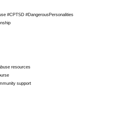
buse #CPTSD #DangerousPersonalities
onship
 abuse resources
ourse
ommunity support