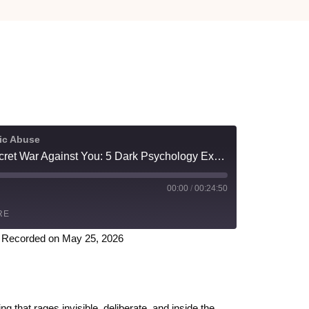
tic Abuse
Narcissists Are Waging a Secret War Against You: 5 Dark Psychology Experts Expose Their Tactics
00:00
/
00:24:50
RE
|
Recorded on May 25, 2026
Spotify
 that rages invisible, deliberate, and inside the