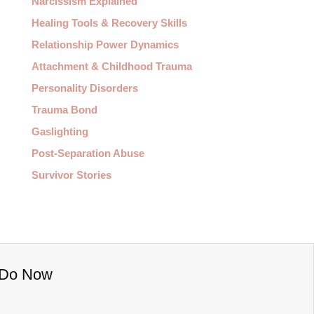
Narcissism Explained
Healing Tools & Recovery Skills
Relationship Power Dynamics
Attachment & Childhood Trauma
Personality Disorders
Trauma Bond
Gaslighting
Post-Separation Abuse
Survivor Stories
o Do Now