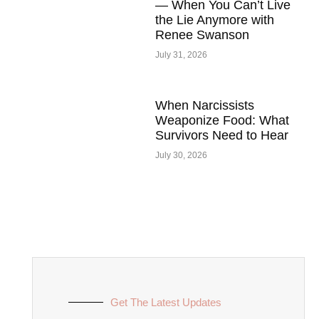
— When You Can’t Live
the Lie Anymore with
Renee Swanson
July 31, 2026
When Narcissists
Weaponize Food: What
Survivors Need to Hear
July 30, 2026
Get The Latest Updates