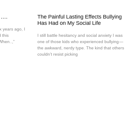
 ….
The Painful Lasting Effects Bullying
Has Had on My Social Life
x years ago, I
 this
I still battle hesitancy and social anxiety I was
When..,”
one of those kids who experienced bullying —
the awkward, nerdy type. The kind that others
couldn’t resist picking