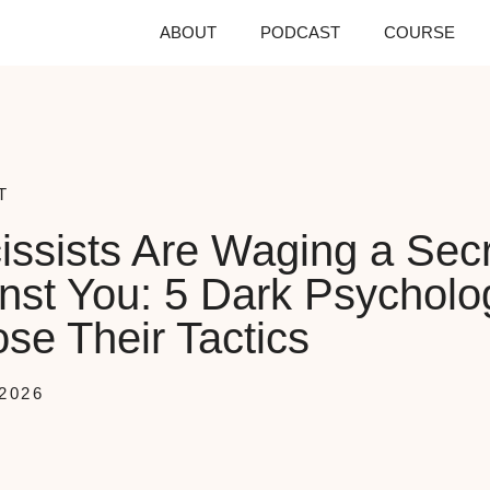
ABOUT
PODCAST
COURSE
T
issists Are Waging a Sec
nst You: 5 Dark Psycholo
se Their Tactics
2026