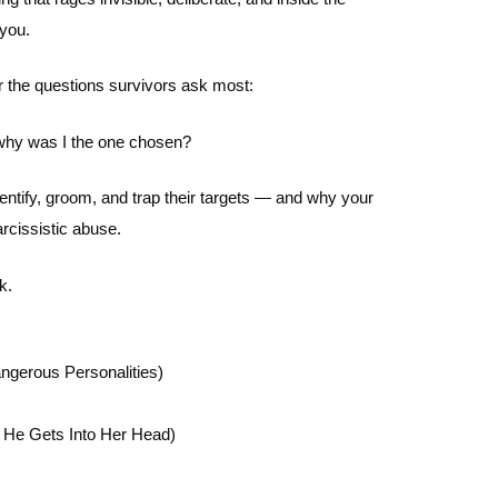
 you.
er the questions survivors ask most:
 why was I the one chosen?
entify, groom, and trap their targets — and why your
rcissistic abuse.
k.
ngerous Personalities)
 He Gets Into Her Head)