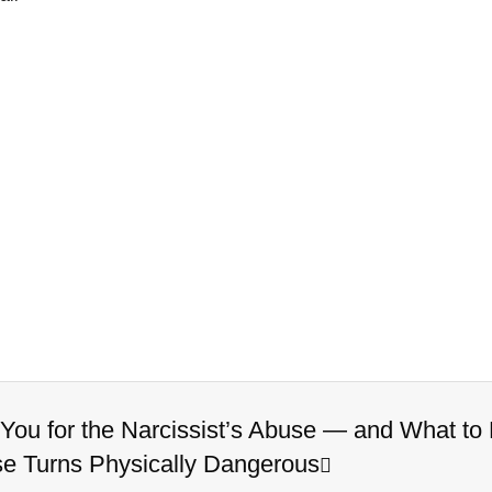
ou for the Narcissist’s Abuse — and What t
se Turns Physically Dangerous