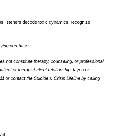
lps listeners decode toxic dynamics, recognize
fying purchases.
es not constitute therapy, counseling, or professional
ient or therapist-client relationship. If you or
11
or contact the Suicide & Crisis Lifeline by calling
ail