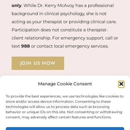
only
. While Dr. Kerry McAvoy has a professional
background in clinical psychology, she is not
acting as your therapist or providing clinical care.
Participation does not constitute a therapist-
client relationship. For emergency support, call or
text
988
or contact local emergency services.
JOIN US NOW
Manage Cookie Consent
STUDENT LOGIN →
To provide the best experiences, we use technologies like cookies to
store and/or access device information. Consenting to these
technologies will allow us to process data such as browsing
behavior or unique IDs on this site. Not consenting or withdrawing
© COPYRIGHT 2026 KERRY MCAVOY PHD |
consent, may adversely affect certain features and functions.
FULFILLMENT & PRIVACY POLICIES