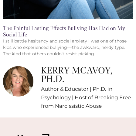
The Painful Lasting Effects Bullying Has Had on My
Social Life
I still battle hesitancy and social anxiety I was one of those
kids who experienced bullying — the awkward, nerdy type.
The kind that others couldn’t resist picking
KERRY MCAVOY,
PH.D.
Author & Educator | Ph.D. in
Psychology | Host of Breaking Free
from Narcissistic Abuse