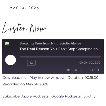
MAY 14, 2026
Listen Now
Breaking Free from Narcissistic Abuse
The Real Reason You Can't Stop Snooping on Your Narcissistic Partner
1X
00:00
/
00:15:00
SUBSCRIBE
SHARE
Download file
|
Play in new window
|
Duration: 00:15:00
|
Recorded on May 14, 2026
SHARE
Apple Podcasts
Google Podcasts
Spotify
LINK
Subscribe:
Apple Podcasts
|
Google Podcasts
|
Spotify
RSS FEED
EMBED