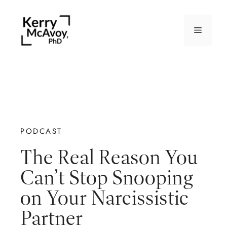
PODCAST
The Real Reason You
Can’t Stop Snooping
on Your Narcissistic
Partner