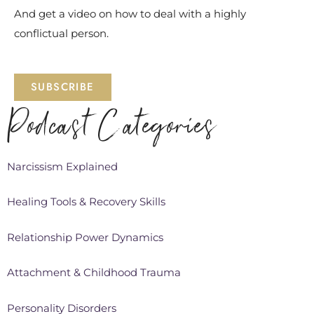
And get a video on how to deal with a highly
conflictual person.
SUBSCRIBE
Podcast Categories
Narcissism Explained
Healing Tools & Recovery Skills
Relationship Power Dynamics
Attachment & Childhood Trauma
Personality Disorders