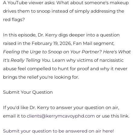
A YouTube viewer asks: What about someone's makeup
drives them to snoop instead of simply addressing the
red flags?
In this episode, Dr. Kerry digs deeper into a question
raised in the February 19, 2026, Fan Mail segmen
t,
Feeling the Urge to Snoop on Your Partner? Here's What
It's Really Telling You
. Learn why victims of narcissistic
abuse feel compelled to hunt for proof and why it never
brings the relief you're looking for.
Submit Your Question
If you'd like Dr. Kerry to answer your question on air,
email it to
clients@kerrymcavoyphd.com
or use this link.
Submit your question to be answered on air here!