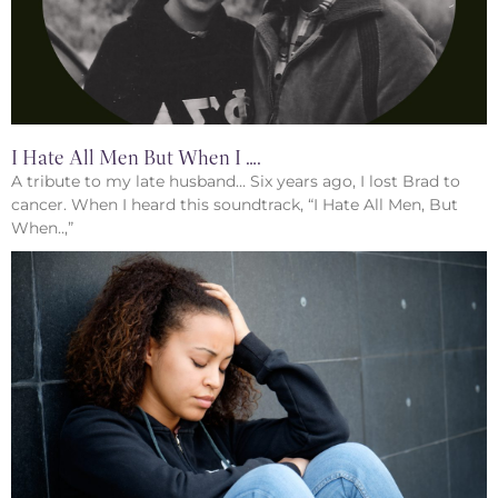
I Hate All Men But When I ….
A tribute to my late husband… Six years ago, I lost Brad to
cancer. When I heard this soundtrack, “I Hate All Men, But
When..,”