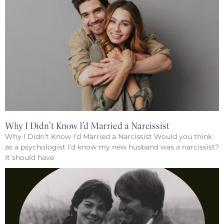
Why I Didn’t Know I’d Married a Narcissist
Why I Didn’t Know I’d Married a Narcissist Would you think
as a psychologist I’d know my new husband was a narcissist?
It should have