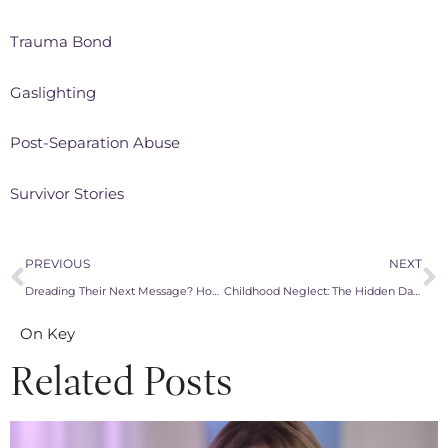
Trauma Bond
Gaslighting
Post-Separation Abuse
Survivor Stories
PREVIOUS
NEXT
Dreading Their Next Message? How to Stop the Toxicity With a Narcissistic Co-Parent
Childhood Neglect: The Hidden Damage From Narcissistic Families That Follows You Into Every Relationship
On Key
Related Posts