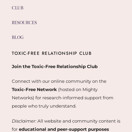
CLUB
RESOURCES
BLOG
TOXIC-FREE RELATIONSHIP CLUB
Join the Toxic-Free Relationship Club
Connect with our online community on the
Toxic-Free Network
(hosted on Mighty
Networks) for research-informed support from
people who truly understand.
Disclaimer:
All website and community content is
for
educational and peer-support purposes