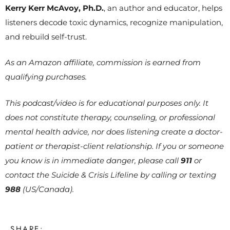
Kerry Kerr McAvoy, Ph.D.
, an author and educator, helps
listeners decode toxic dynamics, recognize manipulation,
and rebuild self-trust.
As an Amazon affiliate, commission is earned from
qualifying purchases.
This podcast/video is for educational purposes only. It
does not constitute therapy, counseling, or professional
mental health advice, nor does listening create a doctor-
patient or therapist-client relationship. If you or someone
you know is in immediate danger, please call
911
or
contact the Suicide & Crisis Lifeline by calling or texting
988
(US/Canada).
SHARE: