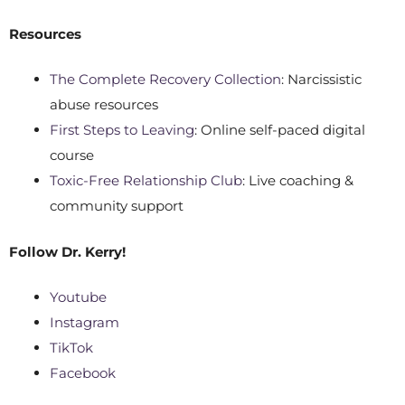
Resources
The Complete Recovery Collection
: Narcissistic
abuse resources
First Steps to Leaving
: Online self-paced digital
course
Toxic-Free Relationship Club
: Live coaching &
community support
Follow
Dr. Kerry!
Youtube
Instagram
TikTok
Facebook