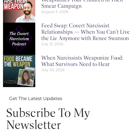
Smear Campaign
August 3, 2026
Feed Swap: Covert Narcissist
Relationships — When You Can’t Live
the Lie Anymore with Renee Swanson
July 31, 2026
When Narcissists Weaponize Food:
What Survivors Need to Hear
July 30, 2026
Get The Latest Updates
Subscribe To My
Newsletter