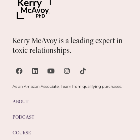
Kerry McAvoy is a leading expert in
toxic relationships.
As an Amazon Associate, I earn from qualifying purchases.
ABOUT
PODCAST
COURSE