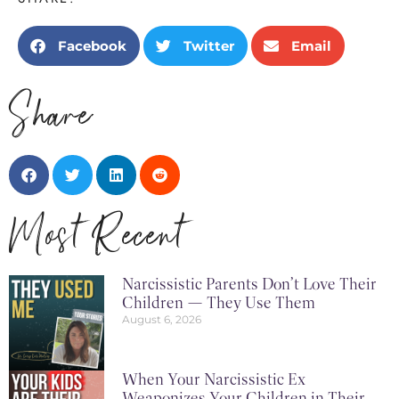
Facebook
Twitter
Email
Share
Most Recent
Narcissistic Parents Don’t Love Their
Children — They Use Them
August 6, 2026
When Your Narcissistic Ex
Weaponizes Your Children in Their