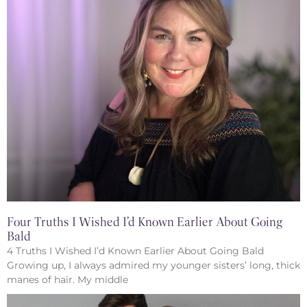
Four Truths I Wished I’d Known Earlier About Going
Bald
4 Truths I Wished I’d Known Earlier About Going Bald
Growing up, I always admired my younger sisters’ long, thick
manes of hair. My middle