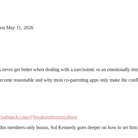
on May 11, 2026
 never get better when dealing with a narcissistic or an emotionally im
r become reasonable and why most co-parenting apps only make the conf
://substack.com/@breakingfreenarcabuse
 this members-only bonus, Sol Kennedy goes deeper on how to set firm