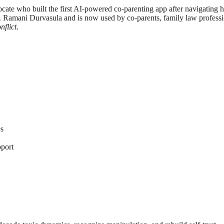
cate who built the first AI-powered co-parenting app after navigating h
. Ramani Durvasula and is now used by co-parents, family law professio
flict
.
es
port