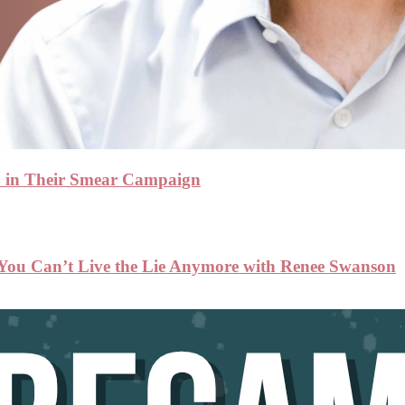
n in Their Smear Campaign
 You Can’t Live the Lie Anymore with Renee Swanson