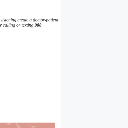
 listening create a doctor-patient
y calling or texting
988