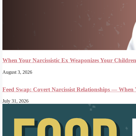
When Your Narcissistic Ex Weaponizes Your Childre
August 3, 2026
Feed Swap: Covert Narcissist Relationships — When
July 31, 2026