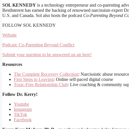
SOL KENNEDY
is a technology entrepreneur and co-parenting advo
BestInterest has earned the backing of renowned narcissism expert Dr
U.S. and Canada. Sol also hosts the podcast
Co-Parenting Beyond Con
FOLLOW SOL KENNEDY
Website
Podcast: Co-Parenting Beyond Conflict
Submit your question to be answered on air here!
Resources
The Complete Recovery Collection
: Narcissistic abuse resourc
First Steps to Leaving
: Online self-paced digital course
Toxic-Free Relationship Club
: Live coaching & community sup
Follow
Dr. Kerry!
Youtube
Instagram
TikTok
Facebook