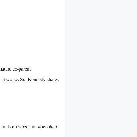
mature co-parent.
lict worse. Sol Kennedy shares
 limits on
when
and
how often