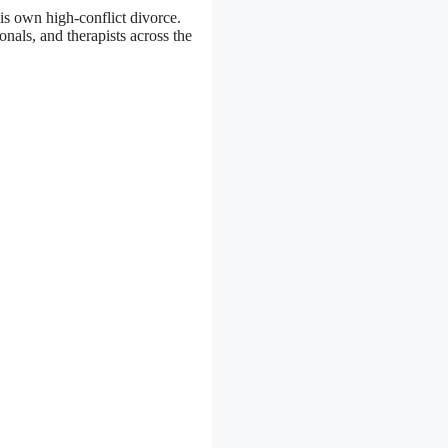
is own high-conflict divorce.
nals, and therapists across the