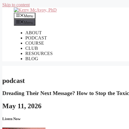
Skip to content
Menu
Menu
ABOUT
PODCAST
COURSE
CLUB
RESOURCES
BLOG
podcast
Dreading Their Next Message? How to Stop the Toxici
May 11, 2026
Listen Now