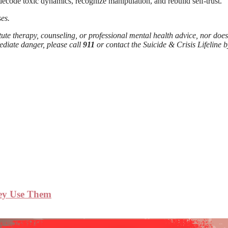
 decode toxic dynamics, recognize manipulation, and rebuild self-trust.
es.
tute therapy, counseling, or professional mental health advice, nor does
ediate danger, please call
911
or contact the Suicide & Crisis Lifeline b
hey Use Them