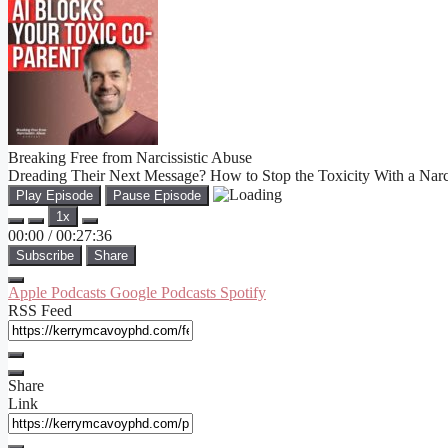
Breaking Free from Narcissistic Abuse
Dreading Their Next Message? How to Stop the Toxicity With a Narci
Play Episode
Pause Episode
1x
00:00
/
00:27:36
Subscribe
Share
Apple Podcasts
Google Podcasts
Spotify
RSS Feed
Share
Link