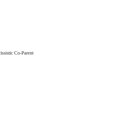
ssistic Co-Parent