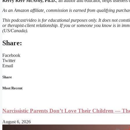
Kerry Kerr McAvoy, Ph.D.
, an author and educator, helps listeners
As an Amazon affiliate, commission is earned from qualifying purchas
This podcast/video is for educational purposes only. It does not consti
or therapist-client relationship. If you or someone you know is in imm
(US/Canada).
Share:
Facebook
Twitter
Email
Share
Most Recent
Narcissistic Parents Don’t Love Their Children — T
August 6, 2026