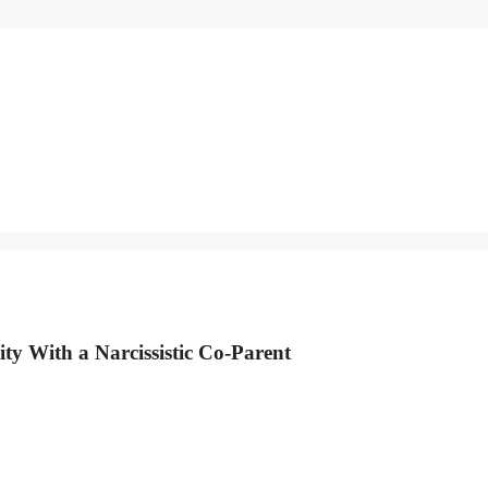
ty With a Narcissistic Co-Parent