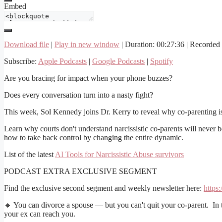
Embed
Download file
|
Play in new window
|
Duration: 00:27:36
|
Recorded 
Subscribe:
Apple Podcasts
|
Google Podcasts
|
Spotify
Are you bracing for impact when your phone buzzes?
Does every conversation turn into a nasty fight?
This week, Sol Kennedy joins Dr. Kerry to reveal why co-parenting is
Learn why courts don't understand narcissistic co-parents will neve
how to take back control by changing the entire dynamic.
List of the latest
AI Tools for Narcissistic Abuse survivors
PODCAST EXTRA EXCLUSIVE SEGMENT
Find the exclusive second segment and weekly newsletter here:
https
🔹 You can divorce a spouse — but you can't quit your co-parent. In
your ex can reach you.