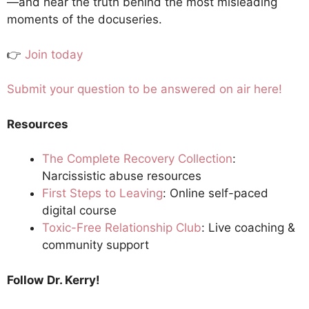
—and hear the truth behind the most misleading
moments of the docuseries.
👉
Join today
Submit your question to be answered on air here!
Resources
The Complete Recovery Collection
:
Narcissistic abuse resources
First Steps to Leaving
: Online self-paced
digital course
Toxic-Free Relationship Club
: Live coaching &
community support
Follow
Dr. Kerry!