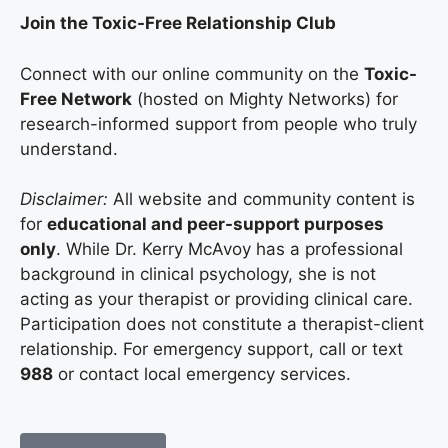
Join the Toxic-Free Relationship Club
Connect with our online community on the
Toxic-
Free Network
(hosted on Mighty Networks) for
research-informed support from people who truly
understand.
Disclaimer:
All website and community content is
for
educational and peer-support purposes
only
. While Dr. Kerry McAvoy has a professional
background in clinical psychology, she is not
acting as your therapist or providing clinical care.
Participation does not constitute a therapist-client
relationship. For emergency support, call or text
988
or contact local emergency services.