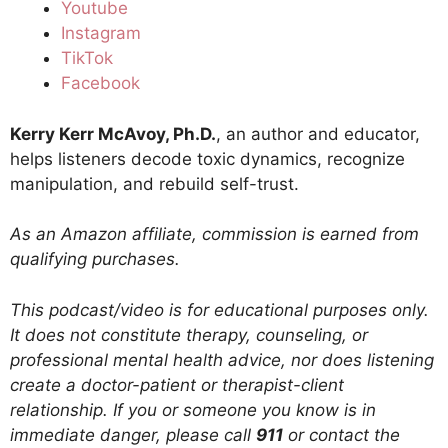
Youtube
Instagram
TikTok
Facebook
Kerry Kerr McAvoy, Ph.D.
, an author and educator,
helps listeners decode toxic dynamics, recognize
manipulation, and rebuild self-trust.
As an Amazon affiliate, commission is earned from
qualifying purchases.
This podcast/video is for educational purposes only.
It does not constitute therapy, counseling, or
professional mental health advice, nor does listening
create a doctor-patient or therapist-client
relationship. If you or someone you know is in
immediate danger, please call
911
or contact the