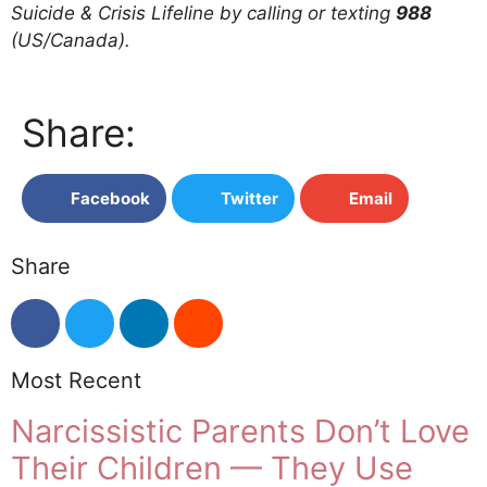
Suicide & Crisis Lifeline by calling or texting
988
(US/Canada).
Share:
Facebook
Twitter
Email
Share
Most Recent
Narcissistic Parents Don’t Love
Their Children — They Use