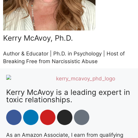
Kerry McAvoy, Ph.D.
Author & Educator | Ph.D. in Psychology | Host of
Breaking Free from Narcissistic Abuse
Kerry McAvoy is a leading expert in
toxic relationships.
As an Amazon Associate, I earn from qualifying