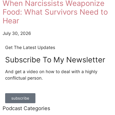
When Narcissists Weaponize
Food: What Survivors Need to
Hear
July 30, 2026
Get The Latest Updates
Subscribe To My Newsletter
And get a video on how to deal with a highly
conflictual person.
subscribe
Podcast Categories