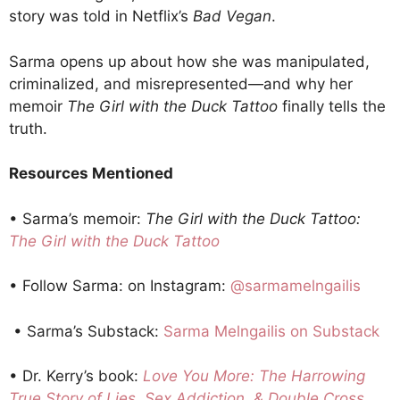
story was told in Netflix’s
Bad Vegan
.
Sarma opens up about how she was manipulated,
criminalized, and misrepresented—and why her
memoir
The Girl with the Duck Tattoo
finally tells the
truth.
Resources Mentioned
• Sarma’s memoir:
The Girl with the Duck Tattoo:
The Girl with the Duck Tattoo
• Follow Sarma: on Instagram:
@sarmamelngailis
• Sarma’s Substack:
Sarma Melngailis on Substack
• Dr. Kerry’s book:
Love You More: The Harrowing
True Story of Lies, Sex Addiction, & Double Cross