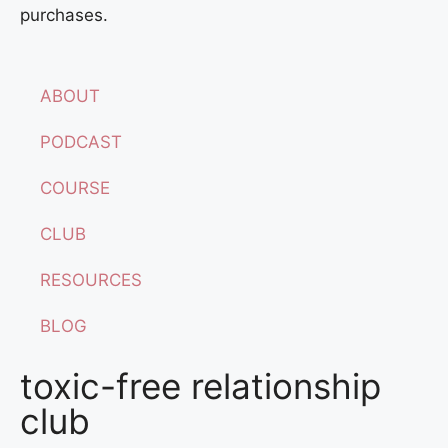
purchases.
ABOUT
PODCAST
COURSE
CLUB
RESOURCES
BLOG
toxic-free relationship
club