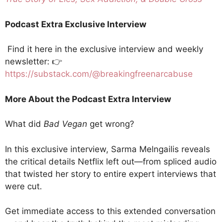
Podcast Extra Exclusive Interview
Find it here in the exclusive interview and weekly
newsletter: 👉
https://substack.com/@breakingfreenarcabuse
More About the Podcast Extra Interview
What did
Bad Vegan
get wrong?
In this exclusive interview, Sarma Melngailis reveals
the critical details Netflix left out—from spliced audio
that twisted her story to entire expert interviews that
were cut.
Get immediate access to this extended conversation