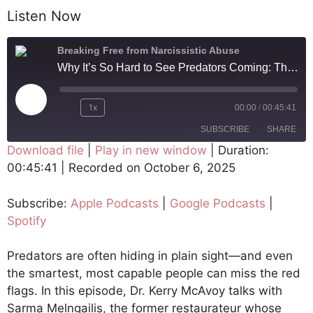
Listen Now
Breaking Free from Narcissistic Abuse
Why It’s So Hard to See Predators Coming: The Story Behind Netflix's Bad Vegan
1x
00:00
/
00:45:41
SUBSCRIBE
SHARE
Download file
|
Play in new window
|
Duration:
00:45:41
|
Recorded on October 6, 2025
SHARE
Apple Podcasts
Google Podcasts
Spotify
LINK
Subscribe:
Apple Podcasts
|
Google Podcasts
|
RSS FEED
Spotify
EMBED
Predators are often hiding in plain sight—and even
the smartest, most capable people can miss the red
flags. In this episode, Dr. Kerry McAvoy talks with
Sarma Melngailis, the former restaurateur whose