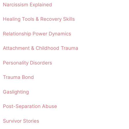
Narcissism Explained
Healing Tools & Recovery Skills
Relationship Power Dynamics
Attachment & Childhood Trauma
Personality Disorders
Trauma Bond
Gaslighting
Post-Separation Abuse
Survivor Stories