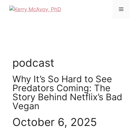
podcast
Why It’s So Hard to See
Predators Coming: The
Story Behind Netflix’s Bad
Vegan
October 6, 2025