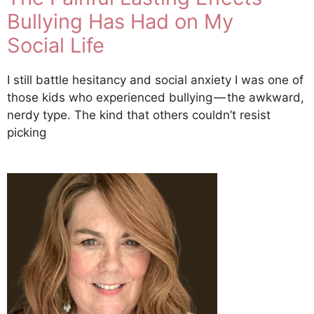
Bullying Has Had on My
Social Life
I still battle hesitancy and social anxiety I was one of
those kids who experienced bullying — the awkward,
nerdy type. The kind that others couldn’t resist
picking