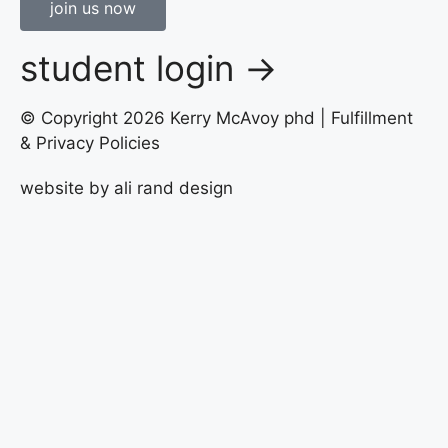
join us now
student login →
© Copyright 2026 Kerry McAvoy phd |
Fulfillment
& Privacy Policies
website by
ali rand design