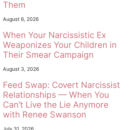
Them
August 6, 2026
When Your Narcissistic Ex
Weaponizes Your Children in
Their Smear Campaign
August 3, 2026
Feed Swap: Covert Narcissist
Relationships — When You
Can’t Live the Lie Anymore
with Renee Swanson
July 31, 2026