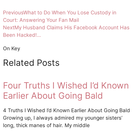
Previous
What to Do When You Lose Custody in
Court: Answering Your Fan Mail
Next
My Husband Claims His Facebook Account Has
Been Hacked!…
On Key
Related Posts
Four Truths I Wished I’d Known
Earlier About Going Bald
4 Truths I Wished I’d Known Earlier About Going Bald
Growing up, I always admired my younger sisters’
long, thick manes of hair. My middle