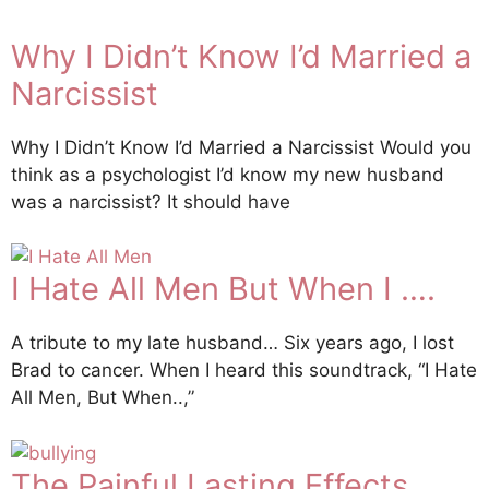
Why I Didn’t Know I’d Married a
Narcissist
Why I Didn’t Know I’d Married a Narcissist Would you
think as a psychologist I’d know my new husband
was a narcissist? It should have
I Hate All Men But When I ….
A tribute to my late husband… Six years ago, I lost
Brad to cancer. When I heard this soundtrack, “I Hate
All Men, But When..,”
The Painful Lasting Effects