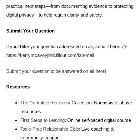
practical next steps—from documenting evidence to protecting
digital privacy—to help regain clarity and safety.
Submit Your Question
If you’d like your question addressed on air, send it here: 👉
https://kerrymcavoyphd.fillout.com/fan-mail
Submit your question to be answered on air here!
Resources
The Complete Recovery Collection
: Narcissistic abuse
resources
First Steps to Leaving
: Online self-paced digital course
Toxic-Free Relationship Club
: Live coaching &
community support