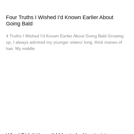
Four Truths I Wished I’d Known Earlier About
Going Bald
4 Truths I Wished I’d Known Earlier About Going Bald Growing
up, I always admired my younger sisters’ long, thick manes of
hair. My middle