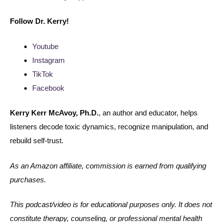
Follow
Dr. Kerry!
Youtube
Instagram
TikTok
Facebook
Kerry Kerr McAvoy, Ph.D.
, an author and educator, helps
listeners decode toxic dynamics, recognize manipulation, and
rebuild self-trust.
As an Amazon affiliate, commission is earned from qualifying
purchases.
This podcast/video is for educational purposes only. It does not
constitute therapy, counseling, or professional mental health