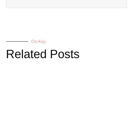
On Key
Related Posts