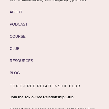
As an Amazon Associate, I earn from qualifying purchases.
ABOUT
PODCAST
COURSE
CLUB
RESOURCES
BLOG
TOXIC-FREE RELATIONSHIP CLUB
Join the Toxic-Free Relationship Club