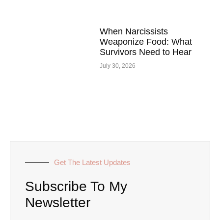
When Narcissists
Weaponize Food: What
Survivors Need to Hear
July 30, 2026
Get The Latest Updates
Subscribe To My
Newsletter