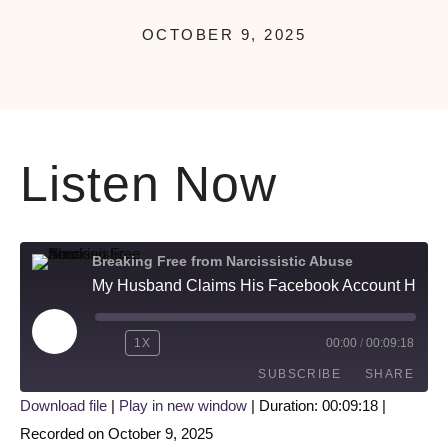
OCTOBER 9, 2025
Listen Now
Breaking Free from Narcissistic Abuse
My Husband Claims His Facebook Account Has Been Hacked!…
1X
00:00
/
00:09:18
SUBSCRIBE
SHARE
Download file
|
Play in new window
|
Duration: 00:09:18
|
Recorded on October 9, 2025
SHARE
Apple Podcasts
Google Podcasts