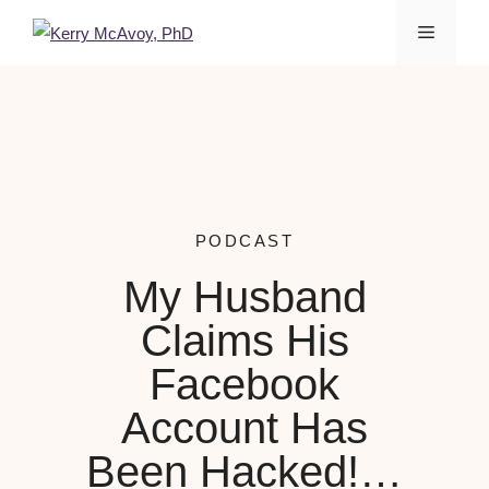
PODCAST
My Husband
Claims His
Facebook
Account Has
Been Hacked!…