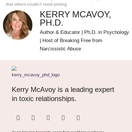
that others couldn’t resist picking
KERRY MCAVOY,
PH.D.
Author & Educator | Ph.D. in Psychology
| Host of Breaking Free from
Narcissistic Abuse
Kerry McAvoy is a leading expert
in toxic relationships.