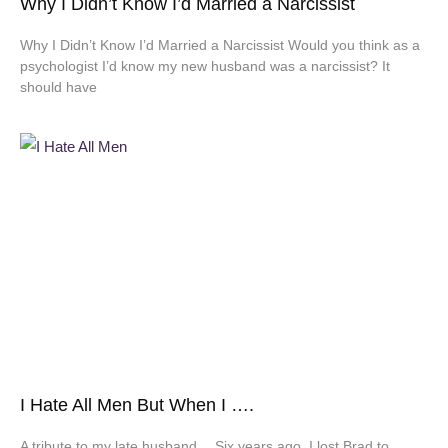
Why I Didn’t Know I’d Married a Narcissist
Why I Didn’t Know I’d Married a Narcissist Would you think as a
psychologist I’d know my new husband was a narcissist? It
should have
I Hate All Men But When I ….
A tribute to my late husband… Six years ago, I lost Brad to