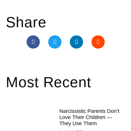
Share
Most Recent
Narcissistic Parents Don’t
Love Their Children —
They Use Them