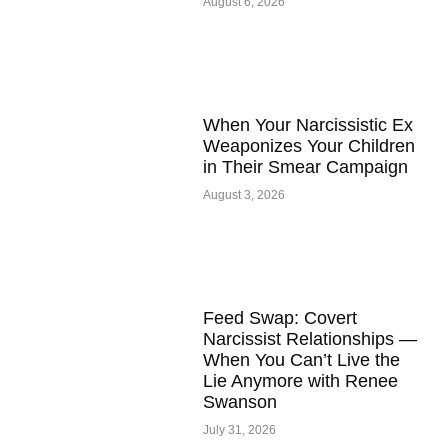
August 6, 2026
When Your Narcissistic Ex
Weaponizes Your Children
in Their Smear Campaign
August 3, 2026
Feed Swap: Covert
Narcissist Relationships —
When You Can’t Live the
Lie Anymore with Renee
Swanson
July 31, 2026