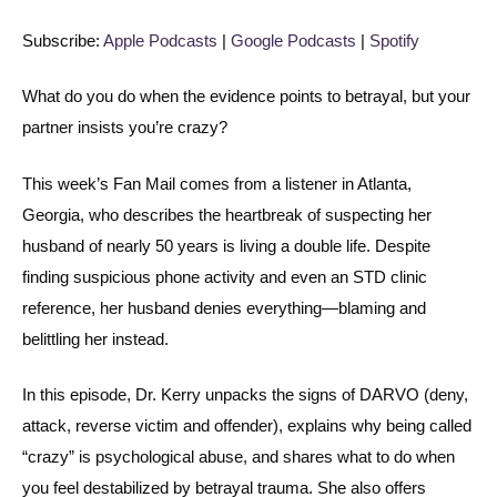
Spotify
LINK
Subscribe:
Apple Podcasts
|
Google Podcasts
|
Spotify
RSS FEED
EMBED
What do you do when the evidence points to betrayal, but your
partner insists you’re crazy?
This week’s Fan Mail comes from a listener in Atlanta,
Georgia, who describes the heartbreak of suspecting her
husband of nearly 50 years is living a double life. Despite
finding suspicious phone activity and even an STD clinic
reference, her husband denies everything—blaming and
belittling her instead.
In this episode, Dr. Kerry unpacks the signs of DARVO (deny,
attack, reverse victim and offender), explains why being called
“crazy” is psychological abuse, and shares what to do when
you feel destabilized by betrayal trauma. She also offers