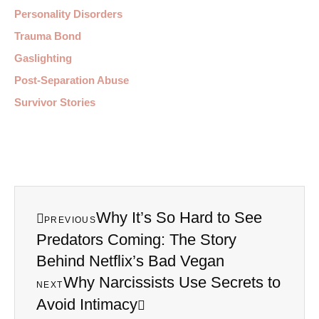
Personality Disorders
Trauma Bond
Gaslighting
Post-Separation Abuse
Survivor Stories
Why It’s So Hard to See
PREVIOUS
Predators Coming: The Story
Behind Netflix’s Bad Vegan
Why Narcissists Use Secrets to
NEXT
Avoid Intimacy