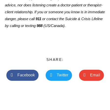
advice, nor does listening create a doctor-patient or therapist-
client relationship. If you or someone you know is in immediate
danger, please call
911
or contact the Suicide & Crisis Lifeline
by calling or texting
988
(US/Canada).
SHARE:
Facebook
Twitter
Email