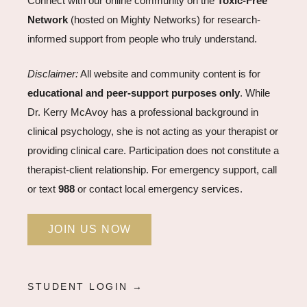
Connect with our online community on the
Toxic-Free
Network
(hosted on Mighty Networks) for research-
informed support from people who truly understand.
Disclaimer:
All website and community content is for
educational and peer-support purposes only
. While
Dr. Kerry McAvoy has a professional background in
clinical psychology, she is not acting as your therapist or
providing clinical care. Participation does not constitute a
therapist-client relationship. For emergency support, call
or text
988
or contact local emergency services.
JOIN US NOW
STUDENT LOGIN →