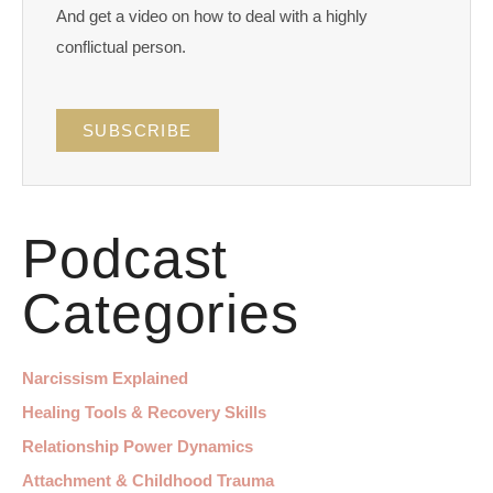
And get a video on how to deal with a highly
conflictual person.
SUBSCRIBE
Podcast
Categories
Narcissism Explained
Healing Tools & Recovery Skills
Relationship Power Dynamics
Attachment & Childhood Trauma