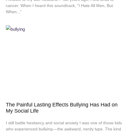
cancer. When I heard this soundtrack, “I Hate All Men, But
When..,”
The Painful Lasting Effects Bullying Has Had on
My Social Life
I still battle hesitancy and social anxiety I was one of those kids
who experienced bullying — the awkward, nerdy type. The kind