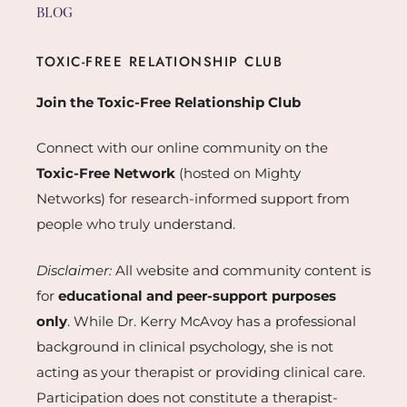
BLOG
TOXIC-FREE RELATIONSHIP CLUB
Join the Toxic-Free Relationship Club
Connect with our online community on the
Toxic-Free Network
(hosted on Mighty
Networks) for research-informed support from
people who truly understand.
Disclaimer:
All website and community content is
for
educational and peer-support purposes
only
. While Dr. Kerry McAvoy has a professional
background in clinical psychology, she is not
acting as your therapist or providing clinical care.
Participation does not constitute a therapist-