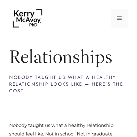
Relationships
NOBODY TAUGHT US WHAT A HEALTHY
RELATIONSHIP LOOKS LIKE — HERE’S THE
COST
Nobody taught us what a healthy relationship
should feel like. Not in school. Not in graduate