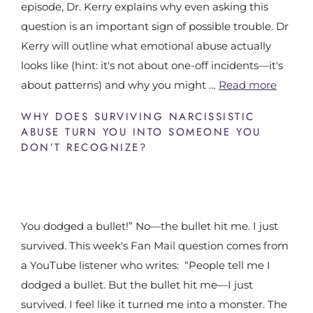
episode, Dr. Kerry explains why even asking this
question is an important sign of possible trouble. Dr
Kerry will outline what emotional abuse actually
looks like (hint: it's not about one-off incidents—it's
about patterns) and why you might …
Read more
WHY DOES SURVIVING NARCISSISTIC
ABUSE TURN YOU INTO SOMEONE YOU
DON’T RECOGNIZE?
You dodged a bullet!” No—the bullet hit me. I just
survived. This week's Fan Mail question comes from
a YouTube listener who writes: “People tell me I
dodged a bullet. But the bullet hit me—I just
survived. I feel like it turned me into a monster. The