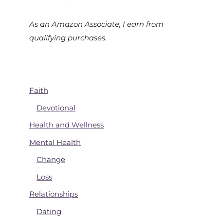
As an Amazon Associate, I earn from
qualifying purchases.
Faith
Devotional
Health and Wellness
Mental Health
Change
Loss
Relationships
Dating