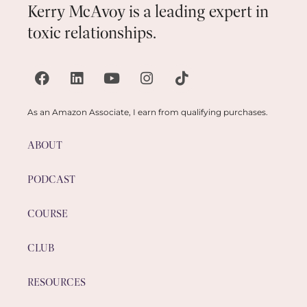
Kerry McAvoy is a leading expert in
toxic relationships.
As an Amazon Associate, I earn from qualifying purchases.
ABOUT
PODCAST
COURSE
CLUB
RESOURCES