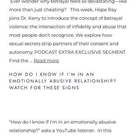
Ever wonder why betrayal feels so devastating—like
more than just cheating? This week, Hope Ray
joins Dr. Kerry to introduce the concept of betrayal
violence: the intersection of infidelity and abuse that
most people don't recognize. We explore how
sexual secrets strip partners of their consent and
autonomy. PODCAST EXTRA EXCLUSIVE SEGMENT
Find the …
Read more
HOW DO I KNOW IF I’M IN AN
EMOTIONALLY ABUSIVE RELATIONSHIP?
WATCH FOR THESE SIGNS
“How do I know if I'm in an emotionally abusive
relationship?” asks a YouTube listener. In this