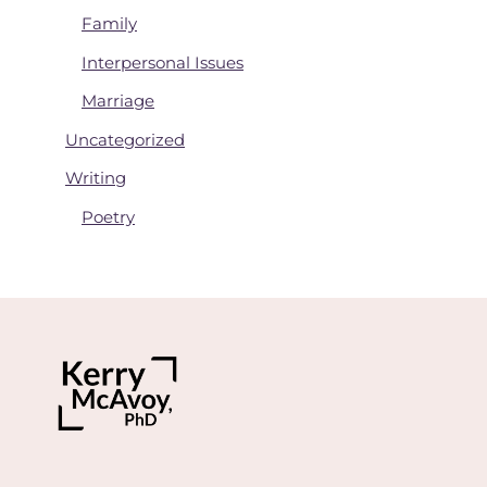
Family
Interpersonal Issues
Marriage
Uncategorized
Writing
Poetry