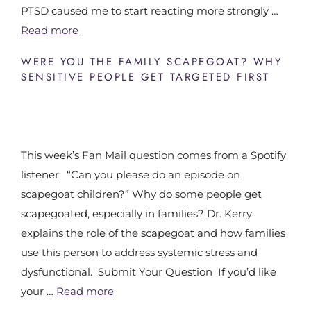
PTSD caused me to start reacting more strongly …
Read more
WERE YOU THE FAMILY SCAPEGOAT? WHY
SENSITIVE PEOPLE GET TARGETED FIRST
This week’s Fan Mail question comes from a Spotify
listener: “Can you please do an episode on
scapegoat children?” Why do some people get
scapegoated, especially in families? Dr. Kerry
explains the role of the scapegoat and how families
use this person to address systemic stress and
dysfunctional. Submit Your Question If you’d like
your …
Read more