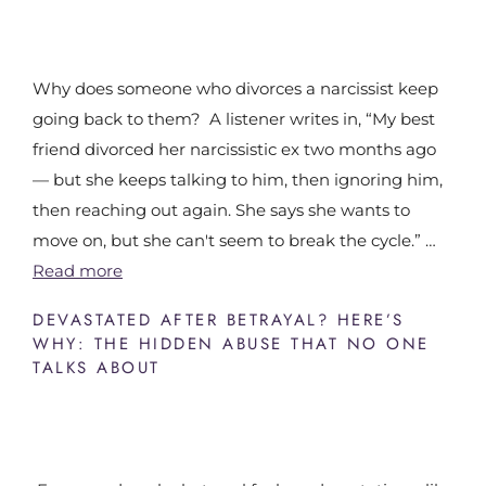
Why does someone who divorces a narcissist keep
going back to them? A listener writes in, “My best
friend divorced her narcissistic ex two months ago
— but she keeps talking to him, then ignoring him,
then reaching out again. She says she wants to
move on, but she can't seem to break the cycle.” …
Read more
DEVASTATED AFTER BETRAYAL? HERE’S
WHY: THE HIDDEN ABUSE THAT NO ONE
TALKS ABOUT