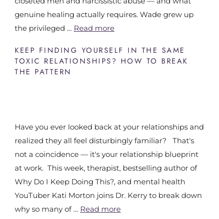
closeted men and narcissistic abuse — and what
genuine healing actually requires. Wade grew up
the privileged …
Read more
KEEP FINDING YOURSELF IN THE SAME
TOXIC RELATIONSHIPS? HOW TO BREAK
THE PATTERN
Have you ever looked back at your relationships and
realized they all feel disturbingly familiar? That's
not a coincidence — it's your relationship blueprint
at work. This week, therapist, bestselling author of
Why Do I Keep Doing This?, and mental health
YouTuber Kati Morton joins Dr. Kerry to break down
why so many of …
Read more