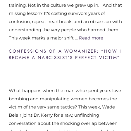
training. Not in the culture we grew up in. And that
missing lesson? It's costing survivors years of
confusion, repeat heartbreak, and an obsession with
understanding the very people who harmed them.
This week marks a major shift …
Read more
CONFESSIONS OF A WOMANIZER: “HOW I
BECAME A NARCISSIST’S PERFECT VICTIM”
What happens when the man who spent years love
bombing and manipulating women becomes the
victim of the very same tactics? This week, Wade
Belair joins Dr. Kerry for a raw, unflinching
conversation about the shocking overlap between