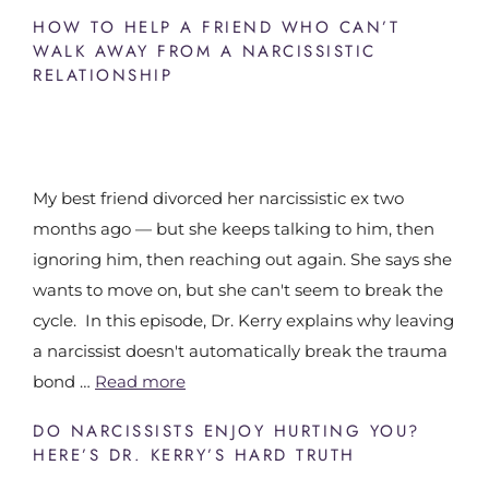
HOW TO HELP A FRIEND WHO CAN’T
WALK AWAY FROM A NARCISSISTIC
RELATIONSHIP
My best friend divorced her narcissistic ex two
months ago — but she keeps talking to him, then
ignoring him, then reaching out again. She says she
wants to move on, but she can't seem to break the
cycle. In this episode, Dr. Kerry explains why leaving
a narcissist doesn't automatically break the trauma
bond …
Read more
DO NARCISSISTS ENJOY HURTING YOU?
HERE’S DR. KERRY’S HARD TRUTH