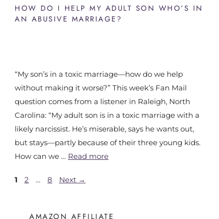
HOW DO I HELP MY ADULT SON WHO’S IN
AN ABUSIVE MARRIAGE?
“My son’s in a toxic marriage—how do we help
without making it worse?” This week’s Fan Mail
question comes from a listener in Raleigh, North
Carolina: “My adult son is in a toxic marriage with a
likely narcissist. He’s miserable, says he wants out,
but stays—partly because of their three young kids.
How can we …
Read more
1
2
…
8
Next
→
AMAZON AFFILIATE