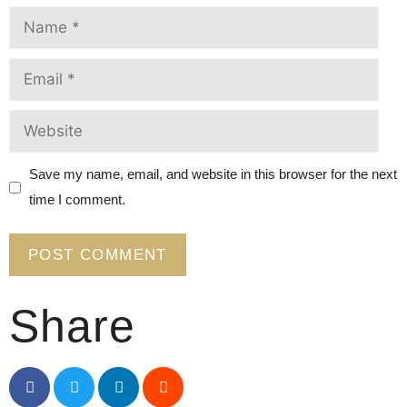
Save my name, email, and website in this browser for the next
time I comment.
Share