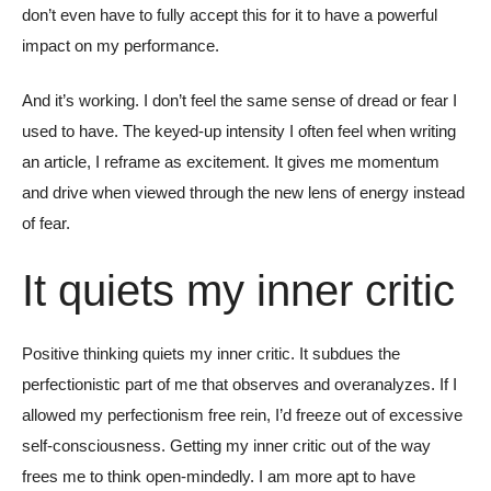
don’t even have to fully accept this for it to have a powerful
impact on my performance.
And it’s working. I don’t feel the same sense of dread or fear I
used to have. The keyed-up intensity I often feel when writing
an article, I reframe as excitement. It gives me momentum
and drive when viewed through the new lens of energy instead
of fear.
It quiets my inner critic
Positive thinking quiets my inner critic. It subdues the
perfectionistic part of me that observes and overanalyzes. If I
allowed my perfectionism free rein, I’d freeze out of excessive
self-consciousness. Getting my inner critic out of the way
frees me to think open-mindedly. I am more apt to have