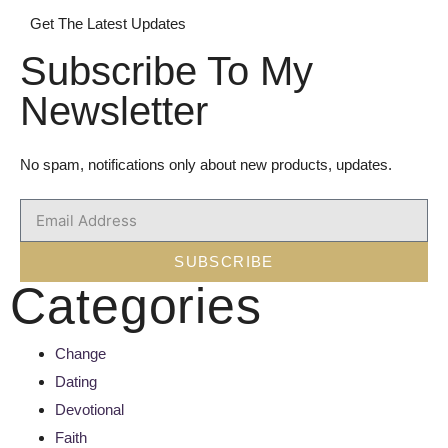
Get The Latest Updates
Subscribe To My
Newsletter
No spam, notifications only about new products, updates.
SUBSCRIBE
Categories
Change
Dating
Devotional
Faith