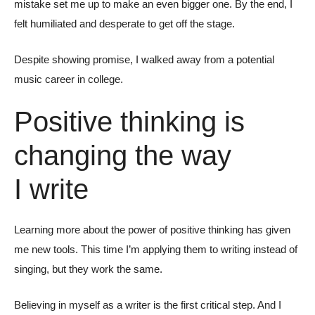
mistake set me up to make an even bigger one. By the end, I
felt humiliated and desperate to get off the stage.
Despite showing promise, I walked away from a potential
music career in college.
Positive thinking is
changing the way
I write
Learning more about the power of positive thinking has given
me new tools. This time I’m applying them to writing instead of
singing, but they work the same.
Believing in myself as a writer is the first critical step. And I