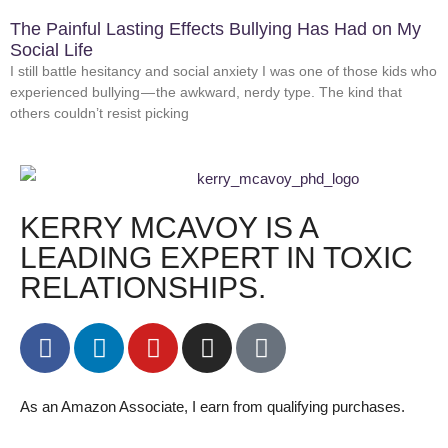
The Painful Lasting Effects Bullying Has Had on My
Social Life
I still battle hesitancy and social anxiety I was one of those kids who
experienced bullying — the awkward, nerdy type. The kind that
others couldn’t resist picking
KERRY MCAVOY IS A
LEADING EXPERT IN TOXIC
RELATIONSHIPS.
As an Amazon Associate, I earn from qualifying purchases.