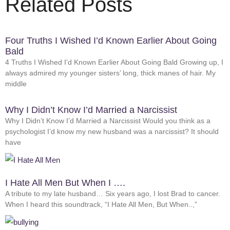
Related Posts
Four Truths I Wished I’d Known Earlier About Going
Bald
4 Truths I Wished I’d Known Earlier About Going Bald Growing up, I
always admired my younger sisters’ long, thick manes of hair. My
middle
Why I Didn’t Know I’d Married a Narcissist
Why I Didn’t Know I’d Married a Narcissist Would you think as a
psychologist I’d know my new husband was a narcissist? It should
have
I Hate All Men But When I ….
A tribute to my late husband… Six years ago, I lost Brad to cancer.
When I heard this soundtrack, “I Hate All Men, But When..,”