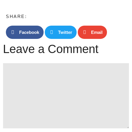
SHARE:
Facebook
Twitter
Email
Leave a Comment