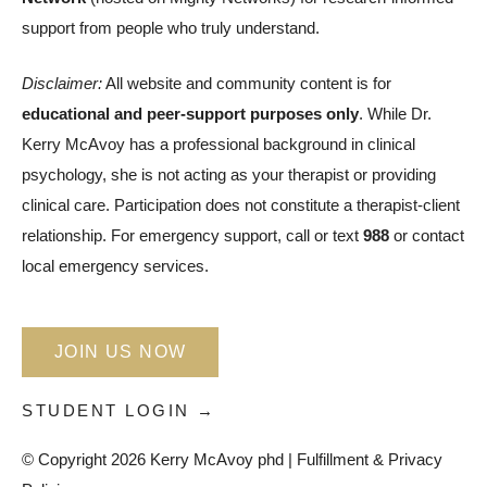
support from people who truly understand.
Disclaimer:
All website and community content is for
educational and peer-support purposes only
. While Dr.
Kerry McAvoy has a professional background in clinical
psychology, she is not acting as your therapist or providing
clinical care. Participation does not constitute a therapist-client
relationship. For emergency support, call or text
988
or contact
local emergency services.
JOIN US NOW
STUDENT LOGIN →
© Copyright 2026 Kerry McAvoy phd |
Fulfillment & Privacy