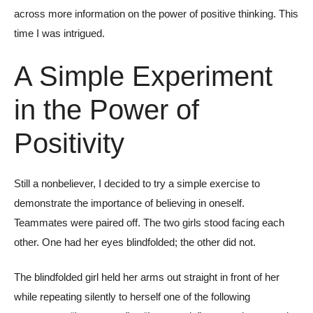
across more information on the power of positive thinking. This
time I was intrigued.
A Simple Experiment
in the Power of
Positivity
Still a nonbeliever, I decided to try a simple exercise to
demonstrate the importance of believing in oneself.
Teammates were paired off. The two girls stood facing each
other. One had her eyes blindfolded; the other did not.
The blindfolded girl held her arms out straight in front of her
while repeating silently to herself one of the following