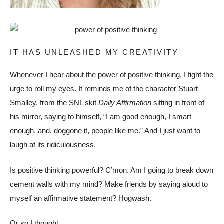
IT HAS UNLEASHED MY CREATIVITY
Whenever I hear about the power of positive thinking, I fight the
urge to roll my eyes. It reminds me of the character Stuart
Smalley, from the SNL skit
Daily Affirmation
sitting in front of
his mirror, saying to himself, “I am good enough, I smart
enough, and, doggone it, people like me.” And I just want to
laugh at its ridiculousness.
Is positive thinking powerful? C’mon. Am I going to break down
cement walls with my mind? Make friends by saying aloud to
myself an affirmative statement? Hogwash.
Or so I thought.