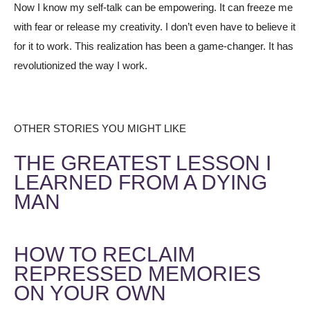
Now I know my self-talk can be empowering. It can freeze me
with fear or release my creativity. I don’t even have to believe it
for it to work. This realization has been a game-changer. It has
revolutionized the way I work.
OTHER STORIES YOU MIGHT LIKE
THE GREATEST LESSON I
LEARNED FROM A DYING
MAN
HOW TO RECLAIM
REPRESSED MEMORIES
ON YOUR OWN