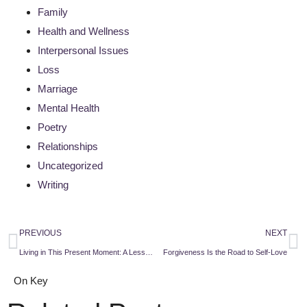
Family
Health and Wellness
Interpersonal Issues
Loss
Marriage
Mental Health
Poetry
Relationships
Uncategorized
Writing
PREVIOUS
NEXT
Living in This Present Moment: A Lesson From a Dying Man
Forgiveness Is the Road to Self-Love
On Key