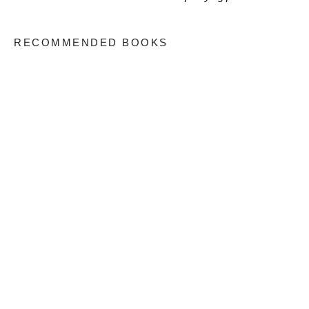
RECOMMENDED BOOKS