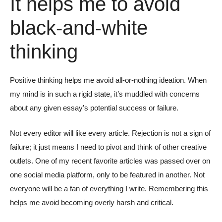
It helps me to avoid
black-and-white
thinking
Positive thinking helps me avoid all-or-nothing ideation. When
my mind is in such a rigid state, it’s muddled with concerns
about any given essay’s potential success or failure.
Not every editor will like every article. Rejection is not a sign of
failure; it just means I need to pivot and think of other creative
outlets. One of my recent favorite articles was passed over on
one social media platform, only to be featured in another. Not
everyone will be a fan of everything I write. Remembering this
helps me avoid becoming overly harsh and critical.