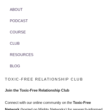
ABOUT
PODCAST
COURSE
CLUB
RESOURCES
BLOG
TOXIC-FREE RELATIONSHIP CLUB
Join the Toxic-Free Relationship Club
Connect with our online community on the
Toxic-Free
Network
(hosted on Mighty Networks) for research-informed