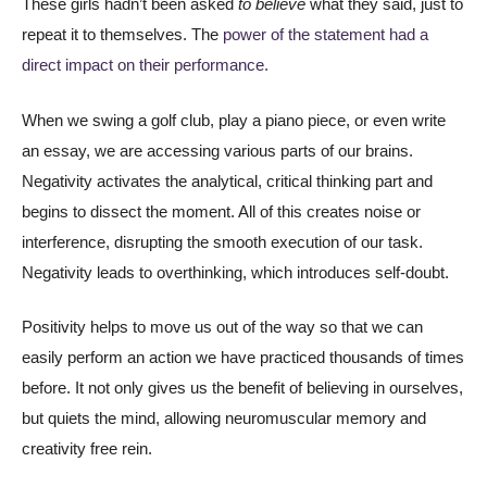
These girls hadn’t been asked
to believe
what they said, just to
repeat it to themselves. The
power of the statement had a
direct impact on their performance.
When we swing a golf club, play a piano piece, or even write
an essay, we are accessing various parts of our brains.
Negativity activates the analytical, critical thinking part and
begins to dissect the moment. All of this creates noise or
interference, disrupting the smooth execution of our task.
Negativity leads to overthinking, which introduces self-doubt.
Positivity helps to move us out of the way so that we can
easily perform an action we have practiced thousands of times
before. It not only gives us the benefit of believing in ourselves,
but quiets the mind, allowing neuromuscular memory and
creativity free rein.