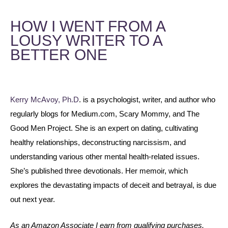
HOW I WENT FROM A
LOUSY WRITER TO A
BETTER ONE
Kerry McAvoy, Ph.D
. is a psychologist, writer, and author who
regularly blogs for Medium.com, Scary Mommy, and The
Good Men Project. She is an expert on dating, cultivating
healthy relationships, deconstructing narcissism, and
understanding various other mental health-related issues.
She’s published three devotionals. Her memoir, which
explores the devastating impacts of deceit and betrayal, is due
out next year.
As an Amazon Associate I earn from qualifying purchases.