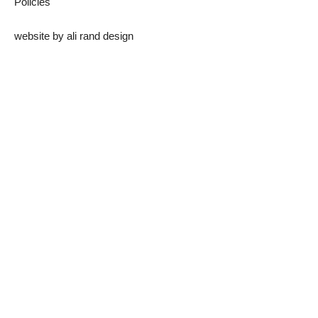
Policies
website by
ali rand design