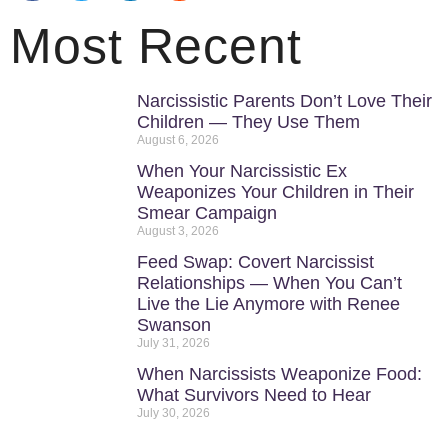
Most Recent
Narcissistic Parents Don’t Love Their
Children — They Use Them
August 6, 2026
When Your Narcissistic Ex
Weaponizes Your Children in Their
Smear Campaign
August 3, 2026
Feed Swap: Covert Narcissist
Relationships — When You Can’t
Live the Lie Anymore with Renee
Swanson
July 31, 2026
When Narcissists Weaponize Food:
What Survivors Need to Hear
July 30, 2026