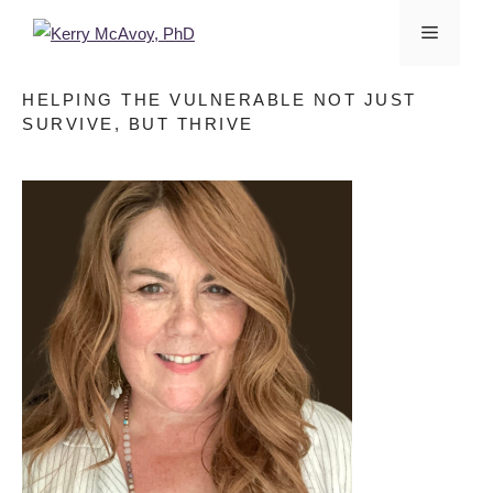
HELPING THE VULNERABLE NOT JUST
SURVIVE, BUT THRIVE