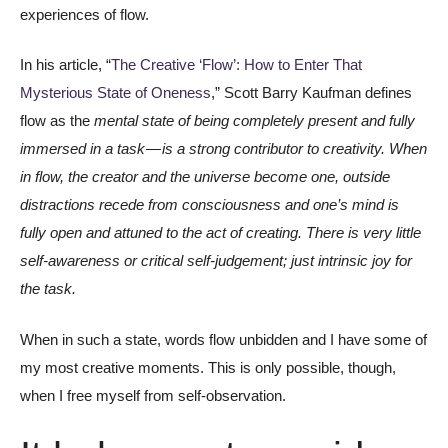
experiences of flow.
In his article, “
The Creative ‘Flow’: How to Enter That
Mysterious State of Oneness
,” Scott Barry Kaufman defines
flow as the
mental state of being completely present and fully
immersed in a task — is a strong contributor to creativity. When
in flow, the creator and the universe become one, outside
distractions recede from consciousness and one’s mind is
fully open and attuned to the act of creating. There is very little
self-awareness or critical self-judgement; just intrinsic joy for
the task.
When in such a state, words flow unbidden and I have some of
my most creative moments. This is only possible, though,
when I free myself from self-observation.