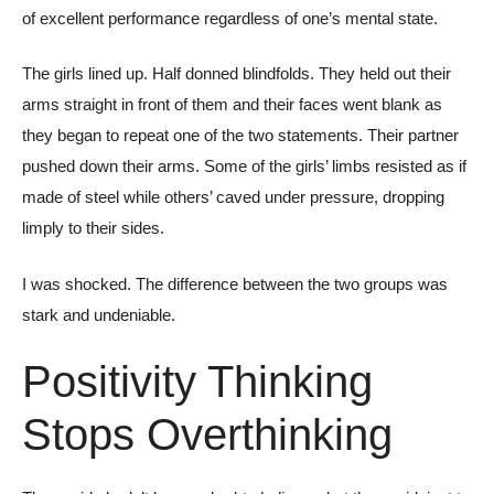
of excellent performance regardless of one’s mental state.
The girls lined up. Half donned blindfolds. They held out their
arms straight in front of them and their faces went blank as
they began to repeat one of the two statements. Their partner
pushed down their arms. Some of the girls’ limbs resisted as if
made of steel while others’ caved under pressure, dropping
limply to their sides.
I was shocked. The difference between the two groups was
stark and undeniable.
Positivity Thinking
Stops Overthinking