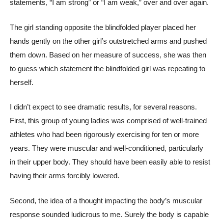
statements, “I am strong” or “I am weak,” over and over again.
The girl standing opposite the blindfolded player placed her
hands gently on the other girl’s outstretched arms and pushed
them down. Based on her measure of success, she was then
to guess which statement the blindfolded girl was repeating to
herself.
I didn’t expect to see dramatic results, for several reasons.
First, this group of young ladies was comprised of well-trained
athletes who had been rigorously exercising for ten or more
years. They were muscular and well-conditioned, particularly
in their upper body. They should have been easily able to resist
having their arms forcibly lowered.
Second, the idea of a thought impacting the body’s muscular
response sounded ludicrous to me. Surely the body is capable