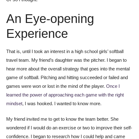
An Eye-opening
Experience
That is, until I took an interest in a high school girls’ softball
travel team. My friend’s daughter was the pitcher. I began to
hear more about the overall strategy that goes into the mental
game of softball. Pitching and hitting succeeded or failed and
games were won or lost in the mind of the player.
Once I
learned the power of approaching each game with the right
mindset
, I was hooked. I wanted to know more.
My friend invited me to get to know the team better. She
wondered if I would do an exercise or two to improve their self-
confidence. I began to research how I could help and came