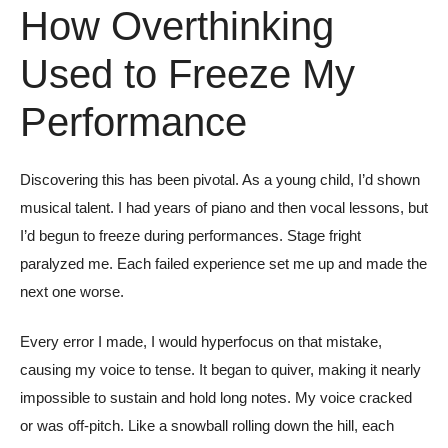
How Overthinking
Used to Freeze My
Performance
Discovering this has been pivotal. As a young child, I’d shown
musical talent. I had years of piano and then vocal lessons, but
I’d begun to freeze during performances. Stage fright
paralyzed me. Each failed experience set me up and made the
next one worse.
Every error I made, I would hyperfocus on that mistake,
causing my voice to tense. It began to quiver, making it nearly
impossible to sustain and hold long notes. My voice cracked
or was off-pitch. Like a snowball rolling down the hill, each