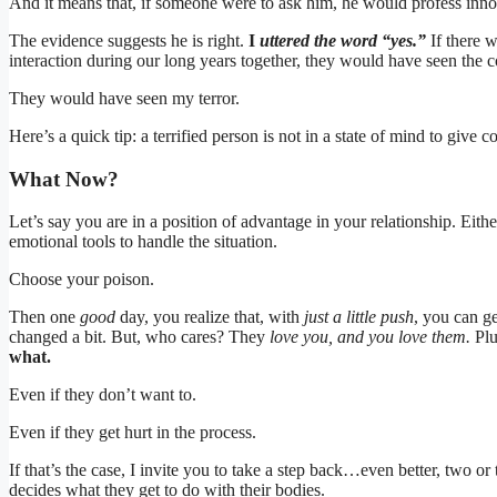
And it means that, if someone were to ask him, he would profess inno
The evidence suggests he is right.
I
uttered the word “yes.”
If there 
interaction during our long years together, they would have seen the 
They would have seen my terror.
Here’s a quick tip: a terrified person is not in a state of mind to give 
What Now?
Let’s say you are in a position of advantage in your relationship. Eit
emotional tools to handle the situation.
Choose your poison.
Then one
good
day, you realize that, with
just a little push
, you can g
changed a bit. But, who cares? They
love you, and you love them.
Plu
what.
Even if they don’t want to.
Even if they get hurt in the process.
If that’s the case, I invite you to take a step back…even better, two or 
decides what they get to do with their bodies.