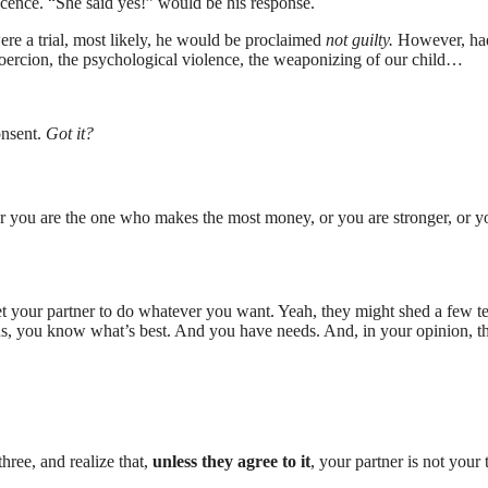
cence. “She said yes!” would be his response.
were a trial, most likely, he would be proclaimed
not guilty.
However, had
coercion, the psychological violence, the weaponizing of our child…
consent.
Got it?
her you are the one who makes the most money, or you are stronger, or y
et your partner to do whatever you want. Yeah, they might shed a few te
s, you know what’s best. And you have needs. And, in your opinion, th
three, and realize that,
unless they agree to it
, your partner is not your