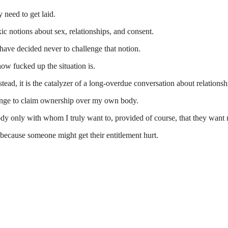
 need to get laid.
c notions about sex, relationships, and consent.
have decided never to challenge that notion.
ow fucked up the situation is.
stead, it is the catalyzer of a long-overdue conversation about relationsh
 strange to claim ownership over my own body.
 body only with whom I truly want to, provided of course, that they want
t because someone might get their entitlement hurt.
.