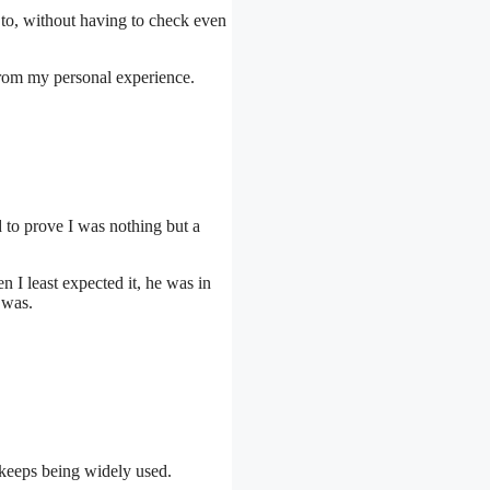
 to, without having to check even
 from my personal experience.
 to prove I was nothing but a
 I least expected it, he was in
 was.
 keeps being widely used.