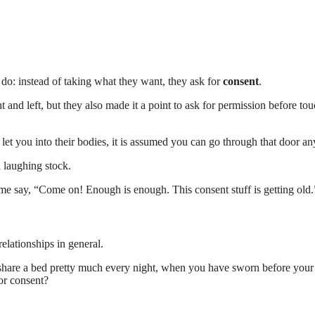
 do: instead of taking what they want, they ask for
consent
.
ht and left, but they also made it a point to ask for permission before t
et you into their bodies, it is assumed you can go through that door an
 laughing stock.
ome say, “Come on! Enough is enough. This consent stuff is getting old.
elationships in general.
are a bed pretty much every night, when you have sworn before your g
for consent?