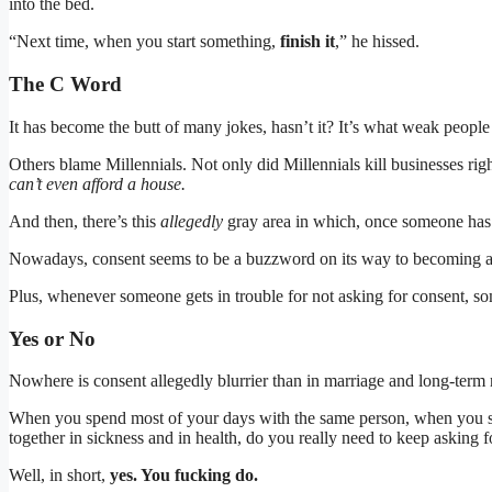
into the bed.
“Next time, when you start something,
finish it
,” he hissed.
The C Word
It has become the butt of many jokes, hasn’t it? It’s what weak people
Others blame Millennials. Not only did Millennials kill businesses rig
can’t even afford a house.
And then, there’s this
allegedly
gray area in which, once someone has l
Nowadays, consent seems to be a buzzword on its way to becoming a
Plus, whenever someone gets in trouble for not asking for consent, s
Yes or No
Nowhere is consent allegedly blurrier than in marriage and long-term r
When you spend most of your days with the same person, when you sh
together in sickness and in health, do you really need to keep asking 
Well, in short,
yes. You fucking do.