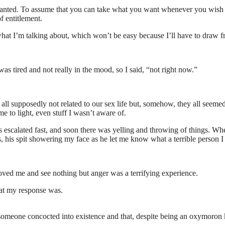
r granted. To assume that you can take what you want whenever you wish
f entitlement.
f what I’m talking about, which won’t be easy because I’ll have to draw
as tired and not really in the mood, so I said, “not right now.”
ll supposedly not related to our sex life but, somehow, they all seemed
me to light, even stuff I wasn’t aware of.
 escalated fast, and soon there was yelling and throwing of things. When
, his spit showering my face as he let me know what a terrible person I
loved me and see nothing but anger was a terrifying experience.
at my response was.
 someone concocted into existence and that, despite being an oxymoron