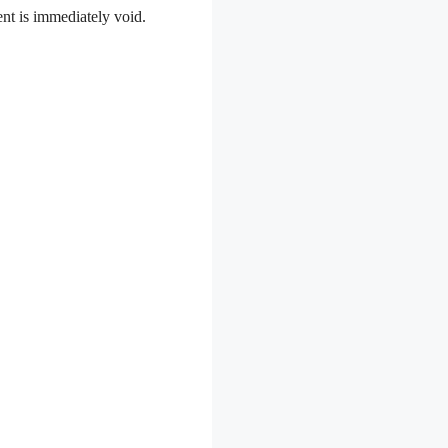
ent is immediately void.