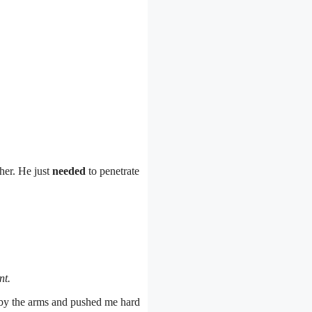
ther. He just
needed
to penetrate
nt.
 by the arms and pushed me hard