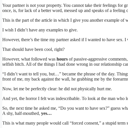
Your partner is not your property. You cannot take their feelings fo
once, is, for lack of a better word, messed up and speaks of a feeling o
This is the part of the article in which I give you another example o
I wish I didn’t have any examples to give.
However, there’s the time my partner asked if I wanted to have sex. I w
That should have been cool, right?
However, what followed was
hours
of passive-aggressive comments, a
selfish bitch. All of the things I had done wrong in our relationship ca
“I didn’t want to tell you, but…” became the phrase of the day. Things
front of me, my back against the wall, he grabbing me by the forearms
Now, let me be perfectly clear: he did not physically hurt me.
And yet, the horror I felt was indescribable. To look at the man who 
So, the next time he asked me, “Do you want to have sex?” guess wh
A shy, half-mouthed,
yes…
This is what many people would call “forced consent,” a stupid term