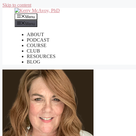
Skip to content
Menu
Menu
ABOUT
PODCAST
COURSE
CLUB
RESOURCES
BLOG