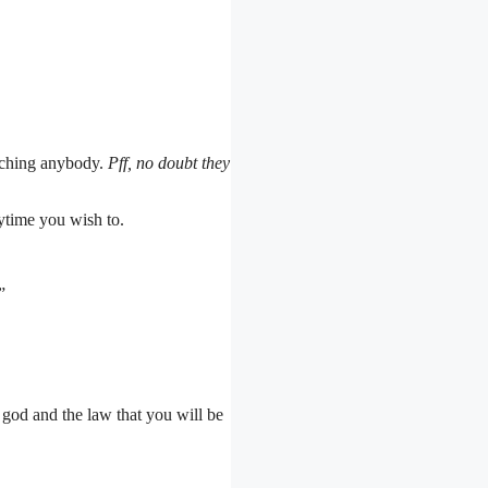
ouching anybody.
Pff, no doubt they
ytime you wish to.
”
od and the law that you will be