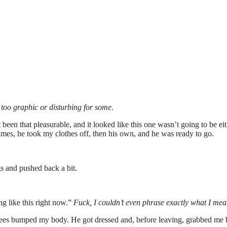
too graphic or disturbing for some.
’t been that pleasurable, and it looked like this one wasn’t going to be ei
times, he took my clothes off, then his own, and he was ready to go.
s and pushed back a bit.
ing like this right now.”
Fuck, I couldn’t even phrase exactly what I mea
knees bumped my body. He got dressed and, before leaving, grabbed me