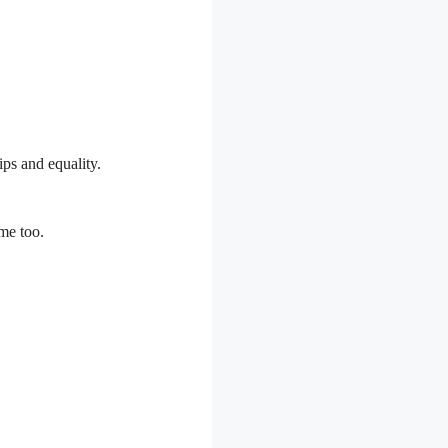
ips and equality.
 me too.