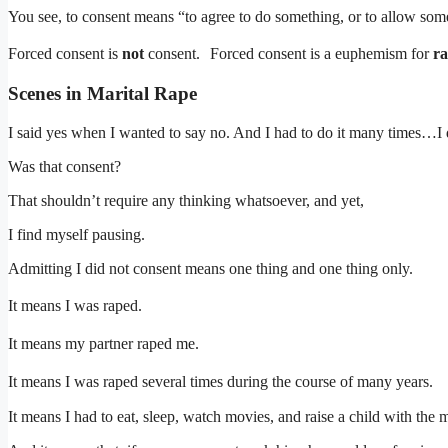
You see, to consent means “to agree to do something, or to allow so
Forced consent is
not
consent. Forced consent is a euphemism for
r
Scenes in Marital Rape
I said yes when I wanted to say no. And I had to do it many times…
Was that consent?
That shouldn’t require any thinking whatsoever, and yet,
I find myself pausing.
Admitting I did not consent means one thing and one thing only.
It means I was raped.
It means my partner raped me.
It means I was raped several times during the course of many years.
It means I had to eat, sleep, watch movies, and raise a child with the 