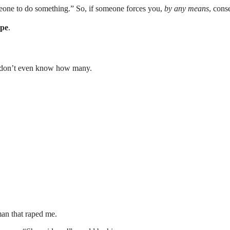
meone to do something.” So, if someone forces you,
by any means
, cons
ape
.
I don’t even know how many.
man that raped me.