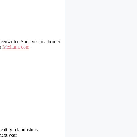
reenwriter. She lives in a border
on
Medium. com
.
ealthy relationships,
next year.