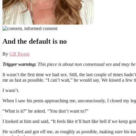
And the default is no
By
GB Rogut
Trigger warning:
This piece is about non consensual sex and may be 
It wasn’t the first time we had sex. Still, the last couple of times hadn
me as fast as possible. “I can’t wait,” he would say. We kissed a few 
I wasn’t.
When I saw his penis approaching me, unconsciously, I closed my leg
“What is it?” he asked. “You don’t want to?”
I looked at him and said, “It feels like it’ll hurt like hell if we keep go
He scoffed and got off me, as roughly as possible, making sure his 