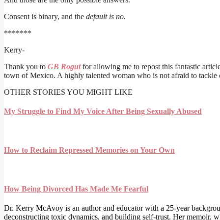
Consent is binary, and the
default is no.
*******
Kerry-
Thank you to
GB Rogut
for allowing me to repost this fantastic articl
town of Mexico. A highly talented woman who is not afraid to tackle co
OTHER STORIES YOU MIGHT LIKE
My Struggle to Find My Voice After Being Sexually Abused
How to Reclaim Repressed Memories on Your Own
How Being Divorced Has Made Me Fearful
Dr. Kerry McAvoy is an author and educator with a 25-year background 
deconstructing toxic dynamics, and building self-trust. Her memoir, wh