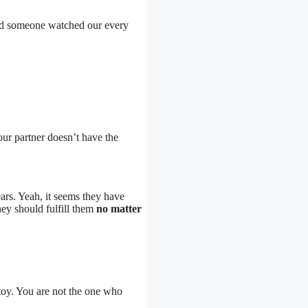
 someone watched our every
our partner doesn’t have the
ars. Yeah, it seems they have
ey should fulfill them
no matter
 toy. You are not the one who