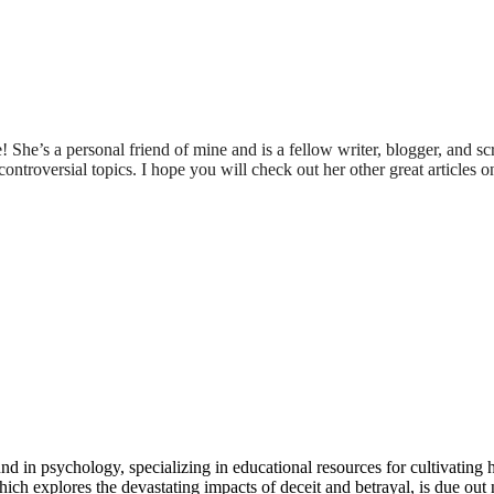
e! She’s a personal friend of mine and is a fellow writer, blogger, and sc
ntroversial topics. I hope you will check out her other great articles 
in psychology, specializing in educational resources for cultivating h
ich explores the devastating impacts of deceit and betrayal, is due out 