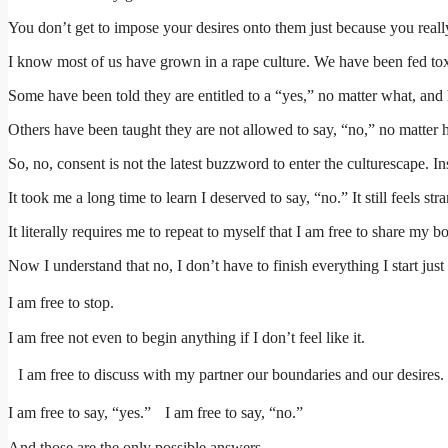
You don’t get to impose your desires onto them just because you really
I know most of us have grown in a rape culture. We have been fed toxi
Some have been told they are entitled to a “yes,” no matter what, and 
Others have been taught they are not allowed to say, “no,” no matter h
So, no, consent is not the latest buzzword to enter the culturescape. In
It took me a long time to learn I deserved to say, “no.” It still feels
It literally requires me to repeat to myself that I am free to share my
Now I understand that no, I don’t have to finish everything I start jus
I am free to stop.
I am free not even to begin anything if I don’t feel like it.
I am free to discuss with my partner our boundaries and our desires
I am free to say, “yes.” I am free to say, “no.”
And those are the only possible answers.