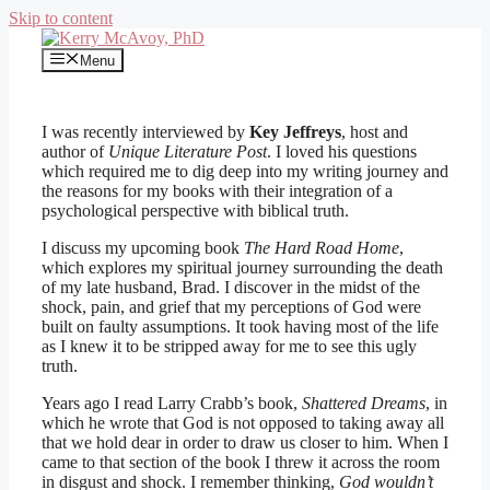
Skip to content
Menu
I was recently interviewed by
Key Jeffreys
, host and
author of
Unique Literature Post
. I loved his questions
which required me to dig deep into my writing journey and
the reasons for my books with their integration of a
psychological perspective with biblical truth.
I discuss my upcoming book
The Hard Road Home
,
which explores my spiritual journey surrounding the death
of my late husband, Brad. I discover in the midst of the
shock, pain, and grief that my perceptions of God were
built on faulty assumptions. It took having most of the life
as I knew it to be stripped away for me to see this ugly
truth.
Years ago I read Larry Crabb’s book,
Shattered Dreams
, in
which he wrote that God is not opposed to taking away all
that we hold dear in order to draw us closer to him. When I
came to that section of the book I threw it across the room
in disgust and shock. I remember thinking,
God wouldn’t