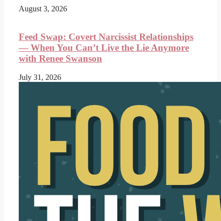
August 3, 2026
Feed Swap: Covert Narcissist Relationships
— When You Can’t Live the Lie Anymore
with Renee Swanson
July 31, 2026