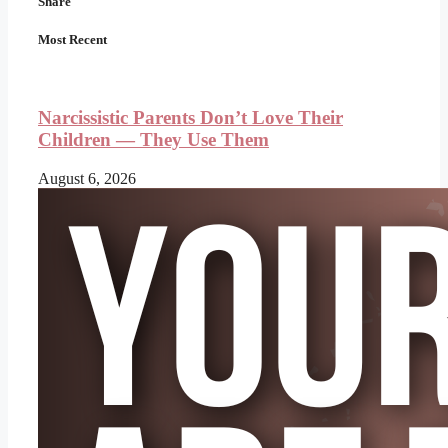
Share
Most Recent
Narcissistic Parents Don’t Love Their
Children — They Use Them
August 6, 2026