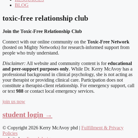
BLOG
toxic-free relationship club
Join the Toxic-Free Relationship Club
Connect with our online community on the
Toxic-Free Network
(hosted on Mighty Networks) for research-informed support from
people who truly understand.
Disclaimer:
All website and community content is for
educational
and peer-support purposes only
. While Dr. Kerry McAvoy has a
professional background in clinical psychology, she is not acting as
your therapist or providing clinical care. Participation does not
constitute a therapist-client relationship. For emergency support, call
or text
988
or contact local emergency services.
join us now
student login →
© Copyright 2026 Kerry McAvoy phd |
Fulfillment & Privacy
Policies