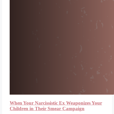
When Your Narcissistic Ex Weaponizes Your
Children in Their Smear Campaign