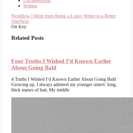
Uncategorized
Writing
Next
How I Went from Being a Lousy Writer to a Better
One
Next
On Key
Related Posts
Four Truths I Wished I’d Known Earlier
About Going Bald
4 Truths I Wished I’d Known Earlier About Going Bald
Growing up, I always admired my younger sisters’ long,
thick manes of hair. My middle