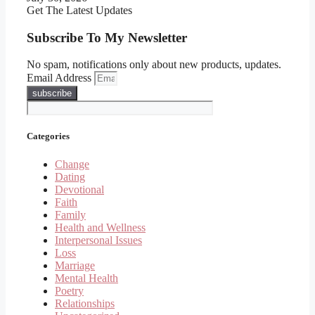
Get The Latest Updates
Subscribe To My Newsletter
No spam, notifications only about new products, updates.
Email Address
subscribe
Categories
Change
Dating
Devotional
Faith
Family
Health and Wellness
Interpersonal Issues
Loss
Marriage
Mental Health
Poetry
Relationships