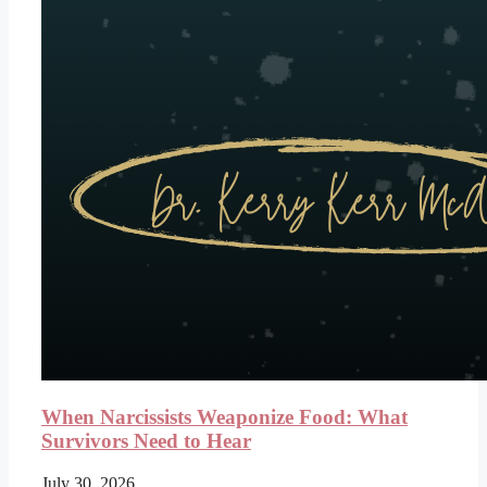
When Narcissists Weaponize Food: What
Survivors Need to Hear
July 30, 2026