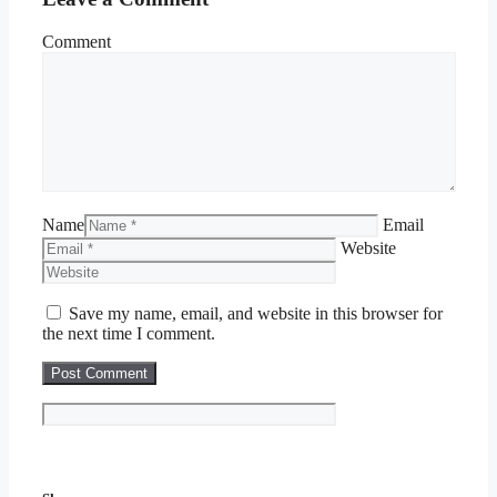
Comment
Name
Email
Website
Save my name, email, and website in this browser for
the next time I comment.