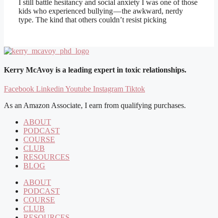
I still battle hesitancy and social anxiety I was one of those
kids who experienced bullying — the awkward, nerdy
type. The kind that others couldn’t resist picking
Kerry McAvoy is a leading expert in toxic relationships.
Facebook
Linkedin
Youtube
Instagram
Tiktok
As an Amazon Associate, I earn from qualifying purchases.
ABOUT
PODCAST
COURSE
CLUB
RESOURCES
BLOG
ABOUT
PODCAST
COURSE
CLUB
RESOURCES