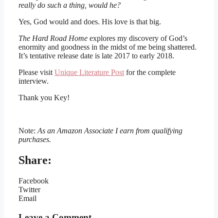
really do such a thing, would he?
Yes, God would and does. His love is that big.
The Hard Road Home
explores my discovery of God’s
enormity and goodness in the midst of me being shattered.
It’s tentative release date is late 2017 to early 2018.
Please visit
Unique Literature Post
for the complete
interview.
Thank you Key!
Note:
As an Amazon Associate I earn from qualifying
purchases.
Share:
Facebook
Twitter
Email
Leave a Comment