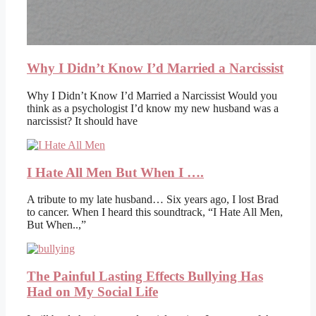
Why I Didn’t Know I’d Married a Narcissist
Why I Didn’t Know I’d Married a Narcissist Would you
think as a psychologist I’d know my new husband was a
narcissist? It should have
I Hate All Men But When I ….
A tribute to my late husband… Six years ago, I lost Brad
to cancer. When I heard this soundtrack, “I Hate All Men,
But When..,”
The Painful Lasting Effects Bullying Has
Had on My Social Life