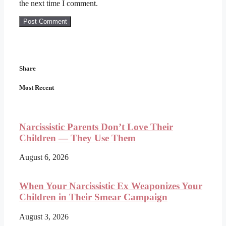
the next time I comment.
Share
Most Recent
Narcissistic Parents Don’t Love Their
Children — They Use Them
August 6, 2026
When Your Narcissistic Ex Weaponizes Your
Children in Their Smear Campaign
August 3, 2026