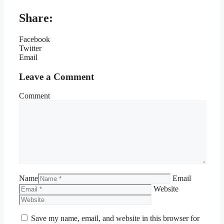
Share:
Facebook
Twitter
Email
Leave a Comment
Comment
Name
Email
Website
Save my name, email, and website in this browser for