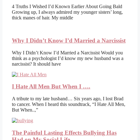
4 Truths I Wished I’d Known Earlier About Going Bald
Growing up, I always admired my younger sisters’ long,
thick manes of hair. My middle
Why I Didn’t Know I’d Married a Narcissist
Why I Didn’t Know I’d Married a Narcissist Would you
think as a psychologist I’d know my new husband was a
narcissist? It should have
I Hate All Men But When I ….
A tribute to my late husband… Six years ago, I lost Brad
to cancer. When I heard this soundtrack, “I Hate All Men,
But When..,”
The Painful Lasting Effects Bullying Has
Had on My Social Life