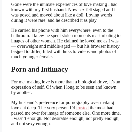
Gone were the intimate experiences of love-making I had
known with my first husband. Now sex felt staged and I
was posed and moved about like a doll. Loving words
during it were rare, and he described it as play.
He carried his phone with him everywhere, even to the
bathroom. I knew he spent stolen moments masturbating to
images of other women. He claimed he loved me as I was
— overweight and middle-aged — but his browser history
begged to differ, filled with links to videos and photos of
much younger females.
Porn and Intimacy
For me, making love is more than a biological drive, it’s an
expression of self. Of when I long to be seen and known
by another.
My husband’s preference for pornography over making
love cut deep. The very person I’d
trusted
the most had
passed me over for image of someone else. One more time,
I wasn’t enough. Not desirable enough, not pretty enough,
and not sexy enough.