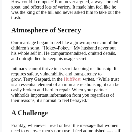
How could I compete? Porn never argued, always looked
great, and offered lots of variety. It made him feel like he
was the king of the hill and never asked him to take out the
trash.
Atmosphere of Secrecy
Our marriage began to feel like a grown-up version of the
children’s song, “Hokey-Pokey.” My husband never put
his whole self in. He compartmentalized, omitted details,
and outright lied to keep his usage secret.
Intimacy cannot thrive in a secret-keeping relationship. It
requires safety, vulnerability, and transparency to
grow. Terry Gaspard, in the
HuffPost
, writes, “While trust
is an essential element of an intimate relationship, it can be
easily broken and hard to repair. When your partner
withholds important information from you regardless of
their reasons, it’s normal to feel betrayed.”
A Challenge
Frankly, whenever I read or hear the message that women
need to get over men’s porn use, I feel admonished — as if