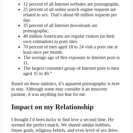
12 percent of all Internet websites are pornographic.
25 percent of all online search engine requests are
related to sex. That’s about 68 million requests per
day.
35 percent of all Internet downloads are
pornographic.
40 million Americans are regular visitors (in their
own estimation) to porn sites.
70 percent of men aged 18 to 24 visit a porn site at
least once per month.
The average age of first exposure to Internet porn is
11.
The largest consumer group of Internet porn is men
aged 35 to 49.”
Based on these statistics, it’s apparent pornography is here
to stay. Although some may consider it an innocent
pastime, it was anything but that for me.
Impact on my Relationship
I thought I’d been lucky to find love a second time. He
seemed the perfect match. We shared similar hobbies,
future goals, religious beliefs, and even level of sex drive.