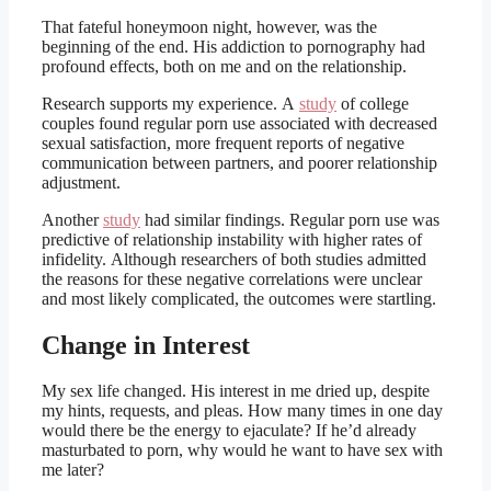
That fateful honeymoon night, however, was the
beginning of the end. His addiction to pornography had
profound effects, both on me and on the relationship.
Research supports my experience. A
study
of college
couples found regular porn use associated with decreased
sexual satisfaction, more frequent reports of negative
communication between partners, and poorer relationship
adjustment.
Another
study
had similar findings. Regular porn use was
predictive of relationship instability with higher rates of
infidelity. Although researchers of both studies admitted
the reasons for these negative correlations were unclear
and most likely complicated, the outcomes were startling.
Change in Interest
My sex life changed. His interest in me dried up, despite
my hints, requests, and pleas. How many times in one day
would there be the energy to ejaculate? If he’d already
masturbated to porn, why would he want to have sex with
me later?