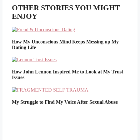
OTHER STORIES YOU MIGHT
ENJOY
How My Unconscious Mind Keeps Messing up My
Dating Life
How John Lennon Inspired Me to Look at My Trust
Issues
My Struggle to Find My Voice After Sexual Abuse