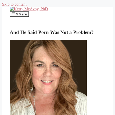
Skip to content
Menu
And He Said Porn Was Not a Problem?