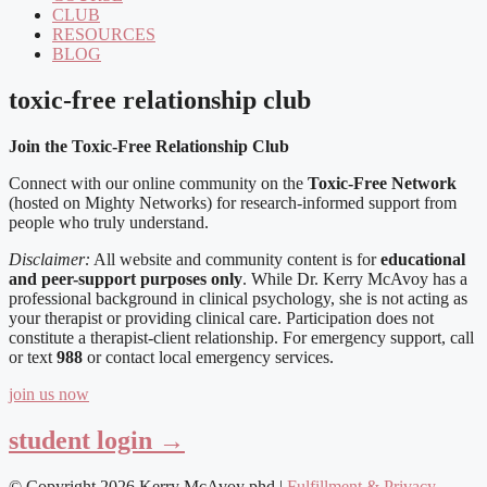
CLUB
RESOURCES
BLOG
toxic-free relationship club
Join the Toxic-Free Relationship Club
Connect with our online community on the
Toxic-Free Network
(hosted on Mighty Networks) for research-informed support from
people who truly understand.
Disclaimer:
All website and community content is for
educational
and peer-support purposes only
. While Dr. Kerry McAvoy has a
professional background in clinical psychology, she is not acting as
your therapist or providing clinical care. Participation does not
constitute a therapist-client relationship. For emergency support, call
or text
988
or contact local emergency services.
join us now
student login →
© Copyright 2026 Kerry McAvoy phd |
Fulfillment & Privacy