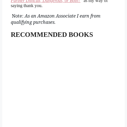
Partner Difficult, Dangerous, or Both?
” as my way of
saying thank you.
Note: 
As an Amazon Associate I earn from 
qualifying purchases.
RECOMMENDED BOOKS