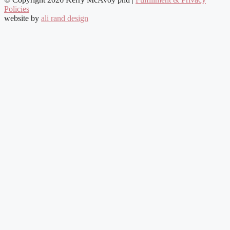
Policies
website by
ali rand design