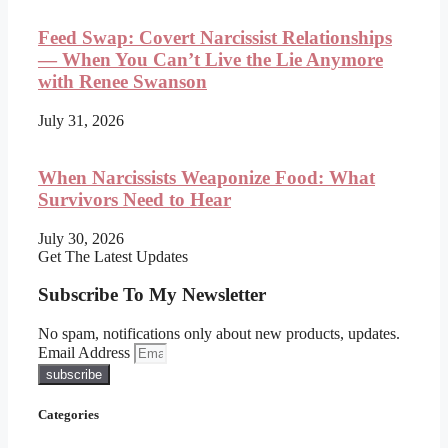
Feed Swap: Covert Narcissist Relationships
— When You Can’t Live the Lie Anymore
with Renee Swanson
July 31, 2026
When Narcissists Weaponize Food: What
Survivors Need to Hear
July 30, 2026
Get The Latest Updates
Subscribe To My Newsletter
No spam, notifications only about new products, updates.
Email Address
subscribe
Categories