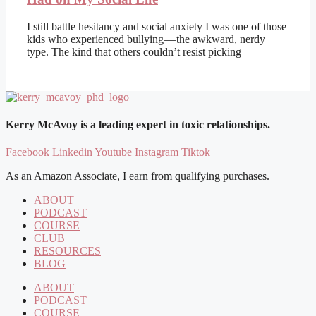
I still battle hesitancy and social anxiety I was one of those
kids who experienced bullying — the awkward, nerdy
type. The kind that others couldn’t resist picking
Kerry McAvoy is a leading expert in toxic relationships.
Facebook
Linkedin
Youtube
Instagram
Tiktok
As an Amazon Associate, I earn from qualifying purchases.
ABOUT
PODCAST
COURSE
CLUB
RESOURCES
BLOG
ABOUT
PODCAST
COURSE