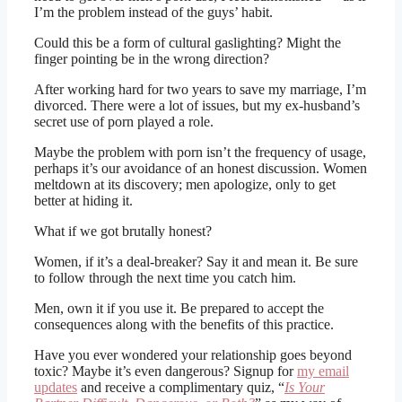
I’m the problem instead of the guys’ habit.
Could this be a form of cultural gaslighting? Might the
finger pointing be in the wrong direction?
After working hard for two years to save my marriage, I’m
divorced. There were a lot of issues, but my ex-husband’s
secret use of porn played a role.
Maybe the problem with porn isn’t the frequency of usage,
perhaps it’s our avoidance of an honest discussion. Women
meltdown at its discovery; men apologize, only to get
better at hiding it.
What if we got brutally honest?
Women, if it’s a deal-breaker? Say it and mean it. Be sure
to follow through the next time you catch him.
Men, own it if you use it. Be prepared to accept the
consequences along with the benefits of this practice.
Have you ever wondered your relationship goes beyond
toxic? Maybe it’s even dangerous? Signup for
my email
updates
and receive a complimentary quiz, “
Is Your