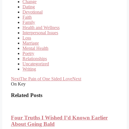
Change
Dating
Devotional
Faith
Family
Health and Wellness
Interpersonal Issues
Loss
Marriage
Mental Health
Poetry
Relationships
Uncategorized
Writing
Next
The Pain of One Sided Love
Next
On Key
Related Posts
Four Truths I Wished I’d Known Earlier
About Going Bald