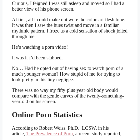
Curious, I feigned I was still asleep and moved so I had a
better view of his phone screen.
At first, all I could make out were the colors of flesh tone.
It was then I saw the hues twist and move in a familiar
rhythmic pattern. I froze as a cold sensation of shock jolted
through me.
He’s watching a porn video!
It was if I’d been stabbed.
No… Had he opted out of having sex to watch porn of a
much younger woman? How stupid of me for trying to
look pretty in this tiny negligee.
There was no way my fifty-plus-year-old body would
compare with the gentle curves of the twenty-something-
year-old on his screen.
Online Porn Statistics
According to Robert Weiss, Ph.D., LCSW, in his
article,
The Prevalence of Porn
, a recent study reported,