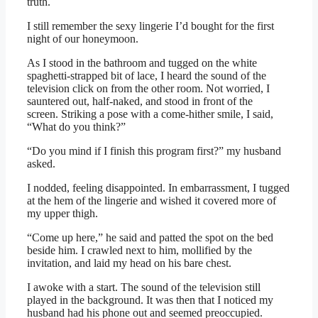
truth.
I still remember the sexy lingerie I’d bought for the first
night of our honeymoon.
As I stood in the bathroom and tugged on the white
spaghetti-strapped bit of lace, I heard the sound of the
television click on from the other room. Not worried, I
sauntered out, half-naked, and stood in front of the
screen. Striking a pose with a come-hither smile, I said,
“What do you think?”
“Do you mind if I finish this program first?” my husband
asked.
I nodded, feeling disappointed. In embarrassment, I tugged
at the hem of the lingerie and wished it covered more of
my upper thigh.
“Come up here,” he said and patted the spot on the bed
beside him. I crawled next to him, mollified by the
invitation, and laid my head on his bare chest.
I awoke with a start. The sound of the television still
played in the background. It was then that I noticed my
husband had his phone out and seemed preoccupied.