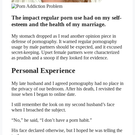
The impact regular porn use had on my self-
esteem and the health of my marriage.
My stomach dropped as I read another opinion piece in
defense of pornography. It warned regular pornography
usage by male partners should be expected, and it excused
secret-keeping. Upset female partners were characterized
as prudish and a snoop if they looked for evidence.
Personal Experience
My late husband and I agreed pornography had no place in
the privacy of our bedroom. After his death, I revisited the
issue when I began to online date.
I still remember the look on my second husband’s face
when I broached the subject.
“No,” he said, “I don’t have a porn habit.”
His face declared otherwise, but I hoped he was telling the