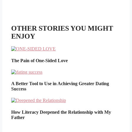
OTHER STORIES YOU MIGHT
ENJOY
The Pain of One-Sided Love
A Better Tool to Use in Achieving Greater Dating
Success
How Literacy Deepened the Relationship with My
Father