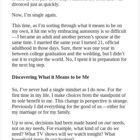
divorced just as quickly.
Now, I’m single again.
This time, as I’m sorting through what it means to be on
my own, it hit me why embracing autonomy is so difficult
— I became an adult and another person’s spouse at the
same time. I married the same year I turned 21, official
adulthood in those days. Sure, there was one year in
between college graduation and the wedding, but I didn’t
use it to explore the world. No, I spent it in preparation for
the next big step.
Discovering What it Means to be Me
So, I’ve never had a single mindset as I do now. For the
first time in my life, I make choices from the standpoint of
its sole benefit to me. This change in perspective is strange.
Previously I did everything for the good of
us
— either for
my marriage or for my family.
Up to now, decisions had been made based on
our
needs,
not on
my
needs. For example, what kind of car do
we
need? What TV shows will
we
watch tonight? What
household items fit
our
budget?