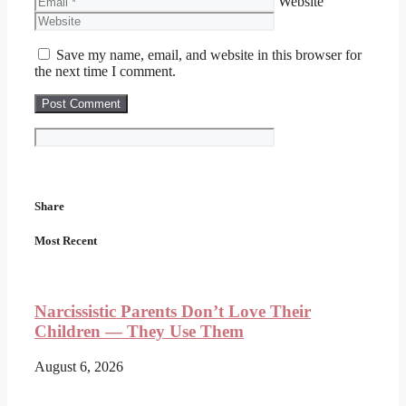
Website
Save my name, email, and website in this browser for
the next time I comment.
Share
Most Recent
Narcissistic Parents Don’t Love Their
Children — They Use Them
August 6, 2026