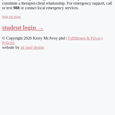
constitute a therapist-client relationship. For emergency support, call
or text
988
or contact local emergency services.
join us now
student login →
© Copyright 2026 Kerry McAvoy phd |
Fulfillment & Privacy
Policies
website by
ali rand design