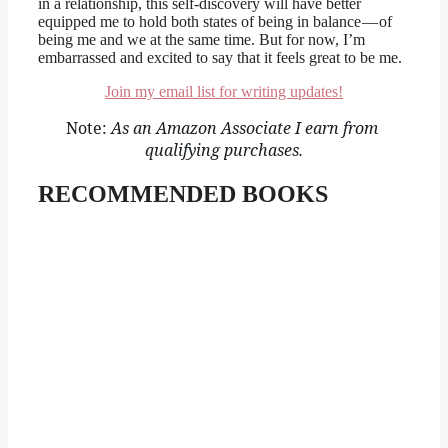
in a relationship, this self-discovery will have better
equipped me to hold both states of being in balance — of
being me and we at the same time. But for now, I’m
embarrassed and excited to say that it feels great to be me.
Join my email list for writing updates!
Note: 
As an Amazon Associate I earn from 
qualifying purchases.
RECOMMENDED BOOKS