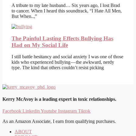
A tribute to my late husband… Six years ago, I lost Brad
to cancer. When I heard this soundtrack, “I Hate All Men,
But When..,”
The Painful Lasting Effects Bullying Has
Had on My Social Life
I still battle hesitancy and social anxiety I was one of those
kids who experienced bullying — the awkward, nerdy
type. The kind that others couldn’t resist picking
Kerry McAvoy is a leading expert in toxic relationships.
Facebook
Linkedin
Youtube
Instagram
Tiktok
As an Amazon Associate, I earn from qualifying purchases.
ABOUT