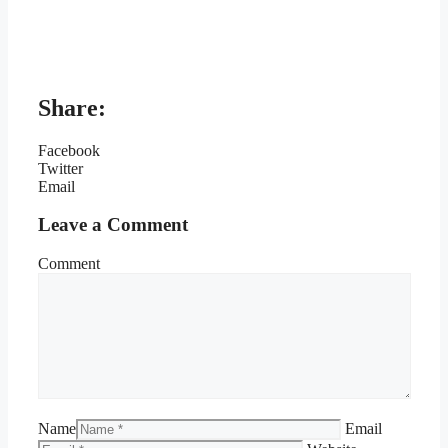
Share:
Facebook
Twitter
Email
Leave a Comment
Comment
Name
Email