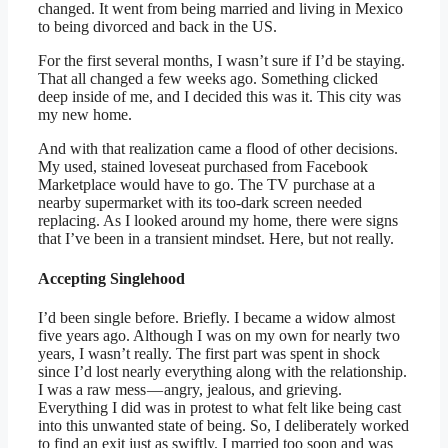
changed. It went from being married and living in Mexico
to being divorced and back in the US.
For the first several months, I wasn’t sure if I’d be staying.
That all changed a few weeks ago. Something clicked
deep inside of me, and I decided this was it. This city was
my new home.
And with that realization came a flood of other decisions.
My used, stained loveseat purchased from Facebook
Marketplace would have to go. The TV purchase at a
nearby supermarket with its too-dark screen needed
replacing. As I looked around my home, there were signs
that I’ve been in a transient mindset. Here, but not really.
Accepting Singlehood
I’d been single before. Briefly. I became a widow almost
five years ago. Although I was on my own for nearly two
years, I wasn’t really. The first part was spent in shock
since I’d lost nearly everything along with the relationship.
I was a raw mess — angry, jealous, and grieving.
Everything I did was in protest to what felt like being cast
into this unwanted state of being. So, I deliberately worked
to find an exit just as swiftly. I married too soon and was