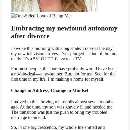
Embracing my newfound autonomy
after divorce
I awoke this morning with a big smile. Today is the day
my new television arrives. I’ve splurged — kind of, but not
really. It’s a 55″ OLED flat-screen TV.
For most people, this purchase probably would have been
a no-big-deal — a no-brainer. But, not for me. See, for the
first time in my life, I’m making a home for myself.
Change in Address, Change in Mindset
I moved to this thriving metropolis almost seven months
ago. At the time, my son was gravely ill and needed me.
The transition was just the push to bring my troubled
marriage to an end.
So, in one big crescendo, my whole life shifted and