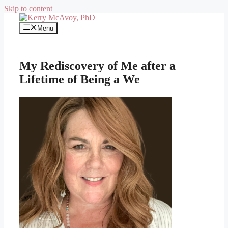
Skip to content
Menu
My Rediscovery of Me after a
Lifetime of Being a We