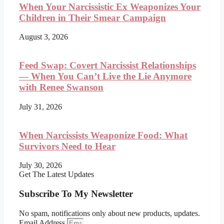
When Your Narcissistic Ex Weaponizes Your
Children in Their Smear Campaign
August 3, 2026
Feed Swap: Covert Narcissist Relationships
— When You Can’t Live the Lie Anymore
with Renee Swanson
July 31, 2026
When Narcissists Weaponize Food: What
Survivors Need to Hear
July 30, 2026
Get The Latest Updates
Subscribe To My Newsletter
No spam, notifications only about new products, updates.
Email Address