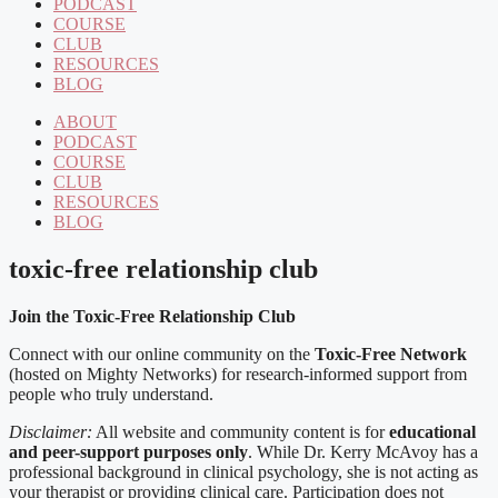
PODCAST
COURSE
CLUB
RESOURCES
BLOG
ABOUT
PODCAST
COURSE
CLUB
RESOURCES
BLOG
toxic-free relationship club
Join the Toxic-Free Relationship Club
Connect with our online community on the
Toxic-Free Network
(hosted on Mighty Networks) for research-informed support from
people who truly understand.
Disclaimer:
All website and community content is for
educational
and peer-support purposes only
. While Dr. Kerry McAvoy has a
professional background in clinical psychology, she is not acting as
your therapist or providing clinical care. Participation does not