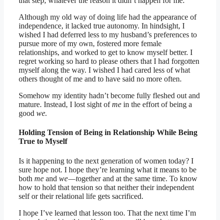
that step, whatever the reason it didn’t happen for me.
Although my old way of doing life had the appearance of
independence, it lacked true autonomy. In hindsight, I
wished I had deferred less to my husband’s preferences to
pursue more of my own, fostered more female
relationships, and worked to get to know myself better. I
regret working so hard to please others that I had forgotten
myself along the way. I wished I had cared less of what
others thought of me and to have said no more often.
Somehow my identity hadn’t become fully fleshed out and
mature. Instead, I lost sight of
me
in the effort of being a
good
we.
Holding Tension of Being in Relationship While Being
True to Myself
Is it happening to the next generation of women today? I
sure hope not. I hope they’re learning what it means to be
both
me
and
we — t
ogether and at the same time. To know
how to hold that tension so that neither their independent
self or their relational life gets sacrificed.
I hope I’ve learned that lesson too. That the next time I’m