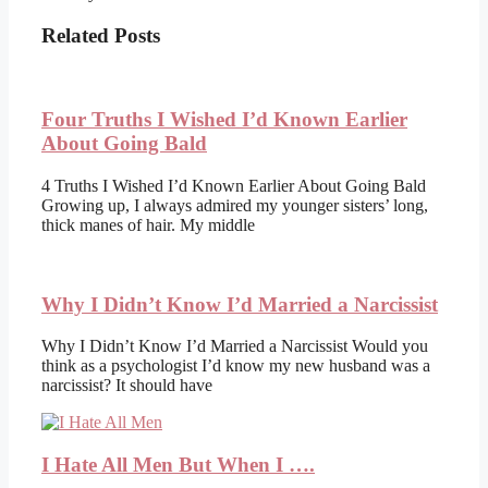
Related Posts
Four Truths I Wished I’d Known Earlier
About Going Bald
4 Truths I Wished I’d Known Earlier About Going Bald
Growing up, I always admired my younger sisters’ long,
thick manes of hair. My middle
Why I Didn’t Know I’d Married a Narcissist
Why I Didn’t Know I’d Married a Narcissist Would you
think as a psychologist I’d know my new husband was a
narcissist? It should have
I Hate All Men But When I ….