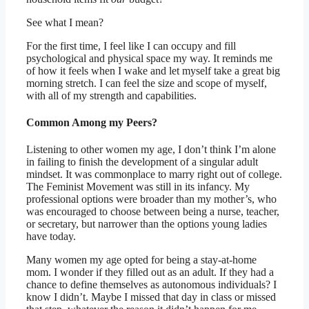
See what I mean?
For the first time, I feel like I can occupy and fill
psychological and physical space my way. It reminds me
of how it feels when I wake and let myself take a great big
morning stretch. I can feel the size and scope of myself,
with all of my strength and capabilities.
Common Among my Peers?
Listening to other women my age, I don’t think I’m alone
in failing to finish the development of a singular adult
mindset. It was commonplace to marry right out of college.
The Feminist Movement was still in its infancy. My
professional options were broader than my mother’s, who
was encouraged to choose between being a nurse, teacher,
or secretary, but narrower than the options young ladies
have today.
Many women my age opted for being a stay-at-home
mom. I wonder if they filled out as an adult. If they had a
chance to define themselves as autonomous individuals? I
know I didn’t. Maybe I missed that day in class or missed