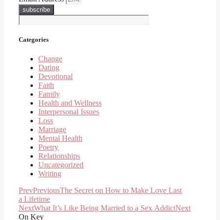
subscribe
Categories
Change
Dating
Devotional
Faith
Family
Health and Wellness
Interpersonal Issues
Loss
Marriage
Mental Health
Poetry
Relationships
Uncategorized
Writing
Prev
Previous
The Secret on How to Make Love Last
a Lifetime
Next
What It’s Like Being Married to a Sex Addict
Next
On Key