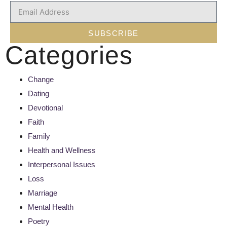
SUBSCRIBE
Categories
Change
Dating
Devotional
Faith
Family
Health and Wellness
Interpersonal Issues
Loss
Marriage
Mental Health
Poetry