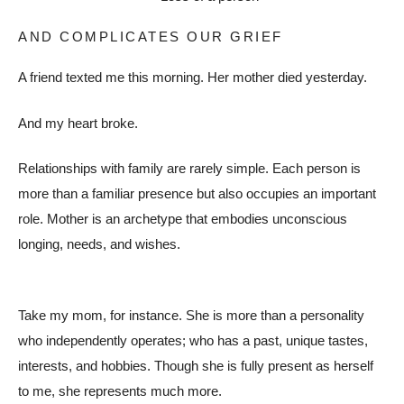
AND COMPLICATES OUR GRIEF
A friend texted me this morning. Her mother died yesterday.
And my heart broke.
Relationships with family are rarely simple. Each person is
more than a familiar presence but also occupies an important
role. Mother is an archetype that embodies unconscious
longing, needs, and wishes.
Take my mom, for instance. She is more than a personality
who independently operates; who has a past, unique tastes,
interests, and hobbies. Though she is fully present as herself
to me, she represents much more.