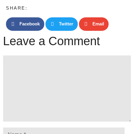
SHARE:
Facebook
Twitter
Email
Leave a Comment