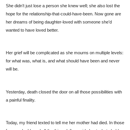
She didn’t just lose a person she knew well; she also lost the
hope for the relationship-that-could-have-been. Now gone are
her dreams of being daughter-loved with someone she’d
wanted to have loved better.
Her grief will be complicated as she mourns on multiple levels:
for what was, what is, and what should have been and never
will be.
Yesterday, death closed the door on all those possibilities with
a painful finality.
Today, my friend texted to tell me her mother had died. In those