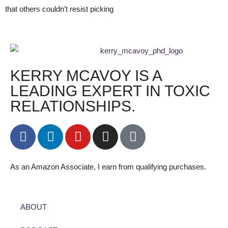
that others couldn’t resist picking
KERRY MCAVOY IS A
LEADING EXPERT IN TOXIC
RELATIONSHIPS.
As an Amazon Associate, I earn from qualifying purchases.
ABOUT