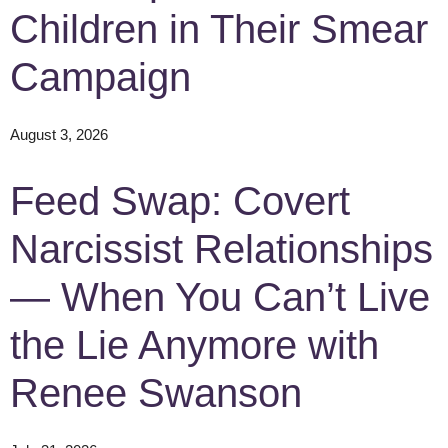
Children in Their Smear
Campaign
August 3, 2026
Feed Swap: Covert
Narcissist Relationships
— When You Can’t Live
the Lie Anymore with
Renee Swanson