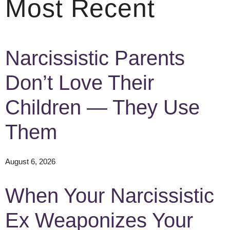
Most Recent
Narcissistic Parents
Don’t Love Their
Children — They Use
Them
August 6, 2026
When Your Narcissistic
Ex Weaponizes Your