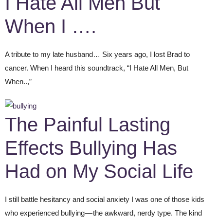
I Hate All Men But
When I ….
A tribute to my late husband… Six years ago, I lost Brad to
cancer. When I heard this soundtrack, “I Hate All Men, But
When..,”
The Painful Lasting
Effects Bullying Has
Had on My Social Life
I still battle hesitancy and social anxiety I was one of those kids
who experienced bullying — the awkward, nerdy type. The kind