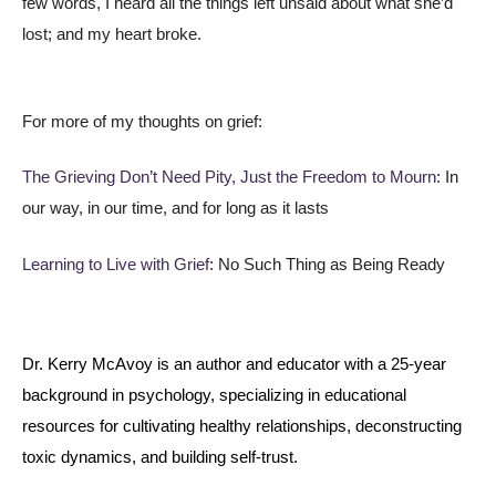
few words, I heard all the things left unsaid about what she’d
lost; and my heart broke.
For more of my thoughts on grief:
The Grieving Don’t Need Pity, Just the Freedom to Mourn
: In
our way, in our time, and for long as it lasts
Learning to Live with Grief
: No Such Thing as Being Ready
Dr. Kerry McAvoy is an author and educator with a 25-year
background in psychology, specializing in educational
resources for cultivating healthy relationships, deconstructing
toxic dynamics, and building self-trust.