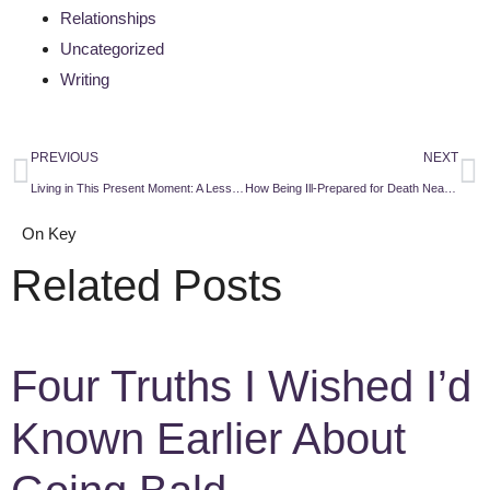
Relationships
Uncategorized
Writing
PREVIOUS
NEXT
Living in This Present Moment: A Lesson From a Dying Man
How Being Ill-Prepared for Death Nearly Cost Me My Family
On Key
Related Posts
Four Truths I Wished I’d
Known Earlier About