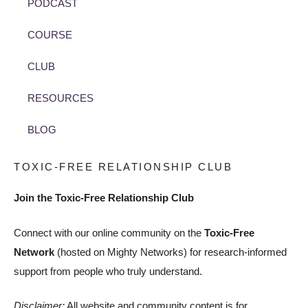
PODCAST
COURSE
CLUB
RESOURCES
BLOG
TOXIC-FREE RELATIONSHIP CLUB
Join the Toxic-Free Relationship Club
Connect with our online community on the
Toxic-Free
Network
(hosted on Mighty Networks) for research-informed
support from people who truly understand.
Disclaimer:
All website and community content is for