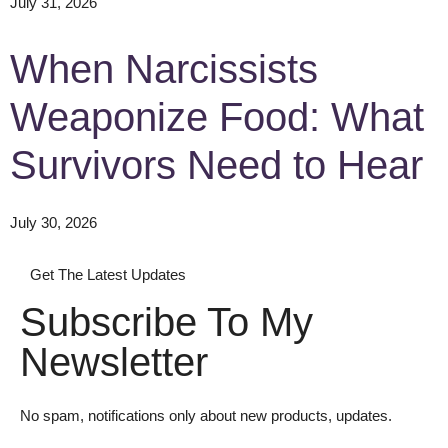
July 31, 2026
When Narcissists
Weaponize Food: What
Survivors Need to Hear
July 30, 2026
Get The Latest Updates
Subscribe To My
Newsletter
No spam, notifications only about new products, updates.