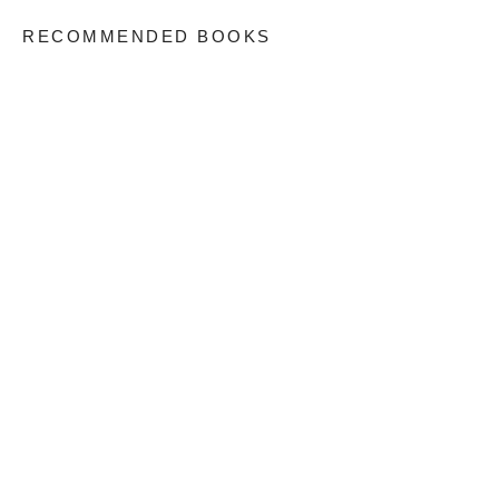
RECOMMENDED BOOKS