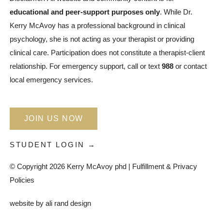
educational and peer-support purposes only
. While Dr.
Kerry McAvoy has a professional background in clinical
psychology, she is not acting as your therapist or providing
clinical care. Participation does not constitute a therapist-client
relationship. For emergency support, call or text
988
or contact
local emergency services.
JOIN US NOW
STUDENT LOGIN →
© Copyright 2026 Kerry McAvoy phd |
Fulfillment & Privacy
Policies
website by
ali rand design