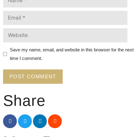
Save my name, email, and website in this browser for the next
time I comment.
Share