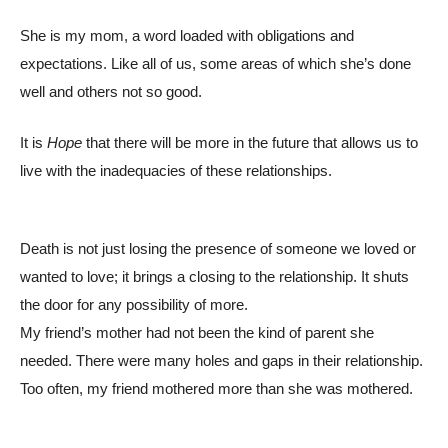
She is my mom, a word loaded with obligations and
expectations. Like all of us, some areas of which she’s done
well and others not so good.
It is
Hope
that there will be more in the future that allows us to
live with the inadequacies of these relationships.
Death is not just losing the presence of someone we loved or
wanted to love; it brings a closing to the relationship. It shuts
the door for any possibility of more.
My friend’s mother had not been the kind of parent she
needed. There were many holes and gaps in their relationship.
Too often, my friend mothered more than she was mothered.