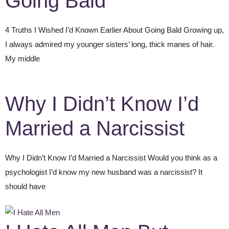
Going Bald
4 Truths I Wished I’d Known Earlier About Going Bald Growing up,
I always admired my younger sisters’ long, thick manes of hair.
My middle
Why I Didn’t Know I’d
Married a Narcissist
Why I Didn’t Know I’d Married a Narcissist Would you think as a
psychologist I’d know my new husband was a narcissist? It
should have