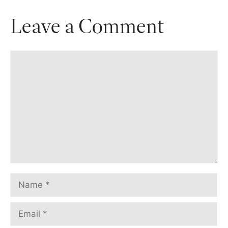
Leave a Comment