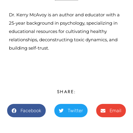
Dr. Kerry McAvoy is an author and educator with a
25-year background in psychology, specializing in
educational resources for cultivating healthy
relationships, deconstructing toxic dynamics, and
building self-trust.
SHARE:
Facebook
Twitter
Email