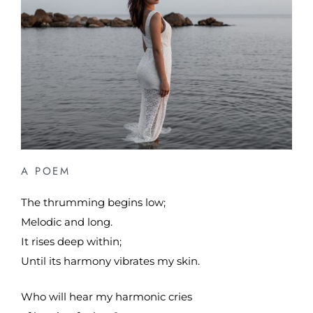
A POEM
The thrumming begins low;
Melodic and long.
It rises deep within;
Until its harmony vibrates my skin.
Who will hear my harmonic cries