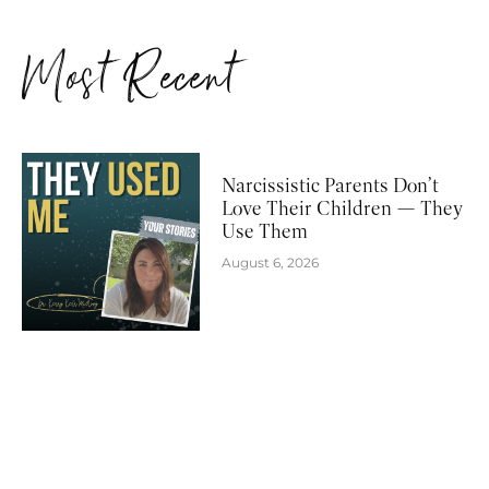
Most Recent
Narcissistic Parents Don’t
Love Their Children — They
Use Them
August 6, 2026