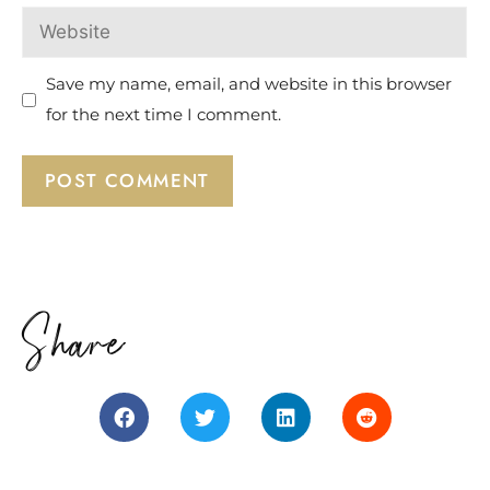
Save my name, email, and website in this browser
for the next time I comment.
Share