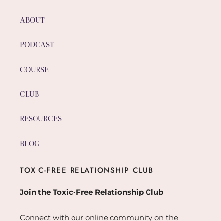
ABOUT
PODCAST
COURSE
CLUB
RESOURCES
BLOG
TOXIC-FREE RELATIONSHIP CLUB
Join the Toxic-Free Relationship Club
Connect with our online community on the