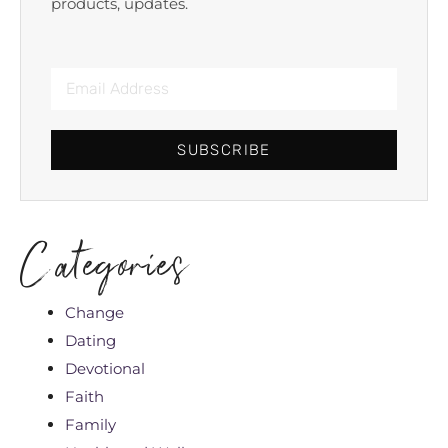
products, updates.
SUBSCRIBE
Categories
Change
Dating
Devotional
Faith
Family