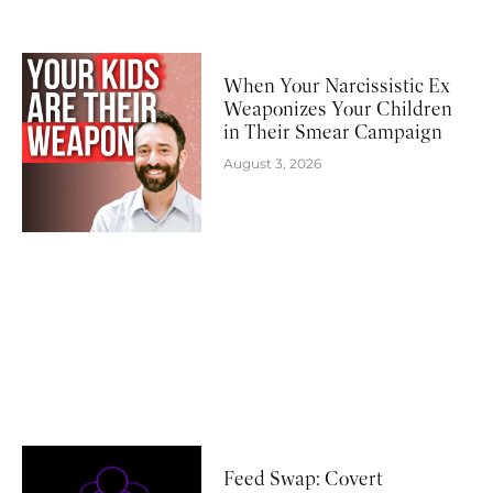
When Your Narcissistic Ex
Weaponizes Your Children
in Their Smear Campaign
August 3, 2026
Feed Swap: Covert