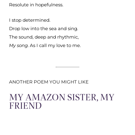
Resolute in hopefulness.
I stop determined.
Drop low into the sea and sing.
The sound, deep and rhythmic,
My song
. As I call my love to me.
ANOTHER POEM YOU MIGHT LIKE
MY AMAZON SISTER, MY
FRIEND