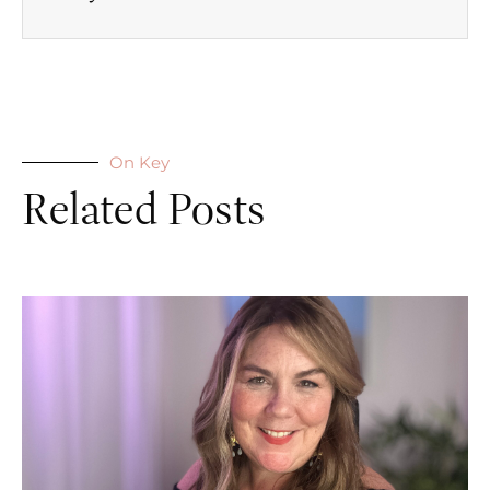
On Key
Related Posts