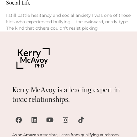
Social Life
I still battle hesitancy and social anxiety I was one of those
kids who experienced bullying — the awkward, nerdy type.
The kind that others couldn’t resist picking
Kerry McAvoy is a leading expert in
toxic relationships.
As an Amazon Associate, I earn from qualifying purchases.