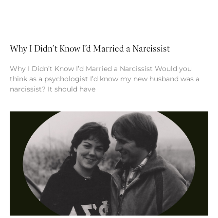
Why I Didn’t Know I’d Married a Narcissist
Why I Didn’t Know I’d Married a Narcissist Would you
think as a psychologist I’d know my new husband was a
narcissist? It should have