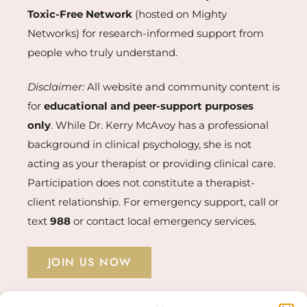
Toxic-Free Network
(hosted on Mighty
Networks) for research-informed support from
people who truly understand.
Disclaimer:
All website and community content is
for
educational and peer-support purposes
only
. While Dr. Kerry McAvoy has a professional
background in clinical psychology, she is not
acting as your therapist or providing clinical care.
Participation does not constitute a therapist-
client relationship. For emergency support, call or
text
988
or contact local emergency services.
JOIN US NOW