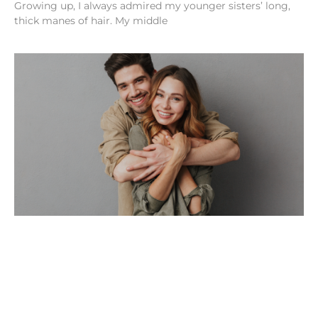
Growing up, I always admired my younger sisters’ long,
thick manes of hair. My middle