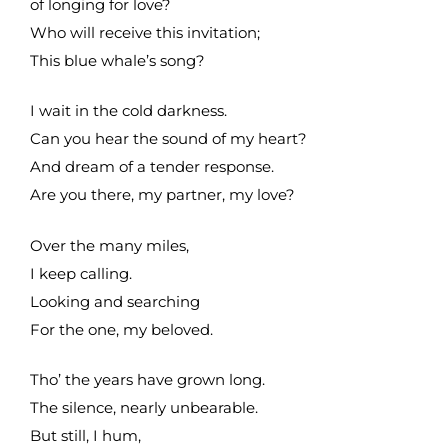
of longing for love?
Who will receive this invitation;
This blue whale’s song?
I wait in the cold darkness.
Can you hear the sound of my heart?
And dream of a tender response.
Are you there, my partner, my love?
Over the many miles,
I keep calling.
Looking and searching
For the one, my beloved.
Tho’ the years have grown long.
The silence, nearly unbearable.
But still, I hum,