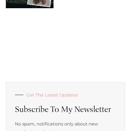
Get The Latest Updates
Subscribe To My Newsletter
No spam, notifications only about new