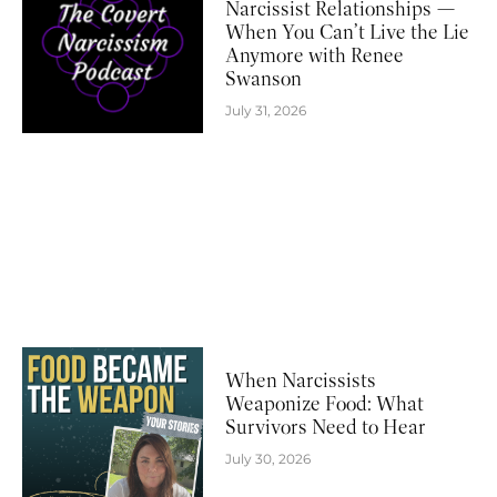
Narcissist Relationships —
When You Can’t Live the Lie
Anymore with Renee
Swanson
July 31, 2026
When Narcissists
Weaponize Food: What
Survivors Need to Hear
July 30, 2026