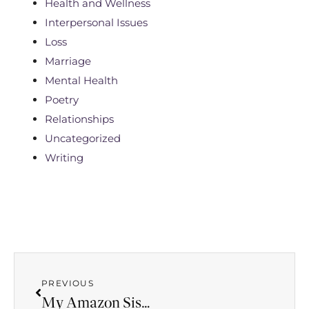
Health and Wellness
Interpersonal Issues
Loss
Marriage
Mental Health
Poetry
Relationships
Uncategorized
Writing
PREVIOUS
My Amazon Sister, My Friend