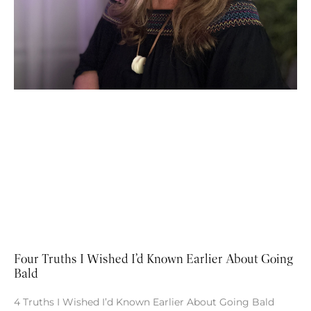
Four Truths I Wished I’d Known Earlier About Going
Bald
4 Truths I Wished I’d Known Earlier About Going Bald