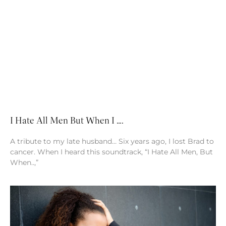
I Hate All Men But When I ….
A tribute to my late husband… Six years ago, I lost Brad to
cancer. When I heard this soundtrack, “I Hate All Men, But
When..,”