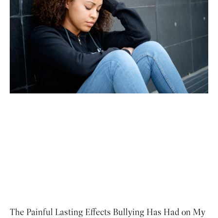
The Painful Lasting Effects Bullying Has Had on My