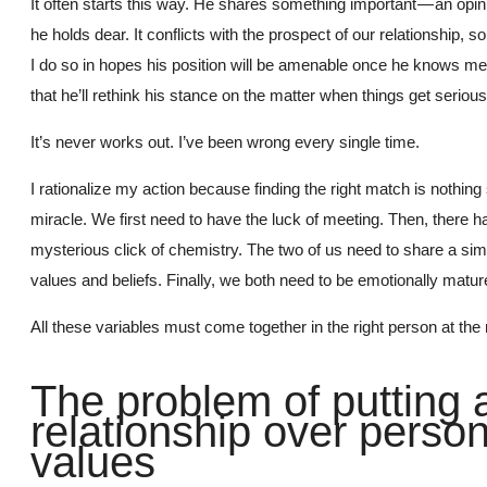
It often starts this way. He shares something important — an opin
he holds dear. It conflicts with the prospect of our relationship, so 
I do so in hopes his position will be amenable once he knows me 
that he’ll rethink his stance on the matter when things get serious
It’s never works out. I’ve been wrong every single time.
I rationalize my action because finding the right match is nothing 
miracle. We first need to have the luck of meeting. Then, there ha
mysterious click of chemistry. The two of us need to share a simi
values and beliefs. Finally, we both need to be emotionally matur
All these variables must come together in the right person at the r
The problem of putting 
relationship over person
values