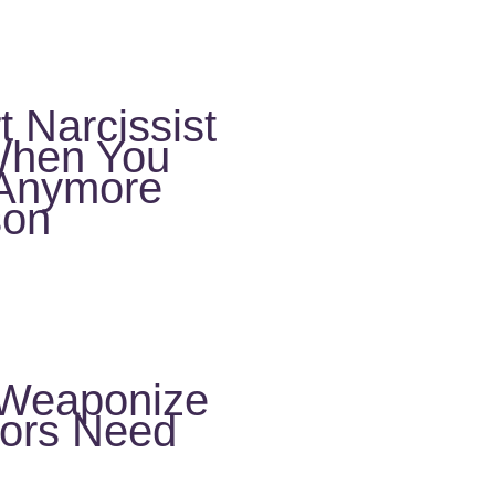
 Narcissist
When You
e Anymore
son
 Weaponize
vors Need