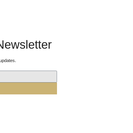
Newsletter
 updates.