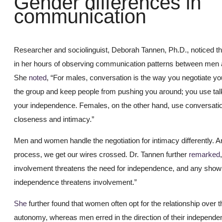
Gender differences in
communication
Researcher and sociolinguist, Deborah Tannen, Ph.D., noticed th
in her hours of observing communication patterns between me
She
noted
, “For males, conversation is the way you negotiate you
the group and keep people from pushing you around; you use tal
your independence. Females, on the other hand, use conversatio
closeness and intimacy.”
Men and women handle the negotiation for intimacy differently. A
process, we get our wires crossed. Dr. Tannen further
remarked
involvement threatens the need for independence, and any show 
independence threatens involvement.”
She
further found that women often opt for the relationship over t
autonomy, whereas men erred in the direction of their independe