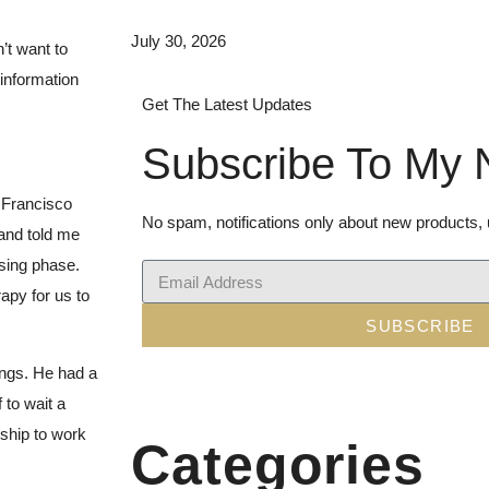
July 30, 2026
n’t want to
 information
Get The Latest Updates
Subscribe To My 
 Francisco
No spam, notifications only about new products,
 and told me
ssing phase.
rapy for us to
SUBSCRIBE
ngs. He had a
 to wait a
nship to work
Categories