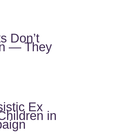
ts Don’t
en — They
istic Ex
hildren in
aign