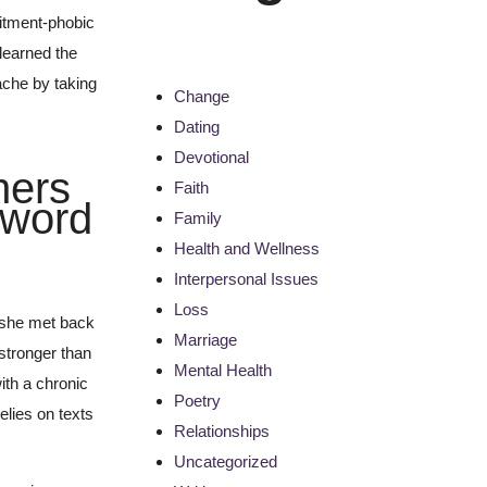
itment-phobic
 learned the
ache by taking
Change
Dating
Devotional
hers
Faith
s word
Family
Health and Wellness
Interpersonal Issues
Loss
y she met back
Marriage
 stronger than
Mental Health
ith a chronic
Poetry
elies on texts
Relationships
Uncategorized