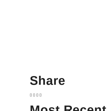
Share
Most Recent