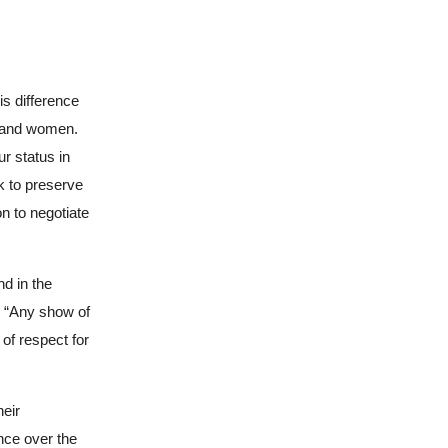
is difference
n and women.
r status in
k to preserve
n to negotiate
nd in the
, “Any show of
of respect for
heir
nce over the