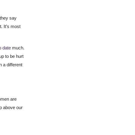
 they say
t. It’s most
to date
much.
up to be hurt
n a different
omen are
ip above our