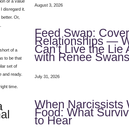
ion or a value
August 3, 2026
I disregard it.
better. Or,
.
Feed Swap: Covert
Relationships — 
Can’t Live the Li
short of a
with Renee Swan
s to be that
lar set of
e and ready.
July 31, 2026
ight time.
When Narcissists
a
Food: What Survi
al
to Hear