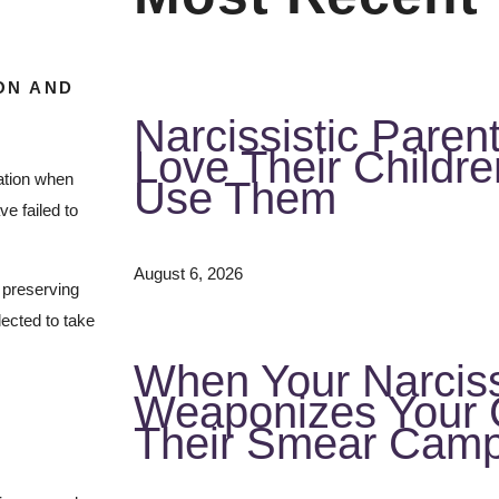
ON AND
Narcissistic Paren
Love Their Childr
mation when
Use Them
e failed to
August 6, 2026
f preserving
lected to take
When Your Narciss
Weaponizes Your C
Their Smear Camp