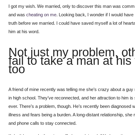
I got my wish. We married, only to discover this man was comm
and was
cheating on me
. Looking back, I wonder if I would have
truth before we married. I could have saved myself a lot of heart
him at his word.
Not just my problem, ot
fail to take a man at hi
too
A friend of mine recently was telling me she’s crazy about a gu
in high school. They’ve reconnected, and her attraction to him is
ever. There’s a problem, though. He’s recently been diagnosed w
illness and fears being a burden. A long-distant relationship, she r
and phone calls to stay connected.