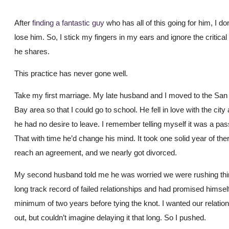
After
finding a fantastic guy
who has all of this going for him, I do
lose him. So, I stick my fingers in my ears and ignore the critical
he shares.
This practice has never gone well.
Take my first marriage. My late husband and I moved to the San
Bay area so that I could go to school. He fell in love with the city
he had no desire to leave. I remember telling myself it was a pa
That with time he’d change his mind. It took one solid year of the
reach an agreement, and we nearly got divorced.
My second husband told me he was worried we were rushing thi
long track record of failed relationships and had promised himself
minimum of two years before tying the knot. I wanted our relatio
out, but couldn’t imagine delaying it that long. So I pushed.