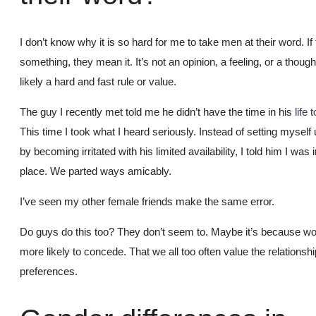
I don’t know why it is so hard for me to take men at their word. If
something, they mean it. It’s not an opinion, a feeling, or a though
likely a hard and fast rule or value.
The guy I recently met told me he didn’t have the time in his
life 
This time I took what I heard seriously. Instead of setting myself 
by becoming irritated with his limited availability, I told him I was i
place. We parted ways amicably.
I’ve seen my other female friends make the same error.
Do guys do this too? They don’t seem to. Maybe it’s because w
more likely to concede. That we all too often value the relationsh
preferences.