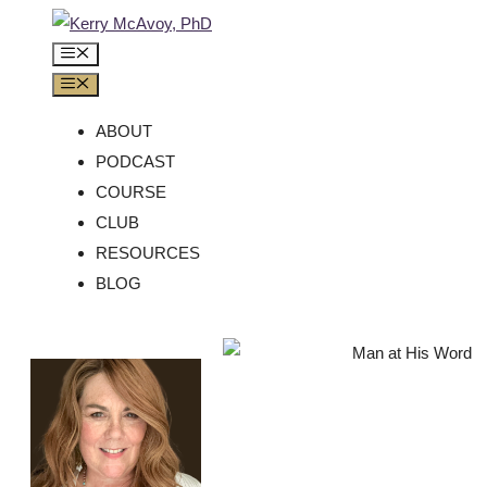
ABOUT
PODCAST
COURSE
CLUB
RESOURCES
BLOG