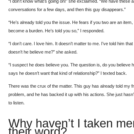
“I don’t know what’s going on!” she exclaimed. “We have these 
conversations for a few days, and then this guy disappears.”
“He’s already told you the issue. He fears if you two are an item, 
become a burden. He’s told you so,” I responded.
“I don’t care. I love him. It doesn’t matter to me. I’ve told him tha
doesn’t he believe me?” she asked.
“I suspect he does believe you. The question is, do you believe
says he doesn’t want that kind of relationship?” I texted back.
There was the crux of the matter. This guy has already told my fr
problem, and he has backed it up with his actions. She just hasn
to listen.
Why haven’t I taken me
their word?