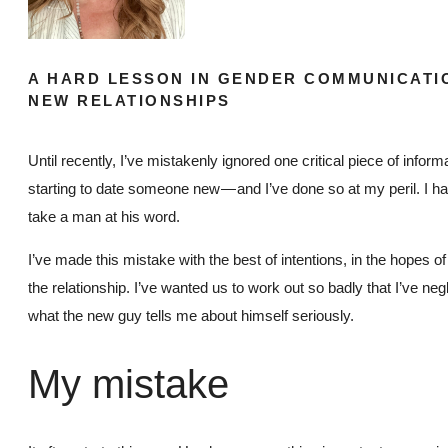
A HARD LESSON IN GENDER COMMUNICATI
NEW RELATIONSHIPS
Until recently, I’ve mistakenly ignored one critical piece of infor
starting to date someone new — and I’ve done so at my peril. I hav
take a man at his word.
I’ve made this mistake with the best of intentions, in the hopes o
the relationship. I’ve wanted us to work out so badly that I’ve neg
what the new guy tells me about himself seriously.
My mistake