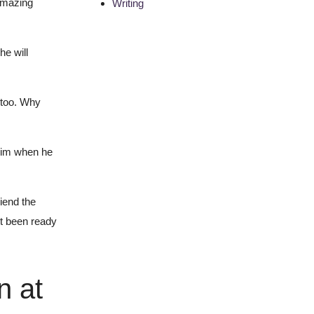
amazing
Writing
he will
t too. Why
 him when he
iend the
’t been ready
n at