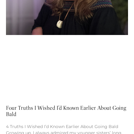
Four Truths I Wished I’d Known Earlier About Going
Bald
4 Truths I Wished I’d Known Earlier About Going Bald
Growing up, I always admired my younger sisters’ long,