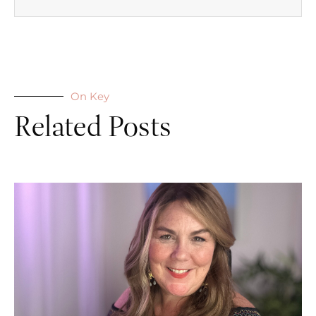
On Key
Related Posts