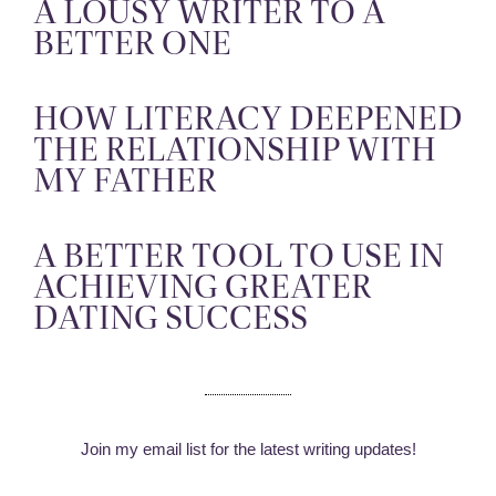
A LOUSY WRITER TO A
BETTER ONE
HOW LITERACY DEEPENED
THE RELATIONSHIP WITH
MY FATHER
A BETTER TOOL TO USE IN
ACHIEVING GREATER
DATING SUCCESS
Join my email list for the latest writing updates!