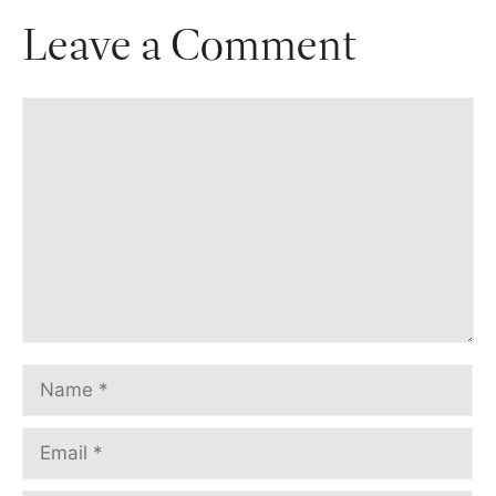
Leave a Comment