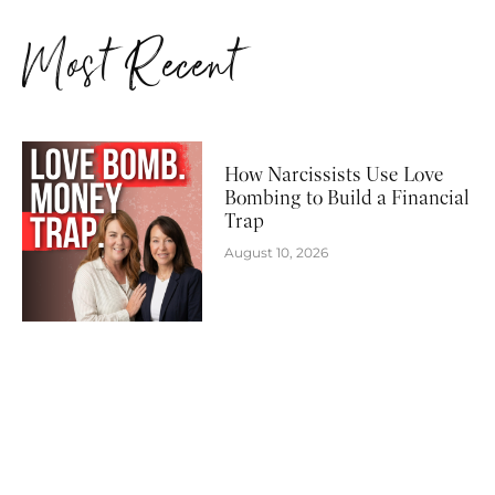
Most Recent
How Narcissists Use Love
Bombing to Build a Financial
Trap
August 10, 2026