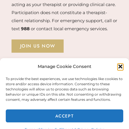
acting as your therapist or providing clinical care.
Participation does not constitute a therapist-
client relationship. For emergency support, call or
text
988
or contact local emergency services.
JOIN US NOW
Manage Cookie Consent
STUDENT LOGIN →
To provide the best experiences, we use technologies like cookies to
store and/or access device information. Consenting to these
technologies will allow us to process data such as browsing
behavior or unique IDs on this site. Not consenting or withdrawing
© COPYRIGHT 2026 KERRY MCAVOY PHD |
consent, may adversely affect certain features and functions.
FULFILLMENT & PRIVACY POLICIES
ACCEPT
WEBSITE BY
ALI RAND DESIGN