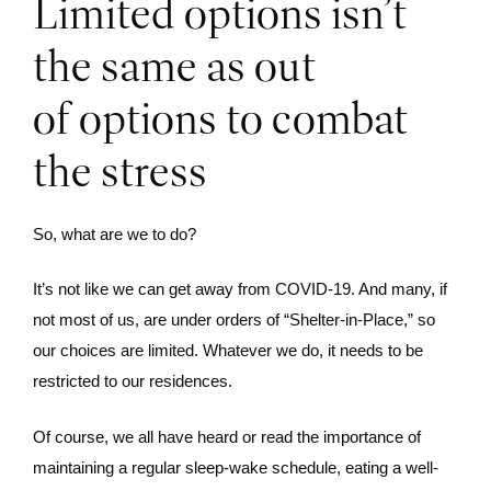
Limited options isn’t
the same as out
of options to combat
the stress
So, what are we to do?
It’s not like we can get away from COVID-19. And many, if
not most of us, are under orders of “Shelter-in-Place,” so
our choices are limited. Whatever we do, it needs to be
restricted to our residences.
Of course, we all have heard or read the importance of
maintaining a regular sleep-wake schedule, eating a well-