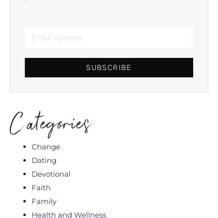
SUBSCRIBE
Categories
Change
Dating
Devotional
Faith
Family
Health and Wellness