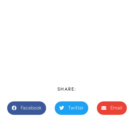
SHARE:
Facebook
Twitter
Email