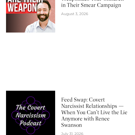
in Their Smear Campaign
August 3, 2026
Feed Swap: Covert
Narcissist Relationships —
When You Can’t Live the Lie
Anymore with Renee
Swanson
July 31, 2026