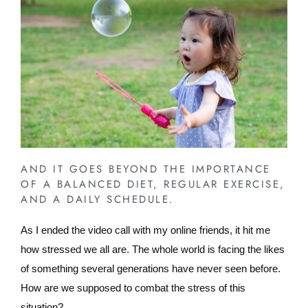
AND IT GOES BEYOND THE IMPORTANCE
OF A BALANCED DIET, REGULAR EXERCISE,
AND A DAILY SCHEDULE.
As I ended the video call with my online friends, it hit me
how stressed we all are. The whole world is facing the likes
of something several generations have never seen before.
How are we supposed to combat the stress of this
situation?