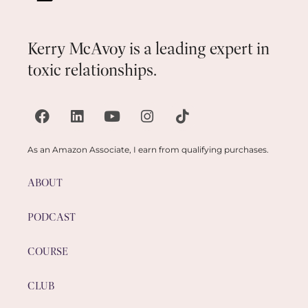
Kerry McAvoy is a leading expert in
toxic relationships.
As an Amazon Associate, I earn from qualifying purchases.
ABOUT
PODCAST
COURSE
CLUB