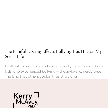
The Painful Lasting Effects Bullying Has Had on My
Social Life
I still battle hesitancy and social anxiety I was one of those
kids who experienced bullying — the awkward, nerdy type.
The kind that others couldn’t resist picking