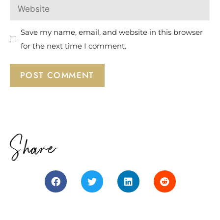
Save my name, email, and website in this browser
for the next time I comment.
Share