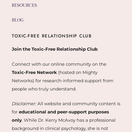
RESOURCES
BLOG
TOXIC-FREE RELATIONSHIP CLUB
Join the Toxic-Free Relationship Club
Connect with our online community on the
Toxic-Free Network
(hosted on Mighty
Networks) for research-informed support from
people who truly understand.
Disclaimer:
All website and community content is
for
educational and peer-support purposes
only
. While Dr. Kerry McAvoy has a professional
background in clinical psychology, she is not