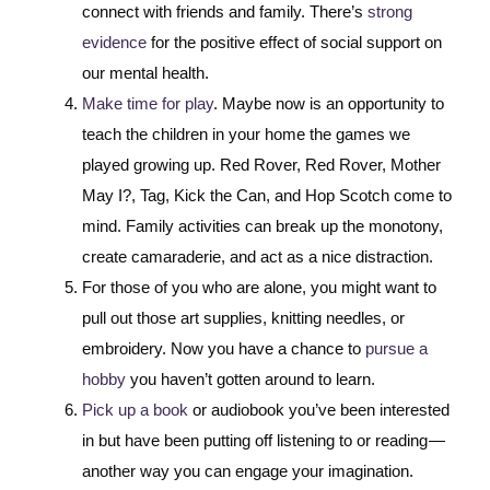
connect with friends and family. There’s
strong
evidence
for the positive effect of social support on
our mental health.
Make time for play
. Maybe now is an opportunity to
teach the children in your home the games we
played growing up. Red Rover, Red Rover, Mother
May I?, Tag, Kick the Can, and Hop Scotch come to
mind. Family activities can break up the monotony,
create camaraderie, and act as a nice distraction.
For those of you who are alone, you might want to
pull out those art supplies, knitting needles, or
embroidery. Now you have a chance to
pursue a
hobby
you haven’t gotten around to learn.
Pick up a book
or audiobook you’ve been interested
in but have been putting off listening to or reading —
another way you can engage your imagination.