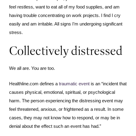
feel restless, want to eat all of my food supplies, and am
having trouble concentrating on work projects. I find I cry
easily and am irritable. All signs I’m undergoing significant
stress.
Collectively distressed
We all are. You are too.
Healthline.com defines a
traumatic event
is an “incident that
causes physical, emotional, spiritual, or psychological
harm. The person experiencing the distressing event may
feel threatened, anxious, or frightened as a result. In some
cases, they may not know how to respond, or may be in
denial about the effect such an event has had.”