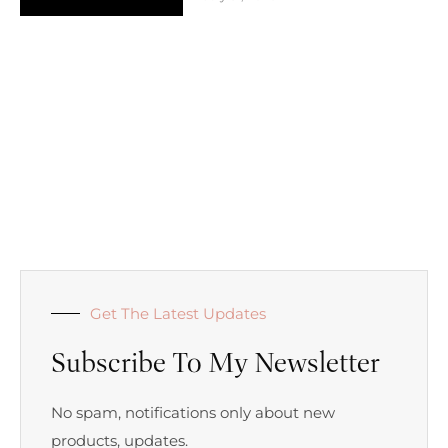
Get The Latest Updates
Subscribe To My Newsletter
No spam, notifications only about new
products, updates.