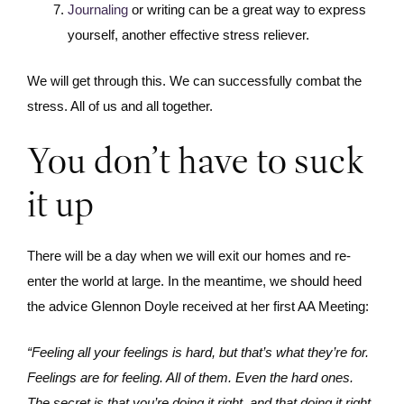
Journaling
or writing can be a great way to express
yourself, another effective stress reliever.
We will get through this. We can successfully combat the
stress. All of us and all together.
You don’t have to suck
it up
There will be a day when we will exit our homes and re-
enter the world at large. In the meantime, we should heed
the advice Glennon Doyle received at her first AA Meeting:
“Feeling all your feelings is hard, but that’s what they’re for.
Feelings are for feeling. All of them. Even the hard ones.
The secret is that you’re doing it right, and that doing it right