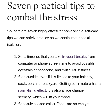
Seven practical tips to
combat the stress
So, here are seven highly effective tried-and-true self-care
tips we can safely practice as we continue our social
isolation.
Set a timer so that you take
frequent breaks
from
computer or phone screen time to avoid possible
eyestrain or headache, and muscular stiffness.
Step outside, even if it is limited to your balcony,
deck, porch, or backyard. Getting out in nature has a
normalizing effect
. It is also a nice change in
scenery, which will lift your mood.
Schedule a video call or Face time so can you