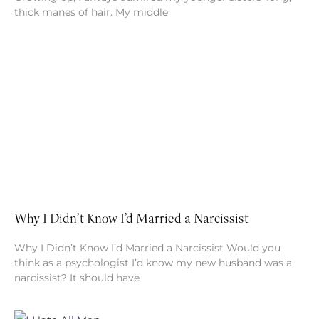
thick manes of hair. My middle
Why I Didn’t Know I’d Married a Narcissist
Why I Didn’t Know I’d Married a Narcissist Would you
think as a psychologist I’d know my new husband was a
narcissist? It should have