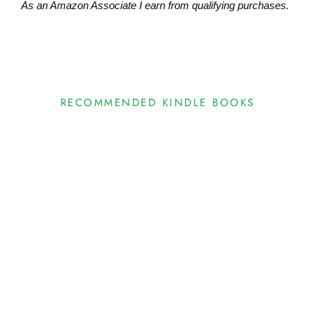
As an Amazon Associate I earn from qualifying purchases.
RECOMMENDED KINDLE BOOKS