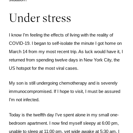
Under stress
I know I’m feeling the effects of living with the reality of
COVID-19. I began to self-isolate the minute I got home on
March 14 from my most recent trip. As luck would have it, I
returned from spending twelve days in New York City, the
US hotspot for the most viral cases.
My son is still undergoing chemotherapy and is severely
immunocompromised. If I hope to visit, I must be assured
I’m not infected.
Today is the twelfth day I’ve spent alone in my small one-
bedroom apartment. I now find myself sleepy at 6:00 pm,
unable to sleep at 11:00 pm, yet wide awake at 5:30 am. I