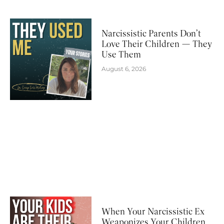
Narcissistic Parents Don’t
Love Their Children — They
Use Them
August 6, 2026
When Your Narcissistic Ex
Weaponizes Your Children