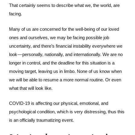
That certainly seems to describe what we, the world, are
facing.
Many of us are concerned for the well-being of our loved
ones and ourselves, we may be facing possible job
uncertainty, and there’s financial instability everywhere we
look — personally, nationally, and internationally. We are no
longer in control, and the deadline for this situation is a
moving target, leaving us in limbo. None of us know when
we will be able to resume a more normal routine. Or even
what that will look like.
COVID-19 is affecting our physical, emotional, and
psychological condition, which is very distressing, thus this
is an officially traumatizing event.