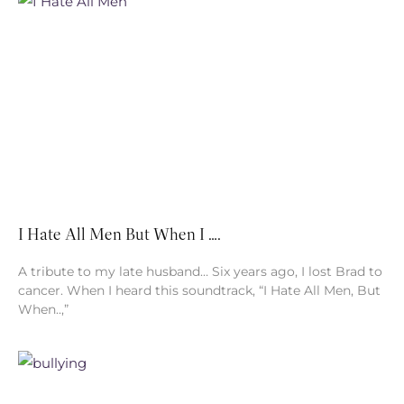
I Hate All Men But When I ….
A tribute to my late husband… Six years ago, I lost Brad to
cancer. When I heard this soundtrack, “I Hate All Men, But
When..,”