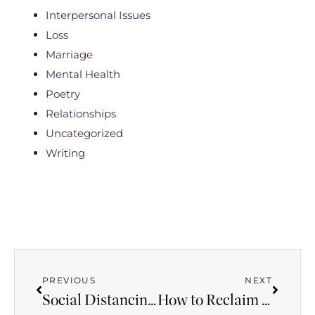
Interpersonal Issues
Loss
Marriage
Mental Health
Poetry
Relationships
Uncategorized
Writing
PREVIOUS
NEXT
Social Distancing Isn’t New to Sexual Abuse Victims
How to Reclaim Repressed Memories on Your Own