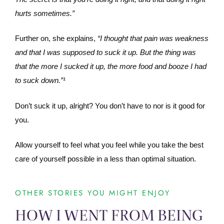
hurts sometimes.”
Further on, she explains,
“I thought that pain was weakness
and that I was supposed to suck it up. But the thing was
that the more I sucked it up, the more food and booze I had
to suck down.”¹
Don’t suck it up, alright? You don’t have to nor is it good for
you.
Allow yourself to feel what you feel while you take the best
care of yourself possible in a less than optimal situation.
OTHER STORIES YOU MIGHT ENJOY
HOW I WENT FROM BEING