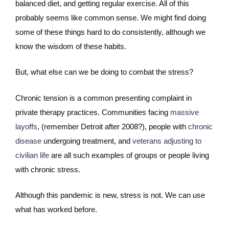
balanced diet, and getting regular exercise. All of this
probably seems like common sense. We might find doing
some of these things hard to do consistently, although we
know the wisdom of these habits.
But, what else can we be doing to combat the stress?
Chronic tension is a common presenting complaint in
private therapy practices. Communities facing
massive
layoffs
, (remember Detroit after 2008?), people with
chronic
disease
undergoing treatment, and
veterans adjusting to
civilian life
are all such examples of groups or people living
with chronic stress.
Although this pandemic is new, stress is not. We can use
what has worked before.