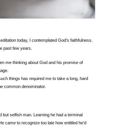
itation today, I contemplated God’s faithfulness.
e past few years.
tten me thinking about God and his promise of
iage.
uch things has required me to take a long, hard
g the common denominator.
but selfish man. Learning he had a terminal
 He came to recognize too late how entitled he’d