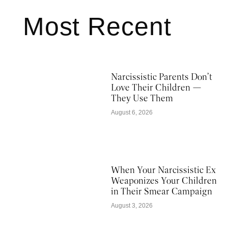
Most Recent
Narcissistic Parents Don’t
Love Their Children —
They Use Them
August 6, 2026
When Your Narcissistic Ex
Weaponizes Your Children
in Their Smear Campaign
August 3, 2026