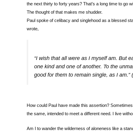
the next thirty to forty years? That’s a long time to go 
The thought of that makes me shudder.
Paul spoke of celibacy and singlehood as a blessed state
wrote,
“I wish that all were as I myself am. But 
one kind and one of another. To the unmarr
good for them to remain single, as I am.” 
How could Paul have made this assertion? Sometimes I
the same, intended to meet a different need. I live with
Am I to wander the wilderness of aloneness like a starv