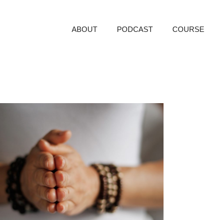
ABOUT
PODCAST
COURSE