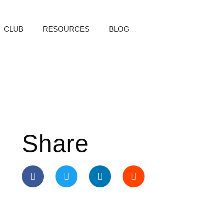
CLUB
RESOURCES
BLOG
Share