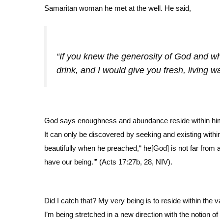
Samaritan woman he met at the well. He said,
“If you knew the generosity of God and w
drink, and I would give you fresh, living 
God says enoughness and abundance reside within him, no
It can only be discovered by seeking and existing with
beautifully when he preached,“ he[God] is not far from 
have our being.’” (Acts 17:27b, 28, NIV).
Did I catch that? My very being is to reside within the 
I’m being stretched in a new direction with the notion of 