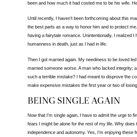
been and how much it had costed me to be his wife. He gr
Until recently, I haven’t been forthcoming about this marr
the best parts as a way to honor him and to protect me. 
having a fairytale romance. Unintentionally, I realized I
humanness in death, just as I had in life.
Then I got married again. My neediness to be loved led 
married someone worse. A man who lacked integrity; a 
such a terrible mistake? I had meant to disprove the 
make expensive mistakes the first year or two of losing
BEING SINGLE AGAIN
Now that I’m single again, I have to admit the urge to f
fears I might be alone for the rest of my life. Why doe
independence and autonomy. Yes, I’m enjoying these fre