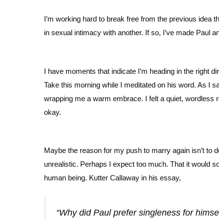
I’m working hard to break free from the previous idea t
in sexual intimacy with another. If so, I’ve made Paul an
I have moments that indicate I’m heading in the right d
Take this morning while I meditated on his word. As I sa
wrapping me a warm embrace. I felt a quiet, wordless
okay.
Maybe the reason for my push to marry again isn’t to do
unrealistic. Perhaps I expect too much. That it would s
human being. Kutter Callaway in his essay,
“Why did Paul prefer singleness for himse