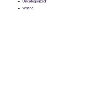
Uncategorized
Writing