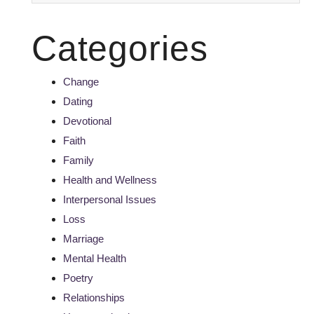
Categories
Change
Dating
Devotional
Faith
Family
Health and Wellness
Interpersonal Issues
Loss
Marriage
Mental Health
Poetry
Relationships