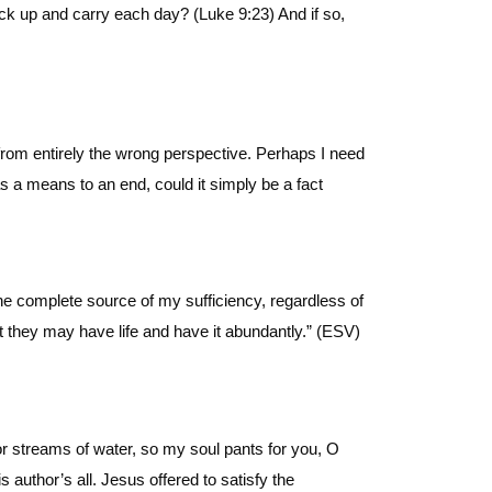
ck up and carry each day? (Luke 9:23) And if so,
from entirely the wrong perspective. Perhaps I need
s a means to an end, could it simply be a fact
e complete source of my sufficiency, regardless of
t they may have life and have it abundantly.” (ESV)
r streams of water, so my soul pants for you, O
 author’s all. Jesus offered to satisfy the