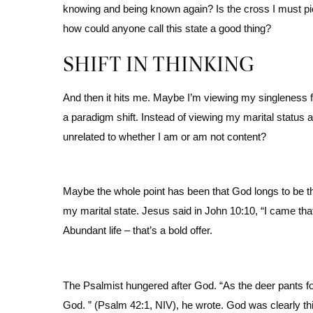
knowing and being known again? Is the cross I must pi
how could anyone call this state a good thing?
SHIFT IN THINKING
And then it hits me. Maybe I’m viewing my singleness 
a paradigm shift. Instead of viewing my marital status a
unrelated to whether I am or am not content?
Maybe the whole point has been that God longs to be th
my marital state. Jesus said in John 10:10, “I came tha
Abundant life – that’s a bold offer.
The Psalmist hungered after God. “As the deer pants fo
God. ” (Psalm 42:1, NIV), he wrote. God was clearly this