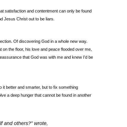
hat satisfaction and contentment can only be found
d Jesus Christ out to be liars.
irection. Of discovering God in a whole new way.
t on the floor, his love and peace flooded over me,
 reassurance that God was with me and knew I’d be
 it better and smarter, but to fix something
olve a deep hunger that cannot be found in another
lf and others?” wrote,