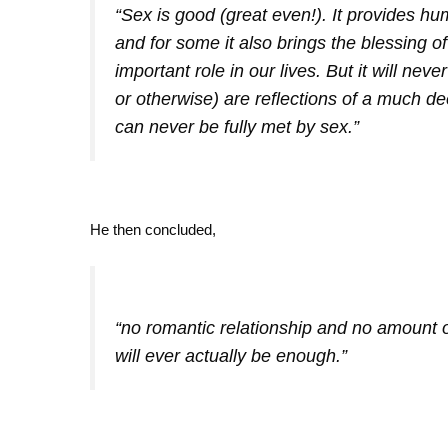
“Sex is good (great even!). It provides hu
and for some it also brings the blessing of 
important role in our lives. But it will nev
or otherwise) are reflections of a much d
can never be fully met by sex.”
He then concluded,
“no romantic relationship and no amount 
will ever actually be enough.”