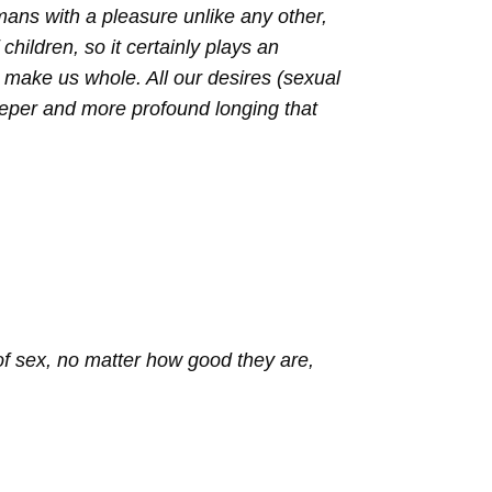
mans with a pleasure unlike any other,
children, so it certainly plays an
er make us whole. All our desires (sexual
eeper and more profound longing that
of sex, no matter how good they are,