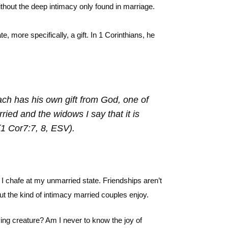
without the deep intimacy only found in marriage.
, more specifically, a gift. In 1 Corinthians, he
each has his own gift from God, one of
ied and the widows I say that it is
(1 Cor7:7, 8, ESV).
 chafe at my unmarried state. Friendships aren’t
out the kind of intimacy married couples enjoy.
ing creature? Am I never to know the joy of