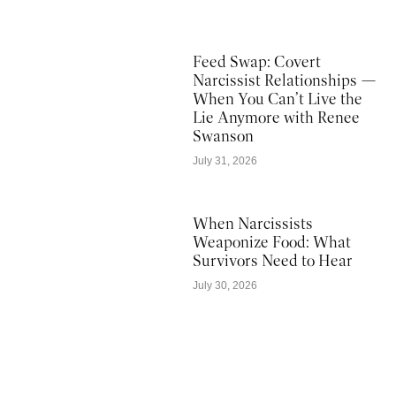
Feed Swap: Covert
Narcissist Relationships —
When You Can’t Live the
Lie Anymore with Renee
Swanson
July 31, 2026
When Narcissists
Weaponize Food: What
Survivors Need to Hear
July 30, 2026