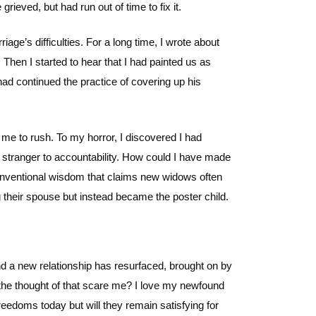
ieved, but had run out of time to fix it.
iage’s difficulties. For a long time, I wrote about
Then I started to hear that I had painted us as
 had continued the practice of covering up his
me to rush. To my horror, I discovered I had
stranger to accountability. How could I have made
conventional wisdom that claims new widows often
 their spouse but instead became the poster child.
ind a new relationship has resurfaced, brought on by
s the thought of that scare me? I love my newfound
edoms today but will they remain satisfying for