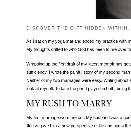
DISCOVER THE GIFT HIDDEN WITHIN.
As I sat on my yoga mat and ended my practice with med
My thoughts drifted to who God has been to me over th
Wrapping up the first draft of my latest memoir has go
sufficiency. I wrote the painful story of my second marr
Neither of my two marriages were easy. Writing about s
look at myself. To face the part I played in both, bein
MY RUSH TO MARRY
My first marriage wore me out. My husband was a good 
illness gave him a new perspective of life and himself.