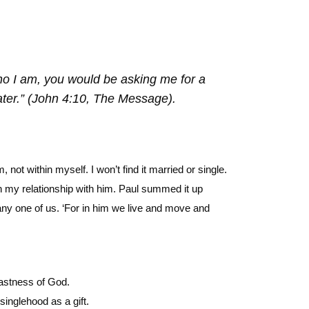
ho I am, you would be asking me for a
water.” (John 4:10, The Message).
t within myself. I won’t find it married or single.
in my relationship with him. Paul summed it up
any one of us. ‘For in him we live and move and
vastness of God.
singlehood as a gift.