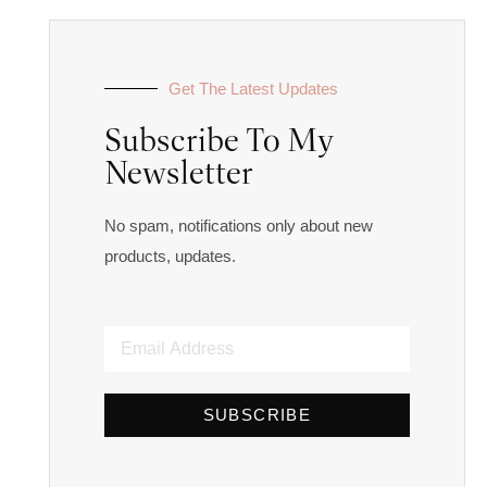
Get The Latest Updates
Subscribe To My
Newsletter
No spam, notifications only about new
products, updates.
SUBSCRIBE