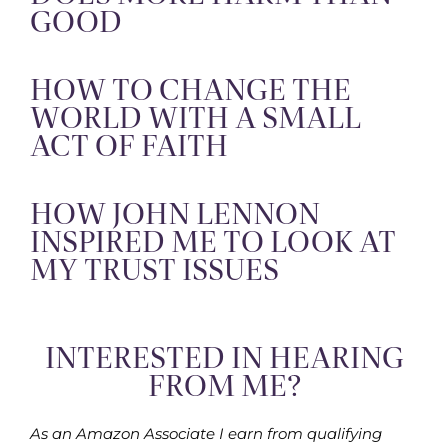
GOOD
HOW TO CHANGE THE
WORLD WITH A SMALL
ACT OF FAITH
HOW JOHN LENNON
INSPIRED ME TO LOOK AT
MY TRUST ISSUES
INTERESTED IN HEARING
FROM ME?
As an Amazon Associate I earn from qualifying