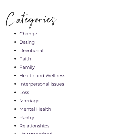
Categories
Change
Dating
Devotional
Faith
Family
Health and Wellness
Interpersonal Issues
Loss
Marriage
Mental Health
Poetry
Relationships