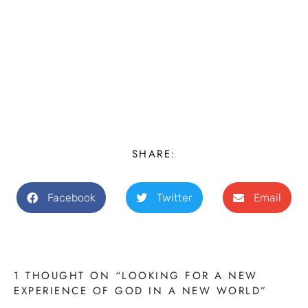
SHARE:
Facebook
Twitter
Email
1 THOUGHT ON “LOOKING FOR A NEW
EXPERIENCE OF GOD IN A NEW WORLD”