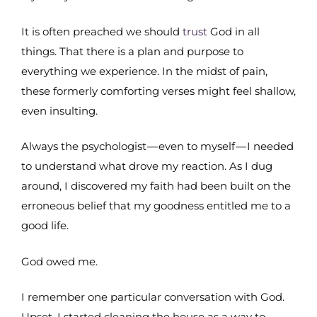
It is often preached we should
trust
God in all
things. That there is a plan and purpose to
everything we experience. In the midst of pain,
these formerly comforting verses might feel shallow,
even insulting.
Always the psychologist — even to myself — I needed
to understand what drove my reaction. As I dug
around, I discovered my faith had been built on the
erroneous belief that my goodness entitled me to a
good life.
God owed me.
I remember one particular conversation with God.
Upset, I started cleaning the house as a way to