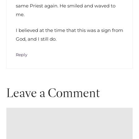
same Priest again. He smiled and waved to
me.
I believed at the time that this was a sign from
God, and I still do.
Reply
Leave a Comment