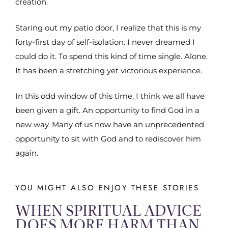
creation.
Staring out my patio door, I realize that this is my
forty-first day of self-isolation. I never dreamed I
could do it. To spend this kind of time single. Alone.
It has been a stretching yet victorious experience.
In this odd window of this time, I think we all have
been given a gift. An opportunity to find God in a
new way. Many of us now have an unprecedented
opportunity to sit with God and to rediscover him
again.
YOU MIGHT ALSO ENJOY THESE STORIES
WHEN SPIRITUAL ADVICE
DOES MORE HARM THAN