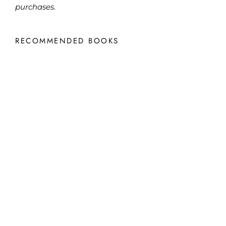
purchases.
RECOMMENDED BOOKS