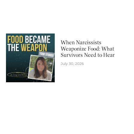
When Narcissists
Weaponize Food: What
Survivors Need to Hear
July 30, 2026