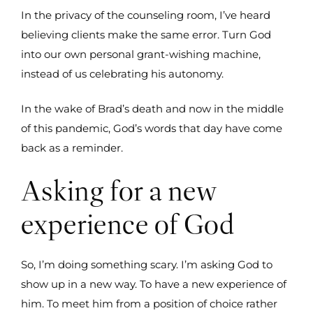
In the privacy of the counseling room, I’ve heard
believing clients make the same error. Turn God
into our own personal grant-wishing machine,
instead of us celebrating his autonomy.
In the wake of Brad’s death and now in the middle
of this pandemic, God’s words that day have come
back as a reminder.
Asking for a new
experience of God
So, I’m doing something scary. I’m asking God to
show up in a new way. To have a new experience of
him. To meet him from a position of choice rather