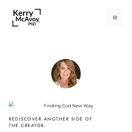
REDISCOVER ANOTHER SIDE OF
THE CREATOR.