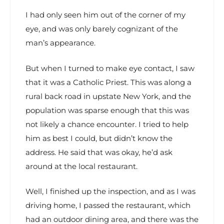
I had only seen him out of the corner of my
eye, and was only barely cognizant of the
man’s appearance.
But when I turned to make eye contact, I saw
that it was a Catholic Priest. This was along a
rural back road in upstate New York, and the
population was sparse enough that this was
not likely a chance encounter. I tried to help
him as best I could, but didn’t know the
address. He said that was okay, he’d ask
around at the local restaurant.
Well, I finished up the inspection, and as I was
driving home, I passed the restaurant, which
had an outdoor dining area, and there was the