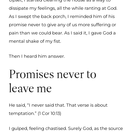
dissipate my feelings, all the while ranting at God.
As I swept the back porch, I reminded him of his
promise never to give any of us more suffering or
pain than we could bear. As I said it, I gave God a
mental shake of my fist.
Then I heard him answer.
Promises never to
leave me
He said, “I never said that. That verse is about
temptation.” (1 Cor 10:13)
I gulped, feeling chastised. Surely God, as the source