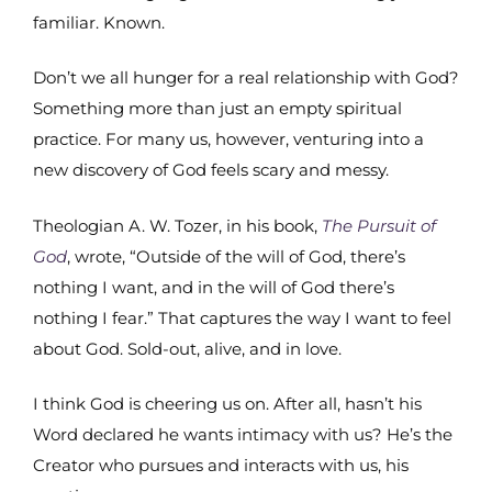
familiar. Known.
Don’t we all hunger for a real relationship with God?
Something more than just an empty spiritual
practice. For many us, however, venturing into a
new discovery of God feels scary and messy.
Theologian A. W. Tozer, in his book,
The Pursuit of
God
, wrote, “Outside of the will of God, there’s
nothing I want, and in the will of God there’s
nothing I fear.” That captures the way I want to feel
about God. Sold-out, alive, and in love.
I think God is cheering us on. After all, hasn’t his
Word declared he wants intimacy with us? He’s the
Creator who pursues and interacts with us, his