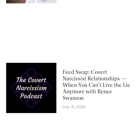
Feed Swap: Covert
Narcissist Relationships —
When You Can’t Live the Lie
Anymore with Renee
Swanson
July 31, 2026