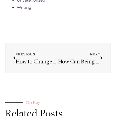
Uncategorized
Writing
PREVIOUS
NEXT
How to Change the World with a Small Act of Faith
How Can Being Single Be a Gift from God?
On Key
Related Posts