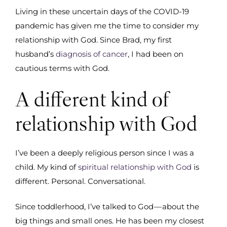
Living in these uncertain days of the COVID-19
pandemic has given me the time to consider my
relationship with God. Since Brad, my first
husband’s
diagnosis of cancer
, I had been on
cautious terms with God.
A different kind of
relationship with God
I’ve been a deeply religious person since I was a
child. My kind of
spiritual relationship with God
is
different. Personal. Conversational.
Since toddlerhood, I’ve talked to God — about the
big things and small ones. He has been my closest