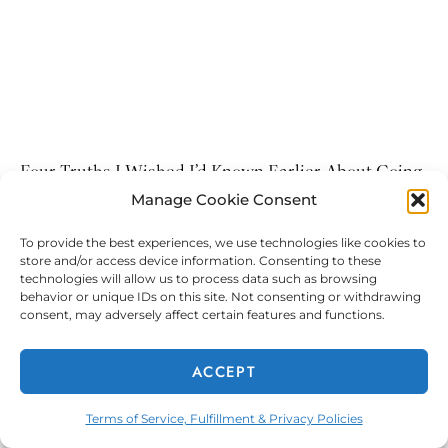
Four Truths I Wished I’d Known Earlier About Going
Bald
Manage Cookie Consent
4 Truths I Wished I’d Known Earlier About Going Bald
To provide the best experiences, we use technologies like cookies to
Growing up, I always admired my younger sisters’ long,
store and/or access device information. Consenting to these
thick manes of hair. My middle
technologies will allow us to process data such as browsing
behavior or unique IDs on this site. Not consenting or withdrawing
consent, may adversely affect certain features and functions.
ACCEPT
Terms of Service, Fulfillment & Privacy Policies