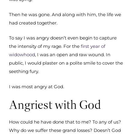
Then he was gone. And along with him, the life we
had created together.
To say I was angry doesn’t even begin to capture
the intensity of my rage. For the
first year of
widowhood
, I was an open and raw wound. In
public, I would plaster on a polite smile to cover the
seething fury.
I was most angry at God.
Angriest with God
How could he have done that to me? To any of us?
Why do we suffer these grand losses? Doesn’t God