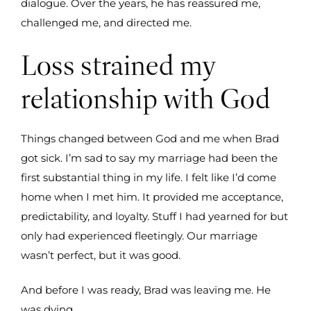
dialogue. Over the years, he has reassured me,
challenged me, and directed me.
Loss strained my
relationship with God
Things changed between God and me when Brad
got sick. I’m sad to say my marriage had been the
first substantial thing in my life. I felt like I’d come
home when I met him. It provided me acceptance,
predictability, and loyalty. Stuff I had yearned for but
only had experienced fleetingly. Our marriage
wasn’t perfect, but it was good.
And before I was ready, Brad was leaving me. He
was dying.