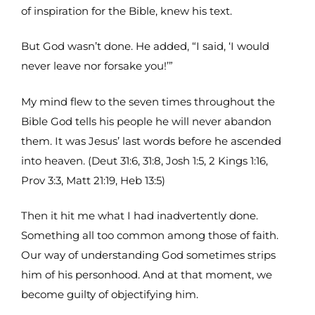
of inspiration for the Bible, knew his text.
But God wasn’t done. He added, “I said, ‘I would
never leave nor forsake you!’”
My mind flew to the seven times throughout the
Bible God tells his people he will never abandon
them. It was Jesus’ last words before he ascended
into heaven. (Deut 31:6, 31:8, Josh 1:5, 2 Kings 1:16,
Prov 3:3, Matt 21:19, Heb 13:5)
Then it hit me what I had inadvertently done.
Something all too common among those of faith.
Our way of understanding God sometimes strips
him of his personhood. And at that moment, we
become guilty of objectifying him.