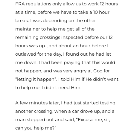
FRA regulations only allow us to work 12 hours
at a time, before we have to take a 10 hour
break. I was depending on the other
maintainer to help me get all of the
remaining crossings inspected before our 12
hours was up-, and about an hour before I
outlawed for the day, I found out he had let
me down. I had been praying that this would
not happen, and was very angry at God for
“letting it happen”. I told Him if He didn’t want
to help me, I didn’t need Him.
A few minutes later, I had just started testing
another crossing, when a car drove up, and a
man stepped out and said, “Excuse me, sir,
can you help me?”