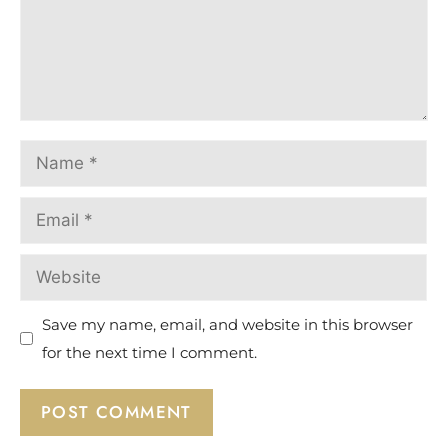
Save my name, email, and website in this browser
for the next time I comment.