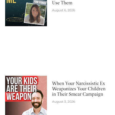
Use Them
August 6, 2026
When Your Narcissistic Ex
Weaponizes Your Children
in Their Smear Campaign
August 3, 2026