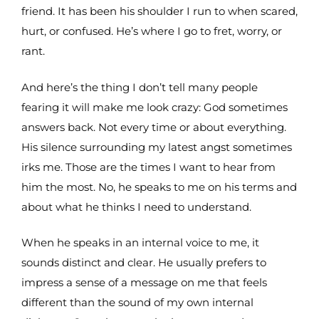
friend. It has been his shoulder I run to when scared,
hurt, or confused. He’s where I go to fret, worry, or
rant.
And here’s the thing I don’t tell many people
fearing it will make me look crazy: God sometimes
answers back. Not every time or about everything.
His silence surrounding my latest angst sometimes
irks me. Those are the times I want to hear from
him the most. No, he speaks to me on his terms and
about what he thinks I need to understand.
When he speaks in an internal voice to me, it
sounds distinct and clear. He usually prefers to
impress a sense of a message on me that feels
different than the sound of my own internal