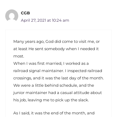
CGB
April 27, 2021 at 10:24 am
Many years ago, God did come to visit me, or
at least He sent somebody when I needed it
most.
When I was first married, I worked as a
railroad signal maintainer. I inspected railroad
crossings, and it was the last day of the month.
We were a little behind schedule, and the
junior maintainer had a casual attitude about
his job, leaving me to pick up the slack.
As I said, it was the end of the month, and