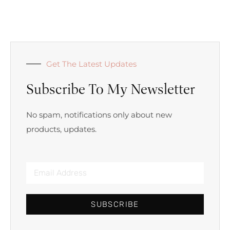
Get The Latest Updates
Subscribe To My Newsletter
No spam, notifications only about new
products, updates.
SUBSCRIBE