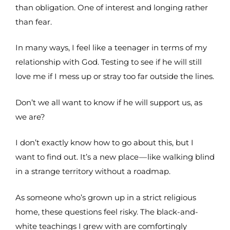
than obligation. One of interest and longing rather
than fear.
In many ways, I feel like a teenager in terms of my
relationship with God. Testing to see if he will still
love me if I mess up or stray too far outside the lines.
Don’t we all want to know if he will support us, as
we are?
I don’t exactly know how to go about this, but I
want to find out. It’s a new place — like walking blind
in a strange territory without a roadmap.
As someone who’s grown up in a strict religious
home, these questions feel risky. The black-and-
white teachings I grew with are comfortingly