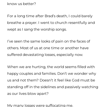
know us better?
For a long time after Brad’s death, I could barely
breathe a prayer. I went to church resentfully and
wept as I sang the worship songs.
I’ve seen the same looks of pain on the faces of
others. Most of us at one time or another have
suffered devastating losses, especially now.
When we are hurting, the world seems filled with
happy couples and families. Don’t we wonder why
us and not them? Doesn’t it feel like God must be
standing off in the sidelines and passively watching
as our lives blow apart?
My many losses were suffocating me.