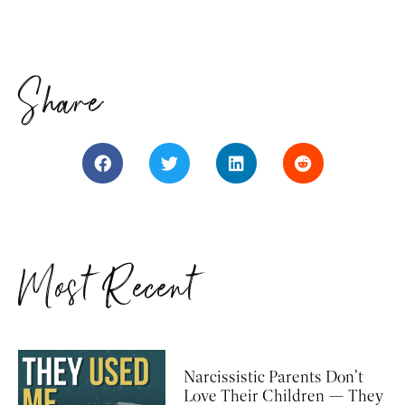
Share
Most Recent
Narcissistic Parents Don’t
Love Their Children — They