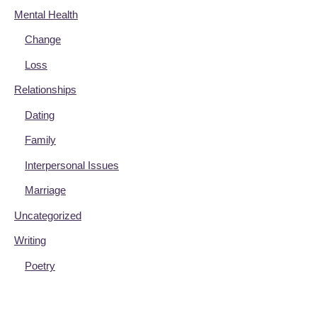
Mental Health
Change
Loss
Relationships
Dating
Family
Interpersonal Issues
Marriage
Uncategorized
Writing
Poetry