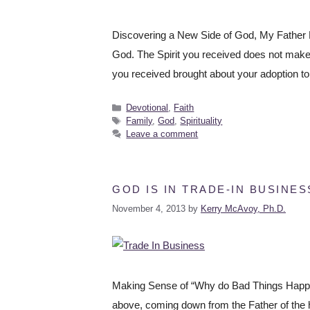
Discovering a New Side of God, My Father Fo
God. The Spirit you received does not make yo
you received brought about your adoption t
Devotional
,
Faith
Family
,
God
,
Spirituality
Leave a comment
GOD IS IN TRADE-IN BUSINES
November 4, 2013
by
Kerry McAvoy, Ph.D.
Making Sense of “Why do Bad Things Happen
above, coming down from the Father of the h