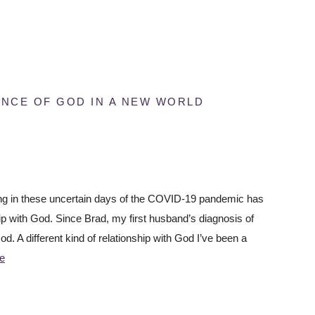
ENCE OF GOD IN A NEW WORLD
ving in these uncertain days of the COVID-19 pandemic has
ip with God. Since Brad, my first husband’s diagnosis of
d. A different kind of relationship with God I’ve been a
e