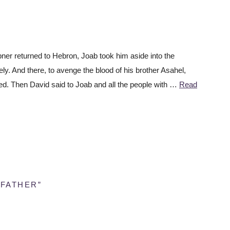
r returned to Hebron, Joab took him aside into the
ly. And there, to avenge the blood of his brother Asahel,
ed. Then David said to Joab and all the people with …
Read
 FATHER”