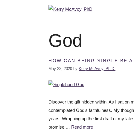
God
HOW CAN BEING SINGLE BE A
May 23, 2020
by
Kerry McAvoy, Ph.D.
Discover the gift hidden within. As I sat on
contemplated God’s faithfulness. My though
years. Wrapping up the first draft of my la
promise …
Read more