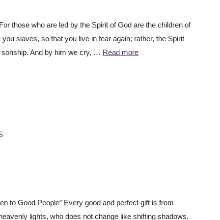
r those who are led by the Spirit of God are the children of
u slaves, so that you live in fear again; rather, the Spirit
o sonship. And by him we cry, …
Read more
S
 to Good People” Every good and perfect gift is from
eavenly lights, who does not change like shifting shadows.