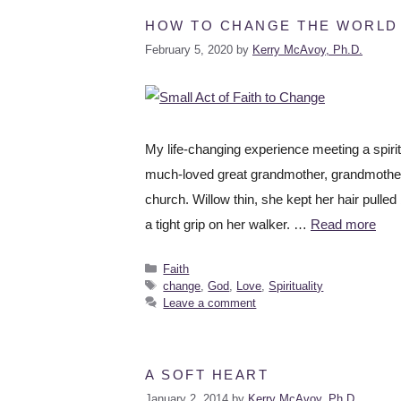
HOW TO CHANGE THE WORLD W
February 5, 2020
by
Kerry McAvoy, Ph.D.
My life-changing experience meeting a spiri
much-loved great grandmother, grandmother,
church. Willow thin, she kept her hair pulled
a tight grip on her walker. …
Read more
Faith
change
,
God
,
Love
,
Spirituality
Leave a comment
A SOFT HEART
January 2, 2014
by
Kerry McAvoy, Ph.D.