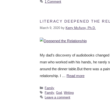
1 Comment
LITERACY DEEPENED THE REL
March 9, 2020
by
Kerry McAvoy, Ph.D.
My dad’s discovery of audiobooks changed e
man who worked with his hands, he rarely sp
around the dinner table.But there was a pain
relationship. I …
Read more
Family
Family
,
God
,
Writing
Leave a comment