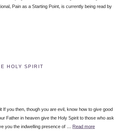
ional, Pain as a Starting Point, is currently being read by
E HOLY SPIRIT
t If you then, though you are evil, know how to give good
our Father in heaven give the Holy Spirit to those who ask
ve you the indwelling presence of …
Read more