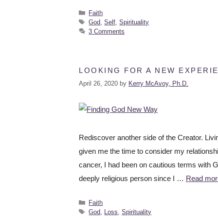
Faith
God
,
Self
,
Spirituality
3 Comments
LOOKING FOR A NEW EXPERI
April 26, 2020
by
Kerry McAvoy, Ph.D.
Rediscover another side of the Creator. Li
given me the time to consider my relationsh
cancer, I had been on cautious terms with Go
deeply religious person since I …
Read mor
Faith
God
,
Loss
,
Spirituality