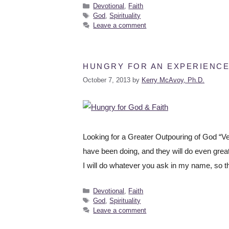
Devotional
,
Faith
God
,
Spirituality
Leave a comment
HUNGRY FOR AN EXPERIENCE
October 7, 2013
by
Kerry McAvoy, Ph.D.
Looking for a Greater Outpouring of God “Very
have been doing, and they will do even grea
I will do whatever you ask in my name, so t
Devotional
,
Faith
God
,
Spirituality
Leave a comment