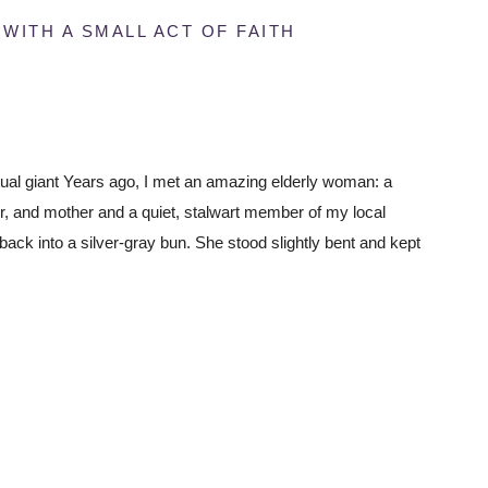
ITH A SMALL ACT OF FAITH
tual giant Years ago, I met an amazing elderly woman: a
 and mother and a quiet, stalwart member of my local
 back into a silver-gray bun. She stood slightly bent and kept