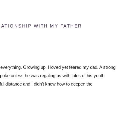
ATIONSHIP WITH MY FATHER
verything. Growing up, I loved yet feared my dad. A strong
oke unless he was regaling us with tales of his youth
ful distance and I didn’t know how to deepen the