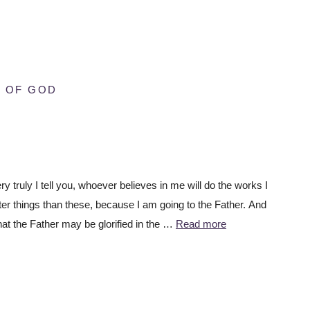
 OF GOD
 truly I tell you, whoever believes in me will do the works I
ter things than these, because I am going to the Father. And
hat the Father may be glorified in the …
Read more