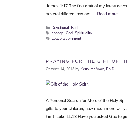
James 1:17 The first draft of my latest devot
several different pastors …
Read more
Devotional
,
Faith
change
,
God
,
Spirituality
Leave a comment
PRAYING FOR THE GIFT OF TH
October 14, 2013
by
Kerry McAvoy, Ph.D.
A Personal Search for More of the Holy Spiri
gifts to your children, how much more will y
him!” Luke 11:13 Have you asked God to gi