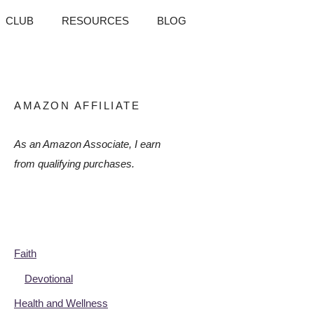
CLUB
RESOURCES
BLOG
AMAZON AFFILIATE
As an Amazon Associate, I earn
from qualifying purchases.
Faith
Devotional
Health and Wellness