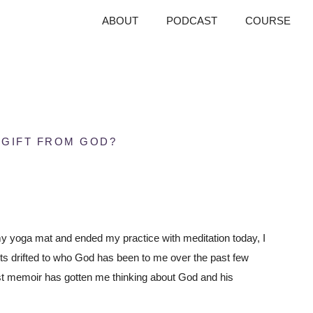
ABOUT
PODCAST
COURSE
 GIFT FROM GOD?
 my yoga mat and ended my practice with meditation today, I
ts drifted to who God has been to me over the past few
test memoir has gotten me thinking about God and his