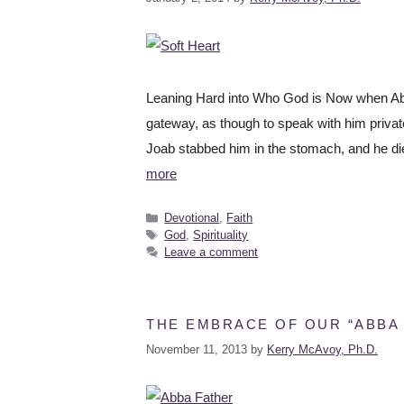
Leaning Hard into Who God is Now when Abne
gateway, as though to speak with him private
Joab stabbed him in the stomach, and he di
more
Devotional
,
Faith
God
,
Spirituality
Leave a comment
THE EMBRACE OF OUR “ABBA
November 11, 2013
by
Kerry McAvoy, Ph.D.