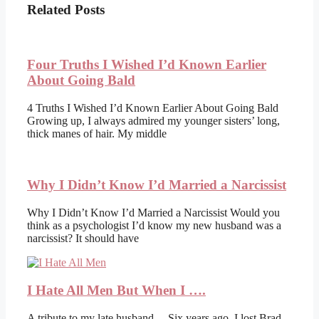
Related Posts
Four Truths I Wished I’d Known Earlier
About Going Bald
4 Truths I Wished I’d Known Earlier About Going Bald
Growing up, I always admired my younger sisters’ long,
thick manes of hair. My middle
Why I Didn’t Know I’d Married a Narcissist
Why I Didn’t Know I’d Married a Narcissist Would you
think as a psychologist I’d know my new husband was a
narcissist? It should have
I Hate All Men But When I ….
A tribute to my late husband… Six years ago, I lost Brad