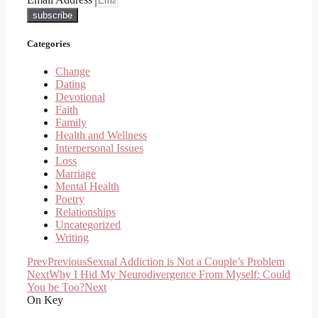
subscribe
Categories
Change
Dating
Devotional
Faith
Family
Health and Wellness
Interpersonal Issues
Loss
Marriage
Mental Health
Poetry
Relationships
Uncategorized
Writing
Prev
Previous
Sexual Addiction is Not a Couple’s Problem
Next
Why I Hid My Neurodivergence From Myself: Could
You be Too?
Next
On Key