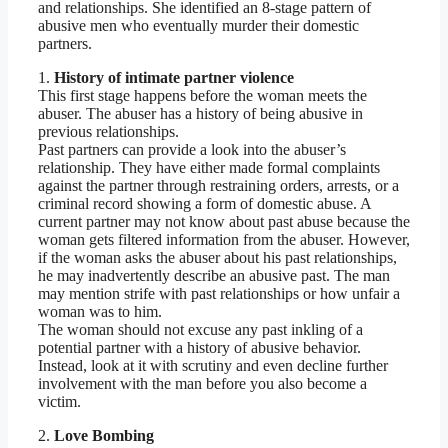
and relationships. She identified an 8-stage pattern of
abusive men who eventually murder their domestic
partners.
1.
History of intimate partner violence
This first stage happens before the woman meets the
abuser. The abuser has a history of being abusive in
previous relationships.
Past partners can provide a look into the abuser’s
relationship. They have either made formal complaints
against the partner through restraining orders, arrests, or a
criminal record showing a form of domestic abuse. A
current partner may not know about past abuse because the
woman gets filtered information from the abuser. However,
if the woman asks the abuser about his past relationships,
he may inadvertently describe an abusive past. The man
may mention strife with past relationships or how unfair a
woman was to him.
The woman should not excuse any past inkling of a
potential partner with a history of abusive behavior.
Instead, look at it with scrutiny and even decline further
involvement with the man before you also become a
victim.
2.
Love Bombing