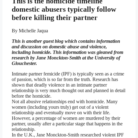
This is the homicide timeline
domestic abusers typically follow
before killing their partner
By Michelle Jaqua
This is another guest blog which contains information
and discussion on domestic abuse and violence,
including homicide. This information was gleaned from
research by Jane Monckton-Smith at the University of
Glouchester.
Intimate partner femicide (IPF) is typically seen as a crime
of passion, which is so far from the truth. Research has
shown that deadly violence in an intimate partner
relationship is very much thought out and planned in detail
before the homicide.
Not all abusive relationships end with homicide. Many
women (including yours truly) get out of a violent
relationship and eventually move on with their life.
However, a percentage of women are murdered by their
partner, usually after a particular stage that happens in the
relationship.
In the U.K., Jane Monckton-Smith researched violent IPF