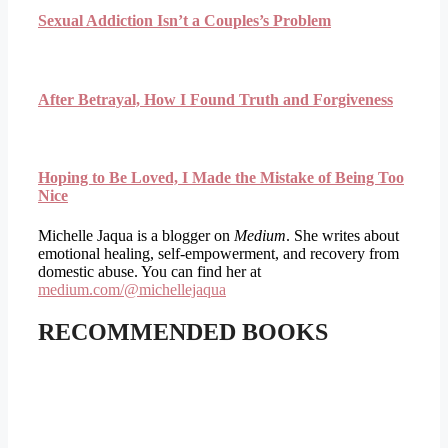
Sexual Addiction Isn’t a Couples’s Problem
After Betrayal, How I Found Truth and Forgiveness
Hoping to Be Loved, I Made the Mistake of Being Too
Nice
Michelle Jaqua is a blogger on
Medium
. She writes about
emotional healing, self-empowerment, and recovery from
domestic abuse. You can find her at
medium.com/@michellejaqua
RECOMMENDED BOOKS