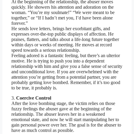
At the beginning of the relationship, the abuser moves
quickly. He showers his attention and adoration on the
woman. “You’re my soulmate!” “We were meant to be
together,” or “If I hadn’t met you, I’d have been alone
forever.”
He sends love letters, brings her exorbitant gifts, and
expresses over-the-top public displays of affection. He
praises, flatters, and talks about a life-long future together
within days or weeks of meeting. He moves at record
speed towards a serious relationship.
Feeling adored is a fantastic feeling, but there’s an ulterior
motive. He is trying to push you into a dependent
relationship with him and give you a false sense of security
and unconditional love. If you are overwhelmed with the
attention you’re getting from a potential partner, you are
probably getting love bombed. Remember, if it’s too good
to be true, it probably is.
3.
Coercive Control
After the love bombing stage, the victim relies on those
fuzzy feelings the abuser gave at the beginning of the
relationship. The abuser leaves her in a weakened
emotional state, and now he will start manipulating her to
gain personal power over her. The goal is for the abuser to
have as much control as possible.