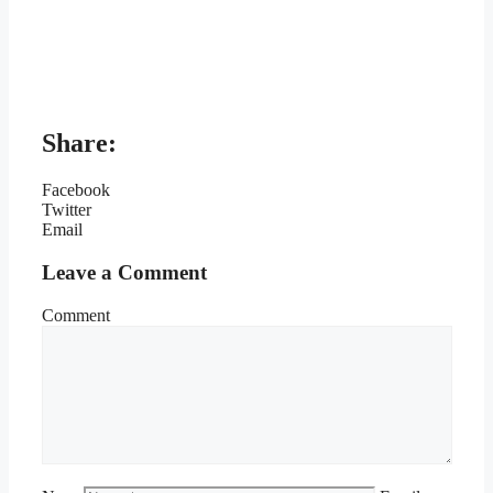
Share:
Facebook
Twitter
Email
Leave a Comment
Comment