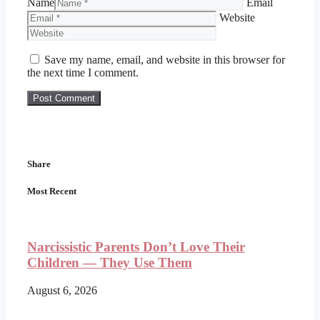
Name
Email
Website
Save my name, email, and website in this browser for
the next time I comment.
Share
Most Recent
Narcissistic Parents Don’t Love Their
Children — They Use Them
August 6, 2026