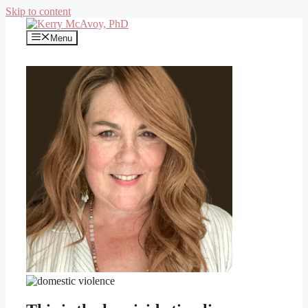
Skip to content
Menu