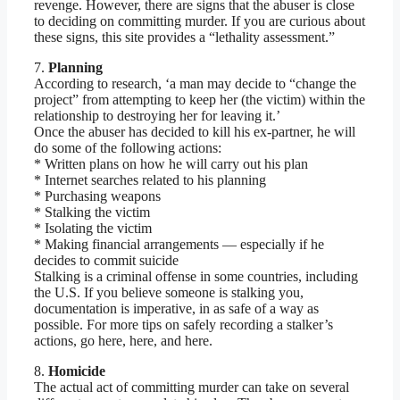
revenge. However, there are signs that the abuser is close
to deciding on committing murder. If you are curious about
these signs, this site provides a “lethality assessment.”
7.
Planning
According to research, ‘a man may decide to “change the
project” from attempting to keep her (the victim) within the
relationship to destroying her for leaving it.’
Once the abuser has decided to kill his ex-partner, he will
do some of the following actions:
* Written plans on how he will carry out his plan
* Internet searches related to his planning
* Purchasing weapons
* Stalking the victim
* Isolating the victim
* Making financial arrangements — especially if he
decides to commit suicide
Stalking is a criminal offense in some countries, including
the U.S. If you believe someone is stalking you,
documentation is imperative, in as safe of a way as
possible. For more tips on safely recording a stalker’s
actions, go here, here, and here.
8.
Homicide
The actual act of committing murder can take on several