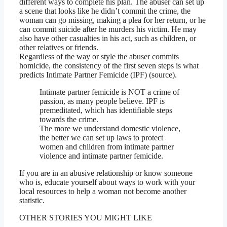
different ways to complete his plan. The abuser can set up
a scene that looks like he didn’t commit the crime, the
woman can go missing, making a plea for her return, or he
can commit suicide after he murders his victim. He may
also have other casualties in his act, such as children, or
other relatives or friends.
Regardless of the way or style the abuser commits
homicide, the consistency of the first seven steps is what
predicts Intimate Partner Femicide (IPF) (source).
Intimate partner femicide is NOT a crime of
passion, as many people believe. IPF is
premeditated, which has identifiable steps
towards the crime.
The more we understand domestic violence,
the better we can set up laws to protect
women and children from intimate partner
violence and intimate partner femicide.
If you are in an abusive relationship or know someone
who is, educate yourself about ways to work with your
local resources to help a woman not become another
statistic.
OTHER STORIES YOU MIGHT LIKE