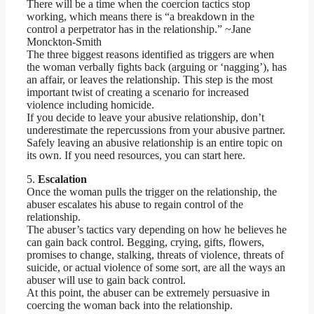
There will be a time when the coercion tactics stop
working, which means there is “a breakdown in the
control a perpetrator has in the relationship.” ~Jane
Monckton-Smith
The three biggest reasons identified as triggers are when
the woman verbally fights back (arguing or ‘nagging’), has
an affair, or leaves the relationship. This step is the most
important twist of creating a scenario for increased
violence including homicide.
If you decide to leave your abusive relationship, don’t
underestimate the repercussions from your abusive partner.
Safely leaving an abusive relationship is an entire topic on
its own. If you need resources, you can start here.
5.
Escalation
Once the woman pulls the trigger on the relationship, the
abuser escalates his abuse to regain control of the
relationship.
The abuser’s tactics vary depending on how he believes he
can gain back control. Begging, crying, gifts, flowers,
promises to change, stalking, threats of violence, threats of
suicide, or actual violence of some sort, are all the ways an
abuser will use to gain back control.
At this point, the abuser can be extremely persuasive in
coercing the woman back into the relationship.