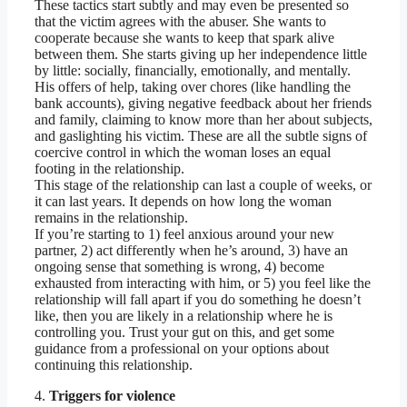
These tactics start subtly and may even be presented so
that the victim agrees with the abuser. She wants to
cooperate because she wants to keep that spark alive
between them. She starts giving up her independence little
by little: socially, financially, emotionally, and mentally.
His offers of help, taking over chores (like handling the
bank accounts), giving negative feedback about her friends
and family, claiming to know more than her about subjects,
and gaslighting his victim. These are all the subtle signs of
coercive control in which the woman loses an equal
footing in the relationship.
This stage of the relationship can last a couple of weeks, or
it can last years. It depends on how long the woman
remains in the relationship.
If you’re starting to 1) feel anxious around your new
partner, 2) act differently when he’s around, 3) have an
ongoing sense that something is wrong, 4) become
exhausted from interacting with him, or 5) you feel like the
relationship will fall apart if you do something he doesn’t
like, then you are likely in a relationship where he is
controlling you. Trust your gut on this, and get some
guidance from a professional on your options about
continuing this relationship.
4.
Triggers for violence