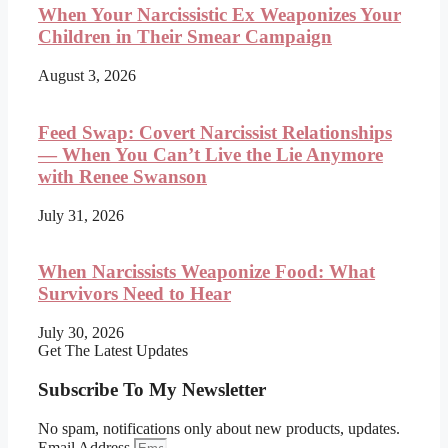
When Your Narcissistic Ex Weaponizes Your
Children in Their Smear Campaign
August 3, 2026
Feed Swap: Covert Narcissist Relationships
— When You Can’t Live the Lie Anymore
with Renee Swanson
July 31, 2026
When Narcissists Weaponize Food: What
Survivors Need to Hear
July 30, 2026
Get The Latest Updates
Subscribe To My Newsletter
No spam, notifications only about new products, updates.
Email Address