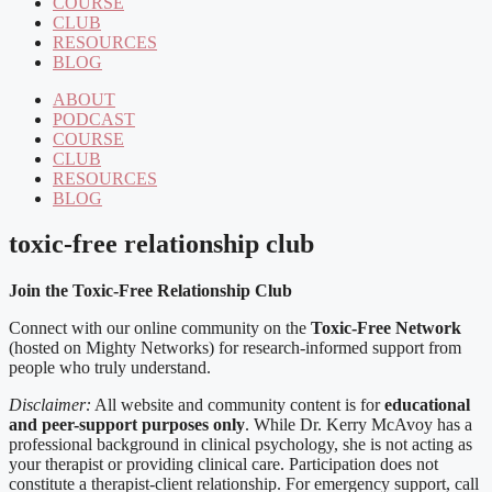
COURSE
CLUB
RESOURCES
BLOG
ABOUT
PODCAST
COURSE
CLUB
RESOURCES
BLOG
toxic-free relationship club
Join the Toxic-Free Relationship Club
Connect with our online community on the
Toxic-Free Network
(hosted on Mighty Networks) for research-informed support from
people who truly understand.
Disclaimer:
All website and community content is for
educational
and peer-support purposes only
. While Dr. Kerry McAvoy has a
professional background in clinical psychology, she is not acting as
your therapist or providing clinical care. Participation does not
constitute a therapist-client relationship. For emergency support, call