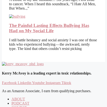
to cancer. When I heard this soundtrack, “I Hate All Men,
But When..,”
The Painful Lasting Effects Bullying Has
Had on My Social Life
I still battle hesitancy and social anxiety I was one of those
kids who experienced bullying — the awkward, nerdy
type. The kind that others couldn’t resist picking
Kerry McAvoy is a leading expert in toxic relationships.
Facebook
Linkedin
Youtube
Instagram
Tiktok
As an Amazon Associate, I earn from qualifying purchases.
ABOUT
PODCAST