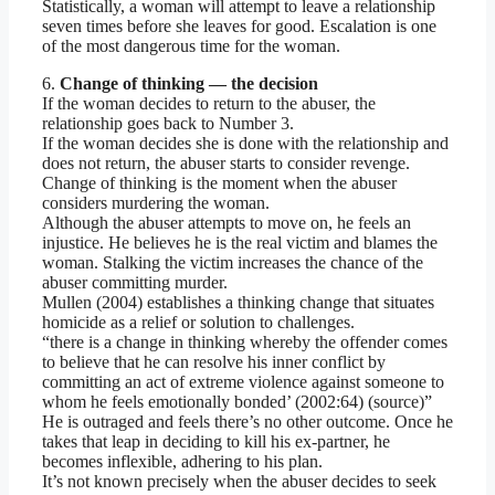
Statistically, a woman will attempt to leave a relationship
seven times before she leaves for good. Escalation is one
of the most dangerous time for the woman.
6.
Change of thinking — the decision
If the woman decides to return to the abuser, the
relationship goes back to Number 3.
If the woman decides she is done with the relationship and
does not return, the abuser starts to consider revenge.
Change of thinking is the moment when the abuser
considers murdering the woman.
Although the abuser attempts to move on, he feels an
injustice. He believes he is the real victim and blames the
woman. Stalking the victim increases the chance of the
abuser committing murder.
Mullen (2004) establishes a thinking change that situates
homicide as a relief or solution to challenges.
“there is a change in thinking whereby the offender comes
to believe that he can resolve his inner conflict by
committing an act of extreme violence against someone to
whom he feels emotionally bonded’ (2002:64) (source)”
He is outraged and feels there’s no other outcome. Once he
takes that leap in deciding to kill his ex-partner, he
becomes inflexible, adhering to his plan.
It’s not known precisely when the abuser decides to seek