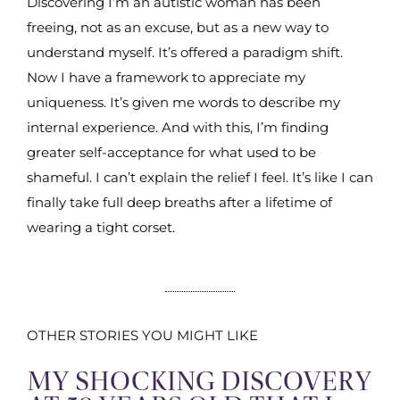
Discovering I’m an autistic woman has been
freeing, not as an excuse, but as a new way to
understand myself. It’s offered a paradigm shift.
Now I have a framework to appreciate my
uniqueness. It’s given me words to describe my
internal experience. And with this, I’m finding
greater self-acceptance for what used to be
shameful. I can’t explain the relief I feel. It’s like I can
finally take full deep breaths after a lifetime of
wearing a tight corset.
OTHER STORIES YOU MIGHT LIKE
MY SHOCKING DISCOVERY