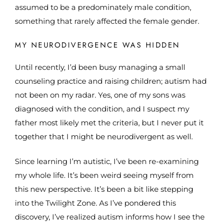
assumed to be a predominately male condition,
something that rarely affected the female gender.
MY NEURODIVERGENCE WAS HIDDEN
Until recently, I’d been busy managing a small
counseling practice and raising children; autism had
not been on my radar. Yes, one of my sons was
diagnosed with the condition, and I suspect my
father most likely met the criteria, but I never put it
together that I might be neurodivergent as well.
Since learning I’m autistic, I’ve been re-examining
my whole life. It’s been weird seeing myself from
this new perspective. It’s been a bit like stepping
into the Twilight Zone. As I’ve pondered this
discovery, I’ve realized autism informs how I see the