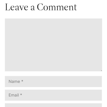
Leave a Comment