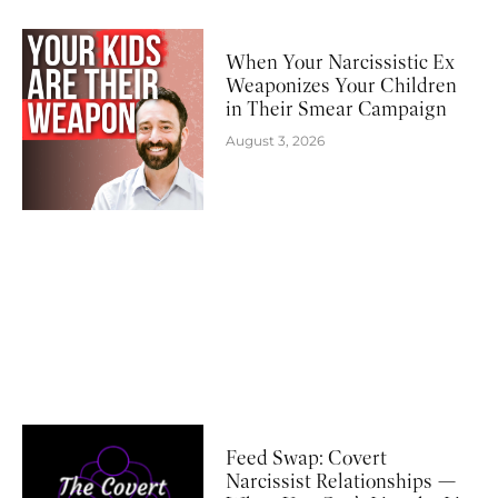
When Your Narcissistic Ex
Weaponizes Your Children
in Their Smear Campaign
August 3, 2026
Feed Swap: Covert
Narcissist Relationships —