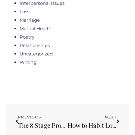
Interpersonal Issues
Loss
Marriage
Mental Health
Poetry
Relationships
Uncategorized
Writing
PREVIOUS
NEXT
The 8 Stage Progression of Deadly Domestic Violence
How to Habit Loop Your Anxiety and Set Yourself Free