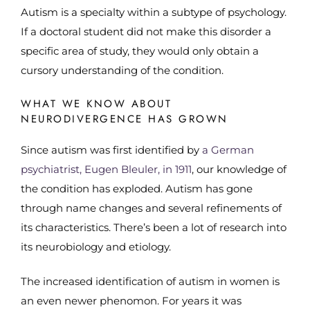
Autism is a specialty within a subtype of psychology.
If a doctoral student did not make this disorder a
specific area of study, they would only obtain a
cursory understanding of the condition.
WHAT WE KNOW ABOUT
NEURODIVERGENCE HAS GROWN
Since autism was first identified by
a German
psychiatrist, Eugen Bleuler, in 1911
, our knowledge of
the condition has exploded. Autism has gone
through name changes and several refinements of
its characteristics. There’s been a lot of research into
its neurobiology and etiology.
The increased identification of autism in women is
an even newer phenomon. For years it was