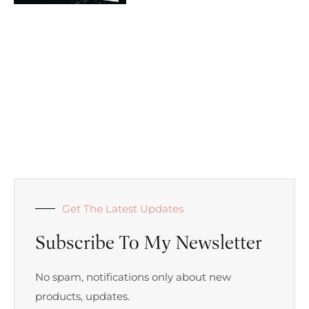
Get The Latest Updates
Subscribe To My Newsletter
No spam, notifications only about new
products, updates.