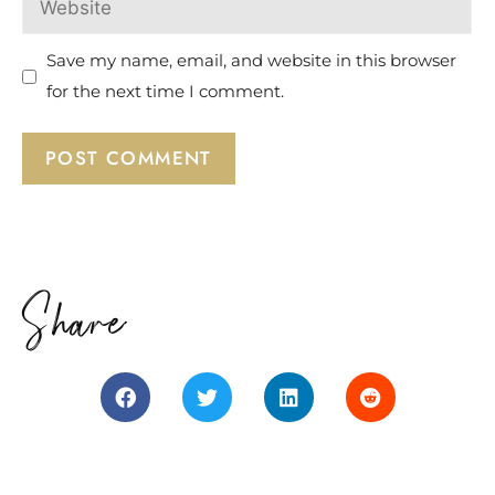
Save my name, email, and website in this browser
for the next time I comment.
Share