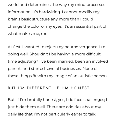
world and determines the way my mind processes
information. It’s hardwiring. I cannot modify my
brain’s basic structure any more than I could
change the color of my eyes. It’s an essential part of
what makes me, me.
At first, I wanted to reject my neurodivergence. I’m
doing well. Shouldn’t I be having a more difficult
time adjusting? I’ve been married, been an involved
parent, and started several businesses. None of
these things
fit
with my image of an autistic person.
BUT I’M DIFFERENT, IF I’M HONEST
But, if I’m brutally honest, yes, I do face challenges; I
just hide them well. There are oddities about my
daily life that I’m not particularly eager to talk