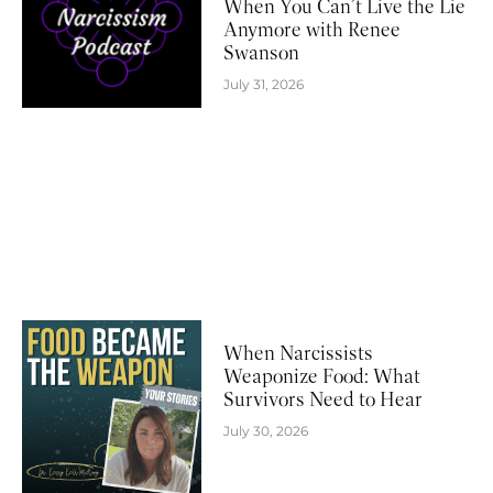
When You Can’t Live the Lie
Anymore with Renee
Swanson
July 31, 2026
When Narcissists
Weaponize Food: What
Survivors Need to Hear
July 30, 2026