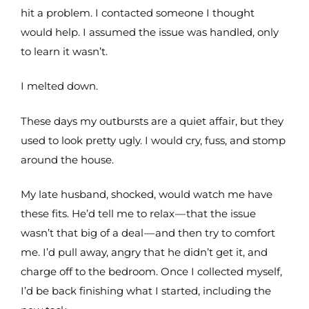
hit a problem. I contacted someone I thought
would help. I assumed the issue was handled, only
to learn it wasn’t.
I melted down.
These days my outbursts are a quiet affair, but they
used to look pretty ugly. I would cry, fuss, and stomp
around the house.
My late husband, shocked, would watch me have
these fits. He’d tell me to relax — that the issue
wasn’t that big of a deal — and then try to comfort
me. I’d pull away, angry that he didn’t get it, and
charge off to the bedroom. Once I collected myself,
I’d be back finishing what I started, including the