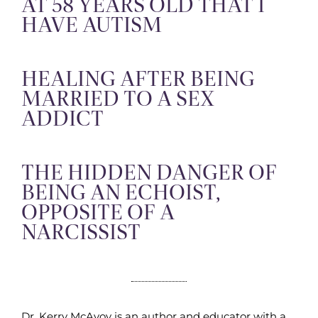
AT 58 YEARS OLD THAT I
HAVE AUTISM
HEALING AFTER BEING
MARRIED TO A SEX
ADDICT
THE HIDDEN DANGER OF
BEING AN ECHOIST,
OPPOSITE OF A
NARCISSIST
Dr. Kerry McAvoy is an author and educator with a