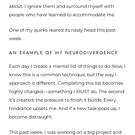
about. I ignore them and surround myself with
people who have learned to accommodate me.
One of my quirks reared its nasty head this past
week.
AN EXAMPLE OF MY NEURODIVERGENCE
Each day I create a mental list of things to do. Now, I
know this is a common technique, but the way I
approach is different. Completing this list becomes
highly charged — something I MUST do. The second
it’s created, the pressure to finish it builds. Every
hindrance upsets me. And if a new task pops up, I
become distraught.
This past week, I was working on a big project and