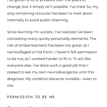
change, but it simply isn’t possible. I’ve tried. So, my
only remaining recourse has been to melt down
internally to avoid public shaming.
Since learning I’m autistic, I’ve realized I’ve been
concealing many quirky personality elements. The
risk of embarrassment has been too great, so I
camouflaged or hid them. I haven’t felt permission
to be me, so I worked harder to fit in. To act like
everyone else. I’ve done such a good job that I
ceased to see my
own
neurodivergence until this
diagnosis. My condition became invisible — even to
me.
PERMISSION TO BE ME