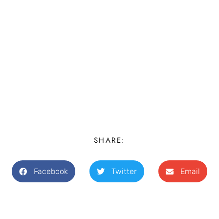
SHARE:
Facebook
Twitter
Email