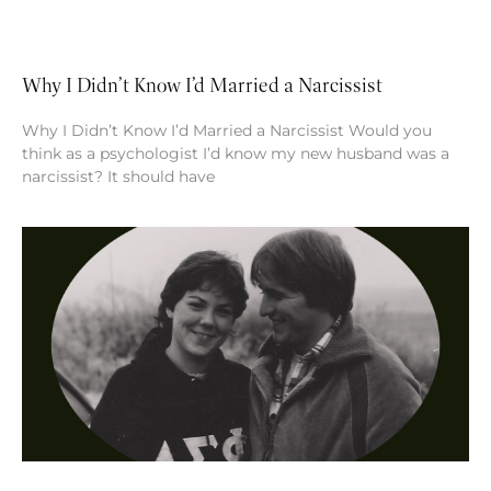
Why I Didn’t Know I’d Married a Narcissist
Why I Didn’t Know I’d Married a Narcissist Would you
think as a psychologist I’d know my new husband was a
narcissist? It should have