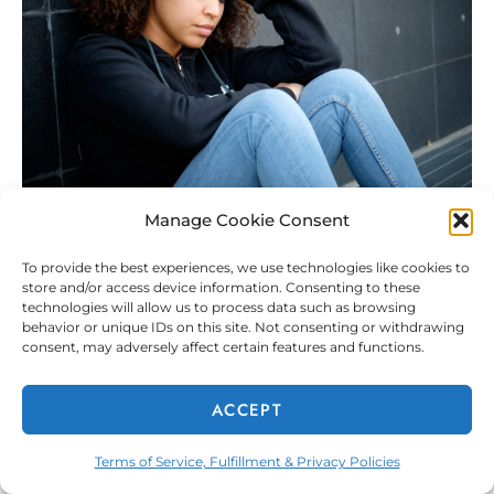
Manage Cookie Consent
To provide the best experiences, we use technologies like cookies to
store and/or access device information. Consenting to these
technologies will allow us to process data such as browsing
behavior or unique IDs on this site. Not consenting or withdrawing
consent, may adversely affect certain features and functions.
ACCEPT
The Painful Lasting Effects Bullying Has Had on My
Terms of Service, Fulfillment & Privacy Policies
Social Life