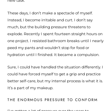
new task.
These days, I don’t make a spectacle of myself.
Instead, I become irritable and curt. I don’t say
much, but the building pressure threatens to
explode. Recently I spent fourteen straight hours on
one project. I resisted bathroom breaks until I nearly
peed my pants and wouldn’t stop for food or
hydration until I finished. It became a compulsion.
Sure, I could have handled the situation differently. I
could have forced myself to get a grip and practice
better self-care, but my internal process is what it is.
It’s a part of my makeup.
THE ENORMOUS PRESSURE TO CONFORM
I’ve gotten a lot of pressure over the years to