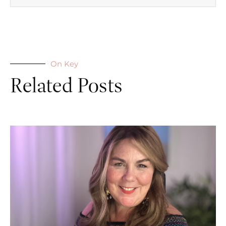
On Key
Related Posts