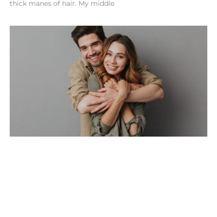
thick manes of hair. My middle