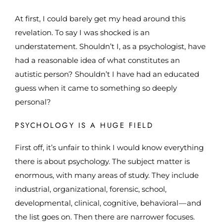
At first, I could barely get my head around this
revelation. To say I was shocked is an
understatement. Shouldn’t I, as a psychologist, have
had a reasonable idea of what constitutes an
autistic person? Shouldn’t I have had an educated
guess when it came to something so deeply
personal?
PSYCHOLOGY IS A HUGE FIELD
First off, it’s unfair to think I would know everything
there is about psychology. The subject matter is
enormous, with many areas of study. They include
industrial, organizational, forensic, school,
developmental, clinical, cognitive, behavioral — and
the list goes on. Then there are narrower focuses.