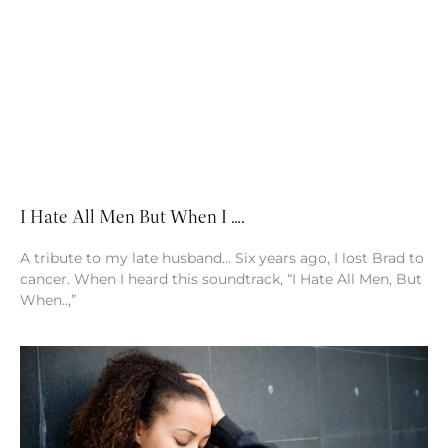
I Hate All Men But When I ….
A tribute to my late husband… Six years ago, I lost Brad to
cancer. When I heard this soundtrack, “I Hate All Men, But
When..,”