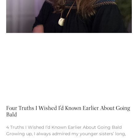
Four Truths I Wished I’d Known Earlier About Going
Bald
4 Truths I Wished I’d Known Earlier About Going Bald
Growing up, I always admired my younger sisters’ long,