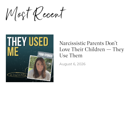
Most Recent
Narcissistic Parents Don’t
Love Their Children — They
Use Them
August 6, 2026