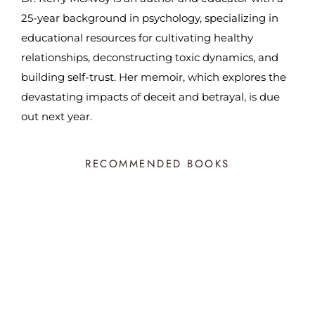
25-year background in psychology, specializing in
educational resources for cultivating healthy
relationships, deconstructing toxic dynamics, and
building self-trust. Her memoir, which explores the
devastating impacts of deceit and betrayal, is due
out next year.
RECOMMENDED BOOKS