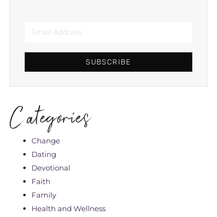
SUBSCRIBE
Categories
Change
Dating
Devotional
Faith
Family
Health and Wellness