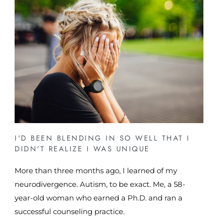
I'D BEEN BLENDING IN SO WELL THAT I
DIDN'T REALIZE I WAS UNIQUE
More than three months ago, I learned of my
neurodivergence. Autism, to be exact. Me, a 58-
year-old woman who earned a Ph.D. and ran a
successful counseling practice.