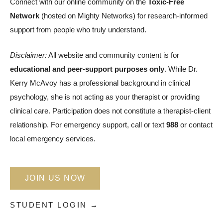
Connect with our online community on the
Toxic-Free
Network
(hosted on Mighty Networks) for research-informed
support from people who truly understand.
Disclaimer:
All website and community content is for
educational and peer-support purposes only
. While Dr.
Kerry McAvoy has a professional background in clinical
psychology, she is not acting as your therapist or providing
clinical care. Participation does not constitute a therapist-client
relationship. For emergency support, call or text
988
or contact
local emergency services.
JOIN US NOW
STUDENT LOGIN →