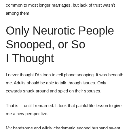
common to most longer marriages, but lack of trust wasn’t
among them.
Only Neurotic People
Snooped, or So
I Thought
I never thought I’d stoop to cell phone snooping. It was beneath
me. Adults should be able to talk through issues. Only
cowards snuck around and spied on their spouses.
That is —until I remarried. It took that painful life lesson to give
me a new perspective.
My handsome and wildly charismatic second husband swept