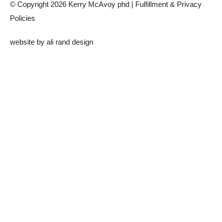
© Copyright 2026 Kerry McAvoy phd |
Fulfillment & Privacy
Policies
website by
ali rand design