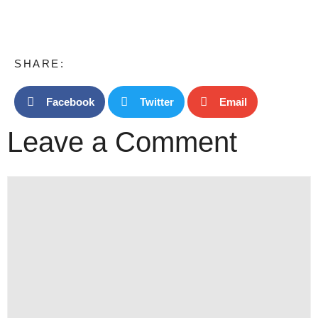
SHARE:
Facebook
Twitter
Email
Leave a Comment