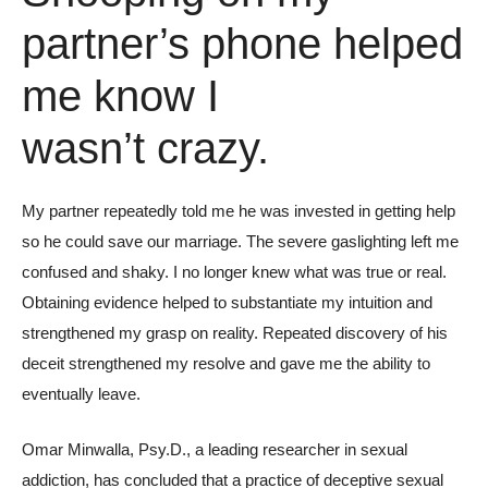
partner’s phone helped
me know I
wasn’t crazy.
My partner repeatedly told me he was invested in getting help
so he could save our marriage. The severe gaslighting left me
confused and shaky. I no longer knew what was true or real.
Obtaining evidence helped to substantiate my intuition and
strengthened my grasp on reality. Repeated discovery of his
deceit strengthened my resolve and gave me the ability to
eventually leave.
Omar Minwalla, Psy.D., a leading researcher in sexual
addiction, has concluded that a practice of deceptive sexual