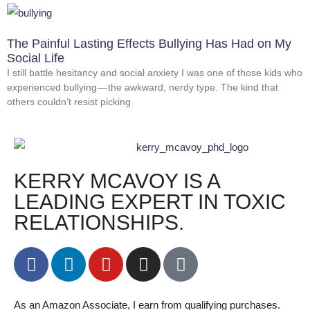
The Painful Lasting Effects Bullying Has Had on My
Social Life
I still battle hesitancy and social anxiety I was one of those kids who
experienced bullying — the awkward, nerdy type. The kind that
others couldn’t resist picking
KERRY MCAVOY IS A
LEADING EXPERT IN TOXIC
RELATIONSHIPS.
As an Amazon Associate, I earn from qualifying purchases.