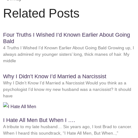
Related Posts
Four Truths I Wished I’d Known Earlier About Going
Bald
4 Truths I Wished I’d Known Earlier About Going Bald Growing up, I
always admired my younger sisters’ long, thick manes of hair. My
middle
Why I Didn’t Know I’d Married a Narcissist
Why I Didn’t Know I’d Married a Narcissist Would you think as a
psychologist I’d know my new husband was a narcissist? It should
have
I Hate All Men But When I ….
A tribute to my late husband… Six years ago, I lost Brad to cancer.
When I heard this soundtrack, “I Hate All Men, But When..,”