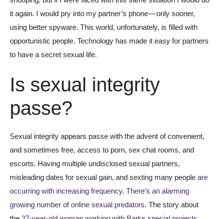
it again. I would pry into my partner’s phone — only sooner,
using better spyware. This world, unfortunately, is filled with
opportunistic people. Technology has made it easy for partners
to have a secret sexual life.
Is sexual integrity
passe?
Sexual integrity appears passe with the advent of convenient,
and sometimes free, access to porn, sex chat rooms, and
escorts. Having multiple undisclosed sexual partners,
misleading dates for sexual gain, and sexting many people
are
occurring with increasing frequency
.
There’s an alarming
growing number of online sexual predators
. The story about
the
37-year-old woman working with Barks special projects