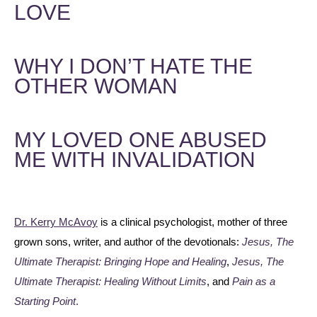
LOVE
WHY I DON’T HATE THE
OTHER WOMAN
MY LOVED ONE ABUSED
ME WITH INVALIDATION
Dr. Kerry McAvoy
is a clinical psychologist, mother of three
grown sons, writer, and author of the devotionals:
Jesus, The
Ultimate Therapist: Bringing Hope and Healing
,
Jesus, The
Ultimate Therapist: Healing Without Limits
, and
Pain as a
Starting Point
.