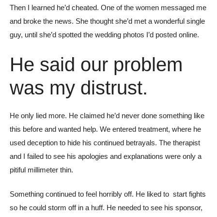
Then I learned he’d cheated. One of the women messaged me
and broke the news. She thought she’d met a wonderful single
guy, until she’d spotted the wedding photos I’d posted online.
He said our problem
was my distrust.
He only lied more. He claimed he’d never done something like
this before and wanted help. We entered treatment, where he
used deception to hide his continued betrayals. The therapist
and I failed to see his apologies and explanations were only a
pitiful millimeter thin.
Something continued to feel horribly off. He liked to start fights
so he could storm off in a huff. He needed to see his sponsor,