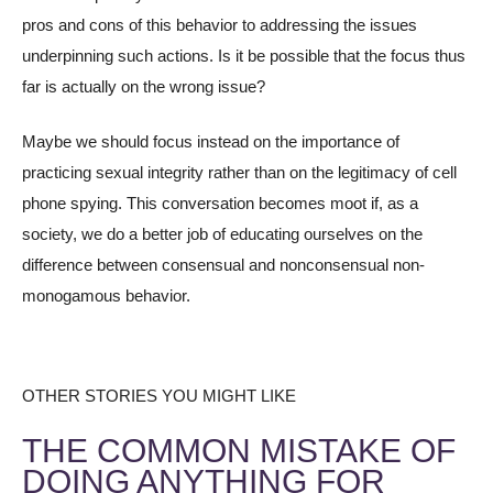
pros and cons of this behavior to addressing the issues
underpinning such actions. Is it be possible that the focus thus
far is actually on the wrong issue?
Maybe we should focus instead on the importance of
practicing sexual integrity rather than on the legitimacy of cell
phone spying. This conversation becomes moot if, as a
society, we do a better job of educating ourselves on the
difference between consensual and nonconsensual non-
monogamous behavior.
OTHER STORIES YOU MIGHT LIKE
THE COMMON MISTAKE OF
DOING ANYTHING FOR