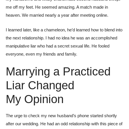
me off my feet. He seemed amazing. A match made in
heaven. We married nearly a year after meeting online.
I learned later, like a chameleon, he’d learned how to blend into
the next relationship. I had no idea he was an accomplished
manipulative liar who had a secret sexual life. He fooled
everyone, even my friends and family.
Marrying a Practiced
Liar Changed
My Opinion
The urge to check my new husband’s phone started shortly
after our wedding. He had an odd relationship with this piece of