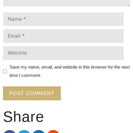
Save my name, email, and website in this browser for the next
time I comment.
Share