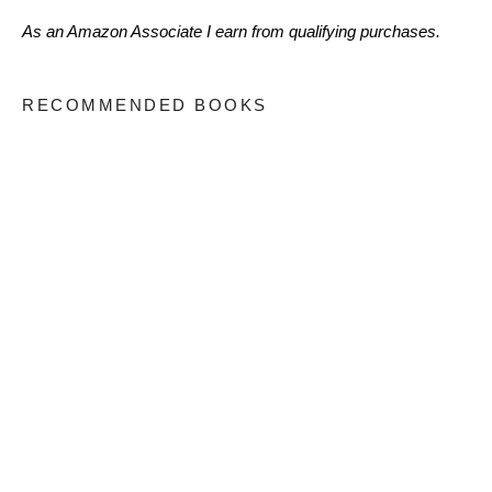
As an Amazon Associate I earn from qualifying purchases.
RECOMMENDED BOOKS