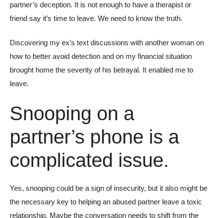
partner’s deception. It is not enough to have a therapist or
friend say it’s time to leave. We need to know the truth.
Discovering my ex’s text discussions with another woman on
how to better avoid detection and on my financial situation
brought home the severity of his betrayal. It enabled me to
leave.
Snooping on a
partner’s phone is a
complicated issue.
Yes, snooping could be a sign of insecurity, but it also might be
the necessary key to helping an abused partner leave a toxic
relationship. Maybe the conversation needs to shift from the