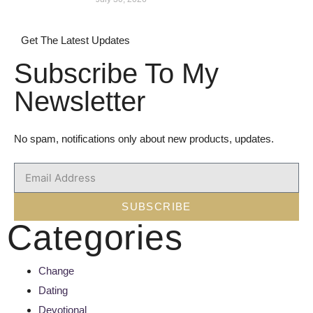
Get The Latest Updates
Subscribe To My
Newsletter
No spam, notifications only about new products, updates.
SUBSCRIBE
Categories
Change
Dating
Devotional