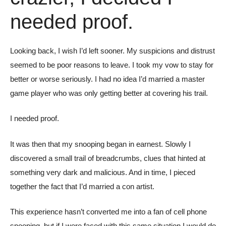
needed proof.
Looking back, I wish I’d left sooner. My suspicions and distrust
seemed to be poor reasons to leave. I took my vow to stay for
better or worse seriously. I had no idea I’d married a master
game player who was only getting better at covering his trail.
I needed proof.
It was then that my snooping began in earnest. Slowly I
discovered a small trail of breadcrumbs, clues that hinted at
something very dark and malicious. And in time, I pieced
together the fact that I’d married a con artist.
This experience hasn’t converted me into a fan of cell phone
snooping, but if I were faced with this same situation I would do