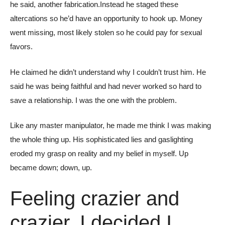
he said, another fabrication.Instead he staged these
altercations so he’d have an opportunity to hook up. Money
went missing, most likely stolen so he could pay for sexual
favors.
He claimed he didn’t understand why I couldn’t trust him. He
said he was being faithful and had never worked so hard to
save a relationship. I was the one with the problem.
Like any master manipulator, he made me think I was making
the whole thing up. His sophisticated lies and gaslighting
eroded my grasp on reality and my belief in myself. Up
became down; down, up.
Feeling crazier and
crazier, I decided I