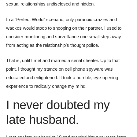
sexual relationships undisclosed and hidden.
In a “Perfect World” scenario, only paranoid crazies and
wackos would stoop to snooping on their partner. I used to
consider monitoring and surveillance one small step away
from acting as the relationship’s thought police.
That is, until I met and married a serial cheater. Up to that
point, I thought my stance on cell phone spyware was
educated and enlightened. It took a horrible, eye-opening
experience to radically change my mind.
I never doubted my
late husband.