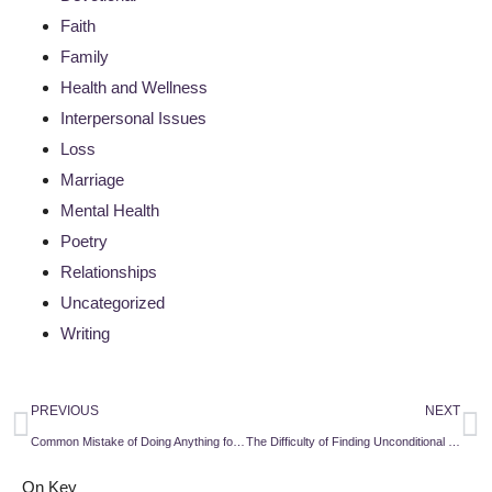
Faith
Family
Health and Wellness
Interpersonal Issues
Loss
Marriage
Mental Health
Poetry
Relationships
Uncategorized
Writing
PREVIOUS
NEXT
Common Mistake of Doing Anything for Love
The Difficulty of Finding Unconditional Love
On Key