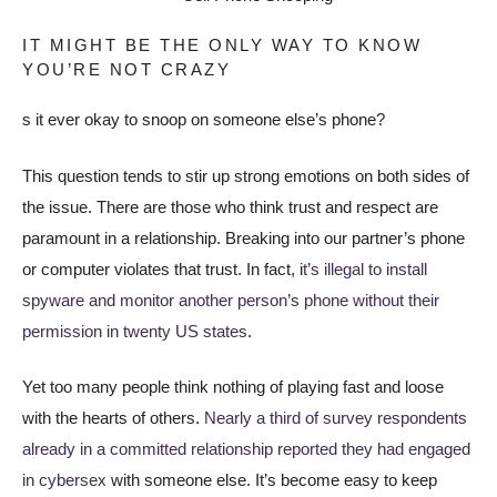
IT MIGHT BE THE ONLY WAY TO KNOW
YOU’RE NOT CRAZY
s it ever okay to snoop on someone else’s phone?
This question tends to stir up strong emotions on both sides of
the issue. There are those who think trust and respect are
paramount in a relationship. Breaking into our partner’s phone
or computer violates that trust. In fact, i
t’s illegal to install
spyware and monitor another person’s phone without their
permission in twenty US states
.
Yet too many people think nothing of playing fast and loose
with the hearts of others.
Nearly a third of survey respondents
already in a committed relationship reported they had engaged
in cybersex
with someone else. It’s become easy to keep