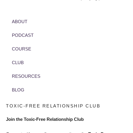
ABOUT
PODCAST
COURSE
CLUB
RESOURCES
BLOG
TOXIC-FREE RELATIONSHIP CLUB
Join the Toxic-Free Relationship Club