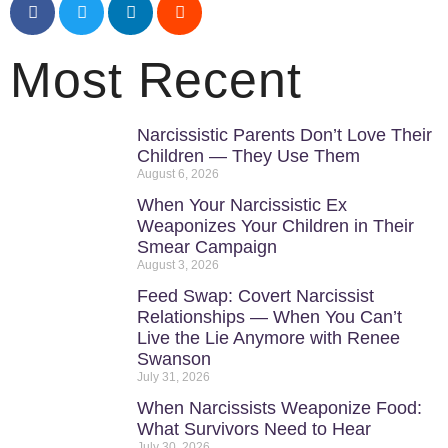
Most Recent
Narcissistic Parents Don’t Love Their
Children — They Use Them
August 6, 2026
When Your Narcissistic Ex
Weaponizes Your Children in Their
Smear Campaign
August 3, 2026
Feed Swap: Covert Narcissist
Relationships — When You Can’t
Live the Lie Anymore with Renee
Swanson
July 31, 2026
When Narcissists Weaponize Food:
What Survivors Need to Hear
July 30, 2026