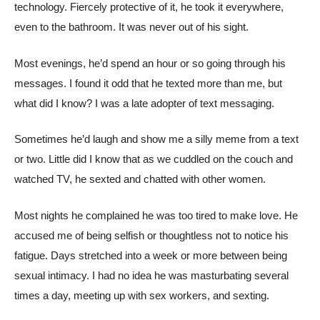
technology. Fiercely protective of it, he took it everywhere,
even to the bathroom. It was never out of his sight.
Most evenings, he’d spend an hour or so going through his
messages. I found it odd that he texted more than me, but
what did I know? I was a late adopter of text messaging.
Sometimes he’d laugh and show me a silly meme from a text
or two. Little did I know that as we cuddled on the couch and
watched TV, he sexted and chatted with other women.
Most nights he complained he was too tired to make love. He
accused me of being selfish or thoughtless not to notice his
fatigue. Days stretched into a week or more between being
sexual intimacy. I had no idea he was masturbating several
times a day, meeting up with sex workers, and sexting.