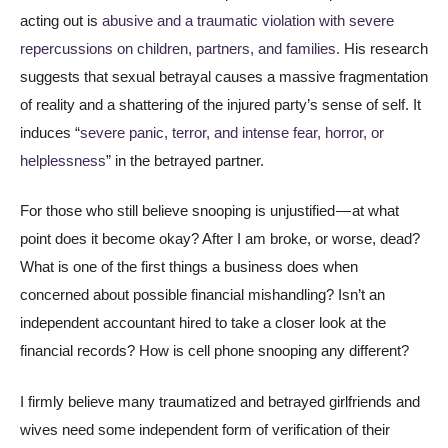
acting out is
abusive and a traumatic violation with severe
repercussions on children, partners, and families.
His research
suggests that sexual betrayal causes a massive fragmentation
of reality and a shattering of the injured party’s sense of self. It
induces “
severe panic, terror, and intense fear, horror, or
helplessness
” in the betrayed partner.
For those who still believe snooping is unjustified — at what
point does it become okay? After I am broke, or worse, dead?
What is one of the first things a business does when
concerned about possible financial mishandling? Isn’t an
independent accountant hired to take a closer look at the
financial records? How is cell phone snooping any different?
I firmly believe many traumatized and betrayed girlfriends and
wives need some independent form of verification of their