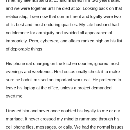
I met my late husband at 19 and married him two years later,
and we were together until he died at 52. Looking back on that
relationship, I see now that commitment and loyalty were two
of its best and most enduring qualities. My late husband had
no tolerance for ambiguity and avoided all appearance of
impropriety. Porn, cybersex, and affairs ranked high on his list
of deplorable things.
His phone sat charging on the kitchen counter, ignored most
evenings and weekends. He’d occasionally check it to make
sure he hadn’t missed an important work call. He preferred to
leave his laptop at the office, unless a project demanded
overtime.
I trusted him and never once doubted his loyalty to me or our
marriage. It never crossed my mind to rummage through his
cell phone files, messages, or calls. We had the normal issues