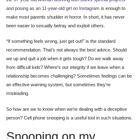
and posing as an 11-year-old girl on Instagram
is enough to
make most parents shudder in horror. In short, it has never
been easier to sexually betray and exploit others.
“If something feels wrong, just get out!” is the standard
recommendation. That’s not always the best advice. Should
we up and quit a job when it gets tough? Do we walk away
from difficult kids? Where’s our integrity if we leave when a
relationship becomes challenging? Sometimes feelings can be
an effective warning system, but sometimes they’re
misleading.
So how are we to know when we’re dealing with a deceptive
person? Cell phone snooping is a useful tool in such situations.
Snooping on my