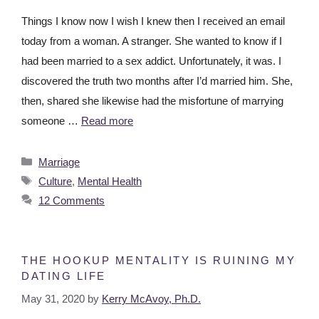
Things I know now I wish I knew then I received an email
today from a woman. A stranger. She wanted to know if I
had been married to a sex addict. Unfortunately, it was. I
discovered the truth two months after I’d married him. She,
then, shared she likewise had the misfortune of marrying
someone …
Read more
Marriage
Culture
,
Mental Health
12 Comments
THE HOOKUP MENTALITY IS RUINING MY
DATING LIFE
May 31, 2020
by
Kerry McAvoy, Ph.D.