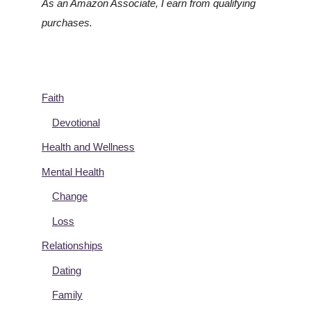
As an Amazon Associate, I earn from qualifying
purchases.
Faith
Devotional
Health and Wellness
Mental Health
Change
Loss
Relationships
Dating
Family