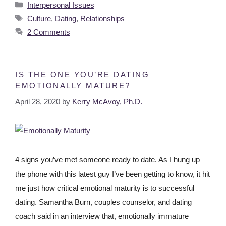
Interpersonal Issues
Culture
,
Dating
,
Relationships
2 Comments
IS THE ONE YOU’RE DATING
EMOTIONALLY MATURE?
April 28, 2020
by
Kerry McAvoy, Ph.D.
4 signs you’ve met someone ready to date. As I hung up
the phone with this latest guy I’ve been getting to know, it hit
me just how critical emotional maturity is to successful
dating. Samantha Burn, couples counselor, and dating
coach said in an interview that, emotionally immature