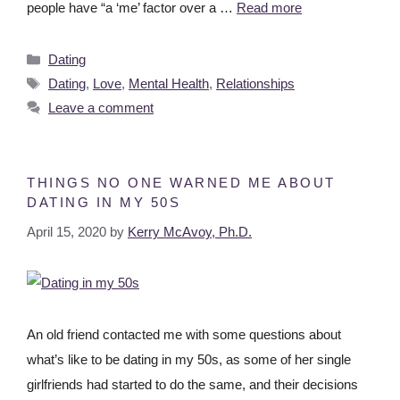
people have “a ‘me’ factor over a …
Read more
Dating
Dating
,
Love
,
Mental Health
,
Relationships
Leave a comment
THINGS NO ONE WARNED ME ABOUT
DATING IN MY 50S
April 15, 2020
by
Kerry McAvoy, Ph.D.
An old friend contacted me with some questions about
what’s like to be dating in my 50s, as some of her single
girlfriends had started to do the same, and their decisions