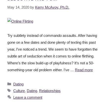
May 14, 2020
by
Kerry McAvoy, Ph.D.
Try subtlety instead of commando assaults. After having
gone on a few dates and done plenty of texting this past
year, I’ve noticed a trend. We seem to have forgotten the
subtle art of seduction when it comes to online flirthing.
Where’s the slow build-up of playfulness? It’s not a 50-
something-year old problem either. I’ve …
Read more
Dating
Culture
,
Dating
,
Relationships
Leave a comment