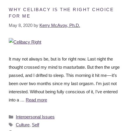
WHY CELIBACY IS THE RIGHT CHOICE
FOR ME
May 8, 2020
by
Kerry McAvoy, Ph.D.
It may not always be, but is for right now. Last night the
thought crossed my mind to masturbate. But then the urge
passed, and I drifted to sleep. This morning it hit me — it’s
been over two months since my last orgasm. I’m just not
interested. Without being fully conscious of it, I’ve entered
into a …
Read more
Interpersonal Issues
Culture
,
Self