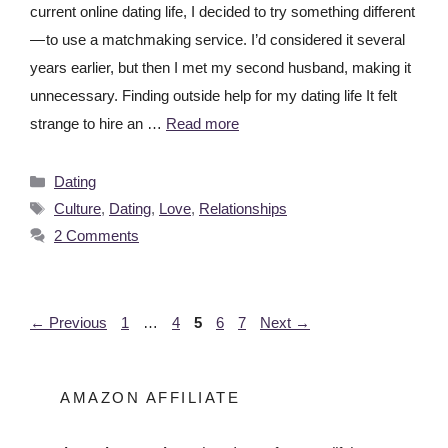
current online dating life, I decided to try something different
— to use a matchmaking service. I’d considered it several
years earlier, but then I met my second husband, making it
unnecessary. Finding outside help for my dating life It felt
strange to hire an …
Read more
Dating
Culture
,
Dating
,
Love
,
Relationships
2 Comments
←
Previous
1
…
4
5
6
7
Next
→
AMAZON AFFILIATE