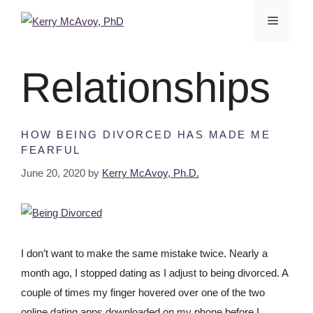
Relationships
HOW BEING DIVORCED HAS MADE ME
FEARFUL
June 20, 2020
by
Kerry McAvoy, Ph.D.
I don’t want to make the same mistake twice. Nearly a
month ago, I stopped dating as I adjust to being divorced. A
couple of times my finger hovered over one of the two
online dating apps downloaded on my phone before I