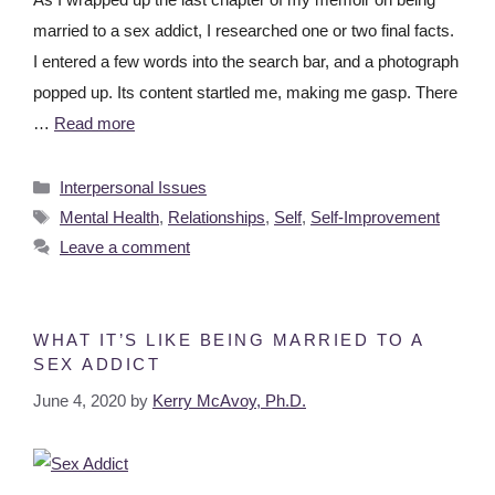
married to a sex addict, I researched one or two final facts.
I entered a few words into the search bar, and a photograph
popped up. Its content startled me, making me gasp. There
…
Read more
Interpersonal Issues
Mental Health
,
Relationships
,
Self
,
Self-Improvement
Leave a comment
WHAT IT’S LIKE BEING MARRIED TO A
SEX ADDICT
June 4, 2020
by
Kerry McAvoy, Ph.D.