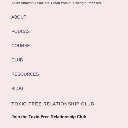
As an Amazon Associate, I earn from qualifying purchases.
ABOUT
PODCAST
COURSE
CLUB
RESOURCES
BLOG
TOXIC-FREE RELATIONSHIP CLUB
Join the Toxic-Free Relationship Club