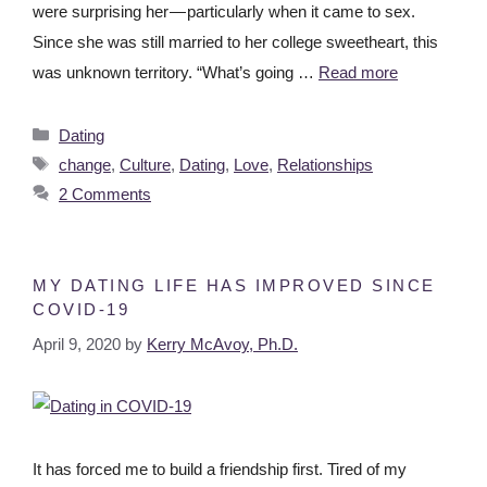
were surprising her — particularly when it came to sex.
Since she was still married to her college sweetheart, this
was unknown territory. “What’s going …
Read more
Dating
change
,
Culture
,
Dating
,
Love
,
Relationships
2 Comments
MY DATING LIFE HAS IMPROVED SINCE
COVID-19
April 9, 2020
by
Kerry McAvoy, Ph.D.
It has forced me to build a friendship first. Tired of my