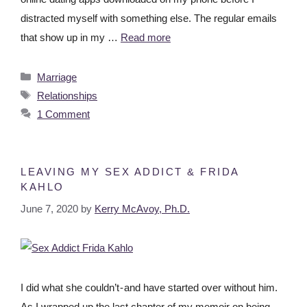
distracted myself with something else. The regular emails
that show up in my …
Read more
Marriage
Relationships
1 Comment
LEAVING MY SEX ADDICT & FRIDA
KAHLO
June 7, 2020
by
Kerry McAvoy, Ph.D.
I did what she couldn’t - and have started over without him.
As I wrapped up the last chapter of my memoir on being