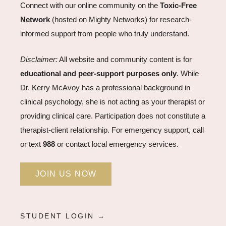
Connect with our online community on the
Toxic-Free
Network
(hosted on Mighty Networks) for research-
informed support from people who truly understand.
Disclaimer:
All website and community content is for
educational and peer-support purposes only
. While
Dr. Kerry McAvoy has a professional background in
clinical psychology, she is not acting as your therapist or
providing clinical care. Participation does not constitute a
therapist-client relationship. For emergency support, call
or text
988
or contact local emergency services.
JOIN US NOW
STUDENT LOGIN →