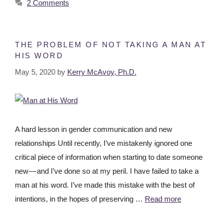
2 Comments
THE PROBLEM OF NOT TAKING A MAN AT
HIS WORD
May 5, 2020
by
Kerry McAvoy, Ph.D.
A hard lesson in gender communication and new
relationships Until recently, I’ve mistakenly ignored one
critical piece of information when starting to date someone
new — and I’ve done so at my peril. I have failed to take a
man at his word. I’ve made this mistake with the best of
intentions, in the hopes of preserving …
Read more