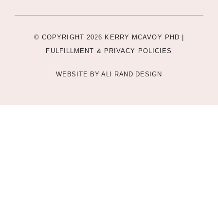
© COPYRIGHT 2026 KERRY MCAVOY PHD |
FULFILLMENT & PRIVACY POLICIES
WEBSITE BY
ALI RAND DESIGN