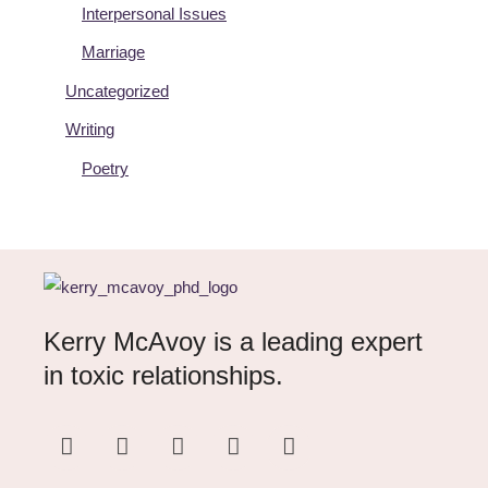
Interpersonal Issues
Marriage
Uncategorized
Writing
Poetry
Kerry McAvoy is a leading expert
in toxic relationships.