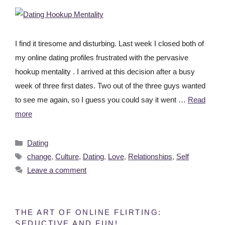
I find it tiresome and disturbing. Last week I closed both of
my online dating profiles frustrated with the pervasive
hookup mentality . I arrived at this decision after a busy
week of three first dates. Two out of the three guys wanted
to see me again, so I guess you could say it went …
Read
more
Dating
change
,
Culture
,
Dating
,
Love
,
Relationships
,
Self
Leave a comment
THE ART OF ONLINE FLIRTING:
SEDUCTIVE AND FUN!